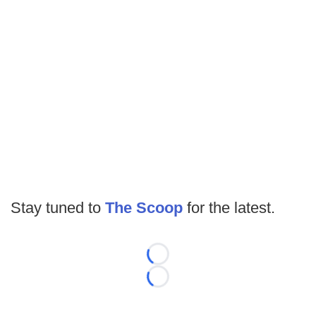
Stay tuned to
The Scoop
for the latest.
Loading...
Loading...