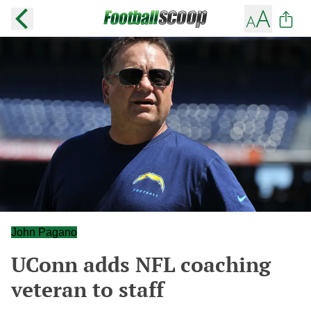
John Pagano
UConn adds NFL coaching
veteran to staff