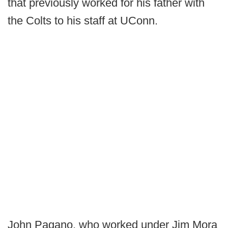
that previously worked for his father with
the Colts to his staff at UConn.
John Pagano, who worked under Jim Mora