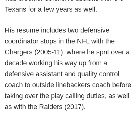
Texans for a few years as well.
His resume includes two defensive
coordinator stops in the NFL with the
Chargers (2005-11), where he spnt over a
decade working his way up from a
defensive assistant and quality control
coach to outside linebackers coach before
taking over the play calling duties, as well
as with the Raiders (2017).