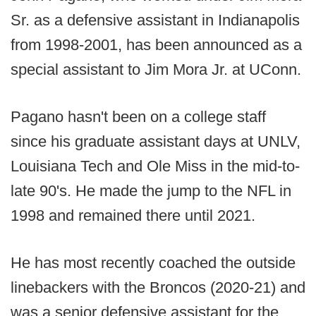
Sr. as a defensive assistant in Indianapolis
from 1998-2001, has been announced as a
special assistant to Jim Mora Jr. at UConn.
Pagano hasn't been on a college staff
since his graduate assistant days at UNLV,
Louisiana Tech and Ole Miss in the mid-to-
late 90's. He made the jump to the NFL in
1998 and remained there until 2021.
He has most recently coached the outside
linebackers with the Broncos (2020-21) and
was a senior defensive assistant for the