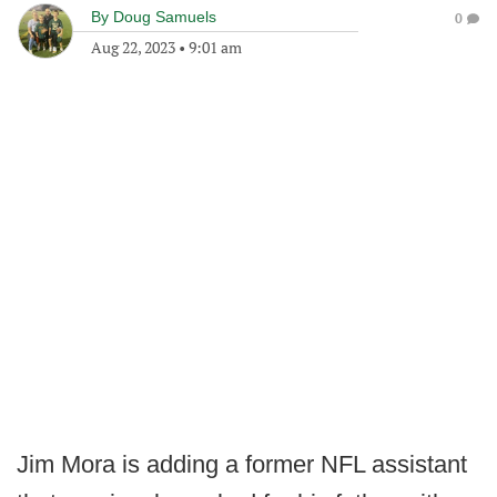
By
Doug Samuels
0
Aug 22, 2023
•
9:01 am
Jim Mora is adding a former NFL assistant