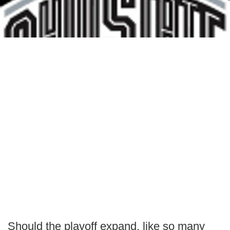
Should the playoff expand, like so many