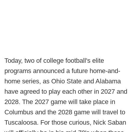
Today, two of college football's elite
programs announced a future home-and-
home series, as Ohio State and Alabama
have agreed to play each other in 2027 and
2028. The 2027 game will take place in
Columbus and the 2028 game will travel to
Tuscaloosa. For those curious, Nick Saban