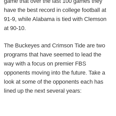
game that over the last 100 games they
have the best record in college football at
91-9, while Alabama is tied with Clemson
at 90-10.
The Buckeyes and Crimson Tide are two
programs that have seemed to lead the
way with a focus on premier FBS
opponents moving into the future. Take a
look at some of the opponents each has
lined up the next several years: