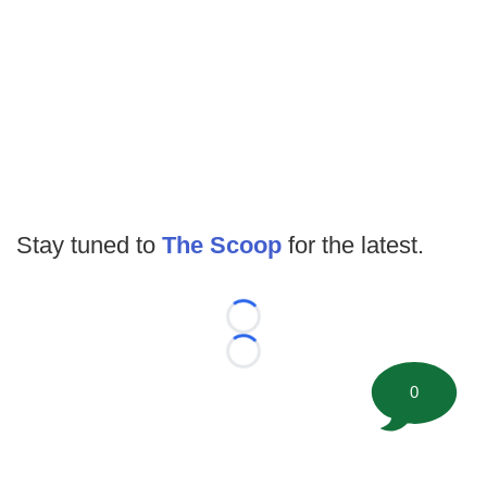
Stay tuned to
The Scoop
for the latest.
Loading...
Loading...
0