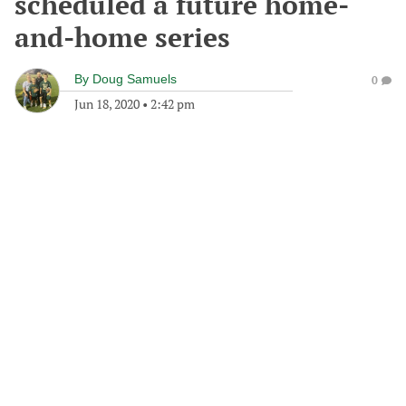
scheduled a future home-
and-home series
By
Doug Samuels
0
Jun 18, 2020
•
2:42 pm