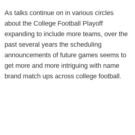
As talks continue on in various circles
about the College Football Playoff
expanding to include more teams, over the
past several years the scheduling
announcements of future games seems to
get more and more intriguing with name
brand match ups across college football.