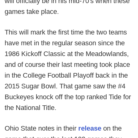
will officially be in his mid-70's when these
games take place.
This will mark the first time the two teams
have met in the regular season since the
1986 Kickoff Classic at the Meadowlands,
and of course their last meeting took place
in the College Football Playoff back in the
2015 Sugar Bowl. That game saw the #4
Buckeyes knock off the top ranked Tide for
the National Title.
Ohio State notes in their
release
on the