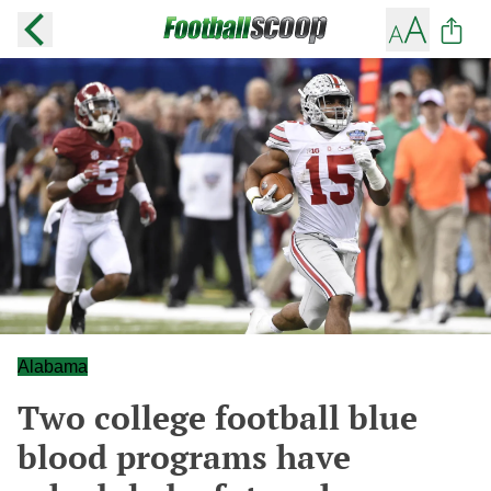
Alabama
Two college football blue
blood programs have