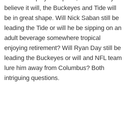
believe it will, the Buckeyes and Tide will
be in great shape. Will Nick Saban still be
leading the Tide or will he be sipping on an
adult beverage somewhere tropical
enjoying retirement? Will Ryan Day still be
leading the Buckeyes or will and NFL team
lure him away from Columbus? Both
intriguing questions.