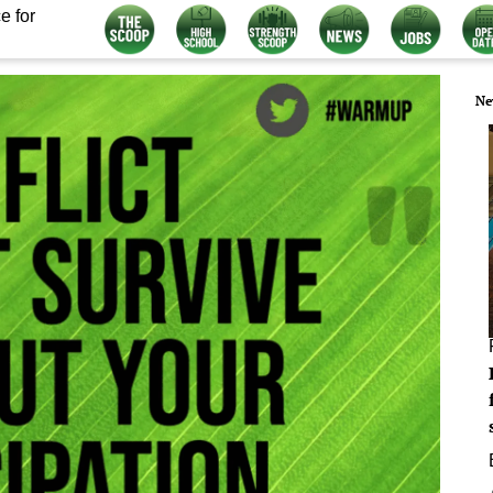
e for
Ne