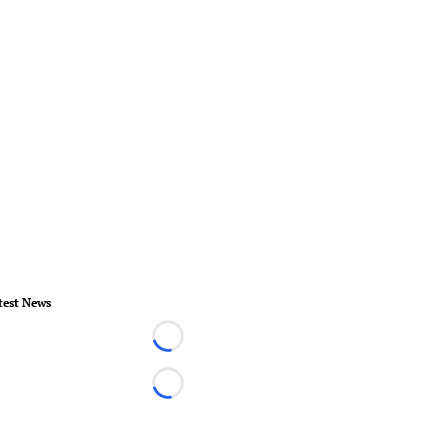
test News
Loading...
Loading...