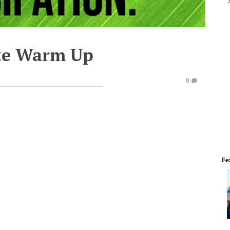
te Warm Up
0
Fe