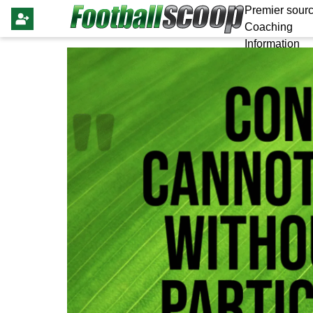
Premier sourc
Coaching
Information