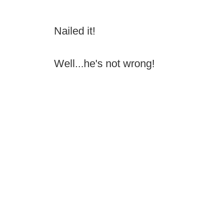
Nailed it!
Well...he's not wrong!