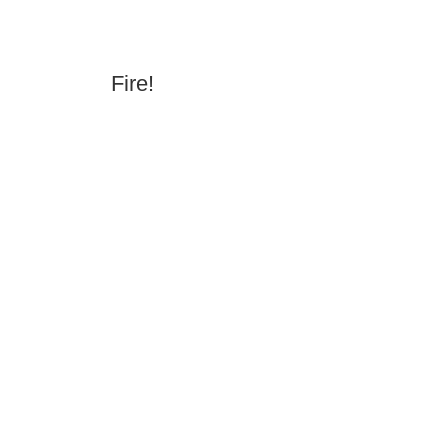
Fire!