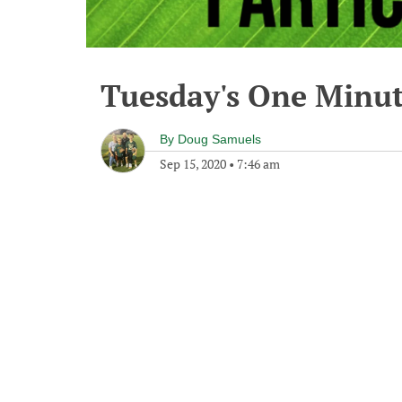
Tuesday's One Minu
By
Doug Samuels
Sep 15, 2020
•
7:46 am