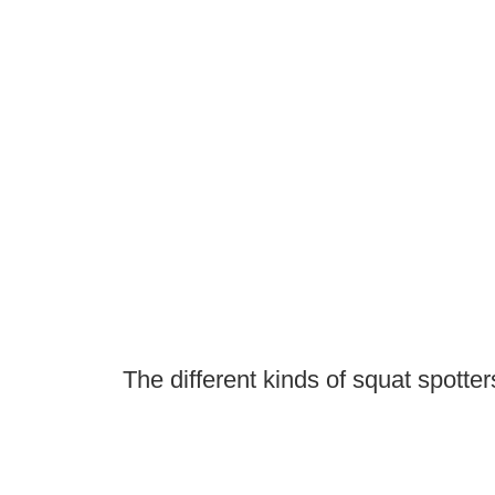
The different kinds of squat spotter