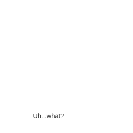
Uh...what?