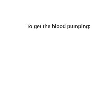
To get the blood pumping: