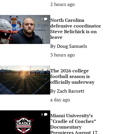
2 hours ago
North Carolina
0
defensive coordinator
Steve Belichick is on
leave
By
Doug Samuels
3 hours ago
The 2026 college
0
football season is
officially underway
By
Zach Barnett
a day ago
Miami University’s
0
“Cradle of Coaches”
Documentary
Premieres August 17