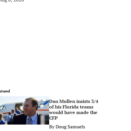
atured
Dan Mullen insists 3/4
0
of his Florida teams
would have made the
CFP
By
Doug Samuels