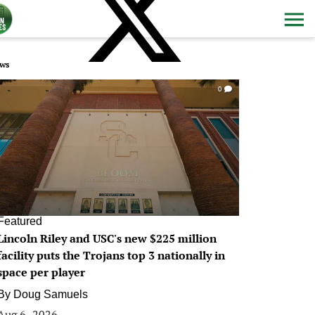
ws
0
Featured
Lincoln Riley and USC's new $225 million
facility puts the Trojans top 3 nationally in
space per player
By
Doug Samuels
Aug 6, 2026