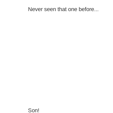
Never seen that one before...
Son!