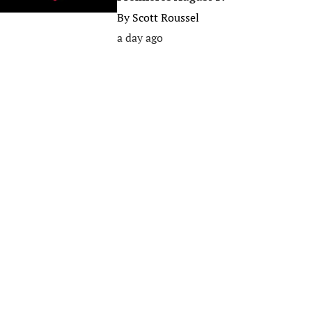
By
Scott Roussel
a day ago