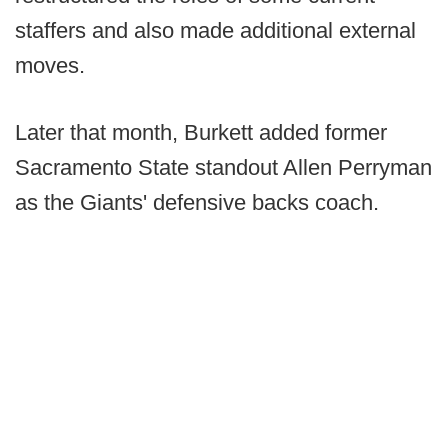
staffers and also made additional external
moves.
Later that month, Burkett added former
Sacramento State standout Allen Perryman
as the Giants' defensive backs coach.