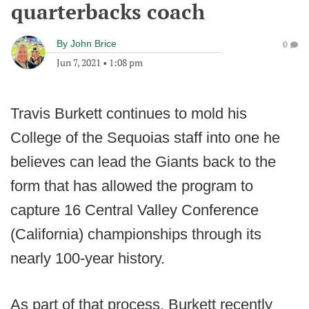
quarterbacks coach
By
John Brice
0
Jun 7, 2021
•
1:08 pm
Travis Burkett continues to mold his
College of the Sequoias staff into one he
believes can lead the Giants back to the
form that has allowed the program to
capture 16 Central Valley Conference
(California) championships through its
nearly 100-year history.
As part of that process, Burkett recently