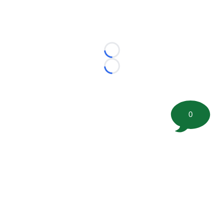
Loading...
Loading...
0
©
2026 FootballScoop, the premier source for coaching
information