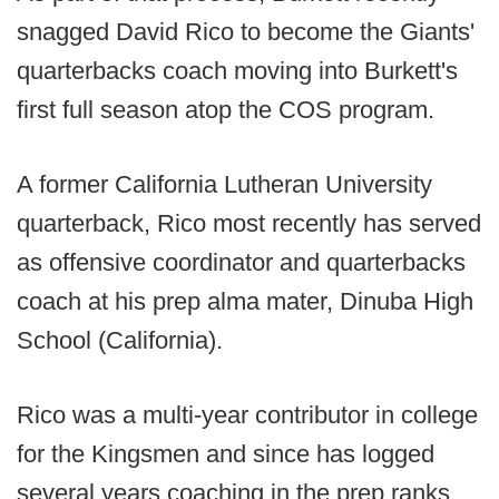
snagged David Rico to become the Giants'
quarterbacks coach moving into Burkett's
first full season atop the COS program.
A former California Lutheran University
quarterback, Rico most recently has served
as offensive coordinator and quarterbacks
coach at his prep alma mater, Dinuba High
School (California).
Rico was a multi-year contributor in college
for the Kingsmen and since has logged
several years coaching in the prep ranks.