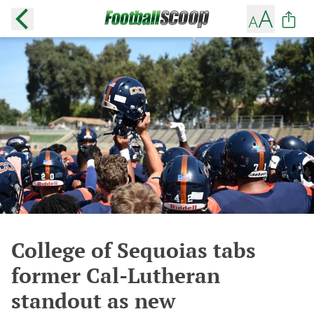
College of Sequoias tabs
former Cal-Lutheran
standout as new