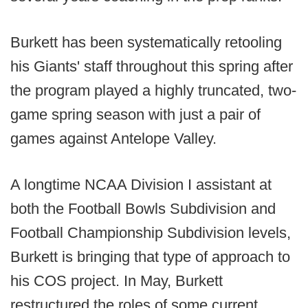
Burkett has been systematically retooling
his Giants' staff throughout this spring after
the program played a highly truncated, two-
game spring season with just a pair of
games against Antelope Valley.
A longtime NCAA Division I assistant at
both the Football Bowls Subdivision and
Football Championship Subdivision levels,
Burkett is bringing that type of approach to
his COS project. In May, Burkett
restructured the roles of some current