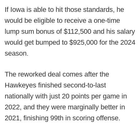
If Iowa is able to hit those standards, he
would be eligible to receive a one-time
lump sum bonus of $112,500 and his salary
would get bumped to $925,000 for the 2024
season.
The reworked deal comes after the
Hawkeyes finished second-to-last
nationally with just 20 points per game in
2022, and they were marginally better in
2021, finishing 99th in scoring offense.