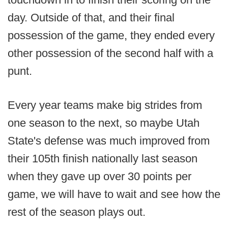
day. Outside of that, and their final
possession of the game, they ended every
other possession of the second half with a
punt.
Every year teams make big strides from
one season to the next, so maybe Utah
State's defense was much improved from
their 105th finish nationally last season
when they gave up over 30 points per
game, we will have to wait and see how the
rest of the season plays out.