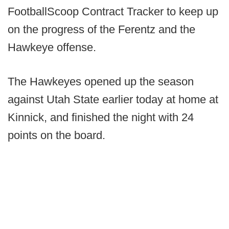
FootballScoop Contract Tracker to keep up
on the progress of the Ferentz and the
Hawkeye offense.
The Hawkeyes opened up the season
against Utah State earlier today at home at
Kinnick, and finished the night with 24
points on the board.