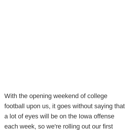
With the opening weekend of college
football upon us, it goes without saying that
a lot of eyes will be on the Iowa offense
each week, so we're rolling out our first