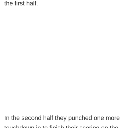
the first half.
In the second half they punched one more
touchdown in to finish their scoring on the