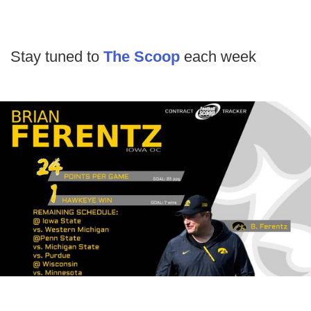
Stay tuned to
The Scoop
each week