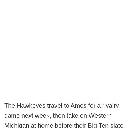
The Hawkeyes travel to Ames for a rivalry
game next week, then take on Western
Michigan at home before their Big Ten slate