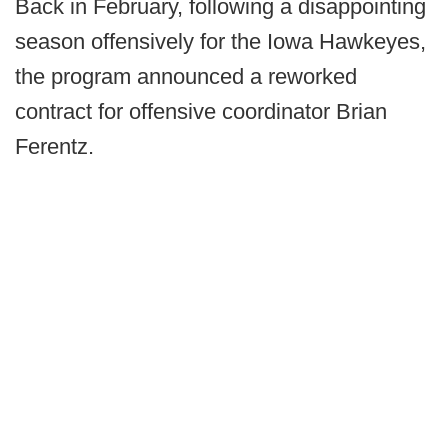
Back in February, following a disappointing
season offensively for the Iowa Hawkeyes,
the program announced a reworked
contract for offensive coordinator Brian
Ferentz.