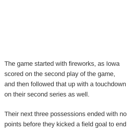
The game started with fireworks, as Iowa
scored on the second play of the game,
and then followed that up with a touchdown
on their second series as well.
Their next three possessions ended with no
points before they kicked a field goal to end