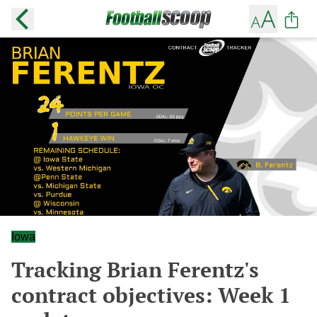
Iowa
Tracking Brian Ferentz's
contract objectives: Week 1