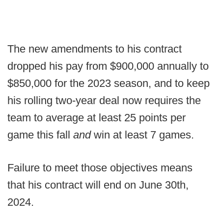
The new amendments to his contract
dropped his pay from $900,000 annually to
$850,000 for the 2023 season, and to keep
his rolling two-year deal now requires the
team to average at least 25 points per
game this fall
and
win at least 7 games.
Failure to meet those objectives means
that his contract will end on June 30th,
2024.