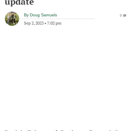
update
By
Doug Samuels
0
Sep 2, 2023
•
7:02 pm