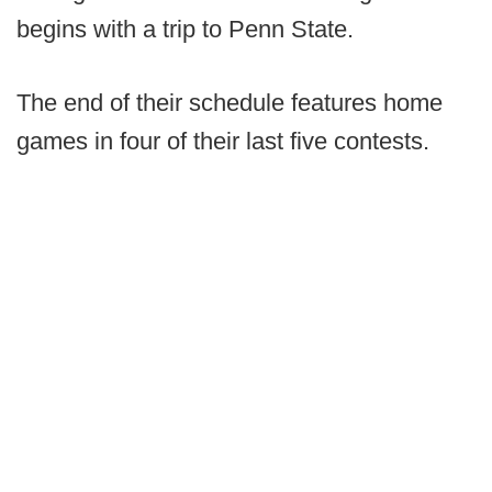
begins with a trip to Penn State.
The end of their schedule features home
games in four of their last five contests.