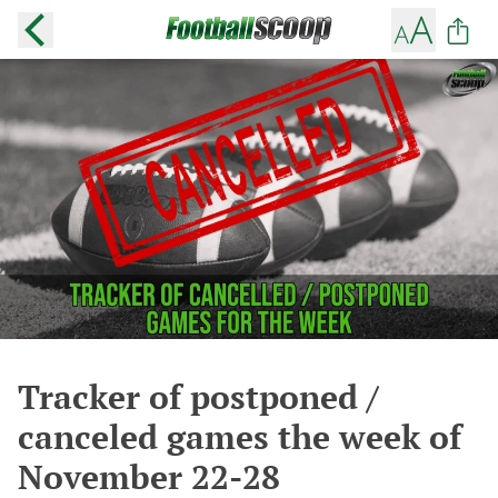
Tracker of postponed /
canceled games the week of
November 22-28