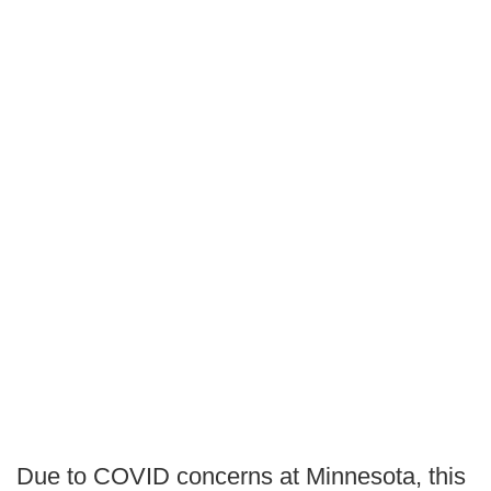
Due to COVID concerns at Minnesota, this