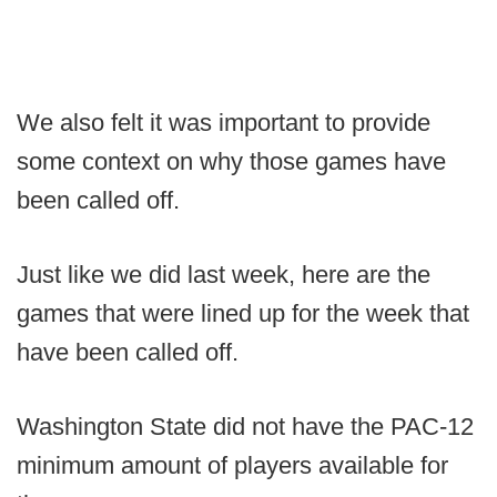
We also felt it was important to provide
some context on why those games have
been called off.
Just like we did last week, here are the
games that were lined up for the week that
have been called off.
Washington State did not have the PAC-12
minimum amount of players available for