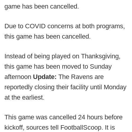
game has been cancelled.
Due to COVID concerns at both programs,
this game has been cancelled.
Instead of being played on Thanksgiving,
this game has been moved to Sunday
afternoon
Update:
The Ravens are
reportedly closing their facility until Monday
at the earliest.
This game was cancelled 24 hours before
kickoff, sources tell FootballScoop. It is