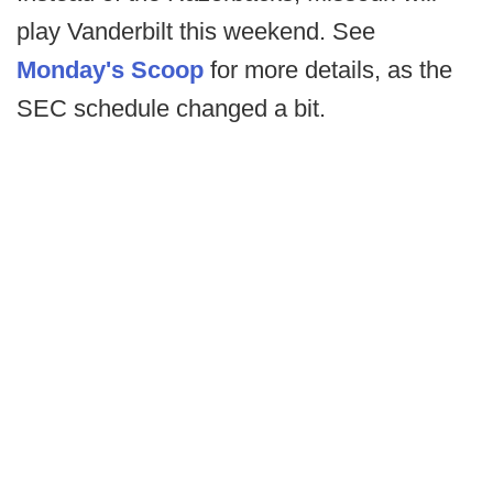
play Vanderbilt this weekend. See
Monday's Scoop
for more details, as the
SEC schedule changed a bit.