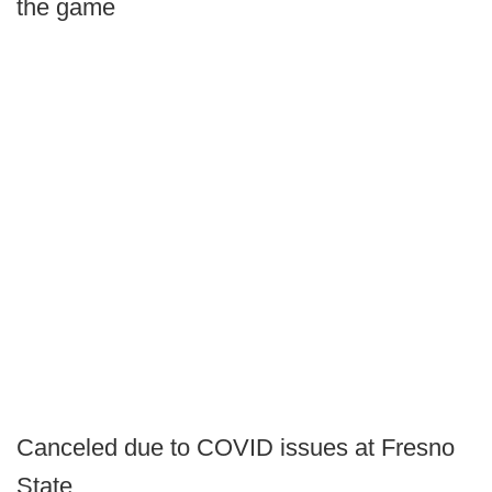
the game
Canceled due to COVID issues at Fresno
State