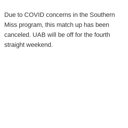
Due to COVID concerns in the Southern
Miss program, this match up has been
canceled. UAB will be off for the fourth
straight weekend.