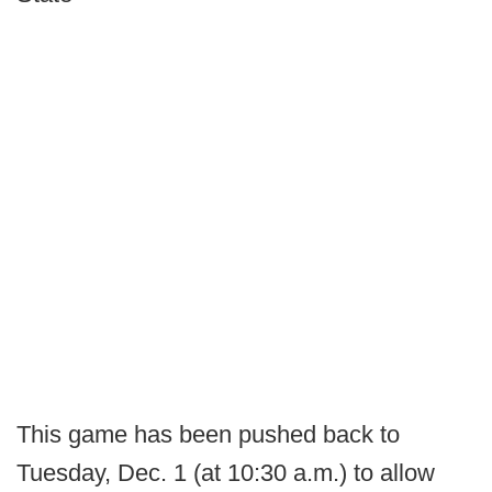
This game has been pushed back to
Tuesday, Dec. 1 (at 10:30 a.m.) to allow