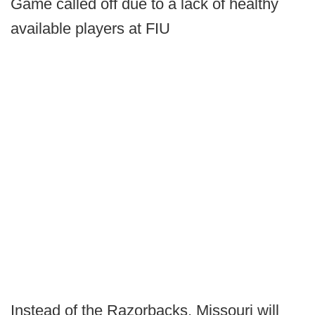
Game called off due to a lack of healthy
available players at FIU
Instead of the Razorbacks, Missouri will