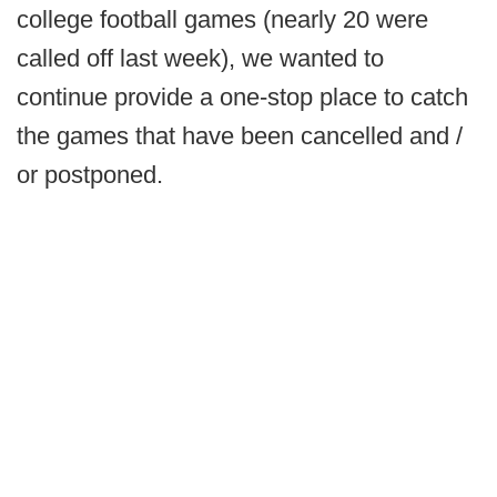
college football games (nearly 20 were
called off last week), we wanted to
continue provide a one-stop place to catch
the games that have been cancelled and /
or postponed.