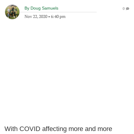
By
Doug Samuels
0
Nov 22, 2020
•
6:40 pm
With COVID affecting more and more