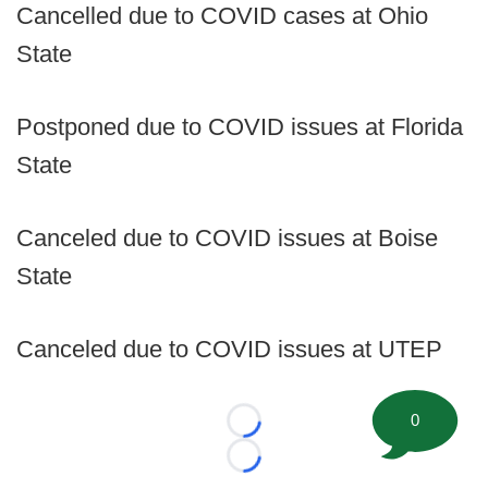
Cancelled due to COVID cases at Ohio
State
Postponed due to COVID issues at Florida
State
Canceled due to COVID issues at Boise
State
Canceled due to COVID issues at UTEP
0
Loading...
Loading...