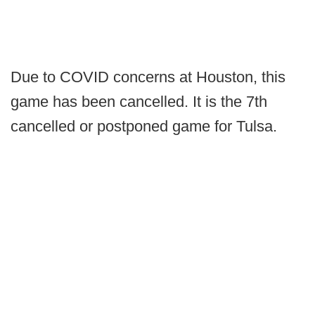
Due to COVID concerns at Houston, this
game has been cancelled. It is the 7th
cancelled or postponed game for Tulsa.