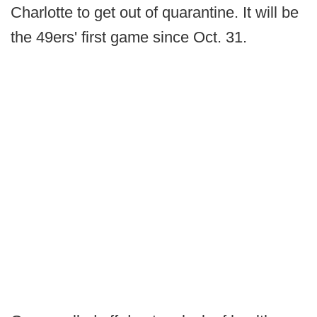
Charlotte to get out of quarantine. It will be
the 49ers' first game since Oct. 31.