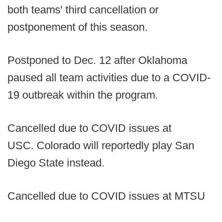
both teams' third cancellation or
postponement of this season.
Postponed to Dec. 12 after Oklahoma
paused all team activities due to a COVID-
19 outbreak within the program.
Cancelled due to COVID issues at
USC. Colorado will reportedly play San
Diego State instead.
Cancelled due to COVID issues at MTSU