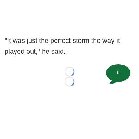
"It was just the perfect storm the way it
played out," he said.
0
Loading...
Loading...