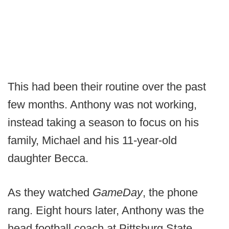
This had been their routine over the past
few months. Anthony was not working,
instead taking a season to focus on his
family, Michael and his 11-year-old
daughter Becca.
As they watched
GameDay
, the phone
rang. Eight hours later, Anthony was the
head football coach at Pittsburg State