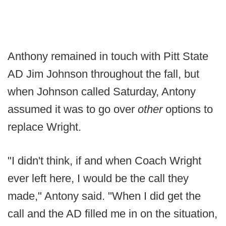
Anthony remained in touch with Pitt State
AD Jim Johnson throughout the fall, but
when Johnson called Saturday, Antony
assumed it was to go over
other
options to
replace Wright.
"I didn't think, if and when Coach Wright
ever left here, I would be the call they
made," Antony said. "When I did get the
call and the AD filled me in on the situation,