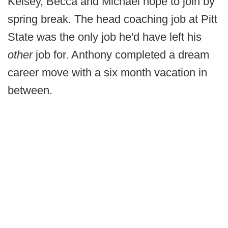
Kelsey, Becca and Michael hope to join by
spring break. The head coaching job at Pitt
State was the only job he'd have left his
other
job for. Anthony completed a dream
career move with a six month vacation in
between.