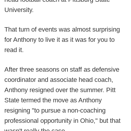
University.
That turn of events was almost surprising
for Anthony to live it as it was for you to
read it.
After three seasons on staff as defensive
coordinator and associate head coach,
Anthony resigned over the summer. Pitt
State termed the move as Anthony
resigning "to pursue a non-coaching
professional opportunity in Ohio," but that
wasn't really the case.