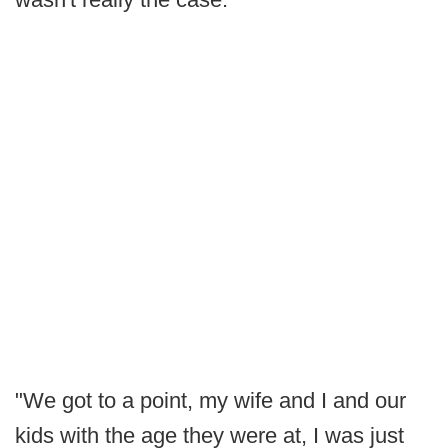
"We got to a point, my wife and I and our
kids with the age they were at, I was just