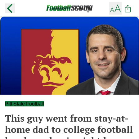
Pitt State Football
This guy went from stay-at-
home dad to college football