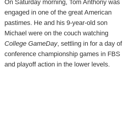
On Saturday morning, Tom Anthony was
engaged in one of the great American
pastimes. He and his 9-year-old son
Michael were on the couch watching
College GameDay
, settling in for a day of
conference championship games in FBS
and playoff action in the lower levels.