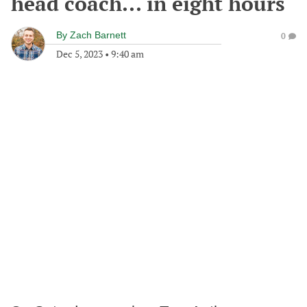
head coach... in eight hours
By
Zach Barnett
0
Dec 5, 2023
•
9:40 am