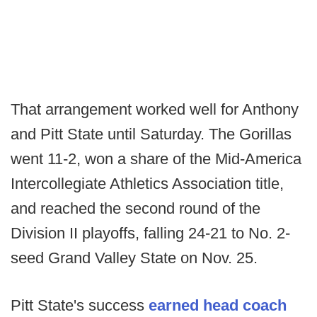
That arrangement worked well for Anthony
and Pitt State until Saturday. The Gorillas
went 11-2, won a share of the Mid-America
Intercollegiate Athletics Association title,
and reached the second round of the
Division II playoffs, falling 24-21 to No. 2-
seed Grand Valley State on Nov. 25.
Pitt State's success
earned head coach