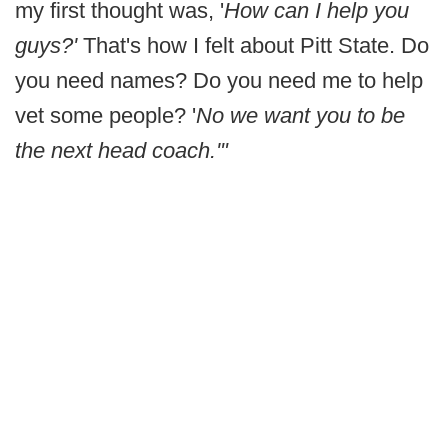
my first thought was, '
How can I help you
guys?'
That's how I felt about Pitt State. Do
you need names? Do you need me to help
vet some people? '
No we want you to be
the next head coach.'"