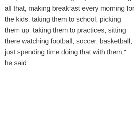
all that, making breakfast every morning for
the kids, taking them to school, picking
them up, taking them to practices, sitting
there watching football, soccer, basketball,
just spending time doing that with them,"
he said.