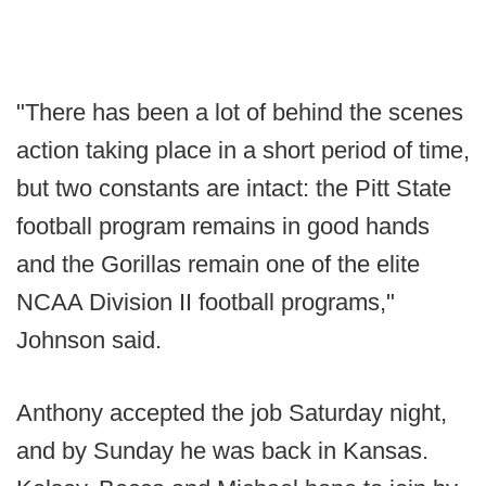
"There has been a lot of behind the scenes
action taking place in a short period of time,
but two constants are intact: the Pitt State
football program remains in good hands
and the Gorillas remain one of the elite
NCAA Division II football programs,"
Johnson said.
Anthony accepted the job Saturday night,
and by Sunday he was back in Kansas.