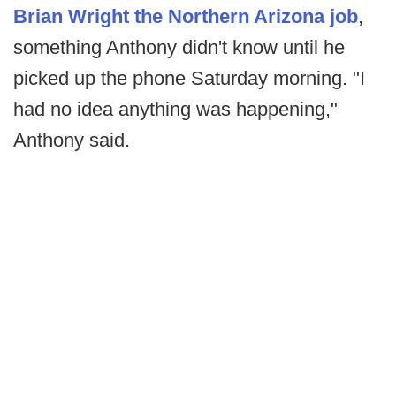
Brian Wright the Northern Arizona job
,
something Anthony didn't know until he
picked up the phone Saturday morning. "I
had no idea anything was happening,"
Anthony said.