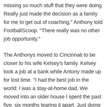
missing so much stuff that they were doing.
Really just made the decision as a family
for me to get out of coaching," Anthony told
FootballScoop. "There really was no other
job opportunity."
The Anthonys moved to Cincinnati to be
closer to his wife Kelsey's family. Kelsey
took a job at a bank while Antony made up
for lost time. "I had the best job in the
world: I was a stay-at-home dad. We
moved into an older house I spent the past
five, six months tearing it apart. Just doing