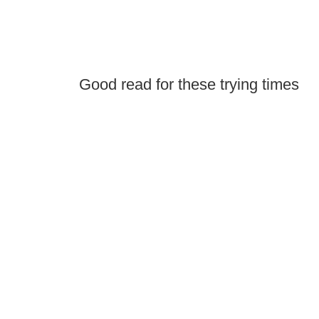
Good read for these trying times