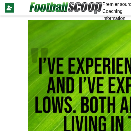
Premier sourc
Coaching
Information