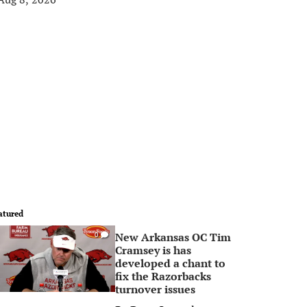
atured
New Arkansas OC Tim
0
Cramsey is has
developed a chant to
fix the Razorbacks
turnover issues