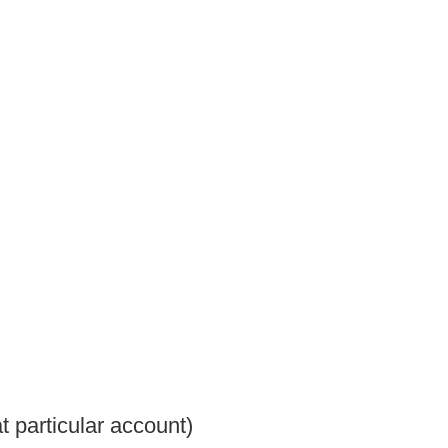
t particular account)