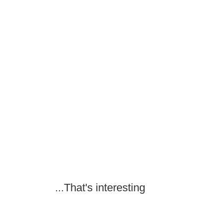
...That's interesting