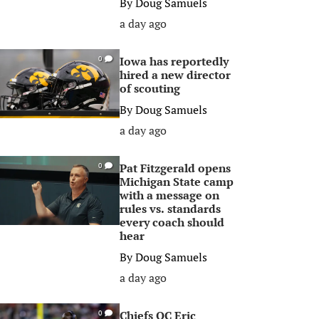
By
Doug Samuels
a day ago
Iowa has reportedly
0
hired a new director
of scouting
By
Doug Samuels
a day ago
Pat Fitzgerald opens
0
Michigan State camp
with a message on
rules vs. standards
every coach should
hear
By
Doug Samuels
a day ago
Chiefs OC Eric
0