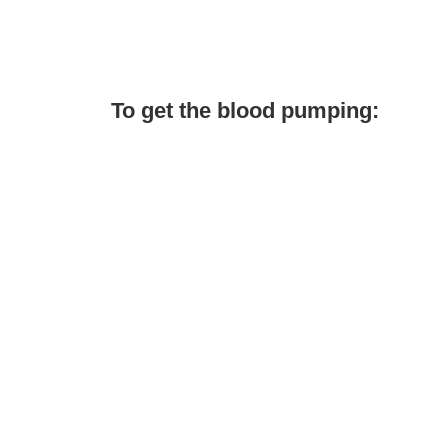
To get the blood pumping: