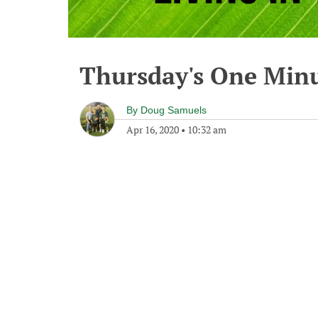
Thursday's One Min
By
Doug Samuels
Apr 16, 2020
•
10:32 am