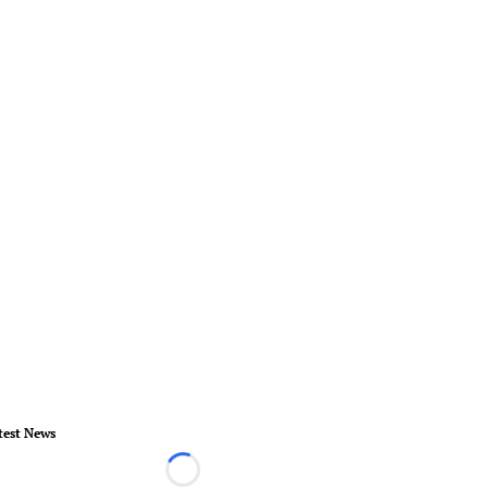
test News
Loading...