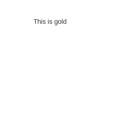
This is gold