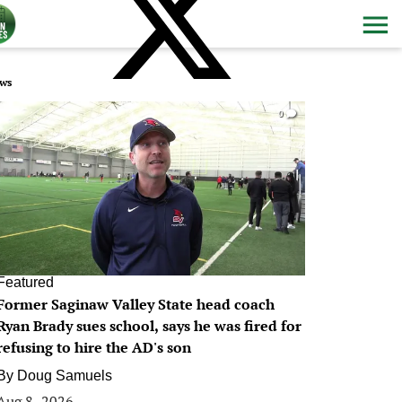
ws
0
Featured
Former Saginaw Valley State head coach
Ryan Brady sues school, says he was fired for
refusing to hire the AD's son
By
Doug Samuels
Aug 8, 2026