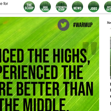
e for
Ne