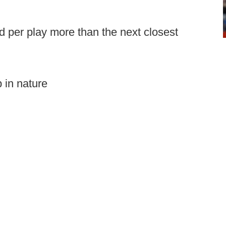
d per play more than the next closest
 in nature