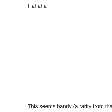
Hahaha
This seems handy (a rarity from tha