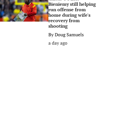
Bieniemy still helping
run offense from
home during wife's
recovery from
shooting
By
Doug Samuels
a day ago