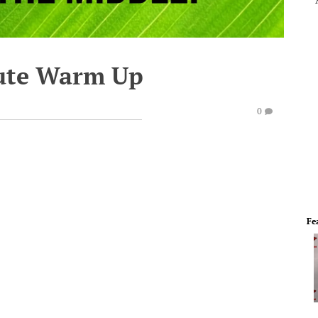
ute Warm Up
0
Fe