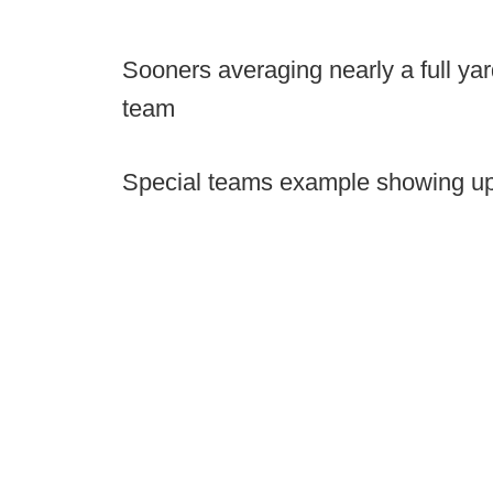
Sooners averaging nearly a full yar
team
Special teams example showing up