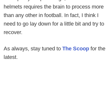
helmets requires the brain to process more
than any other in football. In fact, I think I
need to go lay down for a little bit and try to
recover.
As always, stay tuned to
The Scoop
for the
latest.