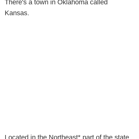
There's a town in Oklahoma called
Kansas.
Located in the Northeast* part of the state,