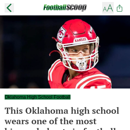
Oklahoma High School Football
This Oklahoma high school
wears one of the most