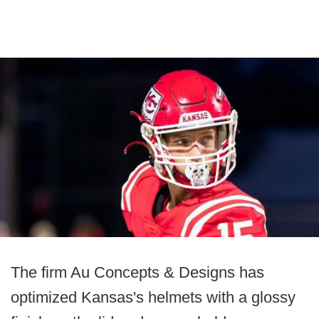
The firm Au Concepts & Designs has
optimized Kansas's helmets with a glossy