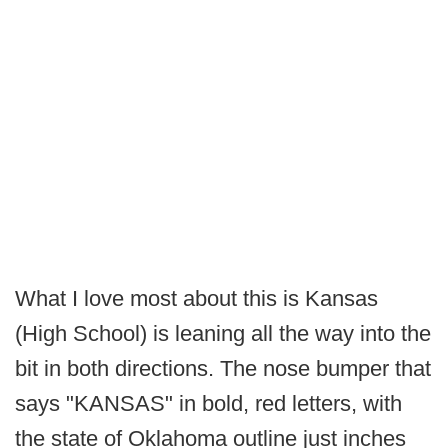
What I love most about this is Kansas
(High School) is leaning all the way into the
bit in both directions. The nose bumper that
says "KANSAS" in bold, red letters, with
the state of Oklahoma outline just inches