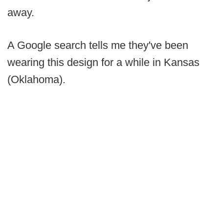
away.
A Google search tells me they've been
wearing this design for a while in Kansas
(Oklahoma).