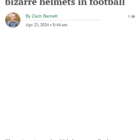
bizarre helmets in football
By
Zach Barnett
0
Apr 23, 2024
•
8:44 am