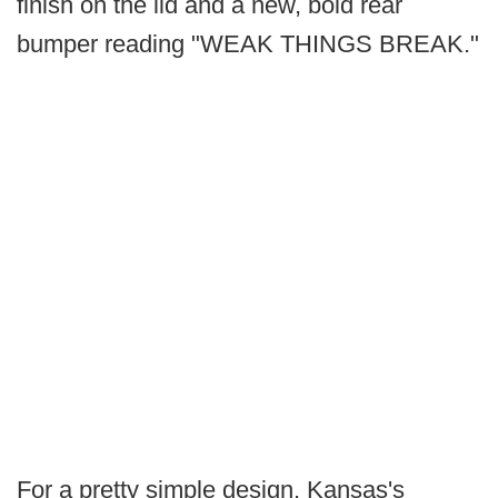
finish on the lid and a new, bold rear
bumper reading "WEAK THINGS BREAK."
For a pretty simple design, Kansas's