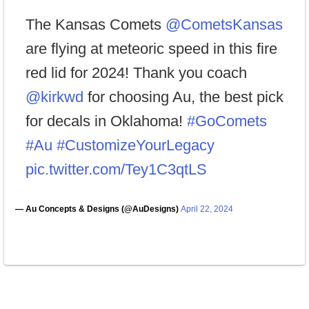
The Kansas Comets
@CometsKansas
are flying at meteoric speed in this fire
red lid for 2024! Thank you coach
@kirkwd
for choosing Au, the best pick
for decals in Oklahoma!
#GoComets
#Au
#CustomizeYourLegacy
pic.twitter.com/Tey1C3qtLS
— Au Concepts & Designs (@AuDesigns)
April 22, 2024