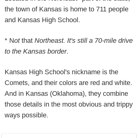
the town of Kansas is home to 711 people
and Kansas High School.
* N
ot
that
Northeast. It's still a 70-mile drive
to the Kansas border
.
Kansas High School's nickname is the
Comets, and their colors are red and white.
And in Kansas (Oklahoma), they combine
those details in the most obvious and trippy
ways possible.