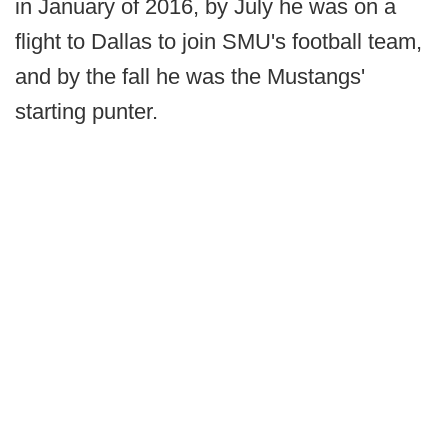
in January of 2016, by July he was on a
flight to Dallas to join SMU's football team,
and by the fall he was the Mustangs'
starting punter.