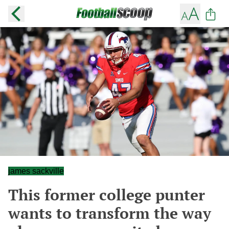
james sackville
This former college punter
wants to transform the way