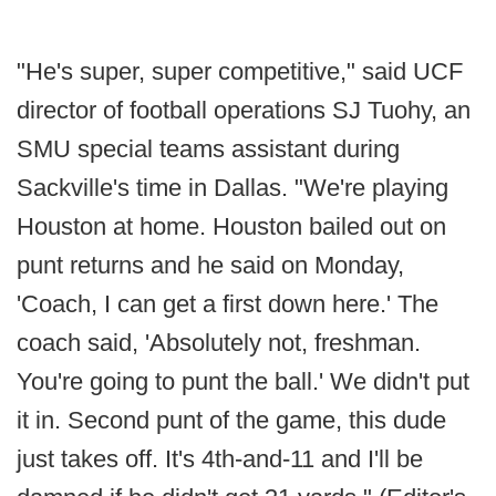
"He's super, super competitive," said UCF
director of football operations SJ Tuohy, an
SMU special teams assistant during
Sackville's time in Dallas. "We're playing
Houston at home. Houston bailed out on
punt returns and he said on Monday,
'Coach, I can get a first down here.' The
coach said, 'Absolutely not, freshman.
You're going to punt the ball.' We didn't put
it in. Second punt of the game, this dude
just takes off. It's 4th-and-11 and I'll be