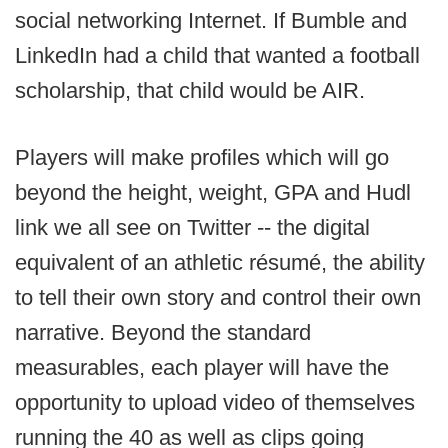
social networking Internet. If Bumble and
LinkedIn had a child that wanted a football
scholarship, that child would be AIR.
Players will make profiles which will go
beyond the height, weight, GPA and Hudl
link we all see on Twitter -- the digital
equivalent of an athletic résumé, the ability
to tell their own story and control their own
narrative. Beyond the standard
measurables, each player will have the
opportunity to upload video of themselves
running the 40 as well as clips going