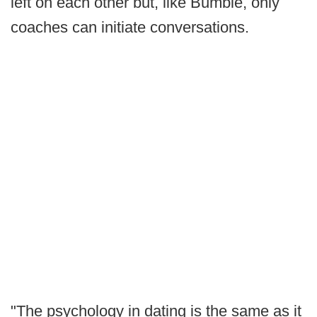
left on each other but, like Bumble, only
coaches can initiate conversations.
"The psychology in dating is the same as it