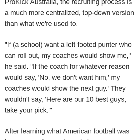
ProKick Australia, the recruiting process is
a much more centralized, top-down version
than what we're used to.
"If (a school) want a left-footed punter who
can roll out, my coaches would show me,"
he said. "If the coach for whatever reason
would say, 'No, we don't want him,' my
coaches would show the next guy.' They
wouldn't say, 'Here are our 10 best guys,
take your pick.'"
After learning what American football was