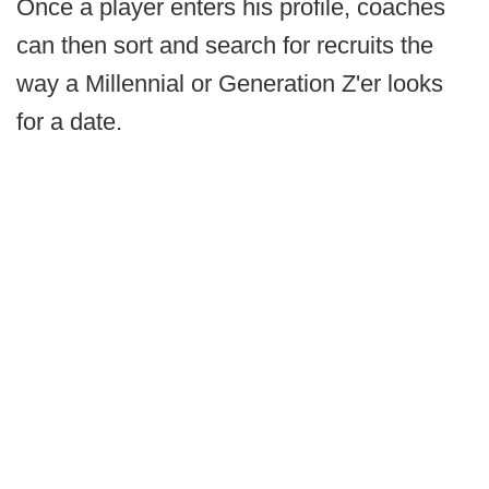
Once a player enters his profile, coaches
can then sort and search for recruits the
way a Millennial or Generation Z'er looks
for a date.