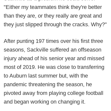
"Either my teammates think they're better
than they are, or they really are great and
they just slipped through the cracks. Why?"
After punting 197 times over his first three
seasons, Sackville suffered an offseason
injury ahead of his senior year and missed
most of 2019. He was close to transferring
to Auburn last summer but, with the
pandemic threatening the season, he
pivoted away from playing college football
and began working on changing it.