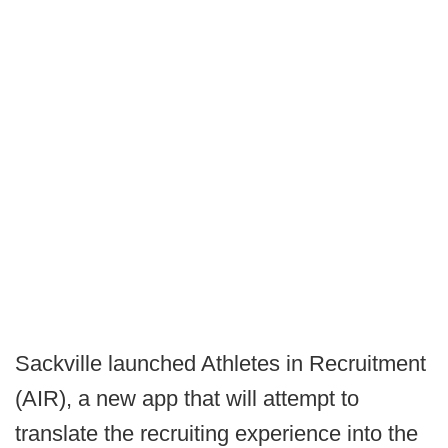
Sackville launched Athletes in Recruitment
(AIR), a new app that will attempt to
translate the recruiting experience into the