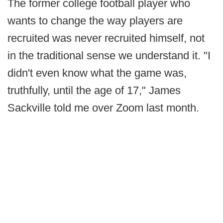
The former college football player who
wants to change the way players are
recruited was never recruited himself, not
in the traditional sense we understand it. "I
didn't even know what the game was,
truthfully, until the age of 17," James
Sackville told me over Zoom last month.