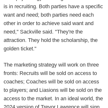
is in recruiting. Both parties have a specific
want and need; both parties need each
other in order to achieve said want and
need," Sackville said. "They're the
attraction. They hold the scholarship, the
golden ticket."
The marketing strategy will work on three
fronts: Recruits will be sold on access to
coaches; Coaches will be sold on access
to players; and Liasions will be sold on the
access to the market. In an ideal world, the
2024 version of Trevor Lawrence will sign