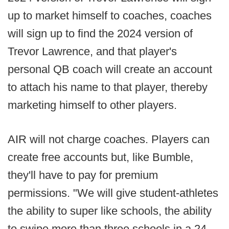
up to market himself to coaches, coaches
will sign up to find the 2024 version of
Trevor Lawrence, and that player's
personal QB coach will create an account
to attach his name to that player, thereby
marketing himself to other players.
AIR will not charge coaches. Players can
create free accounts but, like Bumble,
they'll have to pay for premium
permissions. "We will give student-athletes
the ability to super like schools, the ability
to swipe more than three schools in a 24-