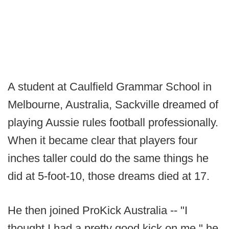
A student at Caulfield Grammar School in
Melbourne, Australia, Sackville dreamed of
playing Aussie rules football professionally.
When it became clear that players four
inches taller could do the same things he
did at 5-foot-10, those dreams died at 17.
He then joined ProKick Australia -- "I
thought I had a pretty good kick on me," he