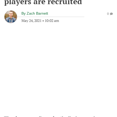
players are recruited
By
Zach Barnett
0
May 24, 2021
•
10:02 am