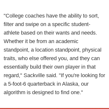
"College coaches have the ability to sort,
filter and swipe on a specific student-
athlete based on their wants and needs.
Whether it be from an academic
standpoint, a location standpoint, physical
traits, who else offered you, and they can
essentially build their own player in that
regard," Sackville said. "If you're looking for
a 5-foot-6 quarterback in Alaska, our
algorithm is designed to find one."