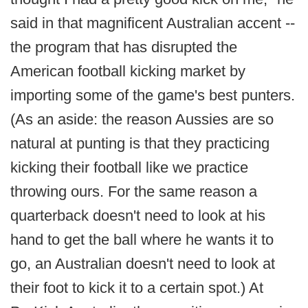
said in that magnificent Australian accent --
the program that has disrupted the
American football kicking market by
importing some of the game's best punters.
(As an aside: the reason Aussies are so
natural at punting is that they practicing
kicking their football like we practice
throwing ours. For the same reason a
quarterback doesn't need to look at his
hand to get the ball where he wants it to
go, an Australian doesn't need to look at
their foot to kick it to a certain spot.) At