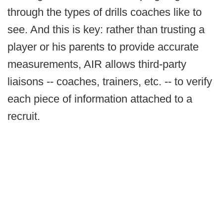
through the types of drills coaches like to
see. And this is key: rather than trusting a
player or his parents to provide accurate
measurements, AIR allows third-party
liaisons -- coaches, trainers, etc. -- to verify
each piece of information attached to a
recruit.