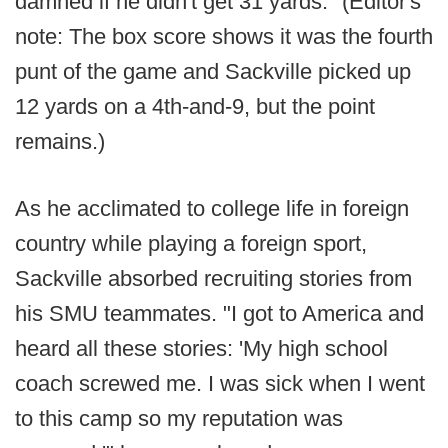
damned if he didn't get 31 yards." (Editor's
note: The box score shows it was the fourth
punt of the game and Sackville picked up
12 yards on a 4th-and-9, but the point
remains.)
As he acclimated to college life in foreign
country while playing a foreign sport,
Sackville absorbed recruiting stories from
his SMU teammates. "I got to America and
heard all these stories: 'My high school
coach screwed me. I was sick when I went
to this camp so my reputation was