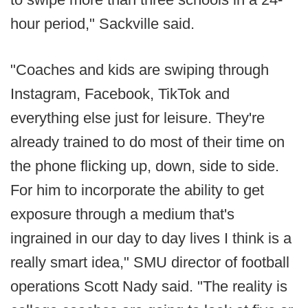
hour period," Sackville said.
"Coaches and kids are swiping through
Instagram, Facebook, TikTok and
everything else just for leisure. They're
already trained to do most of their time on
the phone flicking up, down, side to side.
For him to incorporate the ability to get
exposure through a medium that's
ingrained in our day to day lives I think is a
really smart idea," SMU director of football
operations Scott Nady said. "The reality is