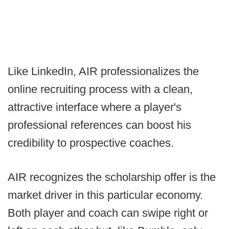
Like LinkedIn, AIR professionalizes the
online recruiting process with a clean,
attractive interface where a player's
professional references can boost his
credibility to prospective coaches.
AIR recognizes the scholarship offer is the
market driver in this particular economy.
Both player and coach can swipe right or