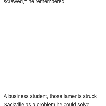
screwed,'" he remembered.
A business student, those laments struck
Sackville as a problem he could solve.