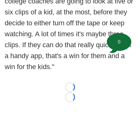
college coaches are going to look at five or
six clips of a kid, at the most, before they
decide to either turn off the tape or keep
watching. A lot of times it's maybe three
0
clips. If they can do that really quickly with
a handy app, that's a win for them and a
win for the kids."
Loading...
Loading...