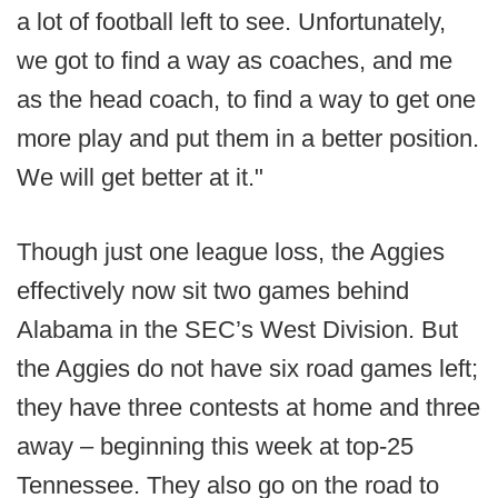
a lot of football left to see. Unfortunately,
we got to find a way as coaches, and me
as the head coach, to find a way to get one
more play and put them in a better position.
We will get better at it."
Though just one league loss, the Aggies
effectively now sit two games behind
Alabama in the SEC’s West Division. But
the Aggies do not have six road games left;
they have three contests at home and three
away – beginning this week at top-25
Tennessee. They also go on the road to