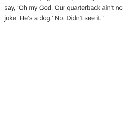
say, ‘Oh my God. Our quarterback ain’t no
joke. He’s a dog.’ No. Didn’t see it.”