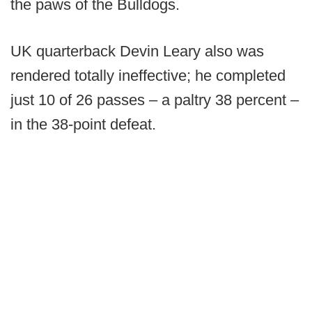
the paws of the Bulldogs.
UK quarterback Devin Leary also was
rendered totally ineffective; he completed
just 10 of 26 passes – a paltry 38 percent –
in the 38-point defeat.