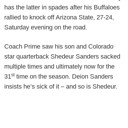
has the latter in spades after his Buffaloes
rallied to knock off Arizona State, 27-24,
Saturday evening on the road.
Coach Prime saw his son and Colorado
star quarterback Shedeur Sanders sacked
multiple times and ultimately now for the
st
31
time on the season. Deion Sanders
insists he’s sick of it – and so is Shedeur.