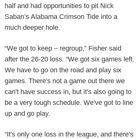
half and had opportunities to pit Nick
Saban’s Alabama Crimson Tide into a
much deeper hole.
“We got to keep – regroup,” Fisher said
after the 26-20 loss. “We got six games left.
We have to go on the road and play six
games. There's not a game out there we
can't have success in, but it's also going to
be a very tough schedule. We've got to line
up and go play.
“It's only one loss in the league, and there's