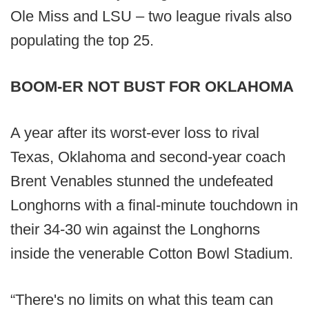
Ole Miss and LSU – two league rivals also
populating the top 25.
BOOM-ER NOT BUST FOR OKLAHOMA
A year after its worst-ever loss to rival
Texas, Oklahoma and second-year coach
Brent Venables stunned the undefeated
Longhorns with a final-minute touchdown in
their 34-30 win against the Longhorns
inside the venerable Cotton Bowl Stadium.
“There's no limits on what this team can