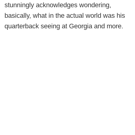
stunningly acknowledges wondering,
basically, what in the actual world was his
quarterback seeing at Georgia and more.