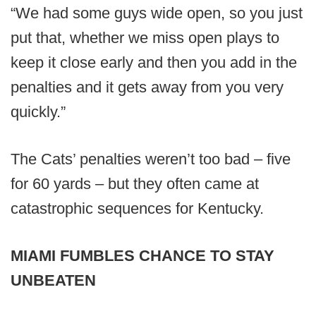
“We had some guys wide open, so you just
put that, whether we miss open plays to
keep it close early and then you add in the
penalties and it gets away from you very
quickly.”
The Cats’ penalties weren’t too bad – five
for 60 yards – but they often came at
catastrophic sequences for Kentucky.
MIAMI FUMBLES CHANCE TO STAY
UNBEATEN