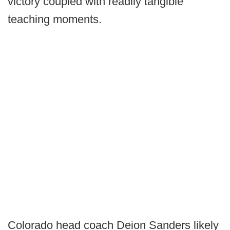
victory coupled with readily tangible
teaching moments.
Colorado head coach Deion Sanders likely