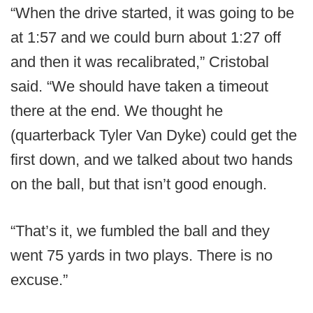
“When the drive started, it was going to be
at 1:57 and we could burn about 1:27 off
and then it was recalibrated,” Cristobal
said. “We should have taken a timeout
there at the end. We thought he
(quarterback Tyler Van Dyke) could get the
first down, and we talked about two hands
on the ball, but that isn’t good enough.
“That’s it, we fumbled the ball and they
went 75 yards in two plays. There is no
excuse.”