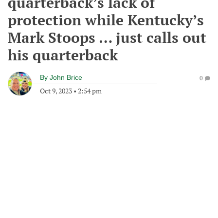
quarterback’s lack of
protection while Kentucky’s
Mark Stoops … just calls out
his quarterback
By
John Brice
0
Oct 9, 2023
•
2:54 pm