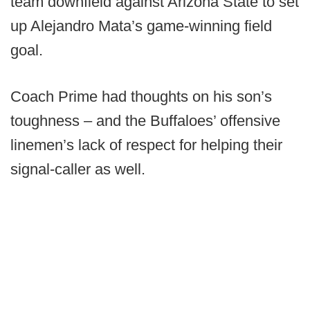
team downfield against Arizona State to set
up Alejandro Mata’s game-winning field
goal.
Coach Prime had thoughts on his son’s
toughness – and the Buffaloes’ offensive
linemen’s lack of respect for helping their
signal-caller as well.