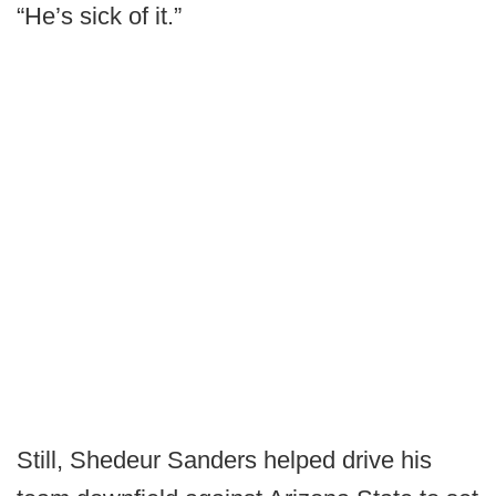
“He’s sick of it.”
Still, Shedeur Sanders helped drive his