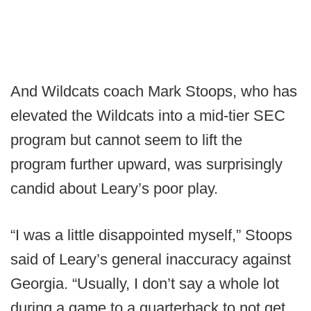
And Wildcats coach Mark Stoops, who has
elevated the Wildcats into a mid-tier SEC
program but cannot seem to lift the
program further upward, was surprisingly
candid about Leary’s poor play.
“I was a little disappointed myself,” Stoops
said of Leary’s general inaccuracy against
Georgia. “Usually, I don’t say a whole lot
during a game to a quarterback to not get