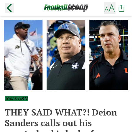
Texas A&M
THEY SAID WHAT?! Deion
Sanders calls out his