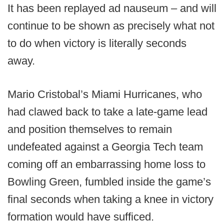
It has been replayed ad nauseum – and will
continue to be shown as precisely what not
to do when victory is literally seconds
away.
Mario Cristobal’s Miami Hurricanes, who
had clawed back to take a late-game lead
and position themselves to remain
undefeated against a Georgia Tech team
coming off an embarrassing home loss to
Bowling Green, fumbled inside the game’s
final seconds when taking a knee in victory
formation would have sufficed.