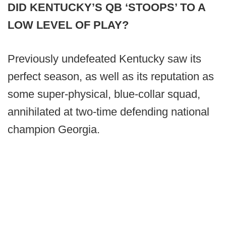
DID KENTUCKY’S QB ‘STOOPS’ TO A
LOW LEVEL OF PLAY?
Previously undefeated Kentucky saw its
perfect season, as well as its reputation as
some super-physical, blue-collar squad,
annihilated at two-time defending national
champion Georgia.