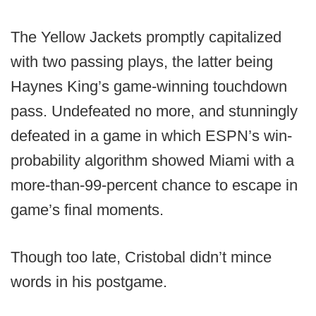
The Yellow Jackets promptly capitalized
with two passing plays, the latter being
Haynes King’s game-winning touchdown
pass. Undefeated no more, and stunningly
defeated in a game in which ESPN’s win-
probability algorithm showed Miami with a
more-than-99-percent chance to escape in
game’s final moments.
Though too late, Cristobal didn’t mince
words in his postgame.