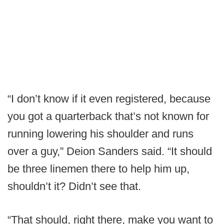
“I don’t know if it even registered, because
you got a quarterback that’s not known for
running lowering his shoulder and runs
over a guy,” Deion Sanders said. “It should
be three linemen there to help him up,
shouldn’t it? Didn’t see that.
“That should, right there, make you want to