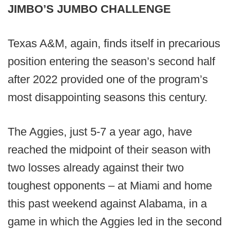
JIMBO’S JUMBO CHALLENGE
Texas A&M, again, finds itself in precarious
position entering the season’s second half
after 2022 provided one of the program’s
most disappointing seasons this century.
The Aggies, just 5-7 a year ago, have
reached the midpoint of their season with
two losses already against their two
toughest opponents – at Miami and home
this past weekend against Alabama, in a
game in which the Aggies led in the second