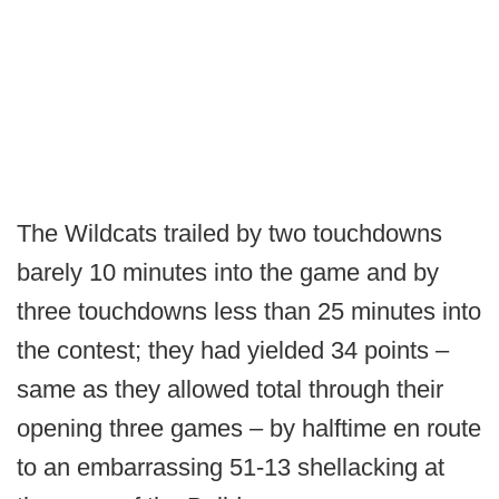
The Wildcats trailed by two touchdowns
barely 10 minutes into the game and by
three touchdowns less than 25 minutes into
the contest; they had yielded 34 points –
same as they allowed total through their
opening three games – by halftime en route
to an embarrassing 51-13 shellacking at