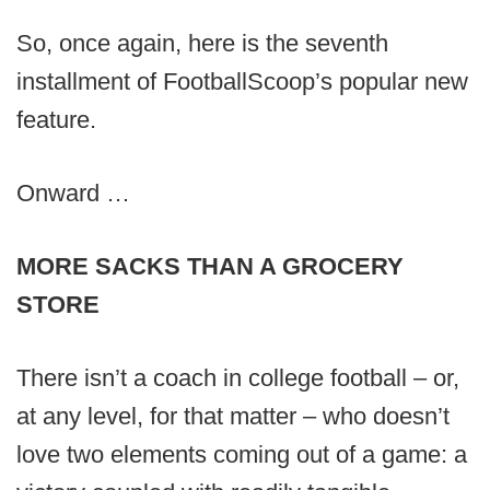
So, once again, here is the seventh
installment of FootballScoop’s popular new
feature.
Onward …
MORE SACKS THAN A GROCERY
STORE
There isn’t a coach in college football – or,
at any level, for that matter – who doesn’t
love two elements coming out of a game: a