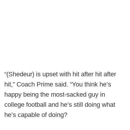
“(Shedeur) is upset with hit after hit after
hit,” Coach Prime said. “You think he’s
happy being the most-sacked guy in
college football and he’s still doing what
he’s capable of doing?