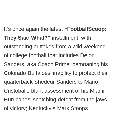
It’s once again the latest
“FootballScoop:
They Said What?”
installment, with
outstanding outtakes from a wild weekend
of college football that includes Deion
Sanders, aka Coach Prime, bemoaning his
Colorado Buffaloes’ inability to protect their
quarterback Shedeur Sanders to Mario
Cristobal’s blunt assessment of his Miami
Hurricanes’ snatching defeat from the jaws
of victory; Kentucky’s Mark Stoops