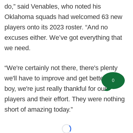
do,” said Venables, who noted his
Oklahoma squads had welcomed 63 new
players onto its 2023 roster. “And no
excuses either. We’ve got everything that
we need.
“We're certainly not there, there's plenty
we'll have to improve and get better at but,
0
boy, we're just really thankful for our
players and their effort. They were nothing
short of amazing today.”
Loading...