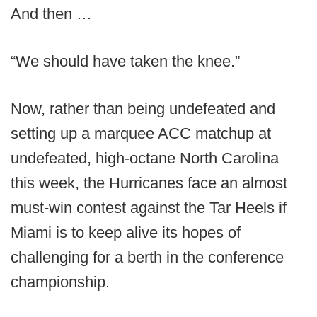
And then …
“We should have taken the knee.”
Now, rather than being undefeated and
setting up a marquee ACC matchup at
undefeated, high-octane North Carolina
this week, the Hurricanes face an almost
must-win contest against the Tar Heels if
Miami is to keep alive its hopes of
challenging for a berth in the conference
championship.