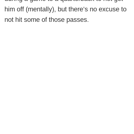
him off (mentally), but there’s no excuse to
not hit some of those passes.