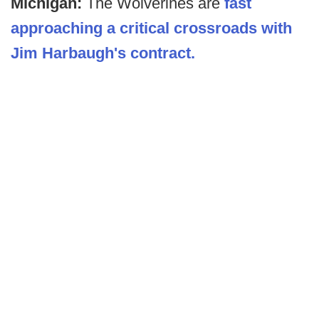
Michigan:
The Wolverines are
fast
approaching a critical crossroads with
Jim Harbaugh's contract.