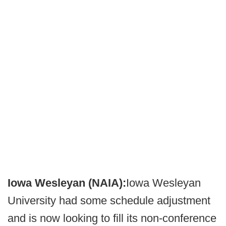
Iowa Wesleyan (NAIA):
Iowa Wesleyan
University had some schedule adjustment
and is now looking to fill its non-conference