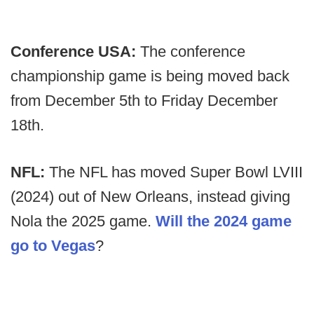
Conference USA:
The conference
championship game is being moved back
from December 5th to Friday December
18th.
NFL:
The NFL has moved Super Bowl LVIII
(2024) out of New Orleans, instead giving
Nola the 2025 game.
Will the 2024 game
go to Vegas
?