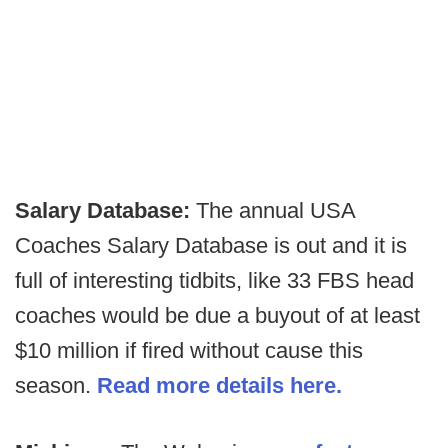
Salary Database:
The annual USA
Coaches Salary Database is out and it is
full of interesting tidbits, like 33 FBS head
coaches would be due a buyout of at least
$10 million if fired without cause this
season.
Read more details here.