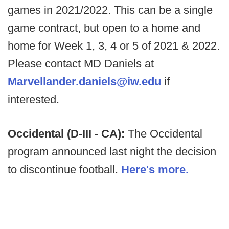
games in 2021/2022. This can be a single
game contract, but open to a home and
home for Week 1, 3, 4 or 5 of 2021 & 2022.
Please contact MD Daniels at
Marvellander.daniels@iw.edu
if
interested.
Occidental (D-III - CA):
The Occidental
program announced last night the decision
to discontinue football.
Here's more.