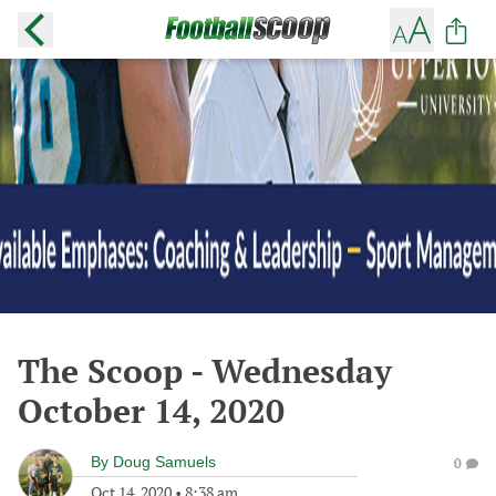
The Scoop - Wednesday
October 14, 2020
By
Doug Samuels
0
Oct 14, 2020
•
8:38 am