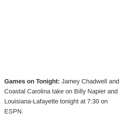
Games on Tonight:
Jamey Chadwell and
Coastal Carolina take on Billy Napier and
Louisiana-Lafayette tonight at 7:30 on
ESPN.