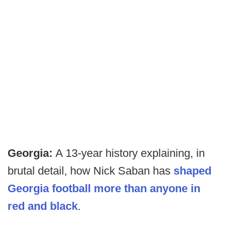
Georgia:
A 13-year history explaining, in
brutal detail, how Nick Saban has
shaped
Georgia football more than anyone in
red and black
.