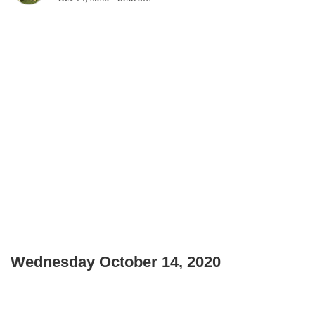
Wednesday October 14, 2020