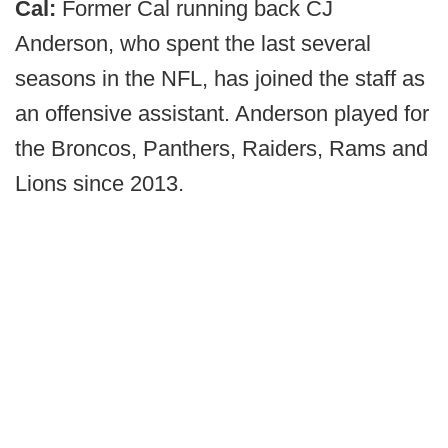
Cal:
Former Cal running back CJ
Anderson, who spent the last several
seasons in the NFL, has joined the staff as
an offensive assistant. Anderson played for
the Broncos, Panthers, Raiders, Rams and
Lions since 2013.