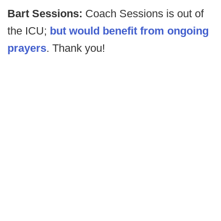
Bart Sessions:
Coach Sessions is out of
the ICU;
but would benefit from ongoing
prayers
. Thank you!