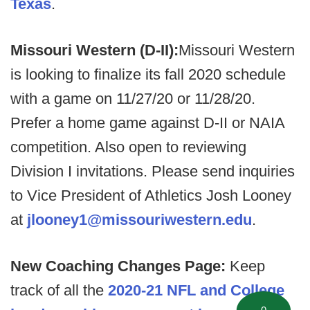
Texas
.
Missouri Western (D-II):
Missouri Western
is looking to finalize its fall 2020 schedule
with a game on 11/27/20 or 11/28/20.
Prefer a home game against D-II or NAIA
competition. Also open to reviewing
Division I invitations. Please send inquiries
to Vice President of Athletics Josh Looney
at
jlooney1@missouriwestern.edu
.
New Coaching Changes Page:
Keep
track of all the
2020-21 NFL and College