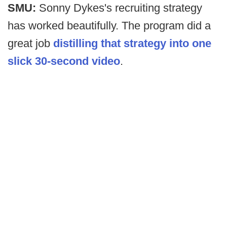
SMU:
Sonny Dykes's recruiting strategy
has worked beautifully. The program did a
great job
distilling that strategy into one
slick 30-second video
.