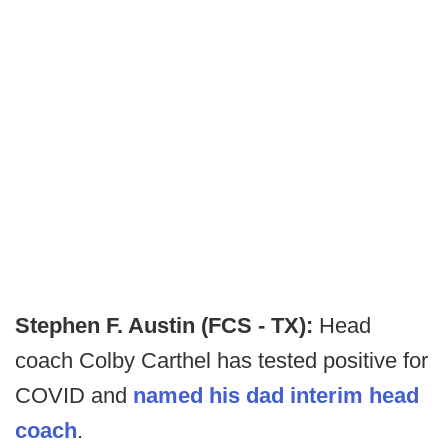
Stephen F. Austin (FCS - TX):
Head
coach Colby Carthel has tested positive for
COVID and
named his dad interim head
coach
.