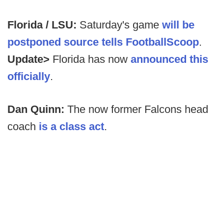
Florida / LSU:
Saturday's game
will be
postponed source tells FootballScoop
.
Update>
Florida has now
announced this
officially
.
Dan Quinn:
The now former Falcons head
coach
is a class act
.