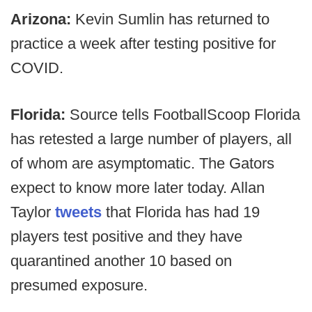
Arizona:
Kevin Sumlin has returned to
practice a week after testing positive for
COVID.
Florida:
Source tells FootballScoop Florida
has retested a large number of players, all
of whom are asymptomatic. The Gators
expect to know more later today. Allan
Taylor
tweets
that Florida has had 19
players test positive and they have
quarantined another 10 based on
presumed exposure.