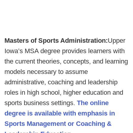
Masters of Sports Administration:
Upper
Iowa’s MSA degree provides learners with
the current theories, concepts, and learning
models necessary to assume
administrative, coaching and leadership
roles in high school, higher education and
sports business settings.
The online
degree is available with emphasis in
Sports Management or Coaching &