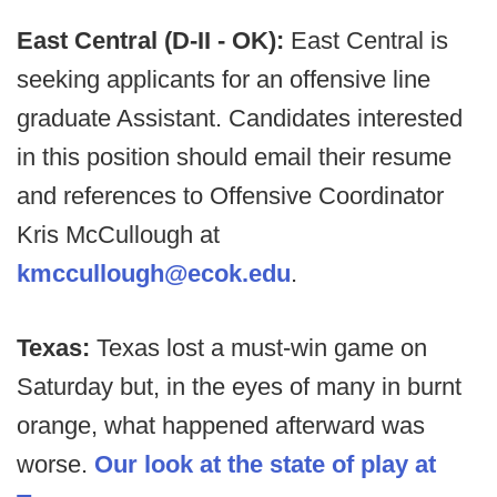
East Central (D-II - OK):
East Central is
seeking applicants for an offensive line
graduate Assistant. Candidates interested
in this position should email their resume
and references to Offensive Coordinator
Kris McCullough at
kmccullough@ecok.edu
.
Texas:
Texas lost a must-win game on
Saturday but, in the eyes of many in burnt
orange, what happened afterward was
worse.
Our look at the state of play at