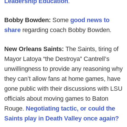
Leadership Education
.
Bobby Bowden:
Some
good news to
share
regarding coach Bobby Bowden.
New Orleans Saints:
The Saints, tiring of
Mayor Latoya “the Destroya” Cantrell’s
unwillingness to provide any reasoning why
they can’t allow fans at home games, have
gone public with their discussions with LSU
officials about moving games to Baton
Rouge.
Negotiating tactic, or could the
Saints play in Death Valley once again?