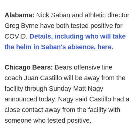
Alabama:
Nick Saban and athletic director
Greg Byrne have both tested positive for
COVID.
Details, including who will take
the helm in Saban's absence, here.
Chicago Bears:
Bears offensive line
coach Juan Castillo will be away from the
facility through Sunday Matt Nagy
announced today. Nagy said Castillo had a
close contact away from the facility with
someone who tested positive.