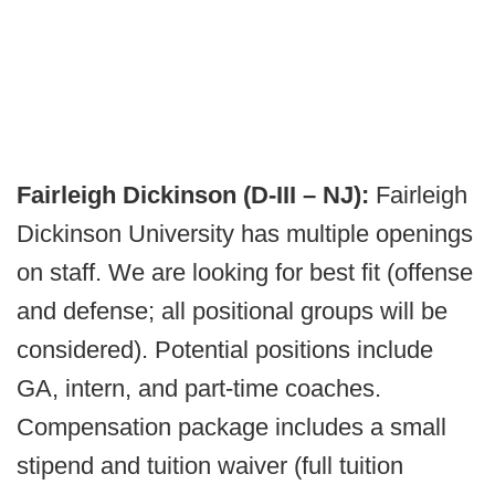
Fairleigh Dickinson (D-III – NJ):
Fairleigh
Dickinson University has multiple openings
on staff. We are looking for best fit (offense
and defense; all positional groups will be
considered). Potential positions include
GA, intern, and part-time coaches.
Compensation package includes a small
stipend and tuition waiver (full tuition