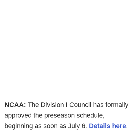
NCAA:
The Division I Council has formally
approved the preseason schedule,
beginning as soon as July 6.
Details here
.