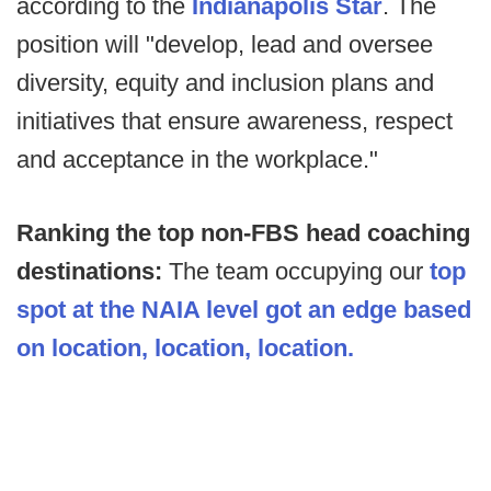
according to the
Indianapolis Star
. The
position will "develop, lead and oversee
diversity, equity and inclusion plans and
initiatives that ensure awareness, respect
and acceptance in the workplace."
Ranking the top non-FBS head coaching
destinations:
The team occupying our
top
spot at the NAIA level got an edge based
on location, location, location.