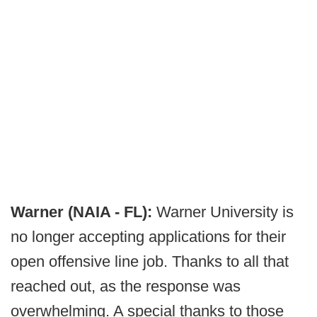
Warner (NAIA - FL):
Warner University is
no longer accepting applications for their
open offensive line job. Thanks to all that
reached out, as the response was
overwhelming. A special thanks to those