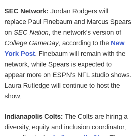
SEC Network:
Jordan Rodgers will
replace Paul Finebaum and Marcus Spears
on
SEC Nation
, the network's version of
College GameDay
, according to the
New
York Post
. Finebaum will remain with the
network, while Spears is expected to
appear more on ESPN's NFL studio shows.
Laura Rutledge will continue to host the
show.
Indianapolis Colts:
The Colts are hiring a
diversity, equity and inclusion coordinator,