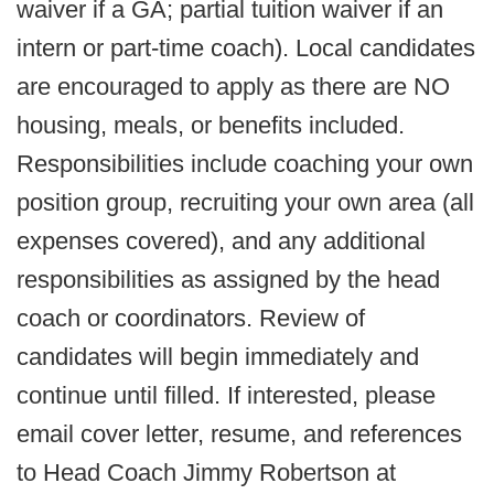
waiver if a GA; partial tuition waiver if an
intern or part-time coach). Local candidates
are encouraged to apply as there are NO
housing, meals, or benefits included.
Responsibilities include coaching your own
position group, recruiting your own area (all
expenses covered), and any additional
responsibilities as assigned by the head
coach or coordinators. Review of
candidates will begin immediately and
continue until filled. If interested, please
email cover letter, resume, and references
to Head Coach Jimmy Robertson at