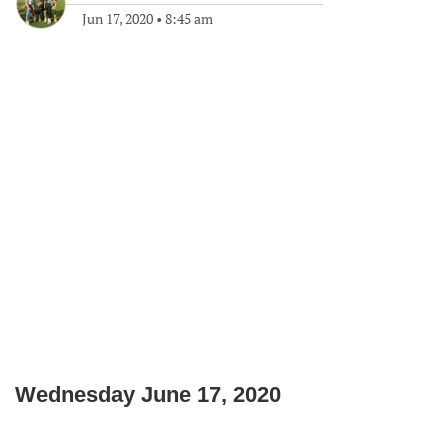
Jun 17, 2020
•
8:45 am
Wednesday June 17, 2020