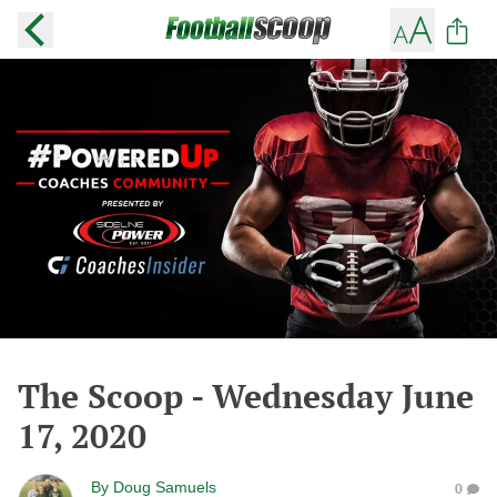
The Scoop - Wednesday June
17, 2020
By
Doug Samuels
0