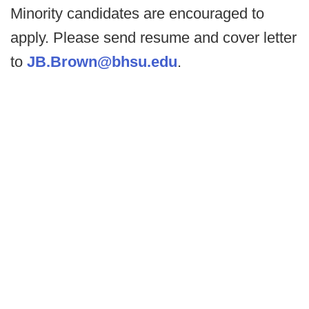
Minority candidates are encouraged to
apply. Please send resume and cover letter
to
JB.Brown@bhsu.edu
.