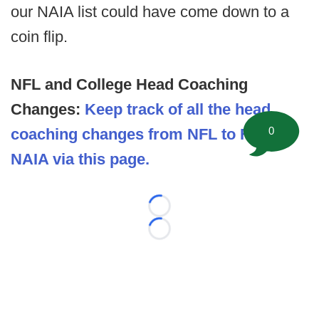
our NAIA list could have come down to a
coin flip.
NFL and College Head Coaching
Changes:
Keep track of all the head
0
coaching changes from NFL to FBS to
NAIA via this page.
Loading...
Loading...