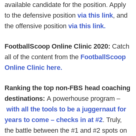
available candidate for the position. Apply
to the defensive position
via this link
, and
the offensive position
via this link.
FootballScoop Online Clinic 2020:
Catch
all of the content from the
FootballScoop
Online Clinic here.
Ranking the top non-FBS head coaching
destinations:
A powerhouse program –
with all the tools to be a juggernaut for
years to come – checks in at #2
. Truly,
the battle between the #1 and #2 spots on