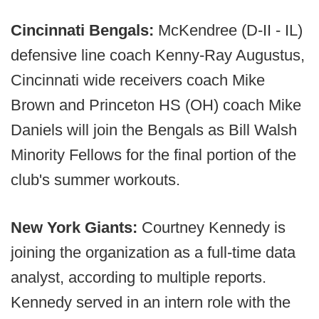
Cincinnati Bengals:
McKendree (D-II - IL)
defensive line coach Kenny-Ray Augustus,
Cincinnati wide receivers coach Mike
Brown and Princeton HS (OH) coach Mike
Daniels will join the Bengals as Bill Walsh
Minority Fellows for the final portion of the
club's summer workouts.
New York Giants:
Courtney Kennedy is
joining the organization as a full-time data
analyst, according to multiple reports.
Kennedy served in an intern role with the