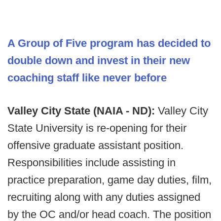
A Group of Five program has decided to
double down and invest in their new
coaching staff like never before
Valley City State (NAIA - ND):
Valley City
State University is re-opening for their
offensive graduate assistant position.
Responsibilities include assisting in
practice preparation, game day duties, film,
recruiting along with any duties assigned
by the OC and/or head coach. The position