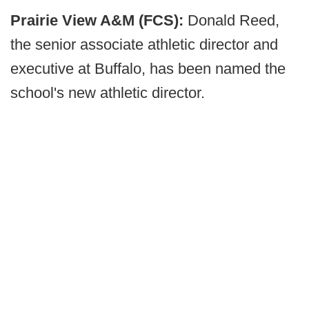
Prairie View A&M (FCS):
Donald Reed,
the senior associate athletic director and
executive at Buffalo, has been named the
school's new athletic director.