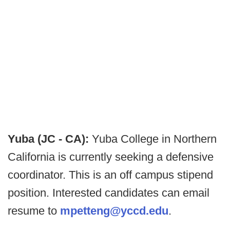
Yuba (JC - CA):
Yuba College in Northern
California is currently seeking a defensive
coordinator. This is an off campus stipend
position. Interested candidates can email
resume to
mpetteng@yccd.edu
.