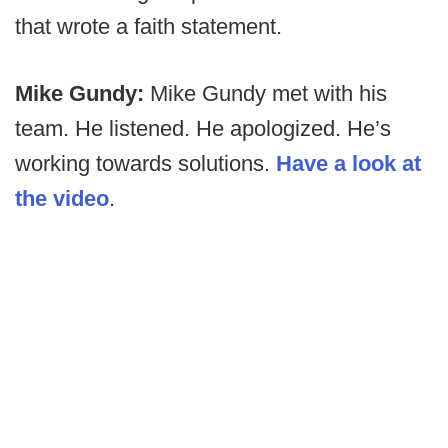
that wrote a faith statement.
Mike Gundy:
Mike Gundy met with his
team. He listened. He apologized. He’s
working towards solutions.
Have a look at
the video
.