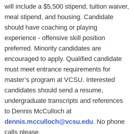
will include a $5,500 stipend, tuition waiver,
meal stipend, and housing. Candidate
should have coaching or playing
experience - offensive skill position
preferred. Minority candidates are
encouraged to apply. Qualified candidate
must meet entrance requirements for
master’s program at VCSU. Interested
candidates should send a resume,
undergraduate transcripts and references
to Dennis McCulloch at
dennis.mcculloch@vcsu.edu
. No phone
calls please.