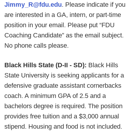
Jimmy_R@fdu.edu
. Please indicate if you
are interested in a GA, intern, or part-time
position in your email. Please put “FDU
Coaching Candidate” as the email subject.
No phone calls please.
Black Hills State (D-II - SD):
Black Hills
State University is seeking applicants for a
defensive graduate assistant cornerbacks
coach. A minimum GPA of 2.5 and a
bachelors degree is required. The position
provides free tuition and a $3,000 annual
stipend. Housing and food is not included.