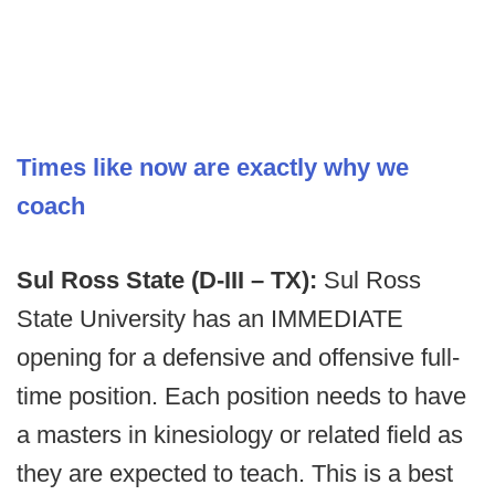
Times like now are exactly why we
coach
Sul Ross State (D-III – TX):
Sul Ross
State University has an IMMEDIATE
opening for a defensive and offensive full-
time position. Each position needs to have
a masters in kinesiology or related field as
they are expected to teach. This is a best