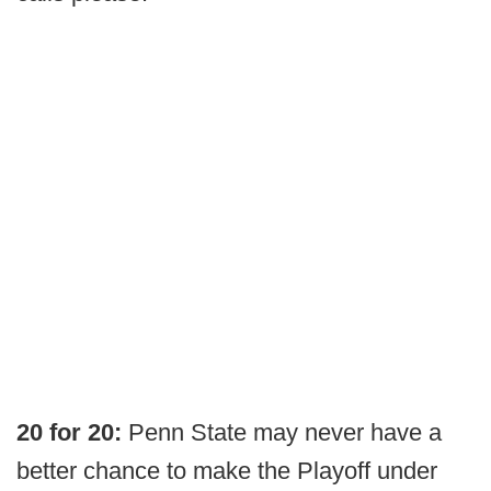
20 for 20:
Penn State may never have a
better chance to make the Playoff under