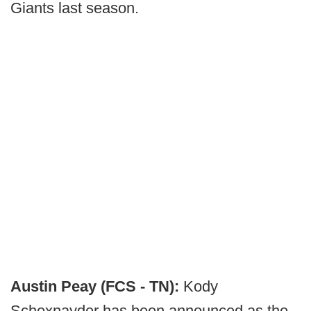
Giants last season.
Austin Peay (FCS - TN):
Kody
Schexnayder has been announced as the