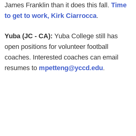
James Franklin than it does this fall.
Time
to get to work, Kirk Ciarrocca
.
Yuba (JC - CA):
Yuba College still has
open positions for volunteer football
coaches. Interested coaches can email
resumes to
mpetteng@yccd.edu
.