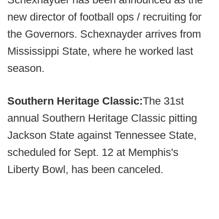
new director of football ops / recruiting for
the Governors. Schexnayder arrives from
Mississippi State, where he worked last
season.
Southern Heritage Classic:
The 31st
annual Southern Heritage Classic pitting
Jackson State against Tennessee State,
scheduled for Sept. 12 at Memphis's
Liberty Bowl, has been canceled.