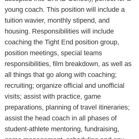
young coach. This position will include a
tuition wavier, monthly stipend, and
housing. Responsibilities will include
coaching the Tight End position group,
position meetings, special teams
responsibilities, film breakdown, as well as
all things that go along with coaching;
recruiting; organize official and unofficial
visits; assist with practice, game
preparations, planning of travel itineraries;
assist the head coach in all phases of
student-athlete mentoring, fundraising,