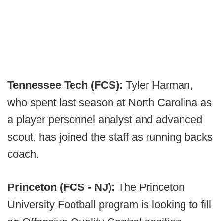
Tennessee Tech (FCS):
Tyler Harman,
who spent last season at North Carolina as
a player personnel analyst and advanced
scout, has joined the staff as running backs
coach.
Princeton (FCS - NJ):
The Princeton
University Football program is looking to fill