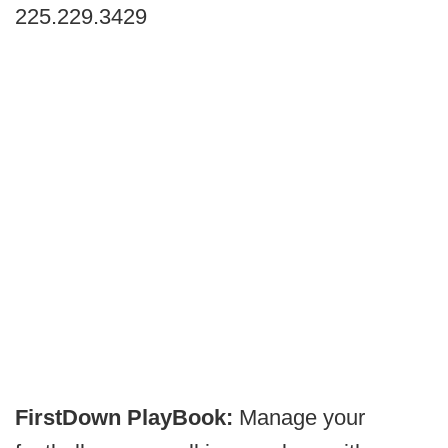
225.229.3429
FirstDown PlayBook:
Manage your