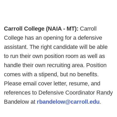
Carroll College (NAIA - MT):
Carroll
College has an opening for a defensive
assistant. The right candidate will be able
to run their own position room as well as
handle their own recruiting area. Position
comes with a stipend, but no benefits.
Please email cover letter, resume, and
references to Defensive Coordinator Randy
Bandelow at
rbandelow@carroll.edu
.