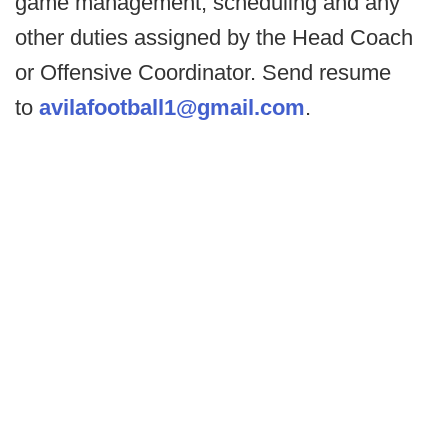
game management, scheduling and any
other duties assigned by the Head Coach
or Offensive Coordinator. Send resume
to
avilafootball1@gmail.com
.