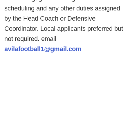
scheduling and any other duties assigned
by the Head Coach or Defensive
Coordinator. Local applicants preferred but
not required. email
avilafootball1@gmail.com