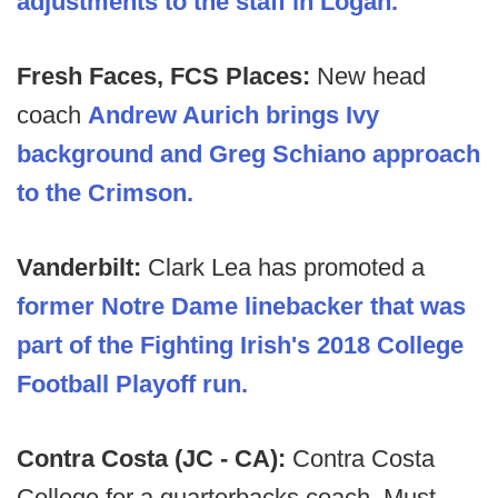
adjustments to the staff in Logan.
Fresh Faces, FCS Places:
New head
coach
Andrew Aurich brings Ivy
background and Greg Schiano approach
to the Crimson.
Vanderbilt:
Clark Lea has promoted a
former Notre Dame linebacker that was
part of the Fighting Irish's 2018 College
Football Playoff run.
Contra Costa (JC - CA):
Contra Costa
College for a quarterbacks coach. Must