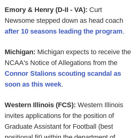
Emory & Henry (D-II - VA):
Curt
Newsome stepped down as head coach
after 10 seasons leading the program
.
Michigan:
Michigan expects to receive the
NCAA's Notice of Allegations from the
Connor Stalions scouting scandal as
soon as this week
.
Western Illinois (FCS):
Western Illinois
invites applications for the position of
Graduate Assistant for Football (best
positional fit) within the department of