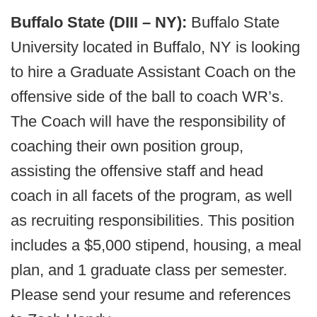
Buffalo State (DIII – NY):
Buffalo State
University located in Buffalo, NY is looking
to hire a Graduate Assistant Coach on the
offensive side of the ball to coach WR’s.
The Coach will have the responsibility of
coaching their own position group,
assisting the offensive staff and head
coach in all facets of the program, as well
as recruiting responsibilities. This position
includes a $5,000 stipend, housing, a meal
plan, and 1 graduate class per semester.
Please send your resume and references