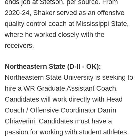
ends job at Stetson, per source. From
2020-24, Shaker served as an offensive
quality control coach at Mississippi State,
where he worked closely with the
receivers.
Northeastern State (D-II - OK):
Northeastern State University is seeking to
hire a WR Graduate Assistant Coach.
Candidates will work directly with Head
Coach / Offensive Coordinator Darrin
Chiaverini. Candidates must have a
passion for working with student athletes.