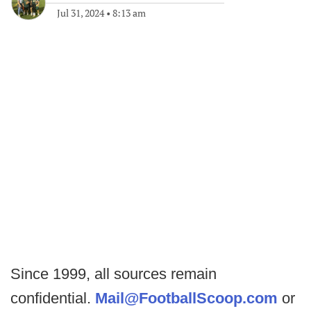
Jul 31, 2024
•
8:13 am
Since 1999, all sources remain
confidential.
Mail@FootballScoop.com
or