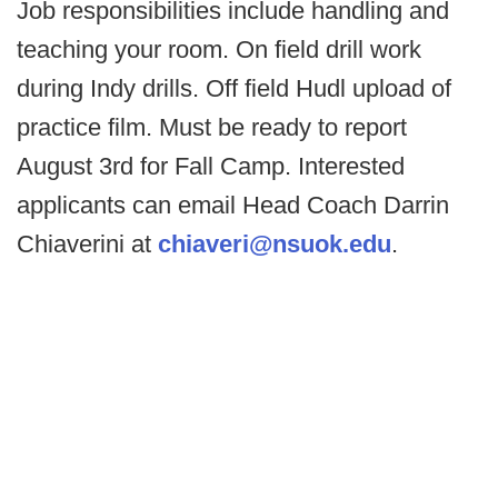
Job responsibilities include handling and
teaching your room. On field drill work
during Indy drills. Off field Hudl upload of
practice film. Must be ready to report
August 3rd for Fall Camp. Interested
applicants can email Head Coach Darrin
Chiaverini at
chiaveri@nsuok.edu
.