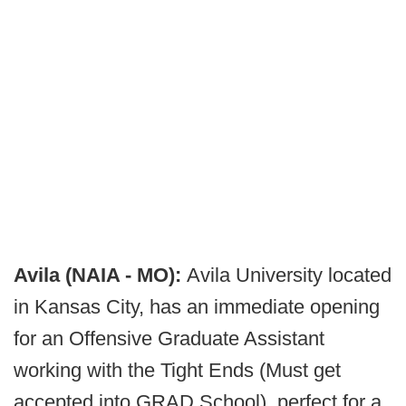
Avila (NAIA - MO):
Avila University located
in Kansas City, has an immediate opening
for an Offensive Graduate Assistant
working with the Tight Ends (Must get
accepted into GRAD School), perfect for a