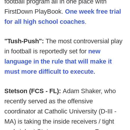
football program all in one place with
FirstDown PlayBook.
One week free trial
for all high school coaches
.
"Tush-Push":
The most controversial play
in football is reportedly set for
new
language in the rule that will make it
must more difficult to execute.
Stetson (FCS - FL):
Adam Shaker, who
recently served as the offensive
coordinator at Catholic University (D-III -
MA) is taking the inside receivers / tight