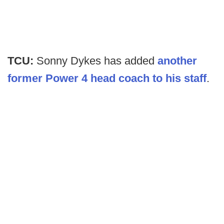
TCU:
Sonny Dykes has added
another
former Power 4 head coach to his staff
.