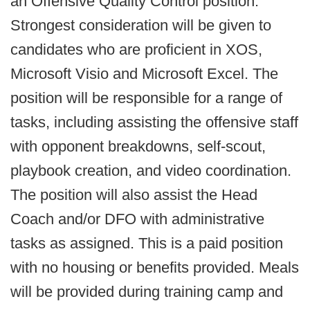
an Offensive Quality Control position.
Strongest consideration will be given to
candidates who are proficient in XOS,
Microsoft Visio and Microsoft Excel. The
position will be responsible for a range of
tasks, including assisting the offensive staff
with opponent breakdowns, self-scout,
playbook creation, and video coordination.
The position will also assist the Head
Coach and/or DFO with administrative
tasks as assigned. This is a paid position
with no housing or benefits provided. Meals
will be provided during training camp and