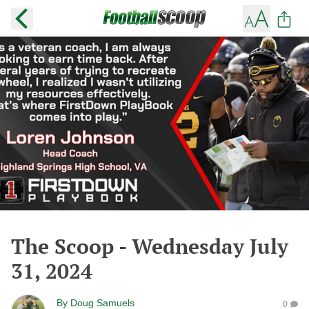
The Scoop - Wednesday July
31, 2024
By
Doug Samuels
0