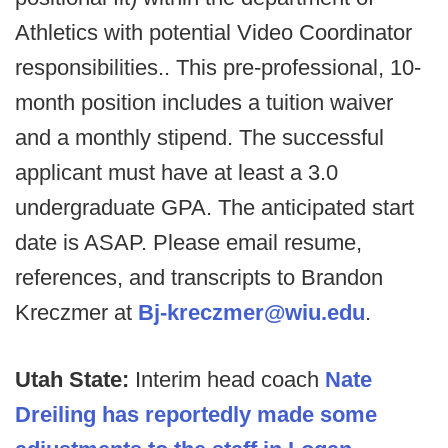
Athletics with potential Video Coordinator
responsibilities.. This pre-professional, 10-
month position includes a tuition waiver
and a monthly stipend. The successful
applicant must have at least a 3.0
undergraduate GPA. The anticipated start
date is ASAP. Please email resume,
references, and transcripts to Brandon
Kreczmer at
Bj-kreczmer@wiu.edu
.
Utah State:
Interim head coach
Nate
Dreiling has reportedly made some