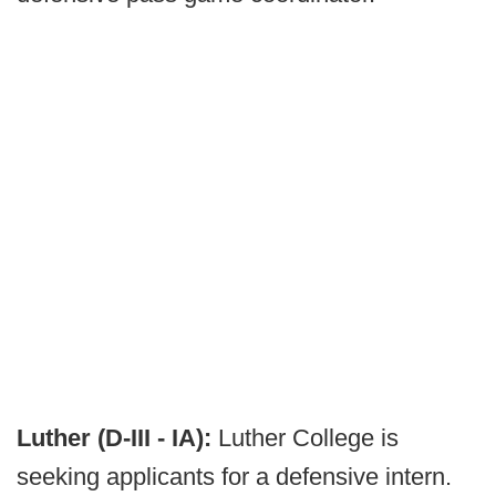
Luther (D-III - IA):
Luther College is
seeking applicants for a defensive intern.