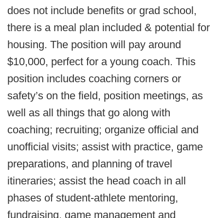
does not include benefits or grad school,
there is a meal plan included & potential for
housing. The position will pay around
$10,000, perfect for a young coach. This
position includes coaching corners or
safety’s on the field, position meetings, as
well as all things that go along with
coaching; recruiting; organize official and
unofficial visits; assist with practice, game
preparations, and planning of travel
itineraries; assist the head coach in all
phases of student-athlete mentoring,
fundraising, game management and