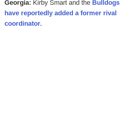
Georgia:
Kirby Smart and the
Bulldogs
have reportedly added a former rival
coordinator.