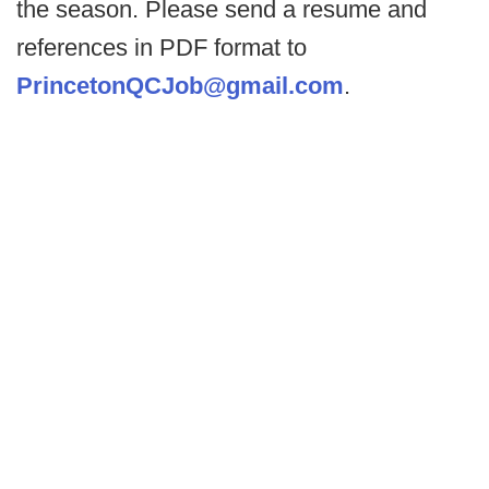
the season. Please send a resume and
references in PDF format to
PrincetonQCJob@gmail.com
.