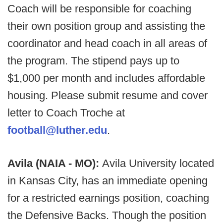
Coach will be responsible for coaching
their own position group and assisting the
coordinator and head coach in all areas of
the program. The stipend pays up to
$1,000 per month and includes affordable
housing. Please submit resume and cover
letter to Coach Troche at
football@luther.edu
.
Avila (NAIA - MO):
Avila University located
in Kansas City, has an immediate opening
for a restricted earnings position, coaching
the Defensive Backs. Though the position