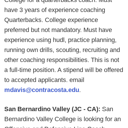
have 3 years of experience coaching
Quarterbacks. College experience
preferred but not mandatory. Must have
experience using hudl, practice planning,
running own drills, scouting, recruiting and
other coaching responsibilities. This is not
a full-time position. A stipend will be offered
to accepted applicants. email
mdavis@contracosta.edu
.
San Bernardino Valley (JC - CA):
San
Bernardino Valley College is looking for an