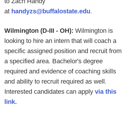
to Zach Handy
at
handyzs@buffalostate.edu
.
Wilmington (D-III - OH):
Wilmington is
looking to hire an intern that will coach a
specific assigned position and recruit from
a specified area. Bachelor's degree
required and evidence of coaching skills
and ability to recruit required as well.
Interested candidates can apply
via this
link.