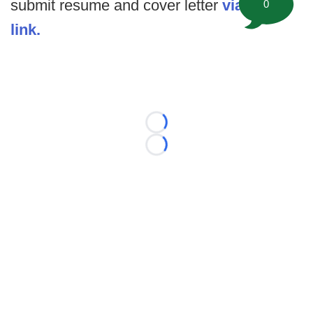
submit resume and cover letter
via this
0
link.
Loading...
Loading...