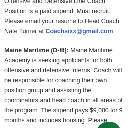
Offensive and Defensive Line Coach.
Position is a paid stipend. Must recruit.
Please email your resume to Head Coach
Nate Turner at
Coachsixx@gmail.com
.
Maine Maritime (D-III):
Maine Maritime
Academy is seeking applicants for both
offensive and defensive Interns. Coach will
be responsible for coaching their own
position group and assisting the
coordinators and head coach in all areas of
the program. The stipend pays $9,000 for 9
months and includes housing. Please