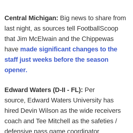
Central Michigan:
Big news to share from
last night, as sources tell FootballScoop
that Jim McElwain and the Chippewas
have
made significant changes to the
staff just weeks before the season
opener.
Edward Waters (D-II - FL):
Per
source,
Edward Waters University has
hired Devin Wilson as the wide receivers
coach and Tee Mitchell as the safeties /
defensive pass game coordinator.