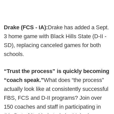
Drake (FCS - IA):
Drake has added a Sept.
3 home game with Black Hills State (D-II -
SD), replacing canceled games for both
schools.
“Trust the process” is quickly becoming
“coach speak.”
What does “the process”
actually look like at consistently successful
FBS, FCS and D-II programs? Join over
150 coaches and staff in participating in