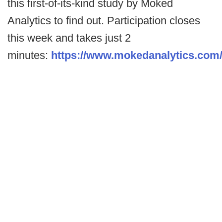
this first-of-its-kind study by Moked
Analytics to find out. Participation closes
this week and takes just 2
minutes:
https://www.mokedanalytics.com