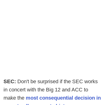
SEC:
Don't be surprised if the SEC works
in concert with the Big 12 and ACC to
make the
most consequential decision in