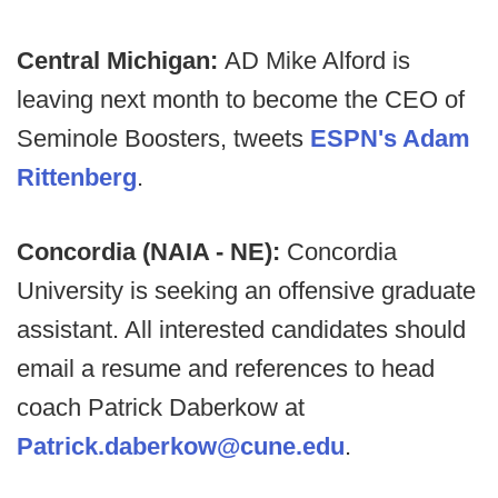
Central Michigan:
AD Mike Alford is
leaving next month to become the CEO of
Seminole Boosters, tweets
ESPN's Adam
Rittenberg
.
Concordia (NAIA - NE):
Concordia
University is seeking an offensive graduate
assistant. All interested candidates should
email a resume and references to head
coach Patrick Daberkow at
Patrick.daberkow@cune.edu
.