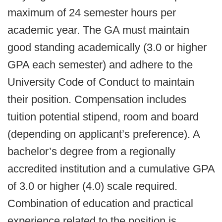
maximum of 24 semester hours per
academic year. The GA must maintain
good standing academically (3.0 or higher
GPA each semester) and adhere to the
University Code of Conduct to maintain
their position. Compensation includes
tuition potential stipend, room and board
(depending on applicant’s preference). A
bachelor’s degree from a regionally
accredited institution and a cumulative GPA
of 3.0 or higher (4.0) scale required.
Combination of education and practical
experience related to the position is