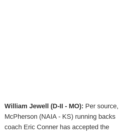
William Jewell (D-II - MO):
Per source,
McPherson (NAIA - KS) running backs
coach Eric Conner has accepted the