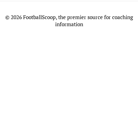
©
2026 FootballScoop, the premier source for coaching
information