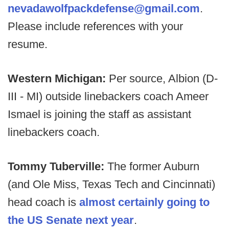
nevadawolfpackdefense@gmail.com
.
Please include references with your
resume.
Western Michigan:
Per source, Albion (D-
III - MI) outside linebackers coach Ameer
Ismael is joining the staff as assistant
linebackers coach.
Tommy Tuberville:
The former Auburn
(and Ole Miss, Texas Tech and Cincinnati)
head coach is
almost certainly going to
the US Senate next year
.