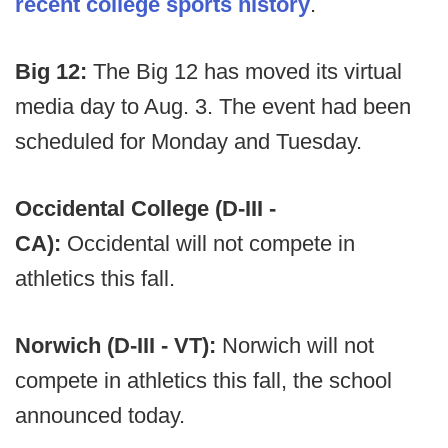
recent college sports history
.
Big 12:
The Big 12 has moved its virtual
media day to Aug. 3. The event had been
scheduled for Monday and Tuesday.
Occidental College (D-III -
CA):
Occidental will not compete in
athletics this fall.
Norwich (D-III - VT):
Norwich will not
compete in athletics this fall, the school
announced today.