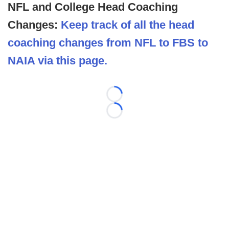
NFL and College Head Coaching
Changes:
Keep track of all the head
coaching changes from NFL to FBS to
NAIA via this page.
Loading...
Loading...