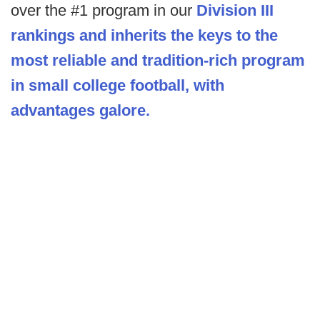
over the #1 program in our
Division III
rankings and inherits the keys to the
most reliable and tradition-rich program
in small college football, with
advantages galore.