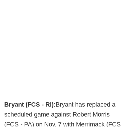
Bryant (FCS - RI):
Bryant has replaced a
scheduled game against Robert Morris
(FCS - PA) on Nov. 7 with Merrimack (FCS