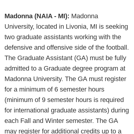
Madonna (NAIA - MI):
Madonna
University, located in Livonia, MI is seeking
two graduate assistants working with the
defensive and offensive side of the football.
The Graduate Assistant (GA) must be fully
admitted to a Graduate degree program at
Madonna University. The GA must register
for a minimum of 6 semester hours
(minimum of 9 semester hours is required
for international graduate assistants) during
each Fall and Winter semester. The GA
may register for additional credits up to a