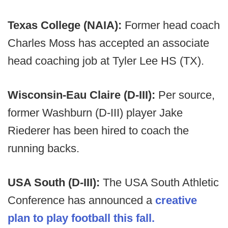
Texas College (NAIA):
Former head coach
Charles Moss has accepted an associate
head coaching job at Tyler Lee HS (TX).
Wisconsin-Eau Claire (D-III):
Per source,
former Washburn (D-III) player Jake
Riederer has been hired to coach the
running backs.
USA South (D-III):
The USA South Athletic
Conference has announced a
creative
plan to play football this fall.