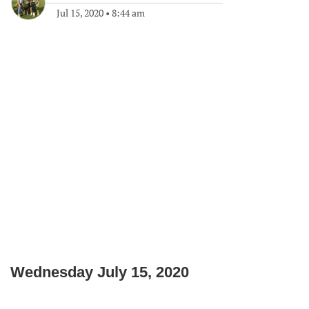
Jul 15, 2020
•
8:44 am
Wednesday July 15, 2020