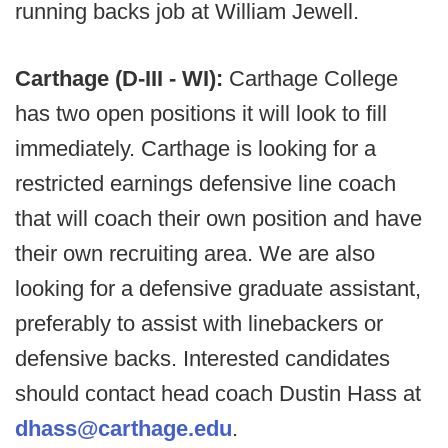
running backs job at William Jewell.
Carthage (D-III - WI):
Carthage College
has two open positions it will look to fill
immediately. Carthage is looking for a
restricted earnings defensive line coach
that will coach their own position and have
their own recruiting area. We are also
looking for a defensive graduate assistant,
preferably to assist with linebackers or
defensive backs. Interested candidates
should contact head coach Dustin Hass at
dhass@carthage.edu
.