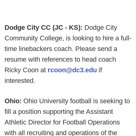
Dodge City CC (JC - KS):
Dodge City
Community College, is looking to hire a full-
time linebackers coach. Please send a
resume with references to head coach
Ricky Coon at
rcoon@dc3.edu
if
interested.
Ohio:
Ohio University football is seeking to
fill a position supporting the Assistant
Athletic Director for Football Operations
with all recruiting and operations of the