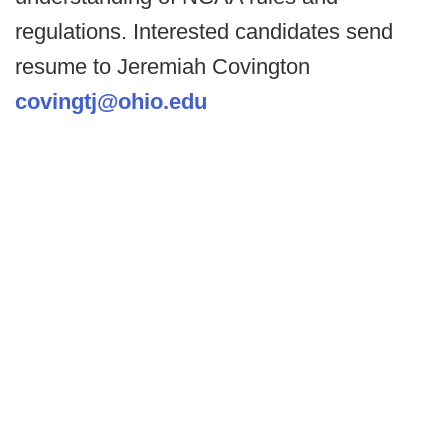
regulations. Interested candidates send
resume to Jeremiah Covington
covingtj@ohio.edu