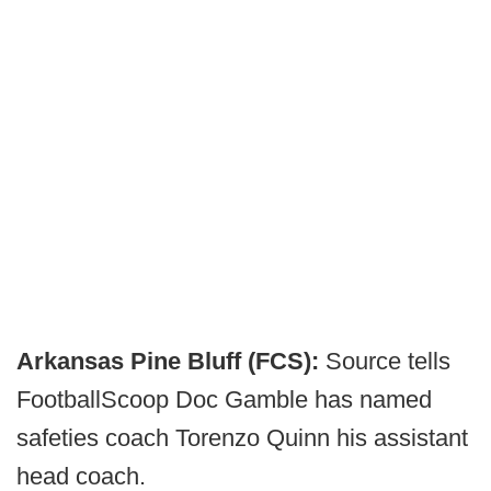
Arkansas Pine Bluff (FCS):
Source tells
FootballScoop Doc Gamble has named
safeties coach Torenzo Quinn his assistant
head coach.