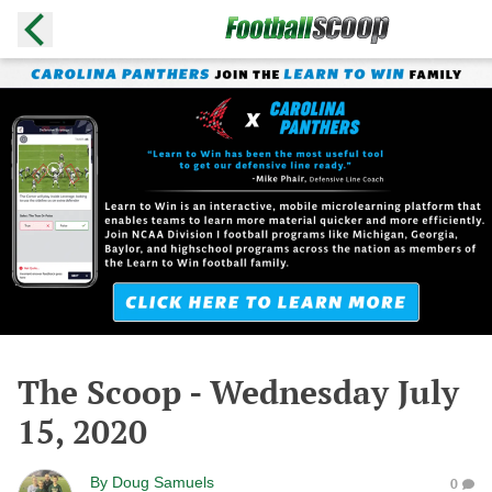
The Scoop - Wednesday July
15, 2020
By
Doug Samuels
0