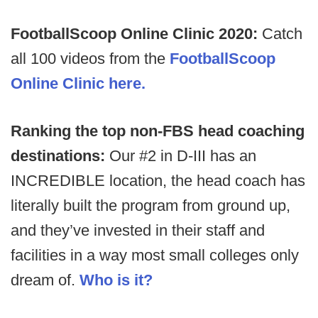
FootballScoop Online Clinic 2020:
Catch
all 100 videos from the
FootballScoop
Online Clinic here.
Ranking the top non-FBS head coaching
destinations:
Our #2 in D-III has an
INCREDIBLE location, the head coach has
literally built the program from ground up,
and they’ve invested in their staff and
facilities in a way most small colleges only
dream of.
Who is it?