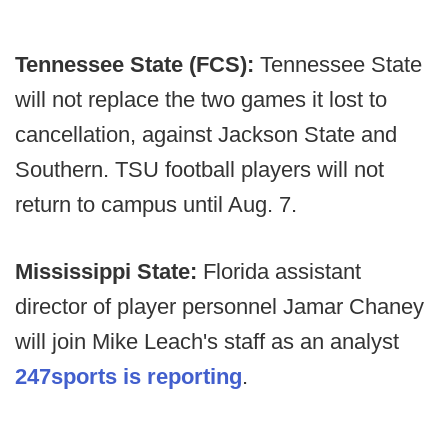
Tennessee State (FCS):
Tennessee State
will not replace the two games it lost to
cancellation, against Jackson State and
Southern. TSU football players will not
return to campus until Aug. 7.
Mississippi State:
Florida assistant
director of player personnel Jamar Chaney
will join Mike Leach's staff as an analyst
247sports is reporting
.