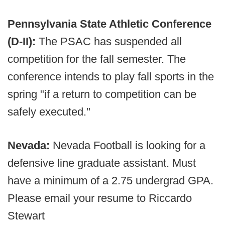
Pennsylvania State Athletic Conference
(D-II):
The PSAC has suspended all
competition for the fall semester. The
conference intends to play fall sports in the
spring "if a return to competition can be
safely executed."
Nevada:
Nevada Football is looking for a
defensive line graduate assistant. Must
have a minimum of a 2.75 undergrad GPA.
Please email your resume to Riccardo
Stewart