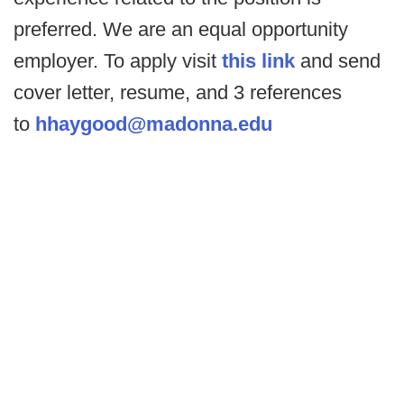
preferred. We are an equal opportunity
employer. To apply visit
this link
and send
cover letter, resume, and 3 references
to
hhaygood@madonna.edu