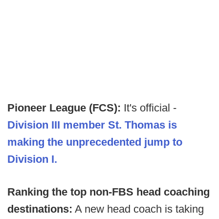
Pioneer League (FCS):
It's official -
Division III member St. Thomas is
making the unprecedented jump to
Division I.
Ranking the top non-FBS head coaching
destinations:
A new head coach is taking