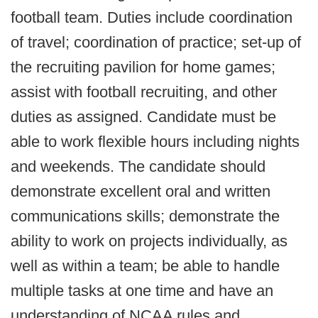
football team. Duties include coordination
of travel; coordination of practice; set-up of
the recruiting pavilion for home games;
assist with football recruiting, and other
duties as assigned. Candidate must be
able to work flexible hours including nights
and weekends. The candidate should
demonstrate excellent oral and written
communications skills; demonstrate the
ability to work on projects individually, as
well as within a team; be able to handle
multiple tasks at one time and have an
understanding of NCAA rules and