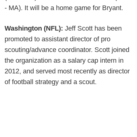
- MA). It will be a home game for Bryant.
Washington (NFL):
Jeff Scott has been
promoted to assistant director of pro
scouting/advance coordinator. Scott joined
the organization as a salary cap intern in
2012, and served most recently as director
of football strategy and a scout.