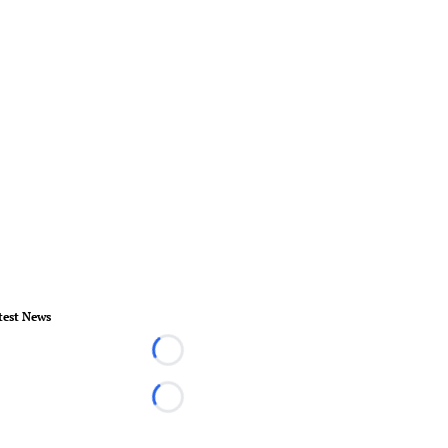
test News
Loading...
Loading...