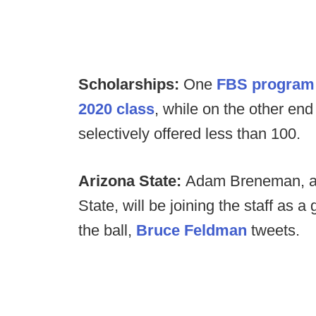
Scholarships:
One
FBS program o
2020 class
, while on the other en
selectively offered less than 100.
Arizona State:
Adam Breneman, a 
State, will be joining the staff as a
the ball,
Bruce Feldman
tweets.