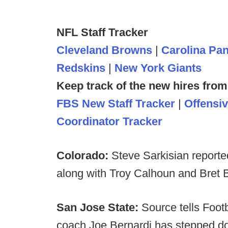
NFL Staff Tracker
Cleveland Browns
|
Carolina Pa
Redskins
|
New York Giants
Keep track of the new hires from
FBS New Staff Tracker
|
Offensi
Coordinator Tracker
Colorado:
Steve Sarkisian reporte
along with Troy Calhoun and Bret Bi
San Jose State:
Source tells Foot
coach Joe Bernardi has stepped do