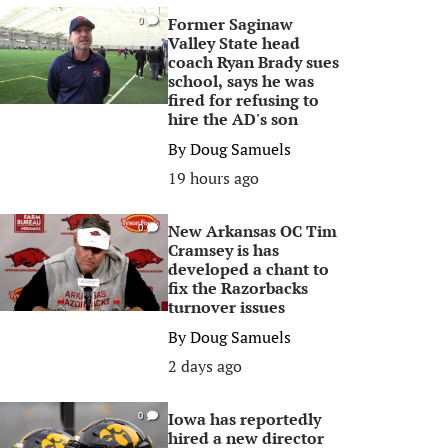
Former Saginaw
0
Valley State head
coach Ryan Brady sues
school, says he was
fired for refusing to
hire the AD's son
By
Doug Samuels
19 hours ago
New Arkansas OC Tim
0
Cramsey is has
developed a chant to
fix the Razorbacks
turnover issues
By
Doug Samuels
2 days ago
Iowa has reportedly
0
hired a new director