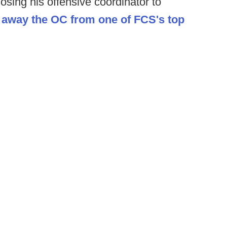
losing his offensive coordinator to
 away the OC from one of FCS's top