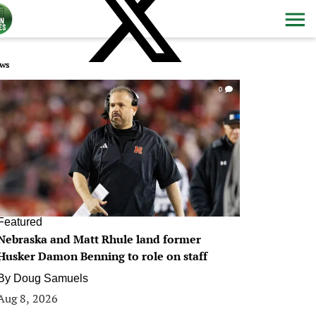
ws
0
Featured
Nebraska and Matt Rhule land former
Husker Damon Benning to role on staff
By
Doug Samuels
Aug 8, 2026