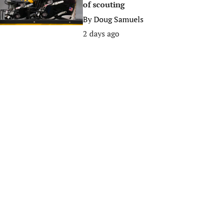
of scouting
By
Doug Samuels
2 days ago