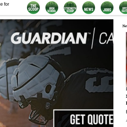
e for
Ne