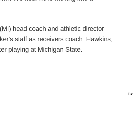
MI) head coach and athletic director
ker's staff as receivers coach. Hawkins,
er playing at Michigan State.
La