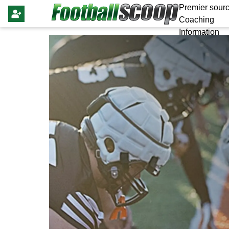
Premier sourc
Coaching
Information