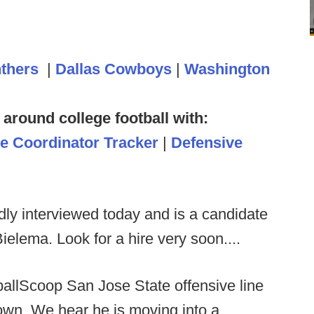
nthers
|
Dallas Cowboys
|
Washington
 around college football with:
ve Coordinator Tracker
|
Defensive
dly interviewed today and is a candidate
elema. Look for a hire very soon....
ballScoop San Jose State offensive line
wn. We hear he is moving into a