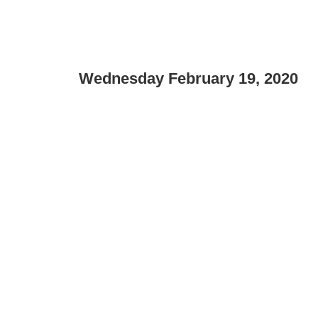
Wednesday February 19, 2020