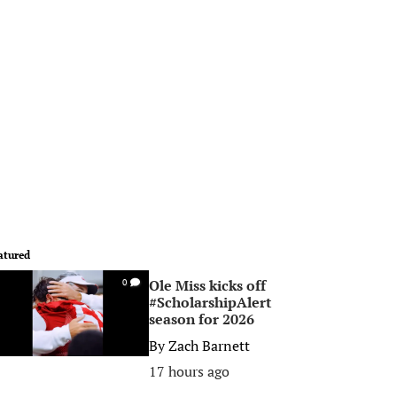
atured
Ole Miss kicks off
0
#ScholarshipAlert
season for 2026
By
Zach Barnett
17 hours ago