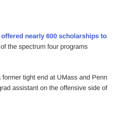
ffered nearly 600 scholarships to
d of the spectrum four programs
former tight end at UMass and Penn
 grad assistant on the offensive side of