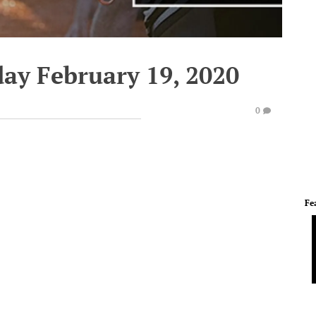
ay February 19, 2020
0
Fe