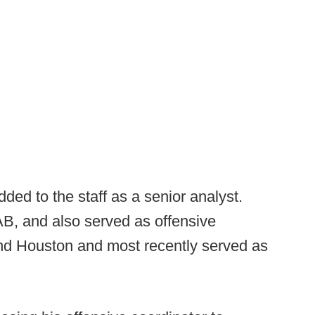
ed to the staff as a senior analyst.
B, and also served as offensive
nd Houston and most recently served as