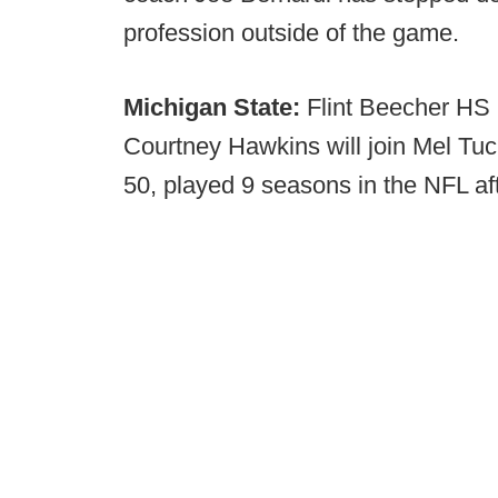
profession outside of the game.
Michigan State:
Flint Beecher HS (
Courtney Hawkins will join Mel Tuc
50, played 9 seasons in the NFL aft