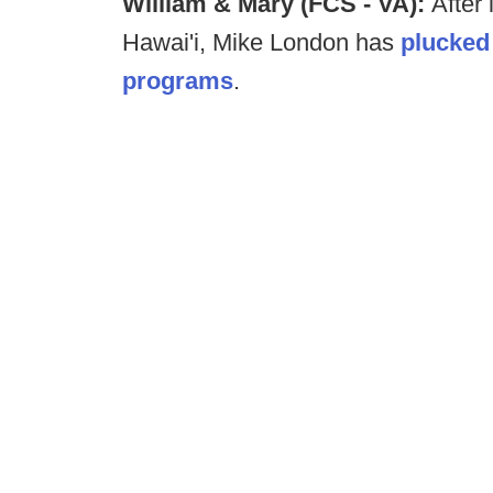
William & Mary (FCS - VA):
After 
Hawai'i, Mike London has
plucked
programs
.