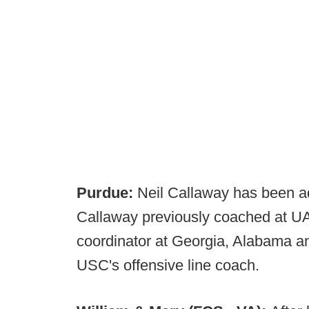
Purdue:
Neil Callaway has been add
Callaway previously coached at UA
coordinator at Georgia, Alabama a
USC's offensive line coach.