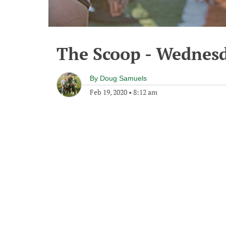
The Scoop - Wednesd
By
Doug Samuels
Feb 19, 2020
•
8:12 am