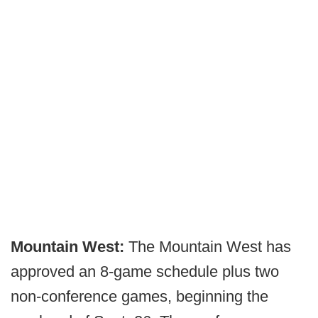
Mountain West:
The Mountain West has
approved an 8-game schedule plus two
non-conference games, beginning the