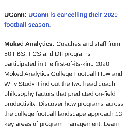
UConn:
UConn is cancelling their 2020
football season.
Moked Analytics:
Coaches and staff from
80 FBS, FCS and DII programs
participated in the first-of-its-kind 2020
Moked Analytics College Football How and
Why Study. Find out the two head coach
philosophy factors that predicted on-field
productivity. Discover how programs across
the college football landscape approach 13
key areas of program management. Learn