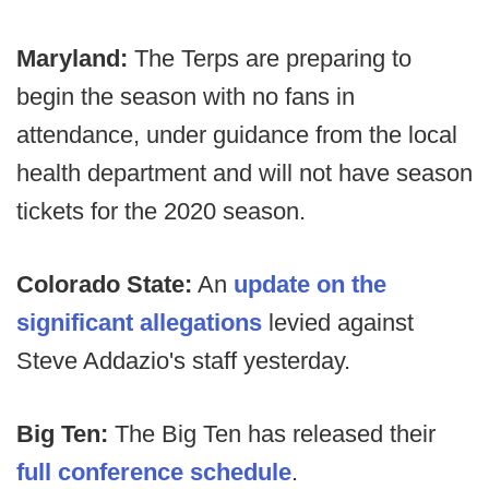
Maryland:
The Terps are preparing to
begin the season with no fans in
attendance, under guidance from the local
health department and will not have season
tickets for the 2020 season.
Colorado State:
An
update on the
significant allegations
levied against
Steve Addazio's staff yesterday.
Big Ten:
The Big Ten has released their
full conference schedule
.