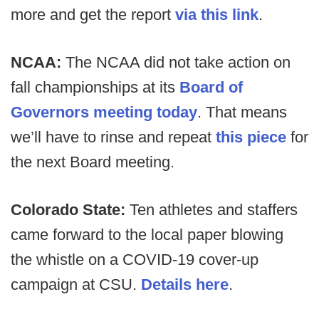
more and get the report
via this link
.
NCAA:
The NCAA did not take action on
fall championships at its
Board of
Governors meeting today
. That means
we’ll have to rinse and repeat
this piece
for
the next Board meeting.
Colorado State:
Ten athletes and staffers
came forward to the local paper blowing
the whistle on a COVID-19 cover-up
campaign at CSU.
Details here
.