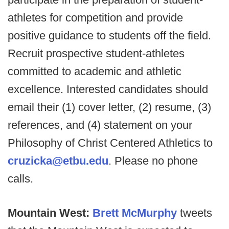
athletes for competition and provide
positive guidance to students off the field.
Recruit prospective student-athletes
committed to academic and athletic
excellence. Interested candidates should
email their (1) cover letter, (2) resume, (3)
references, and (4) statement on your
Philosophy of Christ Centered Athletics to
cruzicka@etbu.edu
. Please no phone
calls.
Mountain West:
Brett McMurphy
tweets