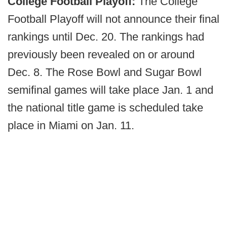
College Football Playoff:
The College
Football Playoff will not announce their final
rankings until Dec. 20. The rankings had
previously been revealed on or around
Dec. 8. The Rose Bowl and Sugar Bowl
semifinal games will take place Jan. 1 and
the national title game is scheduled take
place in Miami on Jan. 11.