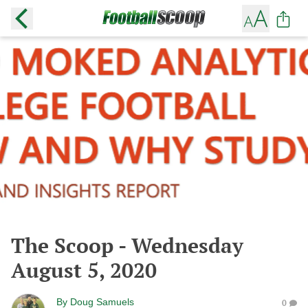
The Scoop - Wednesday
August 5, 2020
By
Doug Samuels
0