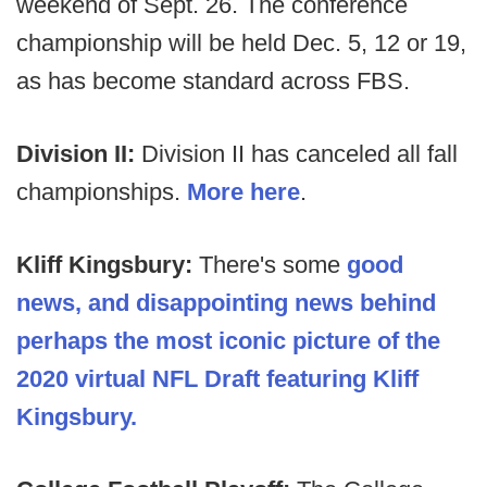
weekend of Sept. 26. The conference
championship will be held Dec. 5, 12 or 19,
as has become standard across FBS.
Division II:
Division II has canceled all fall
championships.
More here
.
Kliff Kingsbury:
There's some
good
news, and disappointing news behind
perhaps the most iconic picture of the
2020 virtual NFL Draft featuring Kliff
Kingsbury.