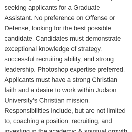
seeking applicants for a Graduate
Assistant. No preference on Offense or
Defense, looking for the best possible
candidate. Candidates must demonstrate
exceptional knowledge of strategy,
successful recruiting ability, and strong
leadership. Photoshop expertise preferred.
Applicants must have a strong Christian
faith and a desire to work within Judson
University’s Christian mission.
Responsibilities include, but are not limited
to, coaching a position, recruiting, and
investing in the academic & spiritual growth