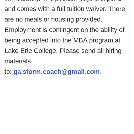
and comes with a full tuition waiver. There
are no meals or housing provided.
Employment is contingent on the ability of
being accepted into the MBA program at
Lake Erie College. Please send all hiring
materials
to:
ga.storm.coach@gmail.com
.