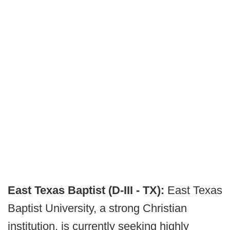
East Texas Baptist (D-III - TX):
East Texas
Baptist University, a strong Christian
institution, is currently seeking highly