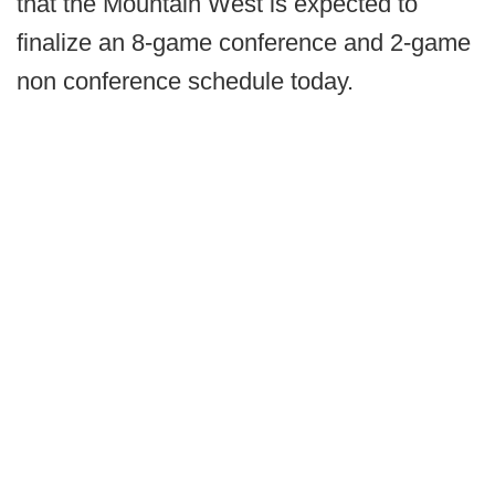
that the Mountain West is expected to
finalize an 8-game conference and 2-game
non conference schedule today.