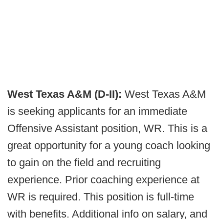
West Texas A&M (D-II):
West Texas A&M
is seeking applicants for an immediate
Offensive Assistant position, WR. This is a
great opportunity for a young coach looking
to gain on the field and recruiting
experience. Prior coaching experience at
WR is required. This position is full-time
with benefits. Additional info on salary, and