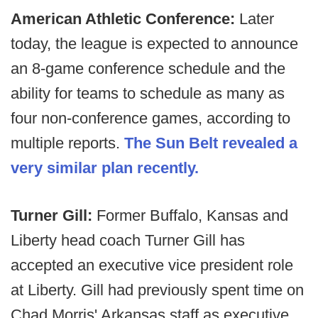
American Athletic Conference:
Later
today, the league is expected to announce
an 8-game conference schedule and the
ability for teams to schedule as many as
four non-conference games, according to
multiple reports.
The Sun Belt revealed a
very similar plan recently.
Turner Gill:
Former Buffalo, Kansas and
Liberty head coach Turner Gill has
accepted an executive vice president role
at Liberty. Gill had previously spent time on
Chad Morris' Arkansas staff as executive