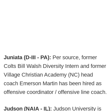
Juniata (D-III - PA):
Per source, former
Colts Bill Walsh Diversity Intern and former
Village Christian Academy (NC) head
coach Emerson Martin has been hired as
offensive coordinator / offensive line coach.
Judson (NAIA - IL):
Judson University is