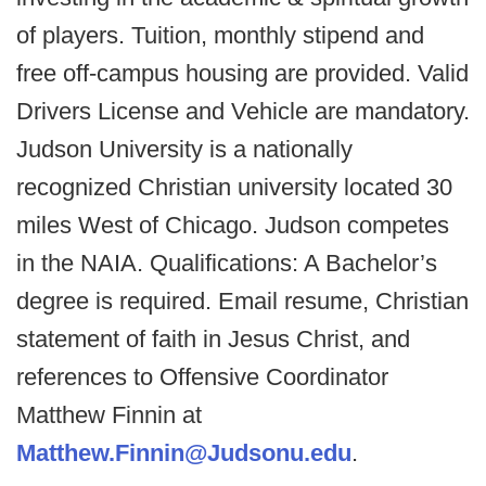
of players. Tuition, monthly stipend and
free off-campus housing are provided. Valid
Drivers License and Vehicle are mandatory.
Judson University is a nationally
recognized Christian university located 30
miles West of Chicago. Judson competes
in the NAIA. Qualifications: A Bachelor’s
degree is required. Email resume, Christian
statement of faith in Jesus Christ, and
references to Offensive Coordinator
Matthew Finnin at
Matthew.Finnin@Judsonu.edu
.