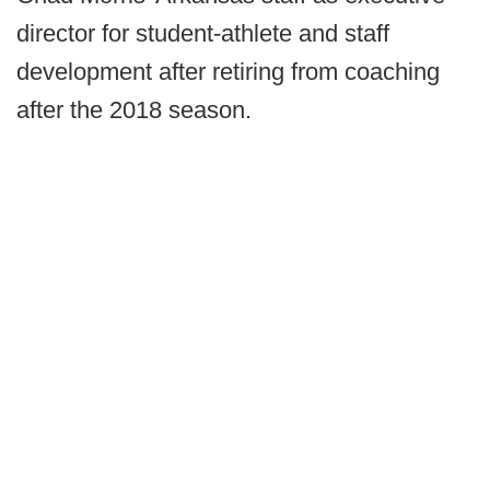
director for student-athlete and staff
development after retiring from coaching
after the 2018 season.