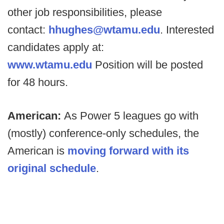
other job responsibilities, please
contact:
hhughes@wtamu.edu
. Interested
candidates apply at:
www.wtamu.edu
Position will be posted
for 48 hours.
American:
As Power 5 leagues go with
(mostly) conference-only schedules, the
American is
moving forward with its
original schedule
.