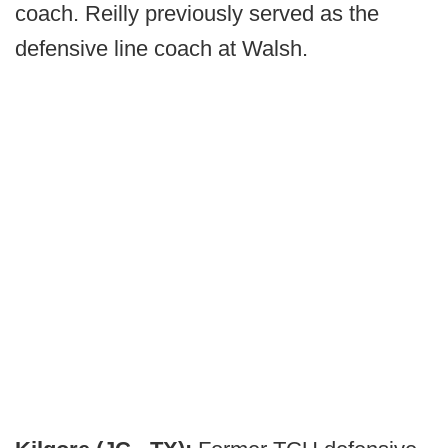
coach. Reilly previously served as the
defensive line coach at Walsh.