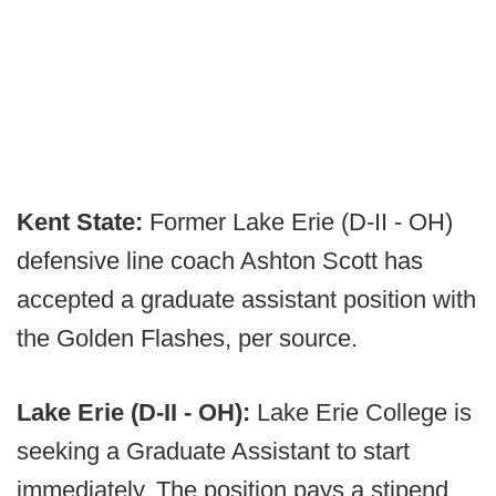
Kent State:
Former Lake Erie (D-II - OH)
defensive line coach Ashton Scott has
accepted a graduate assistant position with
the Golden Flashes, per source.
Lake Erie (D-II - OH):
Lake Erie College is
seeking a Graduate Assistant to start
immediately. The position pays a stipend