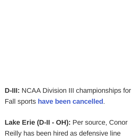
D-III:
NCAA Division III championships for
Fall sports
have been cancelled
.
Lake Erie (D-II - OH):
Per source, Conor
Reilly has been hired as defensive line