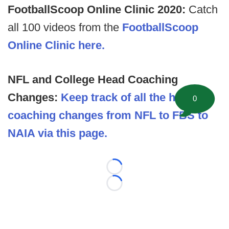
FootballScoop Online Clinic 2020:
Catch
all 100 videos from the
FootballScoop
Online Clinic here.
NFL and College Head Coaching
Changes:
Keep track of all the head
0
coaching changes from NFL to FBS to
NAIA via this page.
Loading...
Loading...