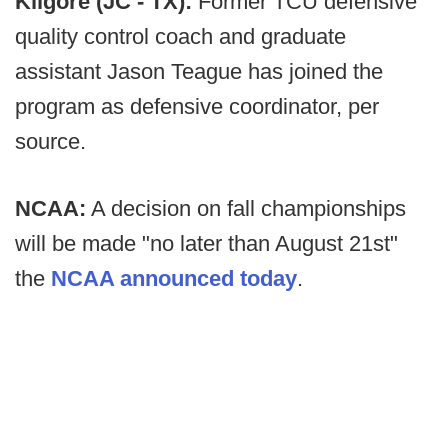
Kilgore (JC - TX):
Former TCU defensive
quality control coach and graduate
assistant Jason Teague has joined the
program as defensive coordinator, per
source.
NCAA:
A decision on fall championships
will be made "no later than August 21st"
the
NCAA announced today
.