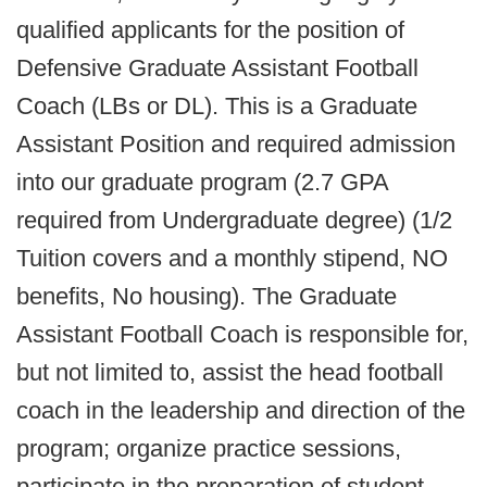
qualified applicants for the position of
Defensive Graduate Assistant Football
Coach (LBs or DL). This is a Graduate
Assistant Position and required admission
into our graduate program (2.7 GPA
required from Undergraduate degree) (1/2
Tuition covers and a monthly stipend, NO
benefits, No housing). The Graduate
Assistant Football Coach is responsible for,
but not limited to, assist the head football
coach in the leadership and direction of the
program; organize practice sessions,
participate in the preparation of student-