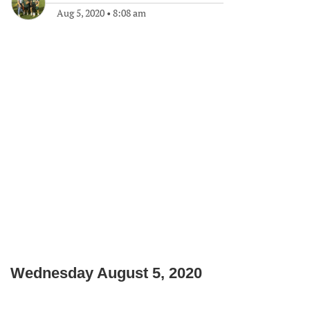
Aug 5, 2020
•
8:08 am
Wednesday August 5, 2020