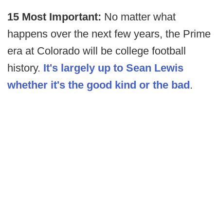
15 Most Important:
No matter what
happens over the next few years, the Prime
era at Colorado will be college football
history.
It's largely up to Sean Lewis
whether it's the good kind or the bad
.