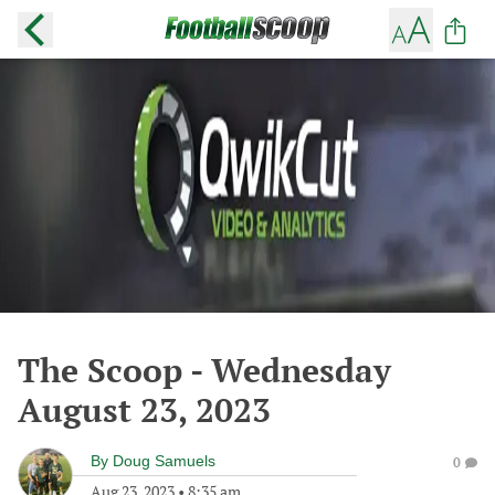
The Scoop - Wednesday
August 23, 2023
By
Doug Samuels
0
Aug 23, 2023
•
8:35 am