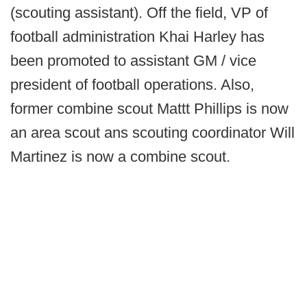
(scouting assistant).
Off the field,
VP of
football administration Khai Harley has
been promoted to assistant GM / vice
president of football operations. Also,
former combine scout Mattt Phillips is now
an area scout ans scouting coordinator Will
Martinez is now a combine scout.