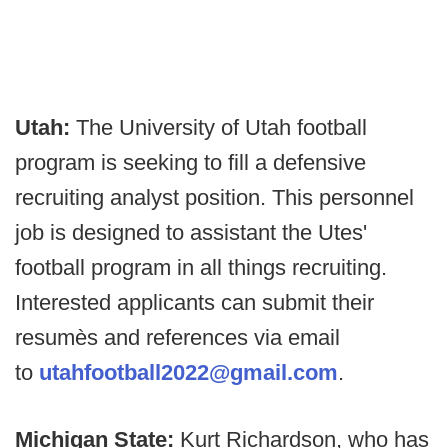
Utah:
The University of Utah football
program is seeking to fill a defensive
recruiting analyst position. This personnel
job is designed to assistant the Utes'
football program in all things recruiting.
Interested applicants can submit their
resumès and references via email
to
utahfootball2022@gmail.com
.
Michigan State:
Kurt Richardson, who has