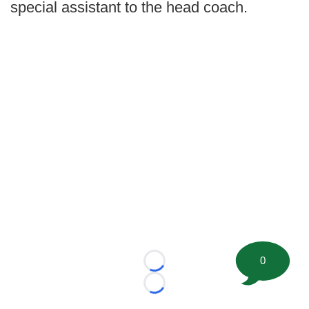
special assistant to the head coach.
0
Loading...
Loading...