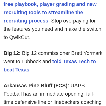
free playbook, player grading and new
recruiting tools to streamline the
recruiting process
. Stop overpaying for
the features you need and make the switch
to QwikCut.
Big 12:
Big 12 commissioner Brett Yormark
went to Lubbock and
told Texas Tech to
beat Texas
.
Arkansas-Pine Bluff (FCS):
UAPB
Football has an immediate opening, full-
time defensive line or linebackers coaching