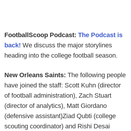
FootballScoop Podcast:
The Podcast is
back!
We discuss the major storylines
heading into the college football season.
New Orleans Saints:
The following people
have joined the staff: Scott Kuhn (director
of football administration), Zach Stuart
(director of analytics), Matt Giordano
(defensive assistant)Ziad Qubti (college
scouting coordinator) and Rishi Desai