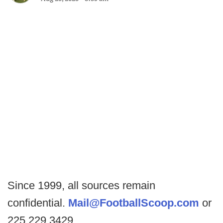
Since 1999, all sources remain
confidential.
Mail@FootballScoop.com
or
225.229.3429