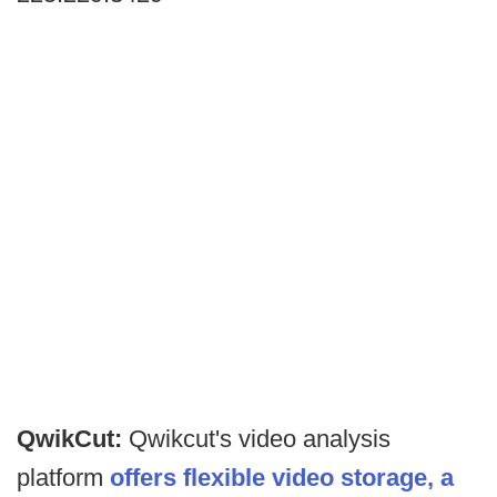
QwikCut:
Qwikcut's video analysis
platform
offers flexible video storage, a