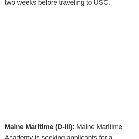
two weeks before traveling to USC.
Maine Maritime (D-III):
Maine Maritime
Academy is seeking applicants for a