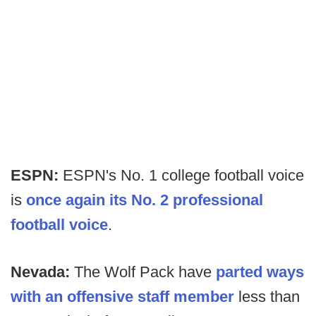
ESPN:
ESPN's No. 1 college football voice
is
once again its No. 2 professional
football voice
.
Nevada:
The Wolf Pack have
parted ways
with an offensive staff member
less than