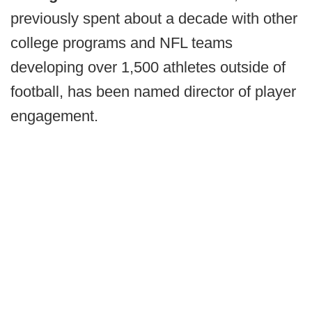
previously spent about a decade with other
college programs and NFL teams
developing over 1,500 athletes outside of
football, has been named director of player
engagement.