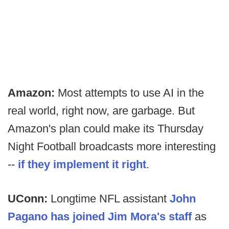
Amazon:
Most attempts to use AI in the
real world, right now, are garbage. But
Amazon's plan could make its Thursday
Night Football broadcasts more interesting
--
if they implement it right
.
UConn:
Longtime NFL assistant
John
Pagano has joined Jim Mora's staff
as