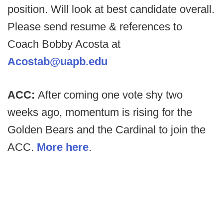
position. Will look at best candidate overall.
Please send resume & references to
Coach Bobby Acosta at
Acostab@uapb.edu
ACC:
After coming one vote shy two
weeks ago, momentum is rising for the
Golden Bears and the Cardinal to join the
ACC.
More here
.