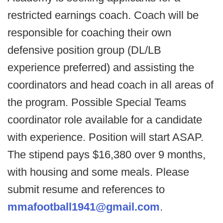
restricted earnings coach. Coach will be
responsible for coaching their own
defensive position group (DL/LB
experience preferred) and assisting the
coordinators and head coach in all areas of
the program. Possible Special Teams
coordinator role available for a candidate
with experience. Position will start ASAP.
The stipend pays $16,380 over 9 months,
with housing and some meals. Please
submit resume and references to
mmafootball1941@gmail.com
.