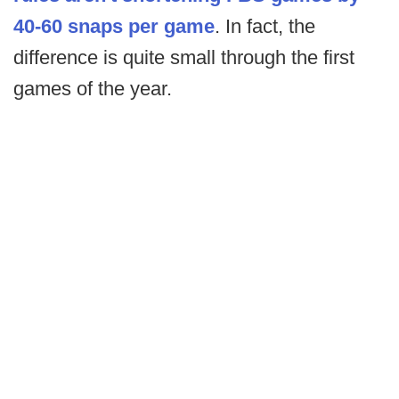
40-60 snaps per game
. In fact, the
difference is quite small through the first
games of the year.