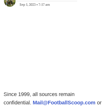
Sep 5, 2023
•
7:57 am
Since 1999, all sources remain
confidential.
Mail@FootballScoop.com
or