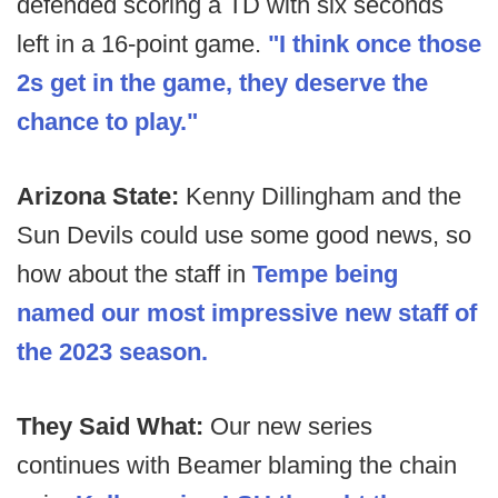
defended scoring a TD with six seconds
left in a 16-point game.
"I think once those
2s get in the game, they deserve the
chance to play."
Arizona State:
Kenny Dillingham and the
Sun Devils could use some good news, so
how about the staff in
Tempe being
named our most impressive new staff of
the 2023 season.
They Said What:
Our new series
continues with Beamer blaming the chain