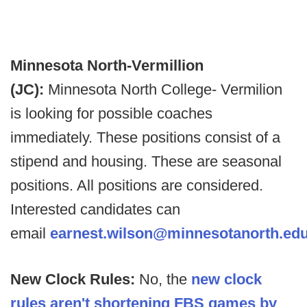
Minnesota North-Vermillion
(JC):
Minnesota North College- Vermilion
is looking for possible coaches
immediately. These positions consist of a
stipend and housing. These are seasonal
positions. All positions are considered.
Interested candidates can
email
earnest.wilson@minnesotanorth.ed
New Clock Rules:
No, the
new clock
rules aren't shortening FBS games by