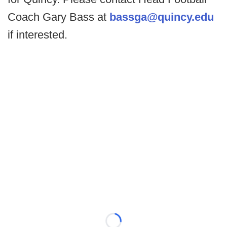
Coach Gary Bass at
bassga@quincy.edu
if interested.
Loading...