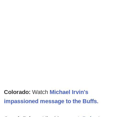
Colorado:
Watch
Michael Irvin's
impassioned message to the Buffs.