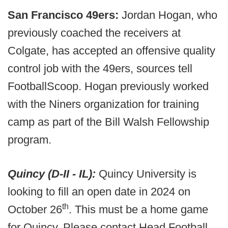
San Francisco 49ers:
Jordan Hogan, who
previously coached the receivers at
Colgate, has accepted an offensive quality
control job with the 49ers, sources tell
FootballScoop. Hogan previously worked
with the Niners organization for training
camp as part of the Bill Walsh Fellowship
program.
Quincy (D-II - IL):
Quincy University is
looking to fill an open date in 2024 on
th
October 26
. This must be a home game
for Quincy. Please contact Head Football