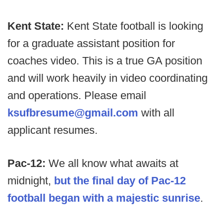
Kent State:
Kent State football is looking
for a graduate assistant position for
coaches video. This is a true GA position
and will work heavily in video coordinating
and operations. Please email
ksufbresume@gmail.com
with all
applicant resumes.
Pac-12:
We all know what awaits at
midnight,
but the final day of Pac-12
football began with a majestic sunrise
.