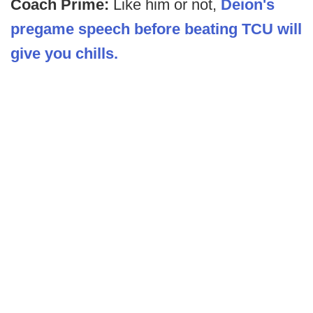
Coach Prime:
Like him or not,
Deion's
pregame speech before beating TCU will
give you chills.