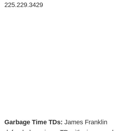
225.229.3429
Garbage Time TDs:
James Franklin