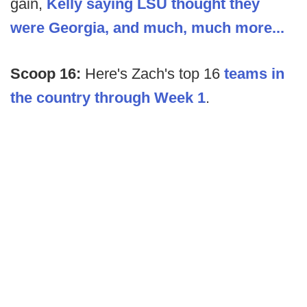
gain,
Kelly saying LSU thought they
were Georgia, and much, much more...
Scoop 16:
Here's Zach's top 16
teams in
the country through Week 1
.