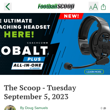
The Scoop - Tuesday
September 5, 2023
By
Doug Samuels
0