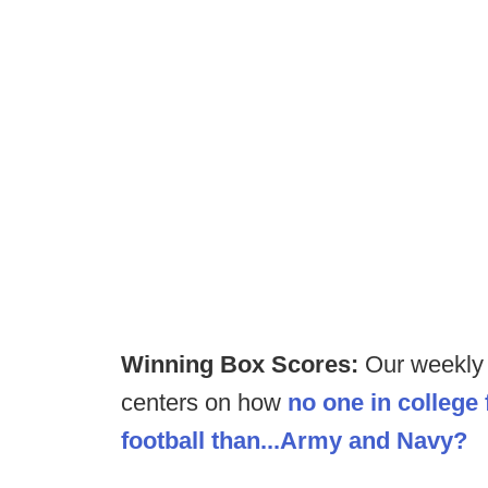
Winning Box Scores:
Our weekly 
centers on how
no one in college 
football than...Army and Navy?