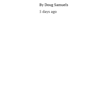
By
Doug Samuels
5 days ago