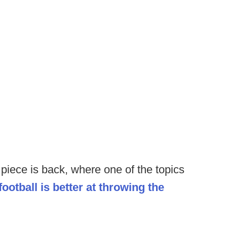
piece is back, where one of the topics
football is better at throwing the