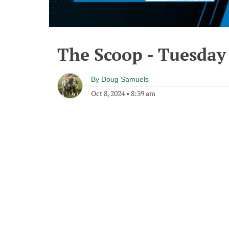
The Scoop - Tuesday
By
Doug Samuels
Oct 8, 2024
•
8:39 am