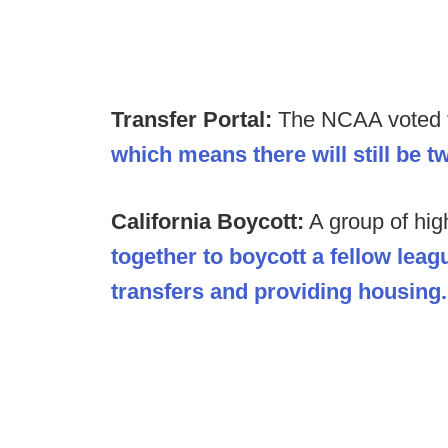
Transfer Portal:
The NCAA voted to
which means there will still be 
California Boycott:
A group of hig
together to boycott a fellow lea
transfers and providing housing.