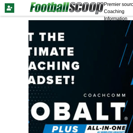
Premier sourc
Coaching
Information