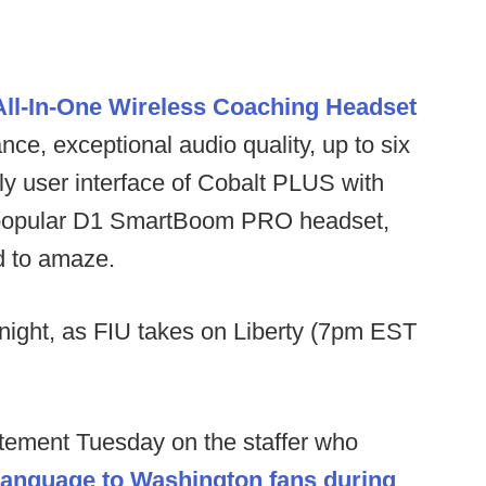
ll-In-One Wireless Coaching Headset
ce, exceptional audio quality, up to six
ly user interface of Cobalt PLUS with
the popular D1 SmartBoom PRO headset,
ed to amaze.
night, as FIU takes on Liberty (7pm EST
tement Tuesday on the staffer who
 language to Washington fans during