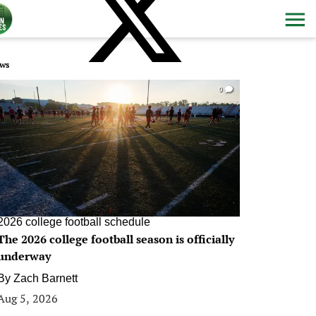
ws
0
2026 college football schedule
The 2026 college football season is officially
underway
By
Zach Barnett
Aug 5, 2026