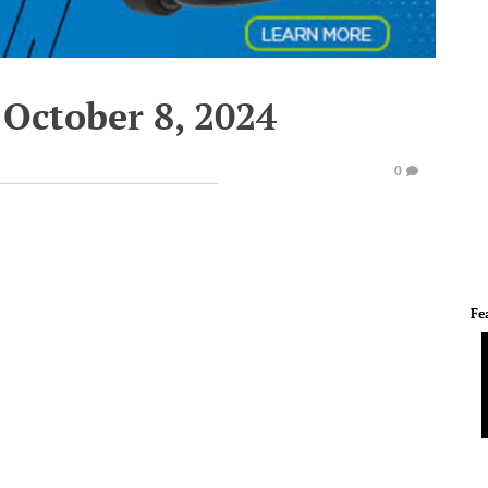
 October 8, 2024
0
Fe