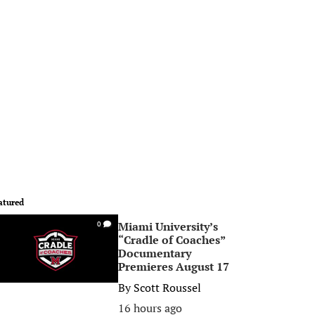
atured
Miami University’s
0
“Cradle of Coaches”
Documentary
Premieres August 17
By
Scott Roussel
16 hours ago