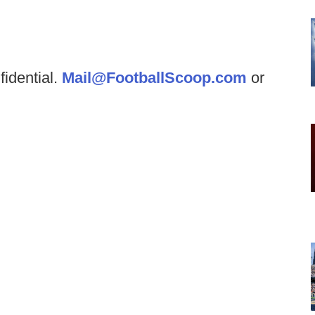
fidential.
Mail@FootballScoop.com
or