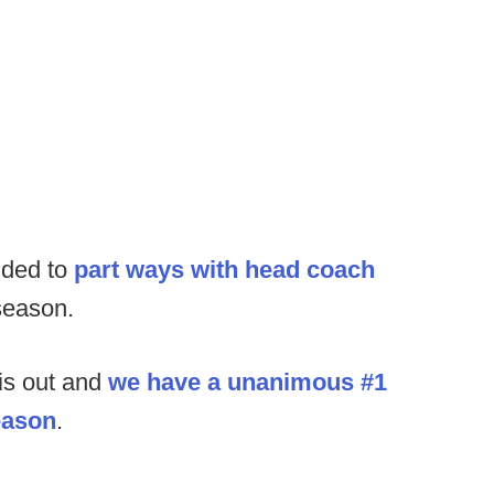
ided to
part ways with head coach
season.
is out and
we have a unanimous #1
season
.