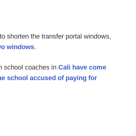
 shorten the transfer portal windows,
two windows
.
h school coaches in
Cali have come
gue school accused of paying for