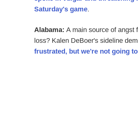
Saturday's game
.
Alabama:
A main source of angst 
loss? Kalen DeBoer's sideline deme
frustrated, but we're not going t