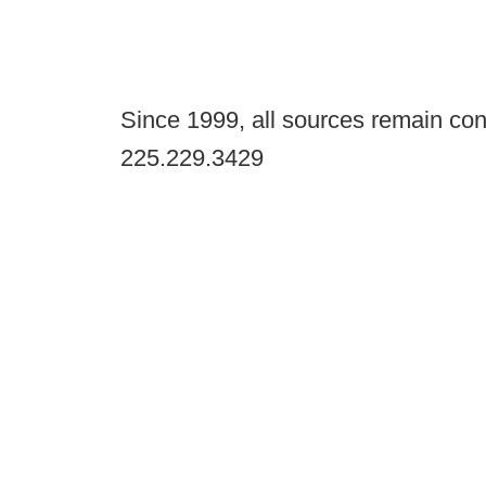
Since 1999, all sources remain con
225.229.3429