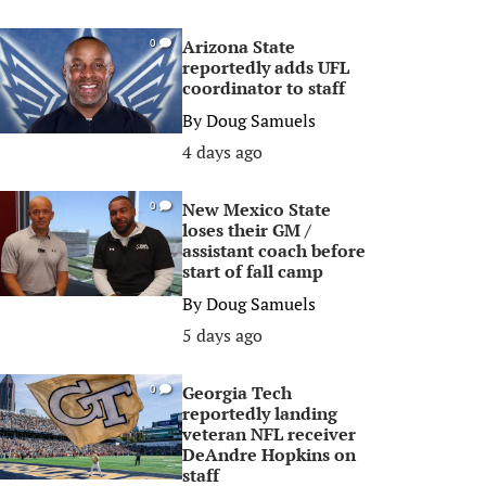
Arizona State
0
reportedly adds UFL
coordinator to staff
By
Doug Samuels
4 days ago
New Mexico State
0
loses their GM /
assistant coach before
start of fall camp
By
Doug Samuels
5 days ago
Georgia Tech
0
reportedly landing
veteran NFL receiver
DeAndre Hopkins on
staff