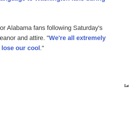
for Alabama fans following Saturday's
anor and attire. "
We're all extremely
o lose our cool
."
La