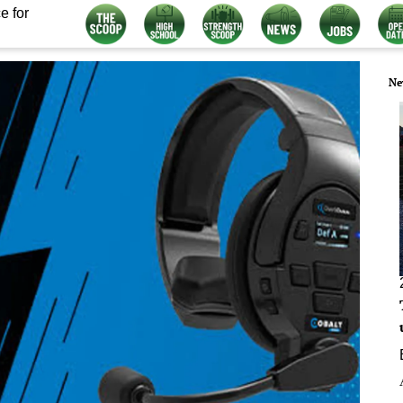
e for
Ne