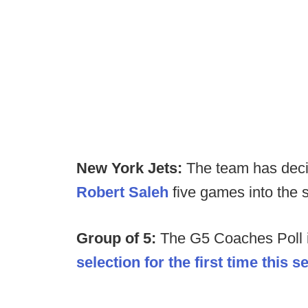
New York Jets:
The team has dec
Robert Saleh
five games into the 
Group of 5:
The G5 Coaches Poll 
selection for the first time this 