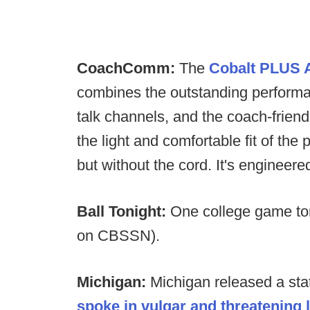
CoachComm:
The
Cobalt PLUS A
combines the outstanding performan
talk channels, and the coach-friend
the light and comfortable fit of 
but without the cord. It's engineer
Ball Tonight:
One college game to
on CBSSN).
Michigan:
Michigan released a sta
spoke in vulgar and threatening