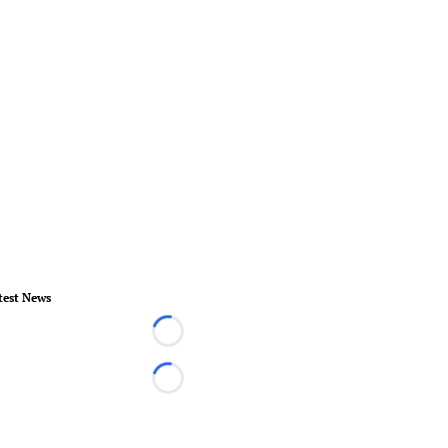
test News
Loading...
Loading...