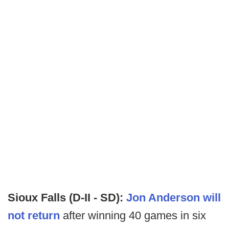
Sioux Falls (D-II - SD):
Jon Anderson will
not return
after winning 40 games in six