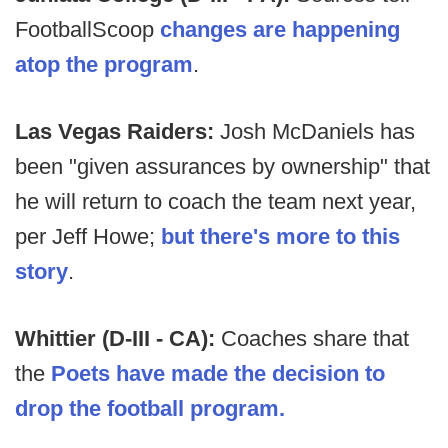
FootballScoop
changes are happening
atop the program
.
Las Vegas Raiders:
Josh McDaniels has
been "given assurances by ownership" that
he will return to coach the team next year,
per Jeff Howe;
but there's more to this
story
.
Whittier (D-III - CA):
Coaches share that
the
Poets have made the decision to
drop the football program.