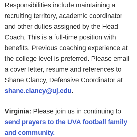
Responsibilities include maintaining a
recruiting territory, academic coordinator
and other duties assigned by the Head
Coach. This is a full-time position with
benefits. Previous coaching experience at
the college level is preferred. Please email
a cover letter, resume and references to
Shane Clancy, Defensive Coordinator at
shane.clancy@uj.edu
.
Virginia:
Please join us in continuing to
send prayers to the UVA football family
and community.