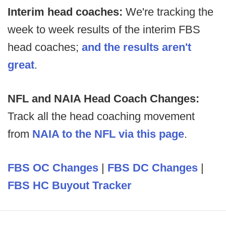
Interim head coaches:
We're tracking the
week to week results of the interim FBS
head coaches;
and the results aren't
great
.
NFL and NAIA Head Coach Changes:
Track all the head coaching movement
from
NAIA to the NFL via this page
.
FBS OC Changes
|
FBS DC Changes
|
FBS HC Buyout Tracker