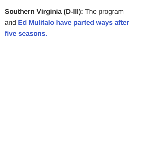
Southern Virginia (D-III):
The program
and
Ed Mulitalo have parted ways after
five seasons.