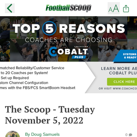
The Scoop - Tuesday
November 5, 2022
By
Doug Samuels
0