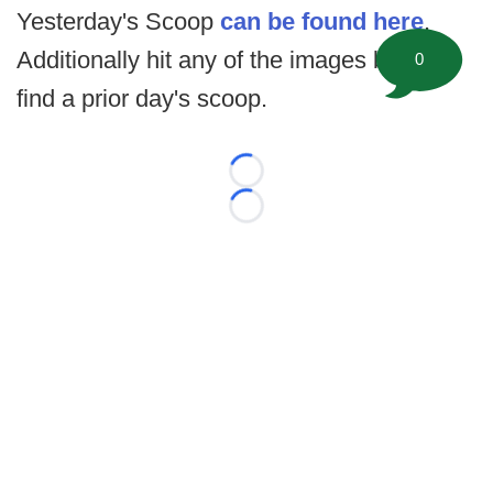
Yesterday's Scoop
can be found here
.
Additionally hit any of the images below to
0
find a prior day's scoop.
Loading...
Loading...