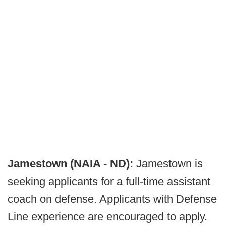
Jamestown (NAIA - ND):
Jamestown is
seeking applicants for a full-time assistant
coach on defense. Applicants with Defense
Line experience are encouraged to apply.