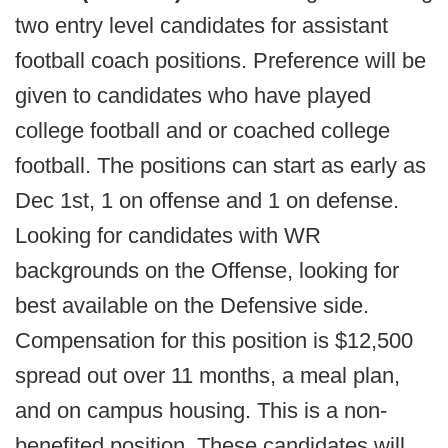
two entry level candidates for assistant
football coach positions. Preference will be
given to candidates who have played
college football and or coached college
football. The positions can start as early as
Dec 1st, 1 on offense and 1 on defense.
Looking for candidates with WR
backgrounds on the Offense, looking for
best available on the Defensive side.
Compensation for this position is $12,500
spread out over 11 months, a meal plan,
and on campus housing. This is a non-
benefited position. These candidates will