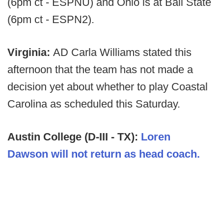
(6pm ct - ESPNU) and Ohio is at Ball State
(6pm ct - ESPN2).
Virginia:
AD Carla Williams stated this
afternoon that the team has not made a
decision yet about whether to play Coastal
Carolina as scheduled this Saturday.
Austin College (D-III - TX):
Loren
Dawson will not return as head coach.