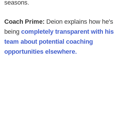
seasons.
Coach Prime:
Deion explains how he's
being
completely transparent with his
team about potential coaching
opportunities elsewhere.