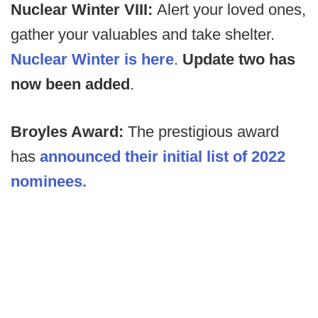
Nuclear Winter VIII:
Alert your loved ones,
gather your valuables and take shelter.
Nuclear Winter is here
.
Update two has
now been added
.
Broyles Award:
The prestigious award
has
announced their initial list of 2022
nominees.