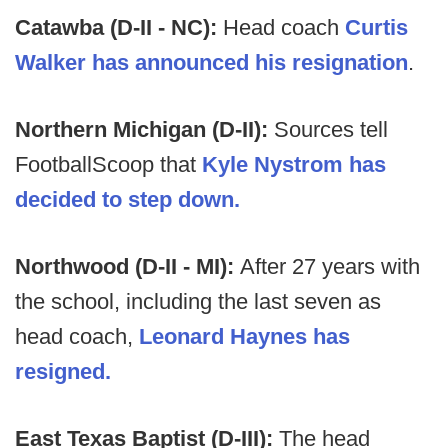
Catawba (D-II - NC):
Head coach
Curtis
Walker has announced his resignation
.
Northern Michigan (D-II):
Sources tell
FootballScoop that
Kyle Nystrom has
decided to step down.
Northwood (D-II - MI):
After 27 years with
the school, including the last seven as
head coach,
Leonard Haynes has
resigned.
East Texas Baptist (D-III):
The head