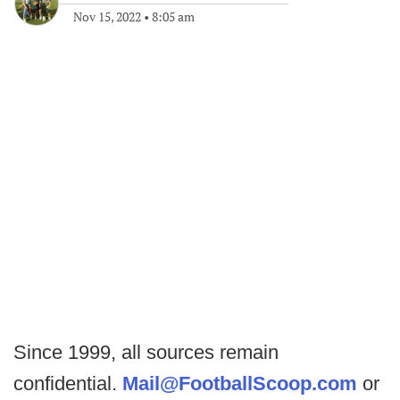
Nov 15, 2022
•
8:05 am
Since 1999, all sources remain
confidential.
Mail@FootballScoop.com
or