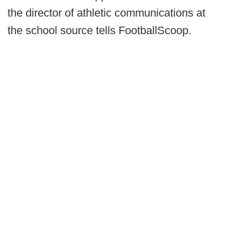
the director of athletic communications at
the school source tells FootballScoop.