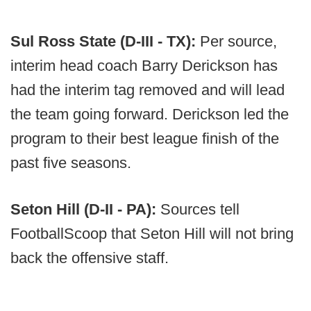
Sul Ross State (D-III - TX):
Per source,
interim head coach Barry Derickson has
had the interim tag removed and will lead
the team going forward. Derickson led the
program to their best league finish of the
past five seasons.
Seton Hill (D-II - PA):
Sources tell
FootballScoop that Seton Hill will not bring
back the offensive staff.