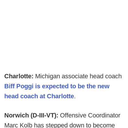
Charlotte:
Michigan associate head coach
Biff Poggi is expected to be the new
head coach at Charlotte
.
Norwich (D-III-VT):
Offensive Coordinator
Marc Kolb has stepped down to become