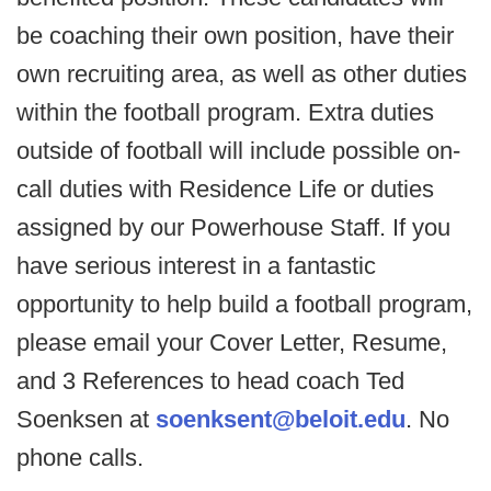
be coaching their own position, have their
own recruiting area, as well as other duties
within the football program. Extra duties
outside of football will include possible on-
call duties with Residence Life or duties
assigned by our Powerhouse Staff. If you
have serious interest in a fantastic
opportunity to help build a football program,
please email your Cover Letter, Resume,
and 3 References to head coach Ted
Soenksen at
soenksent@beloit.edu
. No
phone calls.