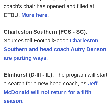
coach's chair has opened and filled at
ETBU.
More here
.
Charleston Southern (FCS - SC):
Sources tell FootballScoop
Charleston
Southern and head coach Autry Denson
are parting ways
.
Elmhurst (D-III - IL):
The program will start
a search for a new head coach, as
Jeff
McDonald will not return for a fifth
season.