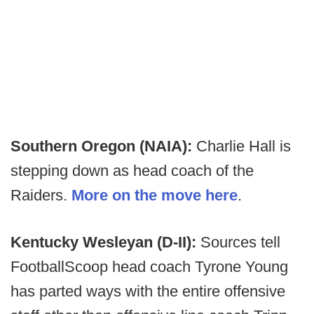
Southern Oregon (NAIA):
Charlie Hall is
stepping down as head coach of the
Raiders.
More on the move here
.
Kentucky Wesleyan (D-II):
Sources tell
FootballScoop head coach Tyrone Young
has parted ways with the entire offensive