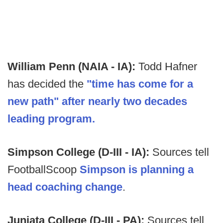
William Penn (NAIA - IA):
Todd Hafner
has decided the
"time has come for a
new path" after nearly two decades
leading program.
Simpson College (D-III - IA):
Sources tell
FootballScoop
Simpson is planning a
head coaching change
.
Juniata College (D-III - PA):
Sources tell