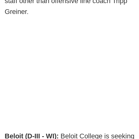
staff other than offensive line coach Tripp
Greiner.
Beloit (D-III - WI):
Beloit College is seeking