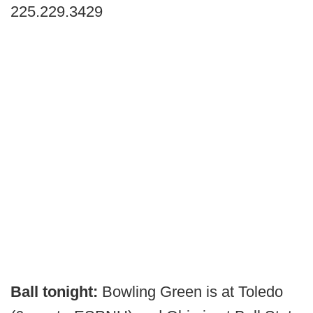
225.229.3429
Ball tonight:
Bowling Green is at Toledo