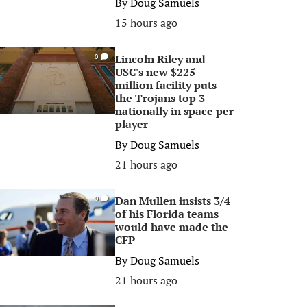
By
Doug Samuels
15 hours ago
Lincoln Riley and
0
USC's new $225
million facility puts
the Trojans top 3
nationally in space per
player
By
Doug Samuels
21 hours ago
Dan Mullen insists 3/4
0
of his Florida teams
would have made the
CFP
By
Doug Samuels
21 hours ago