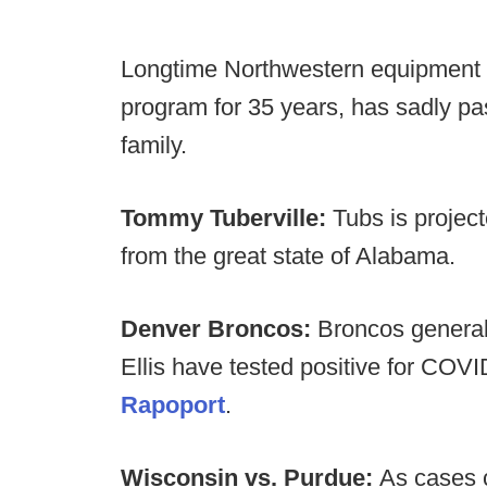
Longtime Northwestern equipment m
program for 35 years, has sadly pas
family.
Tommy Tuberville:
Tubs is projec
from the great state of Alabama.
Denver Broncos:
Broncos genera
Ellis have tested positive for COV
Rapoport
.
Wisconsin vs. Purdue:
As cases c