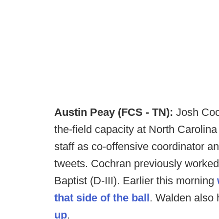
Austin Peay (FCS - TN):
Josh Coch
the-field capacity at North Carolina 
staff as co-offensive coordinator a
tweets. Cochran previously worked
Baptist (D-III). Earlier this morning
that side of the ball
. Walden also
up
.