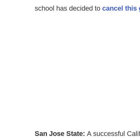
school has decided to
cancel this
San Jose State:
A successful Calif