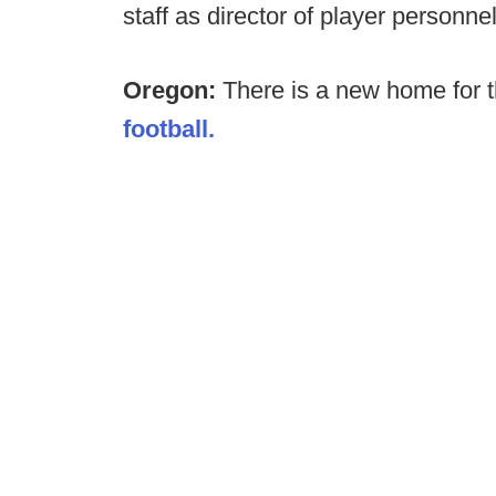
staff as director of player personne
Oregon:
There is a new home for 
football.