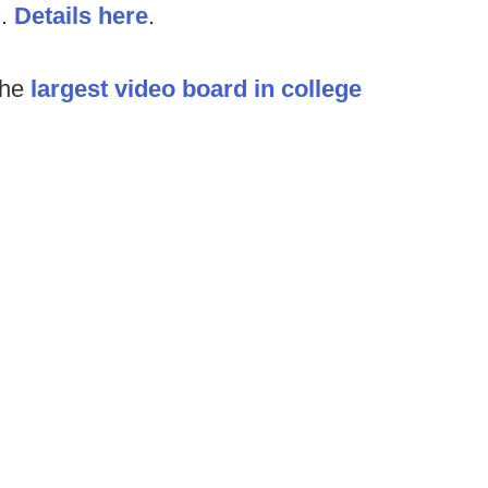
l.
Details here
.
the
largest video board in college