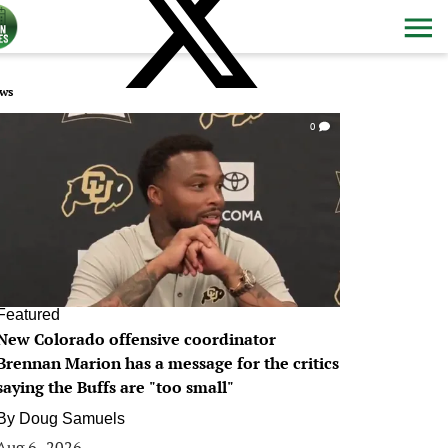
ws
0
Featured
New Colorado offensive coordinator
Brennan Marion has a message for the critics
saying the Buffs are "too small"
By
Doug Samuels
Aug 6, 2026