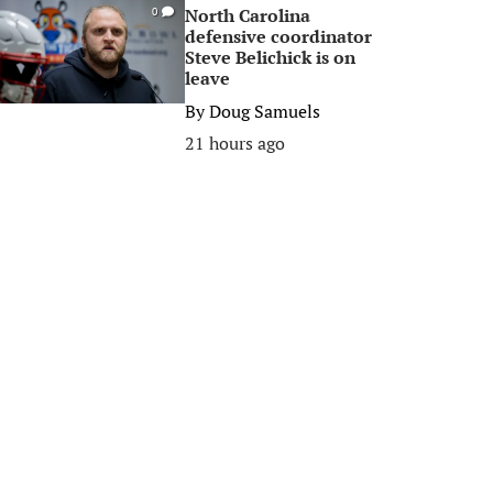
North Carolina
0
defensive coordinator
Steve Belichick is on
leave
By
Doug Samuels
21 hours ago