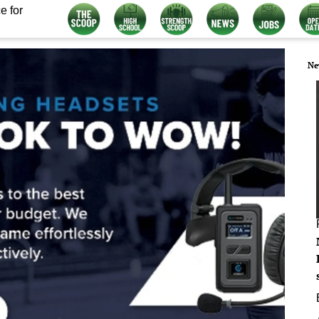
e for
Ne