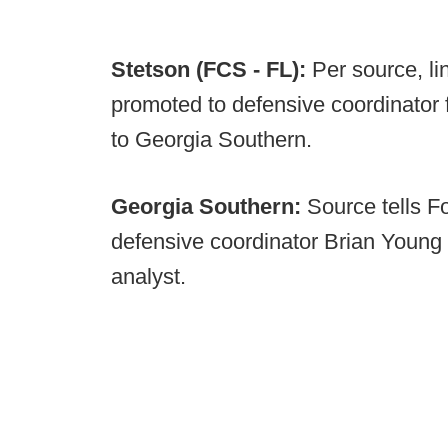
Stetson (FCS - FL):
Per source, l
promoted to defensive coordinator 
to Georgia Southern.
Georgia Southern:
Source tells F
defensive coordinator Brian Young 
analyst.