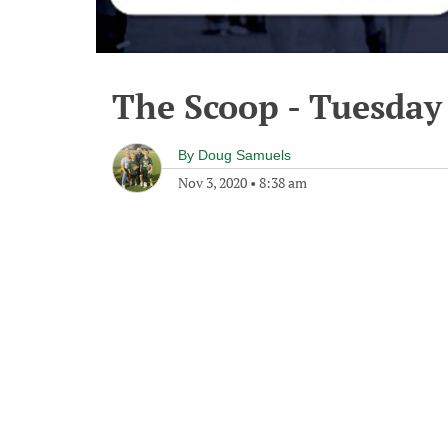
The Scoop - Tuesday
By
Doug Samuels
Nov 3, 2020
•
8:38 am