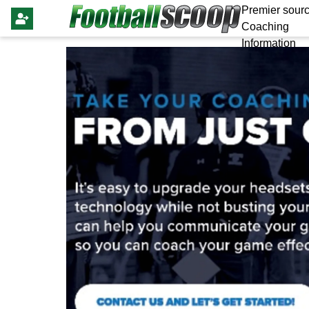
Premier sourc
Coaching
Information