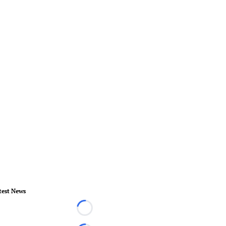
test News
Loading...