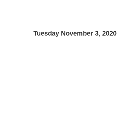
Tuesday November 3, 2020