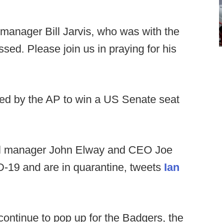
anager Bill Jarvis, who was with the
sed. Please join us in praying for his
ted by the AP to win a US Senate seat
l manager John Elway and CEO Joe
ID-19 and are in quarantine, tweets
Ian
ontinue to pop up for the Badgers, the