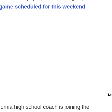
 game scheduled for this weekend
.
La
ornia high school coach is joining the