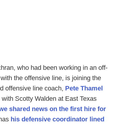
ran, who had been working in an off-
with the offensive line, is joining the
nd offensive line coach,
Pete Thamel
 with Scotty Walden at East Texas
we shared news on the first hire for
 has
his defensive coordinator lined