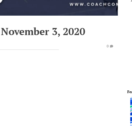
 November 3, 2020
0
Fe