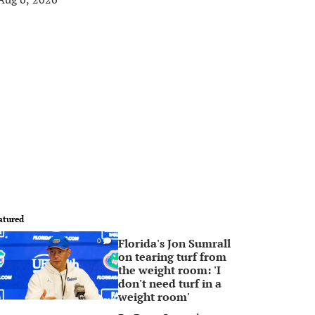
atured
Florida's Jon Sumrall
0
on tearing turf from
the weight room: 'I
don't need turf in a
weight room'