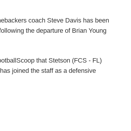
inebackers coach Steve Davis has been
following the departure of Brian Young
ootballScoop that Stetson (FCS - FL)
has joined the staff as a defensive