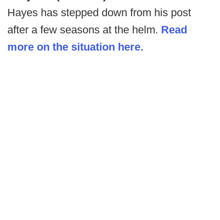
Hayes has stepped down from his post
after a few seasons at the helm.
Read
more on the situation here.