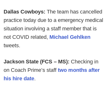
Dallas Cowboys:
The team has cancelled
practice today due to a emergency medical
situation involving a staff member that is
not COVID related,
Michael Gehlken
tweets.
Jackson State (FCS – MS):
Checking in
on Coach Prime’s staff
two months after
his hire date
.