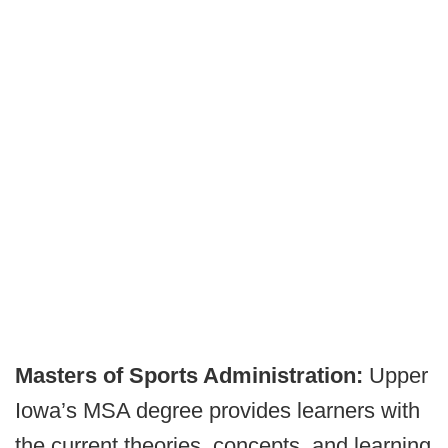
Masters of Sports Administration:
Upper
Iowa’s MSA degree provides learners with
the current theories, concepts, and learning