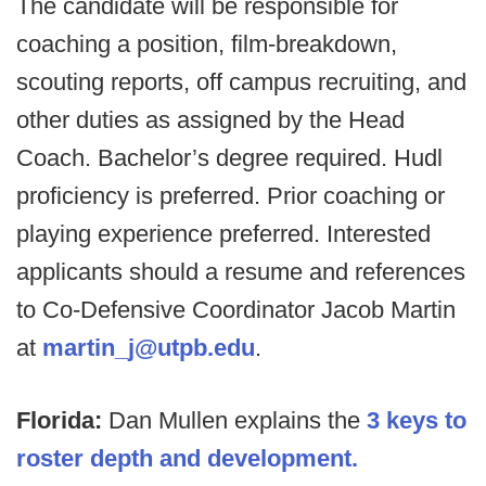
The candidate will be responsible for
coaching a position, film-breakdown,
scouting reports, off campus recruiting, and
other duties as assigned by the Head
Coach. Bachelor’s degree required. Hudl
proficiency is preferred. Prior coaching or
playing experience preferred. Interested
applicants should a resume and references
to Co-Defensive Coordinator Jacob Martin
at
martin_j@utpb.edu
.
Florida:
Dan Mullen explains the
3 keys to
roster depth and development.