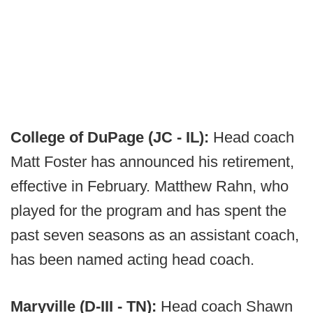
College of DuPage (JC - IL):
Head coach
Matt Foster has announced his retirement,
effective in February. Matthew Rahn, who
played for the program and has spent the
past seven seasons as an assistant coach,
has been named acting head coach.
Maryville (D-III - TN):
Head coach Shawn