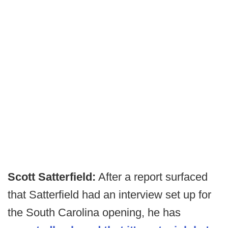
Scott Satterfield:
After a report surfaced
that Satterfield had an interview set up for
the South Carolina opening, he has