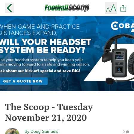
The Scoop - Tuesday
November 21, 2020
By
Doug Samuels
0