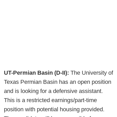
UT-Permian Basin (D-II):
The University of
Texas Permian Basin has an open position
and is looking for a defensive assistant.
This is a restricted earnings/part-time
position with potential housing provided.