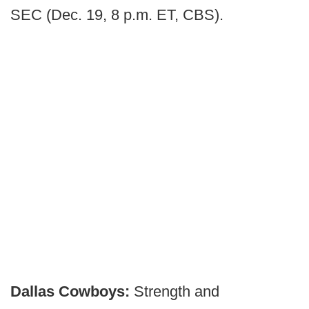
SEC (Dec. 19, 8 p.m. ET, CBS).
Dallas Cowboys:
Strength and