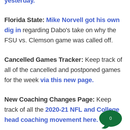
yesterday.
Florida State:
Mike Norvell got his own
dig in
regarding Dabo's take on why the
FSU vs. Clemson game was called off.
Cancelled Games Tracker:
Keep track of
all of the cancelled and postponed games
for the week
via this new page.
New Coaching Changes Page:
Keep
track of all the
2020-21 NFL and College
0
head coaching movement here.