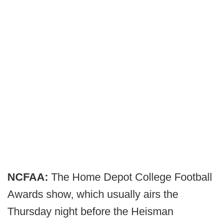
NCFAA:
The Home Depot College Football
Awards show, which usually airs the
Thursday night before the Heisman