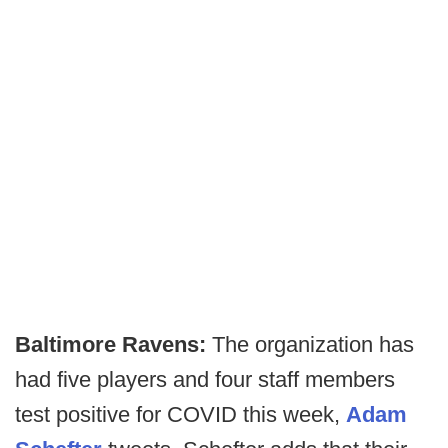
Baltimore Ravens:
The organization has
had five players and four staff members
test positive for COVID this week,
Adam