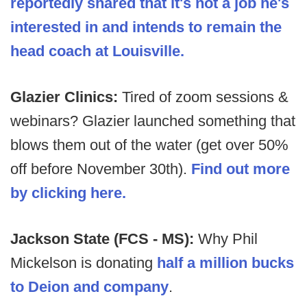
reportedly shared that it's not a job he's
interested in and intends to remain the
head coach at Louisville.
Glazier Clinics:
Tired of zoom sessions &
webinars? Glazier launched something that
blows them out of the water (get over 50%
off before November 30th).
Find out more
by clicking here.
Jackson State (FCS - MS):
Why Phil
Mickelson is donating
half a million bucks
to Deion and company
.