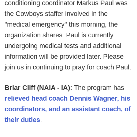
conditioning coordinator Markus Paul was
the Cowboys staffer involved in the
"medical emergency" this morning, the
organization shares. Paul is currently
undergoing medical tests and additional
information will be provided later. Please
join us in continuing to pray for coach Paul.
Briar Cliff (NAIA - IA):
The program has
relieved head coach Dennis Wagner, his
coordinators, and an assistant coach, of
their duties
.