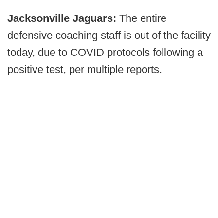
Jacksonville Jaguars:
The entire
defensive coaching staff is out of the facility
today, due to COVID protocols following a
positive test, per multiple reports.