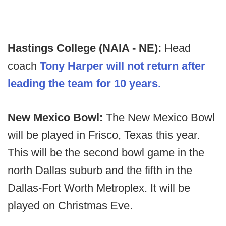
Hastings College (NAIA - NE):
Head
coach
Tony Harper will not return after
leading the team for 10 years.
New Mexico Bowl:
The New Mexico Bowl
will be played in Frisco, Texas this year.
This will be the second bowl game in the
north Dallas suburb and the fifth in the
Dallas-Fort Worth Metroplex. It will be
played on Christmas Eve.