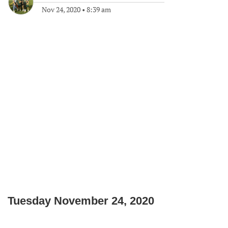
Nov 24, 2020
•
8:39 am
Tuesday November 24, 2020