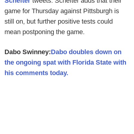
Schefter
tweets. Schefter adds that their
game for Thursday against Pittsburgh is
still on, but further positive tests could
mean postponing the game.
Dabo Swinney:
Dabo doubles down on
the ongoing spat with Florida State with
his comments today.