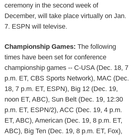
ceremony in the second week of
December, will take place virtually on Jan.
7. ESPN will televise.
Championship Games:
The following
times have been set for conference
championship games -- C-USA (Dec. 18, 7
p.m. ET, CBS Sports Network), MAC (Dec.
18, 7 p.m. ET, ESPN), Big 12 (Dec. 19,
noon ET, ABC), Sun Belt (Dec. 19, 12:30
p.m. ET, ESPN/2), ACC (Dec. 19, 4 p.m.
ET, ABC), American (Dec. 19, 8 p.m. ET,
ABC), Big Ten (Dec. 19, 8 p.m. ET, Fox),