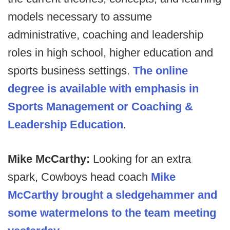
models necessary to assume
administrative, coaching and leadership
roles in high school, higher education and
sports business settings.
The online
degree is available with emphasis in
Sports Management or Coaching &
Leadership Education
.
Mike McCarthy:
Looking for an extra
spark, Cowboys head coach
Mike
McCarthy brought a sledgehammer and
some watermelons to the team meeting