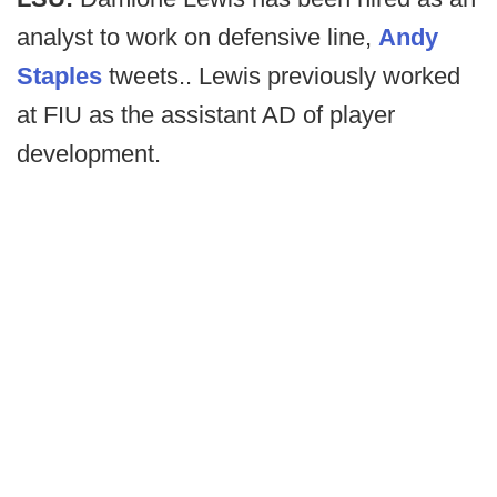
analyst to work on defensive line,
Andy
Staples
tweets.. Lewis previously worked
at FIU as the assistant AD of player
development.