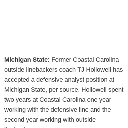
Michigan State:
Former Coastal Carolina
outside linebackers coach TJ Hollowell has
accepted a defensive analyst position at
Michigan State, per source. Hollowell spent
two years at Coastal Carolina one year
working with the defensive line and the
second year working with outside