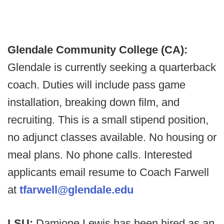
Glendale Community College (CA):
Glendale is currently seeking a quarterback
coach. Duties will include pass game
installation, breaking down film, and
recruiting. This is a small stipend position,
no adjunct classes available. No housing or
meal plans. No phone calls. Interested
applicants email resume to Coach Farwell
at
tfarwell@glendale.edu
LSU:
Damione Lewis has been hired as an