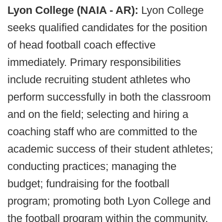
Lyon College (NAIA - AR):
Lyon College
seeks qualified candidates for the position
of head football coach effective
immediately. Primary responsibilities
include recruiting student athletes who
perform successfully in both the classroom
and on the field; selecting and hiring a
coaching staff who are committed to the
academic success of their student athletes;
conducting practices; managing the
budget; fundraising for the football
program; promoting both Lyon College and
the football program within the community,