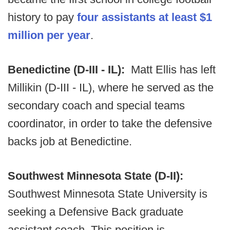
history to pay
four assistants at least $1
million per year
.
Benedictine (D-III - IL):
Matt Ellis has left
Millikin (D-III - IL), where he served as the
secondary coach and special teams
coordinator, in order to take the defensive
backs job at Benedictine.
Southwest Minnesota State (D-II):
Southwest Minnesota State University is
seeking a Defensive Back graduate
assistant coach. This position is