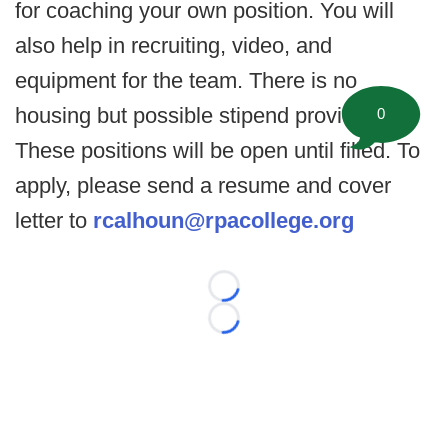
for coaching your own position. You will
also help in recruiting, video, and
equipment for the team. There is no
housing but possible stipend provided.
0
These positions will be open until filled. To
apply, please send a resume and cover
letter to
rcalhoun@rpacollege.org
Loading...
Loading...