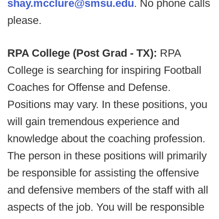
shay.mcclure@smsu.edu
. No phone calls
please.
RPA College (Post Grad - TX):
RPA
College is searching for inspiring Football
Coaches for Offense and Defense.
Positions may vary. In these positions, you
will gain tremendous experience and
knowledge about the coaching profession.
The person in these positions will primarily
be responsible for assisting the offensive
and defensive members of the staff with all
aspects of the job. You will be responsible