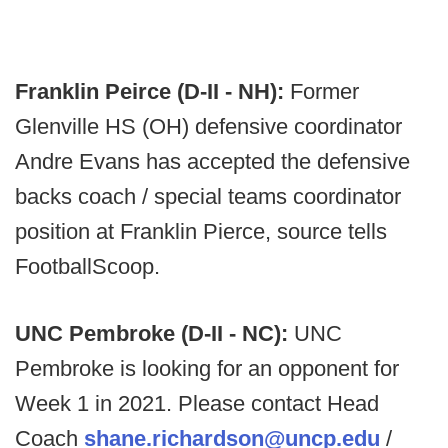
Franklin Peirce (D-II - NH):
Former
Glenville HS (OH) defensive coordinator
Andre Evans has accepted the defensive
backs coach / special teams coordinator
position at Franklin Pierce, source tells
FootballScoop.
UNC Pembroke (D-II - NC):
UNC
Pembroke is looking for an opponent for
Week 1 in 2021. Please contact Head
Coach
shane.richardson@uncp.edu
/