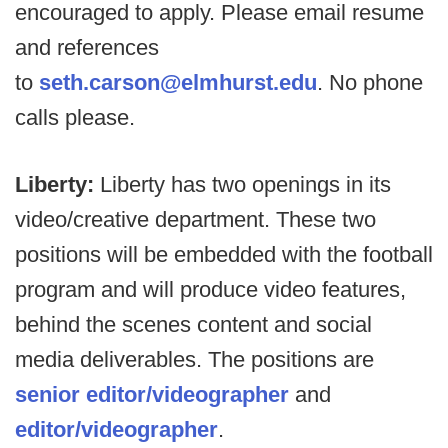
encouraged to apply. Please email resume
and references
to
seth.carson@elmhurst.edu
. No phone
calls please.
Liberty:
Liberty has two openings in its
video/creative department. These two
positions will be embedded with the football
program and will produce video features,
behind the scenes content and social
media deliverables. The positions are
senior editor/videographer
and
editor/videographer
.