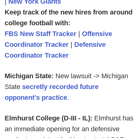
|
New York Giants
Keep track of the new hires from around
college football with:
FBS New Staff Tracker
|
Offensive
Coordinator Tracker
|
Defensive
Coordinator Tracker
Michigan State:
New lawsuit -> Michigan
State
secretly recorded future
opponent's practice
.
Elmhurst College (D-III - IL):
Elmhurst has
an immediate opening for an defensive