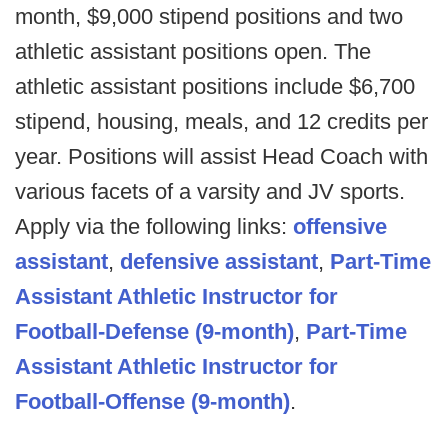
month, $9,000 stipend positions and two
athletic assistant positions open. The
athletic assistant positions include $6,700
stipend, housing, meals, and 12 credits per
year. Positions will assist Head Coach with
various facets of a varsity and JV sports.
Apply via the following links:
offensive
assistant
,
defensive assistant
,
Part-Time
Assistant Athletic Instructor for
Football-Defense (9-month)
,
Part-Time
Assistant Athletic Instructor for
Football-Offense (9-month)
.