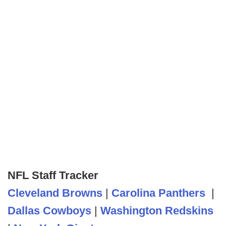
NFL Staff Tracker
Cleveland Browns
|
Carolina Panthers
|
Dallas Cowboys
|
Washington Redskins