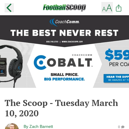
The Scoop - Tuesday March
10, 2020
By
Zach Barnett
0