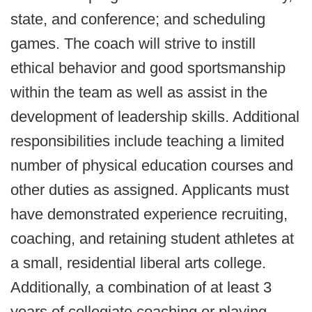
state, and conference; and scheduling
games. The coach will strive to instill
ethical behavior and good sportsmanship
within the team as well as assist in the
development of leadership skills. Additional
responsibilities include teaching a limited
number of physical education courses and
other duties as assigned. Applicants must
have demonstrated experience recruiting,
coaching, and retaining student athletes at
a small, residential liberal arts college.
Additionally, a combination of at least 3
years of collegiate coaching or playing