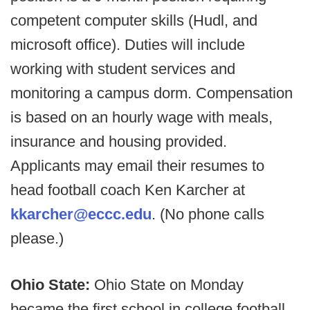
competent computer skills (Hudl, and
microsoft office). Duties will include
working with student services and
monitoring a campus dorm. Compensation
is based on an hourly wage with meals,
insurance and housing provided.
Applicants may email their resumes to
head football coach Ken Karcher at
kkarcher@eccc.edu
. (No phone calls
please.)
Ohio State:
Ohio State on Monday
became the first school in college football