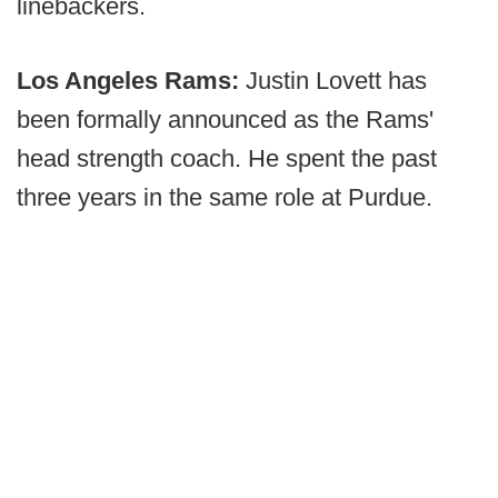
linebackers.
Los Angeles Rams:
Justin Lovett has
been formally announced as the Rams'
head strength coach. He spent the past
three years in the same role at Purdue.