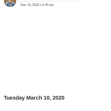
Mar 10, 2020
•
4:49 am
Tuesday March 10, 2020