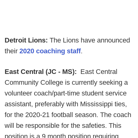
Detroit Lions:
The Lions have announced
their
2020 coaching staff
.
East Central (JC - MS):
East Central
Community College is currently seeking a
volunteer coach/part-time student service
assistant, preferably with Mississippi ties,
for the 2020-21 football season. The coach
will be responsible for the safeties. This
position is a 9 month position requiring