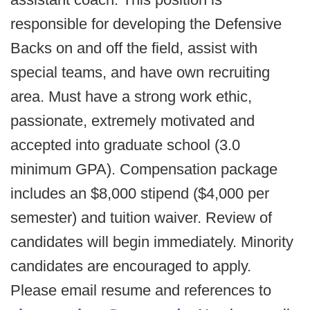
responsible for developing the Defensive
Backs on and off the field, assist with
special teams, and have own recruiting
area. Must have a strong work ethic,
passionate, extremely motivated and
accepted into graduate school (3.0
minimum GPA). Compensation package
includes an $8,000 stipend ($4,000 per
semester) and tuition waiver. Review of
candidates will begin immediately. Minority
candidates are encouraged to apply.
Please email resume and references to