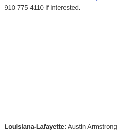
910-775-4110 if interested.
Louisiana-Lafayette:
Austin Armstrong