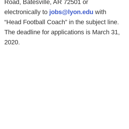
Road, Batesville, AR 72501 or
electronically to
jobs@lyon.edu
with
“Head Football Coach” in the subject line.
The deadline for applications is March 31,
2020.