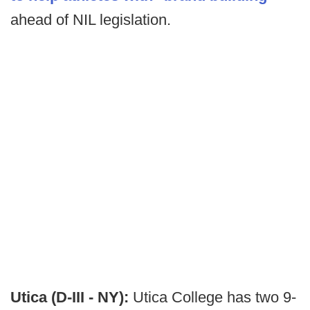
ahead of NIL legislation.
Utica (D-III - NY):
Utica College has two 9-