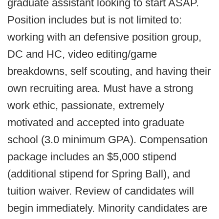
graduate assistant looking to start ASAP.
Position includes but is not limited to:
working with an defensive position group,
DC and HC, video editing/game
breakdowns, self scouting, and having their
own recruiting area. Must have a strong
work ethic, passionate, extremely
motivated and accepted into graduate
school (3.0 minimum GPA). Compensation
package includes an $5,000 stipend
(additional stipend for Spring Ball), and
tuition waiver. Review of candidates will
begin immediately. Minority candidates are