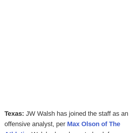
Texas:
JW Walsh has joined the staff as an
offensive analyst, per
Max Olson of The