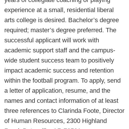
experience at a small, residential liberal
arts college is desired. Bachelor’s degree
required; master’s degree preferred. The
successful applicant will work with
academic support staff and the campus-
wide student success team to positively
impact academic success and retention
within the football program. To apply, send
a letter of application, resume, and the
names and contact information of at least
three references to Clarinda Foote, Director
of Human Resources, 2300 Highland