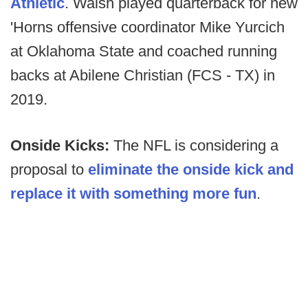
Athletic
. Walsh played quarterback for new
'Horns offensive coordinator Mike Yurcich
at Oklahoma State and coached running
backs at Abilene Christian (FCS - TX) in
2019.
Onside Kicks:
The NFL is considering a
proposal to
eliminate the onside kick and
replace it with something more fun
.