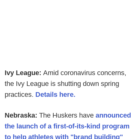
Ivy League:
Amid coronavirus concerns,
the Ivy League is shutting down spring
practices.
Details here.
Nebraska:
The Huskers have
announced
the launch of a first-of-its-kind program
to help athletes with "brand building"