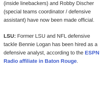
(inside linebackers) and Robby Discher
(special teams coordinator / defensive
assistant) have now been made official.
LSU:
Former LSU and NFL defensive
tackle Bennie Logan has been hired as a
defensive analyst, according to the
ESPN
Radio affiliate in Baton Rouge
.