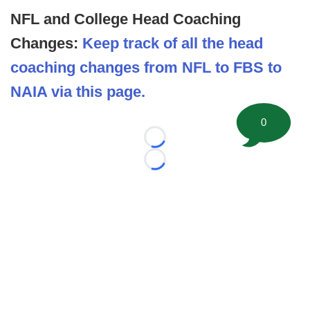
NFL and College Head Coaching
Changes:
Keep track of all the head
coaching changes from NFL to FBS to
NAIA via this page.
0
Loading...
Loading...