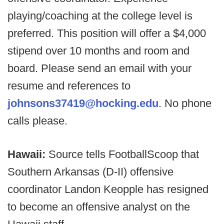
playing/coaching at the college level is
preferred. This position will offer a $4,000
stipend over 10 months and room and
board. Please send an email with your
resume and references to
johnsons37419@hocking.edu
. No phone
calls please.
Hawaii:
Source tells FootballScoop that
Southern Arkansas (D-II) offensive
coordinator Landon Keopple has resigned
to become an offensive analyst on the