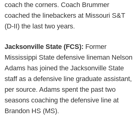
coach the corners. Coach Brummer
coached the linebackers at Missouri S&T
(D-II) the last two years.
Jacksonville State (FCS):
Former
Mississippi State defensive lineman Nelson
Adams has joined the Jacksonville State
staff as a defensive line graduate assistant,
per source. Adams spent the past two
seasons coaching the defensive line at
Brandon HS (MS).