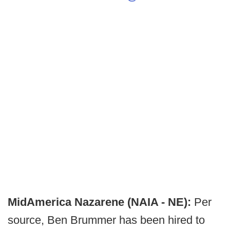
MidAmerica Nazarene (NAIA - NE):
Per
source, Ben Brummer has been hired to