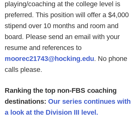
playing/coaching at the college level is
preferred. This position will offer a $4,000
stipend over 10 months and room and
board. Please send an email with your
resume and references to
moorec21743@hocking.edu
. No phone
calls please.
Ranking the top non-FBS coaching
destinations:
Our series continues with
a look at the Division III level.