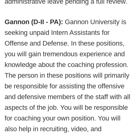
administrative leave pending a full review.
Gannon (D-II - PA):
Gannon University is
seeking unpaid Intern Assistants for
Offense and Defense. In these positions,
you will gain tremendous experience and
knowledge about the coaching profession.
The person in these positions will primarily
be responsible for assisting the offensive
and defensive members of the staff with all
aspects of the job. You will be responsible
for coaching your own position. You will
also help in recruiting, video, and