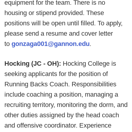
equipment for the team. There is no
housing or stipend provided. These
positions will be open until filled. To apply,
please send a resume and cover letter
to
gonzaga001@gannon.edu
.
Hocking (JC - OH):
Hocking College is
seeking applicants for the position of
Running Backs Coach. Responsibilities
include coaching a position, managing a
recruiting territory, monitoring the dorm, and
other duties assigned by the head coach
and offensive coordinator. Experience