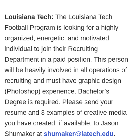
Louisiana Tech:
The Louisiana Tech
Football Program is looking for a highly
organized, energetic, and motivated
individual to join their Recruiting
Department in a paid position. This person
will be heavily involved in all operations of
recruiting and must have graphic design
(Photoshop) experience. Bachelor’s
Degree is required. Please send your
resume and 3 examples of creative media
you have created, if available, to Jason
Shumaker at
shumaker@latech.edu
.