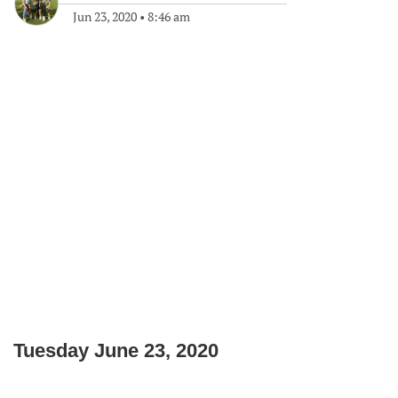
Jun 23, 2020
•
8:46 am
Tuesday June 23, 2020