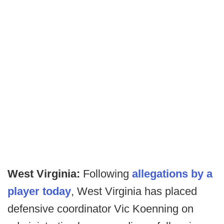
West Virginia:
Following
allegations by a
player today
, West Virginia has placed
defensive coordinator Vic Koenning on