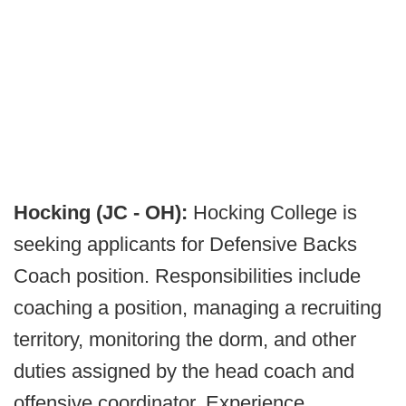
Hocking (JC - OH):
Hocking College is
seeking applicants for Defensive Backs
Coach position. Responsibilities include
coaching a position, managing a recruiting
territory, monitoring the dorm, and other
duties assigned by the head coach and
offensive coordinator. Experience