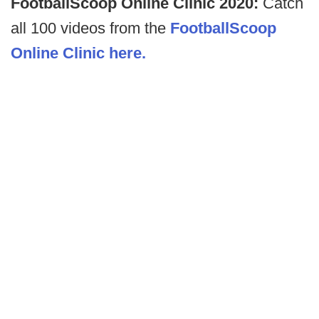
FootballScoop Online Clinic 2020:
Catch
all 100 videos from the
FootballScoop
Online Clinic here.