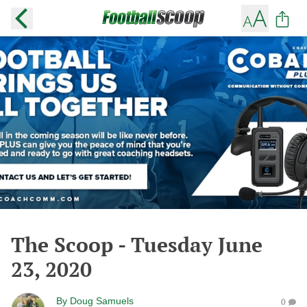
The Scoop - Tuesday June
23, 2020
By
Doug Samuels
0