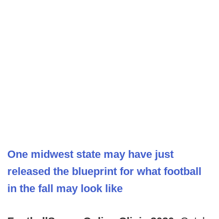
One midwest state may have just
released the blueprint for what football
in the fall may look like