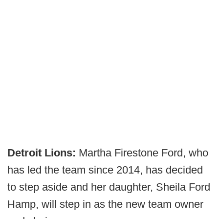
Detroit Lions:
Martha Firestone Ford, who
has led the team since 2014, has decided
to step aside and her daughter, Sheila Ford
Hamp, will step in as the new team owner