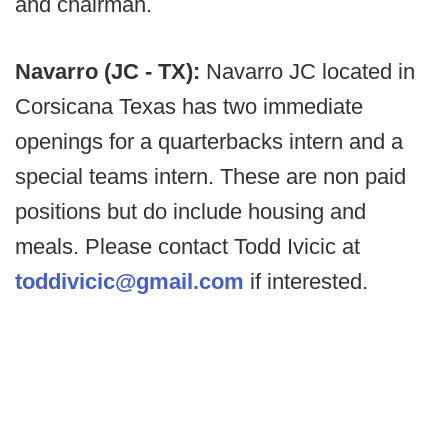
and chairman.
Navarro (JC - TX):
Navarro JC located in
Corsicana Texas has two immediate
openings for a quarterbacks intern and a
special teams intern. These are non paid
positions but do include housing and
meals. Please contact Todd Ivicic at
toddivicic@gmail.com
if interested.