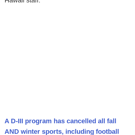
Hawaii staff.
A D-III program has cancelled all fall
AND winter sports, including football