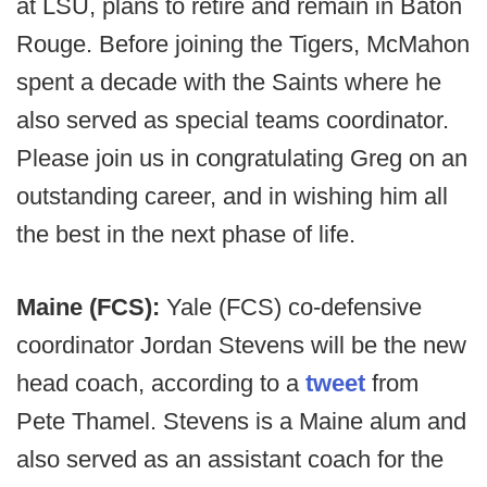
at LSU, plans to retire and remain in Baton
Rouge. Before joining the Tigers, McMahon
spent a decade with the Saints where he
also served as special teams coordinator.
Please join us in congratulating Greg on an
outstanding career, and in wishing him all
the best in the next phase of life.
Maine (FCS):
Yale (FCS) co-defensive
coordinator Jordan Stevens will be the new
head coach, according to a
tweet
from
Pete Thamel. Stevens is a Maine alum and
also served as an assistant coach for the