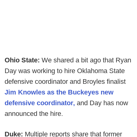
Ohio State:
We shared a bit ago that Ryan
Day was working to hire Oklahoma State
defensive coordinator and Broyles finalist
Jim Knowles as the Buckeyes new
defensive coordinator,
and Day has now
announced the hire.
Duke:
Multiple reports share that former