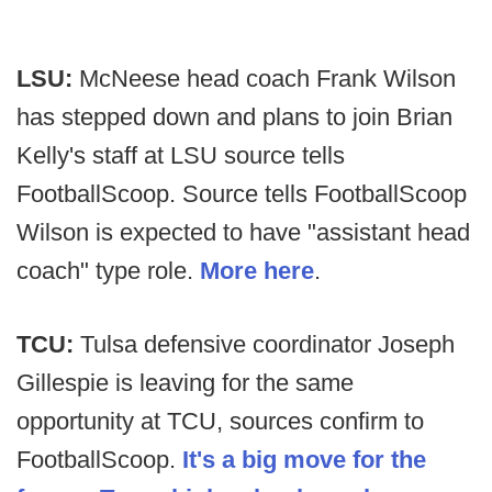
LSU:
McNeese head coach Frank Wilson
has stepped down and plans to join Brian
Kelly's staff at LSU source tells
FootballScoop. Source tells FootballScoop
Wilson is expected to have "assistant head
coach" type role.
More here
.
TCU:
Tulsa defensive coordinator Joseph
Gillespie is leaving for the same
opportunity at TCU, sources confirm to
FootballScoop.
It's a big move for the