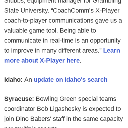
Stubbs, equipment manager for Grambling
State University. “CoachComm’s X-Player
coach-to-player communications gave us a
valuable game tool. Being able to
communicate in real-time is an opportunity
to improve in many different areas.”
Learn
more about X-Player here
.
Idaho:
An
update on Idaho's search
Syracuse:
Bowling Green special teams
coordinator Bob Ligashesky is expected to
join Dino Babers' staff in the same capacity