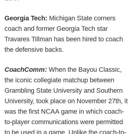
Georgia Tech:
Michigan State
corners
coach and former Georgia Tech star
Travares Tillman has been hired to coach
the defensive backs.
CoachComm:
When the Bayou Classic,
the iconic collegiate matchup between
Grambling State University and Southern
University, took place on November 27th, it
was the first NCAA game in which coach-
to-player communications were permitted
to be used in a game. Unlike the coach-to-