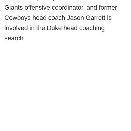
Giants offensive coordinator, and former
Cowboys head coach Jason Garrett is
involved in the Duke head coaching
search.