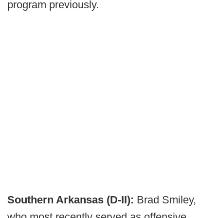
program previously.
Southern Arkansas (D-II):
Brad Smiley,
who most recently served as offensive