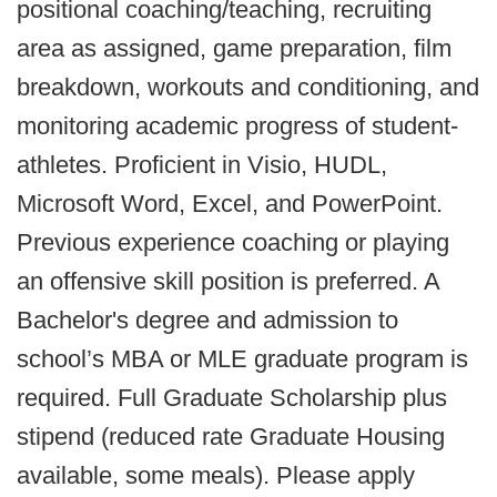
positional coaching/teaching, recruiting
area as assigned, game preparation, film
breakdown, workouts and conditioning, and
monitoring academic progress of student-
athletes. Proficient in Visio, HUDL,
Microsoft Word, Excel, and PowerPoint.
Previous experience coaching or playing
an offensive skill position is preferred. A
Bachelor's degree and admission to
school’s MBA or MLE graduate program is
required. Full Graduate Scholarship plus
stipend (reduced rate Graduate Housing
available, some meals). Please apply