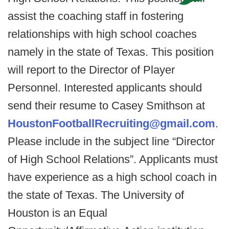
assist the coaching staff in fostering
relationships with high school coaches
namely in the state of Texas. This position
will report to the Director of Player
Personnel. Interested applicants should
send their resume to Casey Smithson at
HoustonFootballRecruiting@gmail.com
.
Please include in the subject line “Director
of High School Relations”. Applicants must
have experience as a high school coach in
the state of Texas. The University of
Houston is an Equal