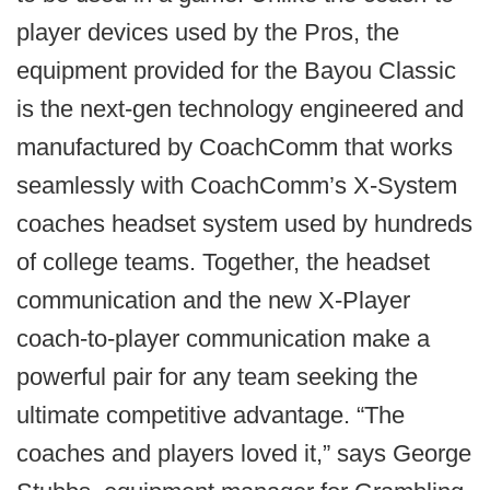
player devices used by the Pros, the
equipment provided for the Bayou Classic
is the next-gen technology engineered and
manufactured by CoachComm that works
seamlessly with CoachComm’s X-System
coaches headset system used by hundreds
of college teams. Together, the headset
communication and the new X-Player
coach-to-player communication make a
powerful pair for any team seeking the
ultimate competitive advantage. “The
coaches and players loved it,” says George