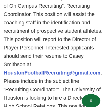
of On Campus Recruiting”. Recruiting
Coordinator. This position will assist the
coaching staff in the identification and
recruitment of prospective student athletes.
This position will report to the Director of
Player Personnel. Interested applicants
should send their resume to Casey
Smithson at
HoustonFootballRecruiting@gmail.com
.
Please include in the subject line
“Recruiting Coordinator”. The University of
Houston is looking to hire a Director of
0
High School Relations. This position will