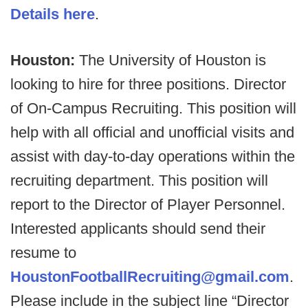
Details here
.
Houston:
The University of Houston is
looking to hire for three positions. Director
of On-Campus Recruiting. This position will
help with all official and unofficial visits and
assist with day-to-day operations within the
recruiting department. This position will
report to the Director of Player Personnel.
Interested applicants should send their
resume to
HoustonFootballRecruiting@gmail.com
.
Please include in the subject line “Director