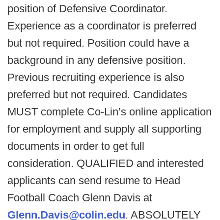
position of Defensive Coordinator.
Experience as a coordinator is preferred
but not required. Position could have a
background in any defensive position.
Previous recruiting experience is also
preferred but not required. Candidates
MUST complete Co-Lin’s online application
for employment and supply all supporting
documents in order to get full
consideration. QUALIFIED and interested
applicants can send resume to Head
Football Coach Glenn Davis at
Glenn.Davis@colin.edu
. ABSOLUTELY