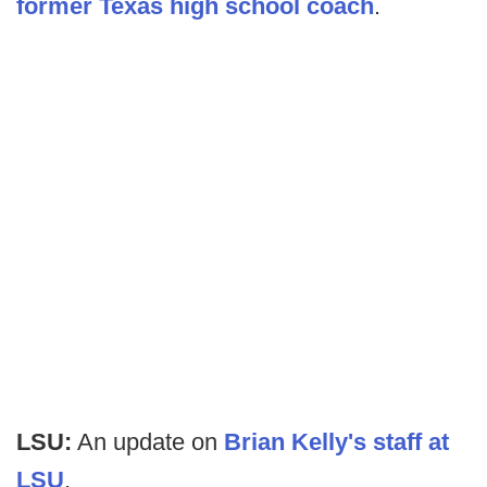
former Texas high school coach
.
LSU:
An update on
Brian Kelly's staff at
LSU
.