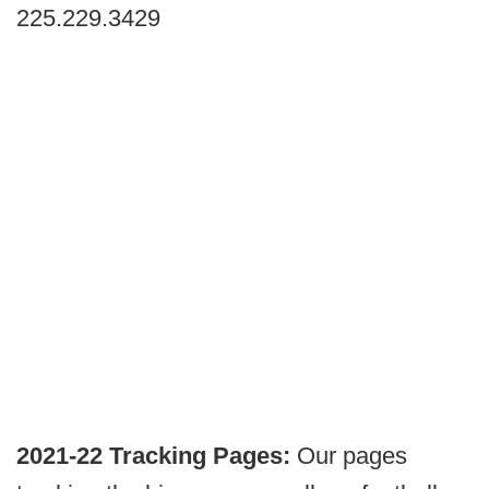
225.229.3429
2021-22 Tracking Pages:
Our pages