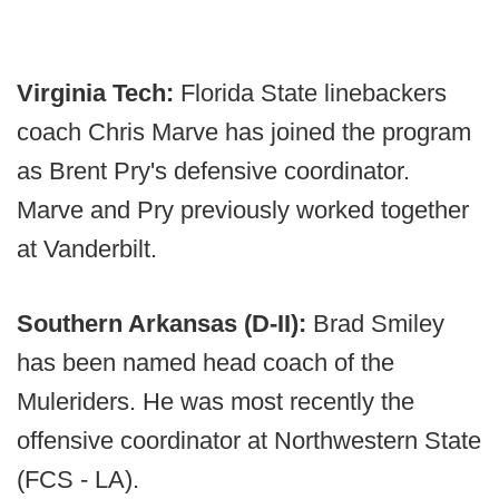
Virginia Tech:
Florida State linebackers
coach Chris Marve has joined the program
as Brent Pry's defensive coordinator.
Marve and Pry previously worked together
at Vanderbilt.
Southern Arkansas (D-II):
Brad Smiley
has been named head coach of the
Muleriders. He was most recently the
offensive coordinator at Northwestern State
(FCS - LA).