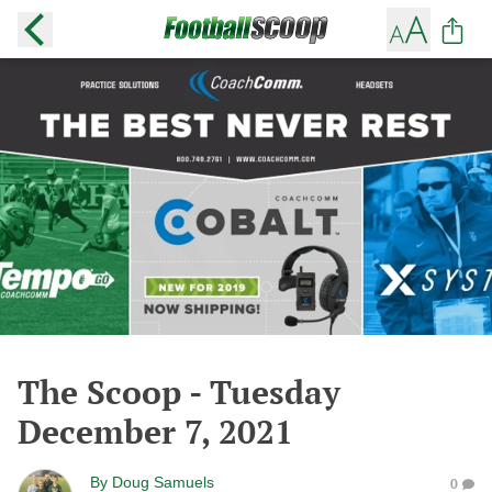
The Scoop - Tuesday
December 7, 2021
By
Doug Samuels
0