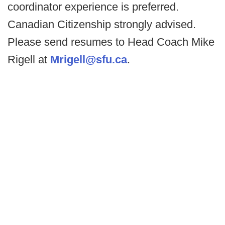
coordinator experience is preferred.
Canadian Citizenship strongly advised.
Please send resumes to Head Coach Mike
Rigell at
Mrigell@sfu.ca
.