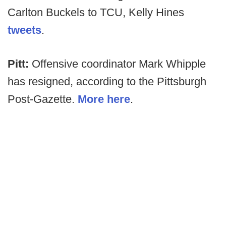
Carlton Buckels to TCU, Kelly Hines
tweets
.
Pitt:
Offensive coordinator Mark Whipple
has resigned, according to the Pittsburgh
Post-Gazette.
More here
.