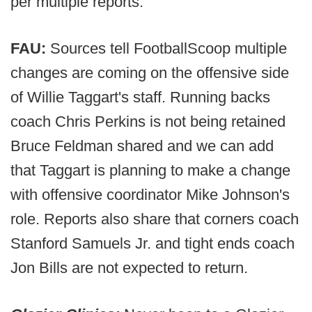
per multiple reports.
FAU:
Sources tell FootballScoop multiple
changes are coming on the offensive side
of Willie Taggart's staff. Running backs
coach Chris Perkins is not being retained
Bruce Feldman shared and we can add
that Taggart is planning to make a change
with offensive coordinator Mike Johnson's
role. Reports also share that corners coach
Stanford Samuels Jr. and tight ends coach
Jon Bills are not expected to return.