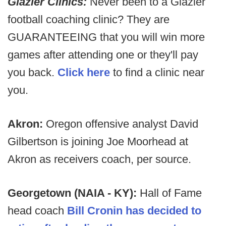
Glazier Clinics:
Never been to a Glazier
football coaching clinic? They are
GUARANTEEING that you will win more
games after attending one or they'll pay
you back.
Click here
to find a clinic near
you.
Akron:
Oregon offensive analyst David
Gilbertson is joining Joe Moorhead at
Akron as receivers coach, per source.
Georgetown (NAIA - KY):
Hall of Fame
head coach
Bill Cronin has decided to