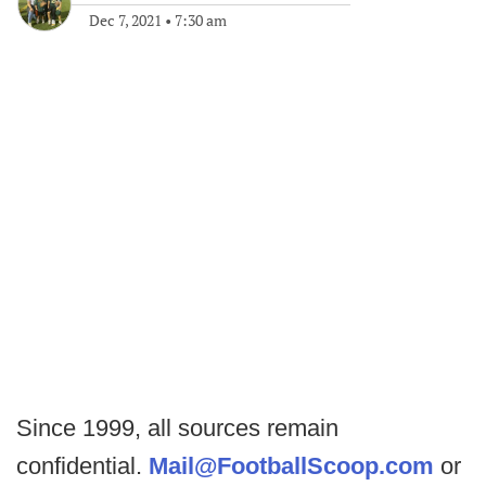
Dec 7, 2021
•
7:30 am
Since 1999, all sources remain
confidential.
Mail@FootballScoop.com
or