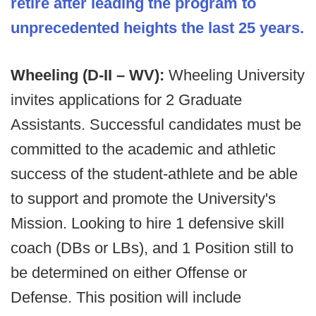
retire after leading the program to
unprecedented heights the last 25 years.
Wheeling (D-II – WV):
Wheeling University
invites applications for 2 Graduate
Assistants. Successful candidates must be
committed to the academic and athletic
success of the student-athlete and be able
to support and promote the University's
Mission. Looking to hire 1 defensive skill
coach (DBs or LBs), and 1 Position still to
be determined on either Offense or
Defense. This position will include