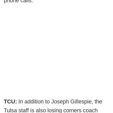
phone calls.
TCU:
In addition to Joseph Gillespie, the
Tulsa staff is also losing corners coach