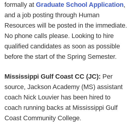
formally at
Graduate School Application
,
and a job posting through Human
Resources will be posted in the immediate.
No phone calls please. Looking to hire
qualified candidates as soon as possible
before the start of the Spring Semester.
Mississippi Gulf Coast CC (JC):
Per
source,
Jackson Academy (MS) assistant
coach Nick Louvier has been hired to
coach running backs at Mississippi Gulf
Coast Community College.