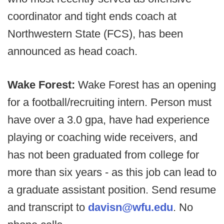
coordinator and tight ends coach at
Northwestern State (FCS), has been
announced as head coach.
Wake Forest:
Wake Forest has an opening
for a football/recruiting intern. Person must
have over a 3.0 gpa, have had experience
playing or coaching wide receivers, and
has not been graduated from college for
more than six years - as this job can lead to
a graduate assistant position. Send resume
and transcript to
davisn@wfu.edu
. No