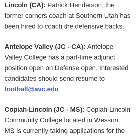
Lincoln (CA):
Patrick Henderson, the
former corners coach at Southern Utah has
been hired to coach the defensive backs.
Antelope Valley (JC - CA):
Antelope
Valley College has a part-time adjunct
position open on Defense open. Interested
candidates should send resume to
football@avc.edu
Copiah-Lincoln (JC - MS):
Copiah-Lincoln
Community College located in Wesson,
MS is currently taking applications for the