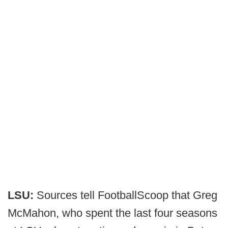
LSU:
Sources tell FootballScoop that
Greg
McMahon, who spent the last four seasons