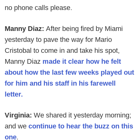
no phone calls please.
Manny Diaz:
After being fired by Miami
yesterday to pave the way for Mario
Cristobal to come in and take his spot,
Manny Diaz
made it clear how he felt
about how the last few weeks played out
for him and his staff in his farewell
letter.
Virginia:
We shared it yesterday morning;
and we
continue to hear the buzz on this
one
.