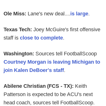
Ole Miss:
Lane's new deal....
is large
.
Texas Tech:
Joey McGuire's first offensive
staff is
close to complete
.
Washington:
Sources tell FootballScoop
Courtney Morgan is leaving Michigan to
join Kalen DeBoer's staff
.
Abilene Christian (FCS - TX):
Keith
Patterson is expected to be ACU's next
head coach, sources tell FootballScoop.