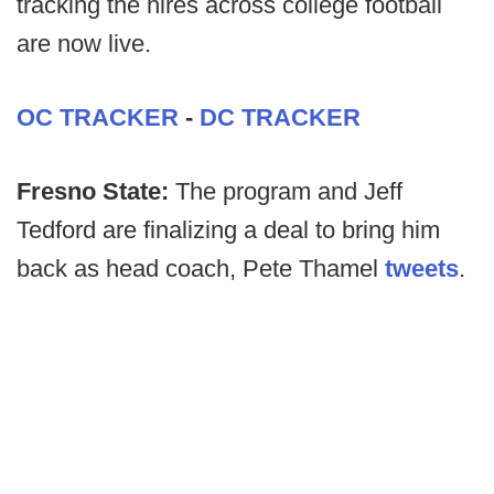
tracking the hires across college football
are now live.
OC TRACKER
-
DC TRACKER
Fresno State:
The program and Jeff
Tedford are finalizing a deal to bring him
back as head coach, Pete Thamel
tweets
.