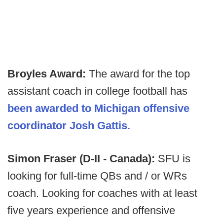
Broyles Award:
The award for the top
assistant coach in college football has
been awarded to Michigan offensive
coordinator Josh Gattis.
Simon Fraser (D-II - Canada):
SFU is
looking for full-time QBs and / or WRs
coach. Looking for coaches with at least
five years experience and offensive