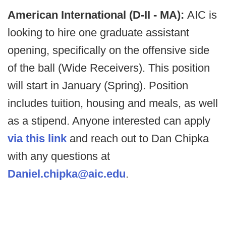
American International (D-II - MA):
AIC is
looking to hire one graduate assistant
opening, specifically on the offensive side
of the ball (Wide Receivers). This position
will start in January (Spring). Position
includes tuition, housing and meals, as well
as a stipend. Anyone interested can apply
via this link
and reach out to Dan Chipka
with any questions at
Daniel.chipka@aic.edu
.