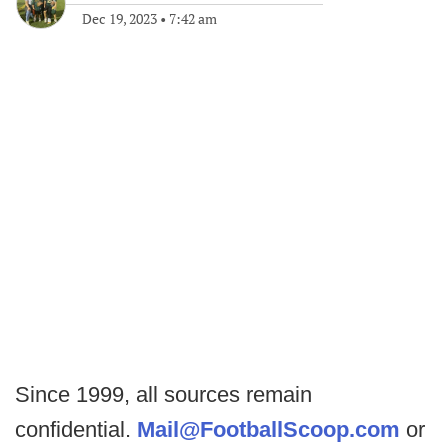
Dec 19, 2023
•
7:42 am
Since 1999, all sources remain
confidential.
Mail@FootballScoop.com
or