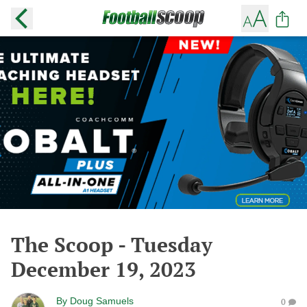
The Scoop - Tuesday
December 19, 2023
By
Doug Samuels
0