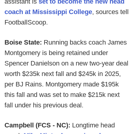
assistant is
set to become the new head
coach at Mississippi College
, sources tell
FootballScoop.
Boise State:
Running backs coach James
Montgomery is being retained under
Spencer Danielson on a new two-year deal
worth $235k next fall and $245k in 2025,
per BJ Rains. Montgomery made $195k
this fall and was set to make $215k next
fall under his previous deal.
Campbell (FCS - NC):
Longtime head