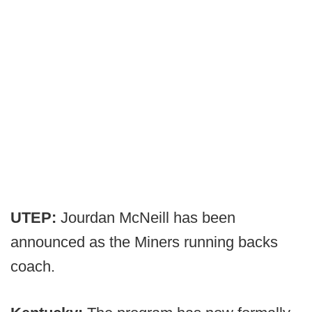
UTEP:
Jourdan McNeill has been
announced as the Miners running backs
coach.