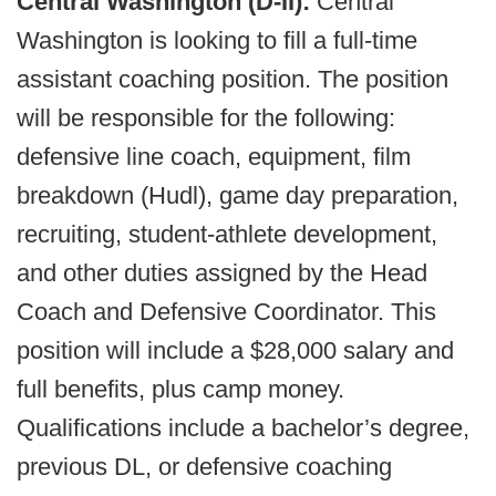
Central Washington (D-II):
Central
Washington is looking to fill a full-time
assistant coaching position. The position
will be responsible for the following:
defensive line coach, equipment, film
breakdown (Hudl), game day preparation,
recruiting, student-athlete development,
and other duties assigned by the Head
Coach and Defensive Coordinator. This
position will include a $28,000 salary and
full benefits, plus camp money.
Qualifications include a bachelor’s degree,
previous DL, or defensive coaching