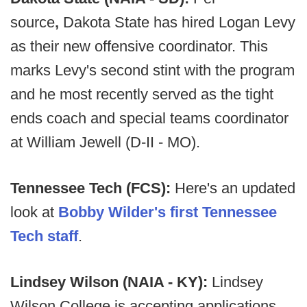
source
,
Dakota State has hired Logan Levy
as their new offensive coordinator. This
marks Levy's second stint with the program
and he most recently served as the tight
ends coach and special teams coordinator
at William Jewell (D-II - MO).
Tennessee Tech (FCS):
Here's an updated
look at
Bobby Wilder's first Tennessee
Tech staff
.
Lindsey Wilson (NAIA - KY):
Lindsey
Wilson College is accepting applications