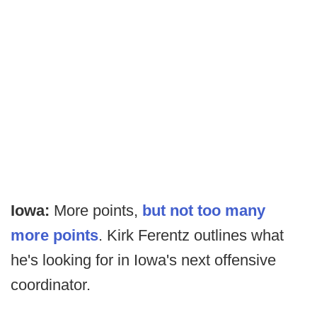
Iowa:
More points,
but not too many
more points
. Kirk Ferentz outlines what
he's looking for in Iowa's next offensive
coordinator.