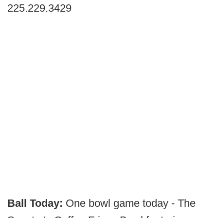
225.229.3429
Ball Today:
One bowl game today - The