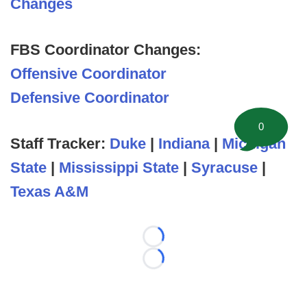
Changes
FBS Coordinator Changes:
Offensive Coordinator
Defensive Coordinator
0
Staff Tracker:
Duke
|
Indiana
|
Michigan
State
|
Mississippi State
|
Syracuse
|
Texas A&M
Loading...
Loading...