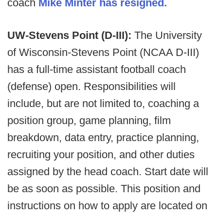
coach
Mike Minter has resigned.
UW-Stevens Point (D-III):
The University
of Wisconsin-Stevens Point (NCAA D-III)
has a full-time assistant football coach
(defense) open. Responsibilities will
include, but are not limited to, coaching a
position group, game planning, film
breakdown, data entry, practice planning,
recruiting your position, and other duties
assigned by the head coach. Start date will
be as soon as possible. This position and
instructions on how to apply are located on