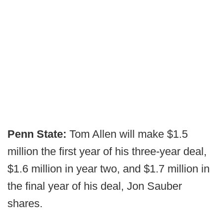
Penn State:
Tom Allen will make $1.5
million the first year of his three-year deal,
$1.6 million in year two, and $1.7 million in
the final year of his deal, Jon Sauber
shares.