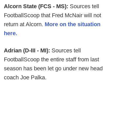
Alcorn State (FCS - MS):
Sources tell
FootballScoop that Fred McNair will not
return at Alcorn.
More on the situation
here.
Adrian (D-III - MI):
Sources tell
FootballScoop the entire staff from last
season has been let go under new head
coach Joe Palka.