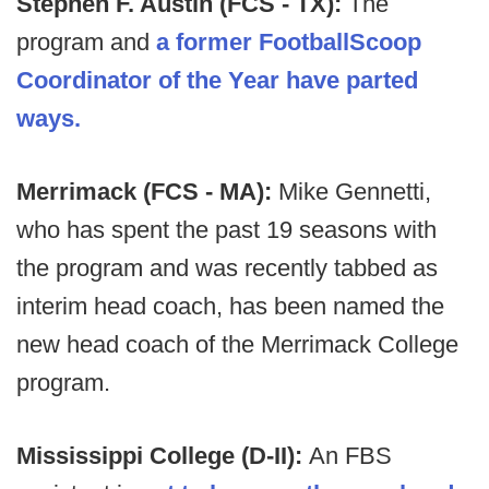
Stephen F. Austin (FCS - TX):
The
program and
a former FootballScoop
Coordinator of the Year have parted
ways.
Merrimack (FCS - MA):
Mike Gennetti,
who has spent the past 19 seasons with
the program and was recently tabbed as
interim head coach, has been named the
new head coach of the Merrimack College
program.
Mississippi College (D-II):
An FBS