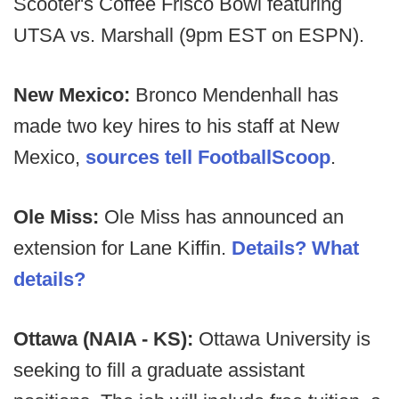
Scooter's Coffee Frisco Bowl featuring
UTSA vs. Marshall (9pm EST on ESPN).
New Mexico:
Bronco Mendenhall has
made two key hires to his staff at New
Mexico,
sources tell FootballScoop
.
Ole Miss:
Ole Miss has announced an
extension for Lane Kiffin.
Details? What
details?
Ottawa (NAIA - KS):
Ottawa University is
seeking to fill a graduate assistant