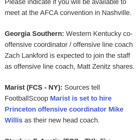
Please indicate if you will be available to
meet at the AFCA convention in Nashville.
Georgia Southern:
Western Kentucky co-
offensive coordinator / offensive line coach
Zach Lankford is expected to join the staff
as offensive line coach, Matt Zenitz shares.
Marist (FCS - NY):
Sources tell
FootballScoop
Marist is set to hire
Princeton offensive coordinator Mike
Willis
as their new head coach.