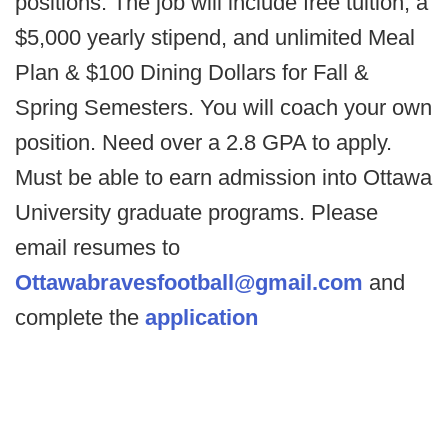
positions. The job will include free tuition, a
$5,000 yearly stipend, and unlimited Meal
Plan & $100 Dining Dollars for Fall &
Spring Semesters. You will coach your own
position. Need over a 2.8 GPA to apply.
Must be able to earn admission into Ottawa
University graduate programs. Please
email resumes to
Ottawabravesfootball@gmail.com
and
complete the
application