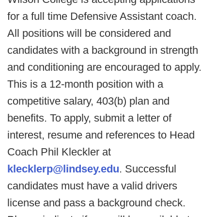
for a full time Defensive Assistant coach.
All positions will be considered and
candidates with a background in strength
and conditioning are encouraged to apply.
This is a 12-month position with a
competitive salary, 403(b) plan and
benefits. To apply, submit a letter of
interest, resume and references to Head
Coach Phil Kleckler at
klecklerp@lindsey.edu
. Successful
candidates must have a valid drivers
license and pass a background check.