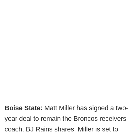
Boise State:
Matt Miller has signed a two-
year deal to remain the Broncos receivers
coach, BJ Rains shares. Miller is set to