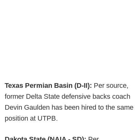
Texas Permian Basin (D-II):
Per source,
former Delta State defensive backs coach
Devin Gaulden has been hired to the same
position at UTPB.
Dakota State (NAIA - SD):
Per