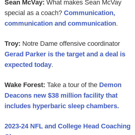
Sean McVay:
What makes Sean McVay
special as a coach?
Communication,
communication and communication
.
Troy:
Notre Dame offensive coordinator
Gerad Parker is the target and a deal is
expected today
.
Wake Forest:
Take a tour of the
Demon
Deacons new $38 million facility that
includes hyperbaric sleep chambers.
2023-24 NFL and College Head Coaching