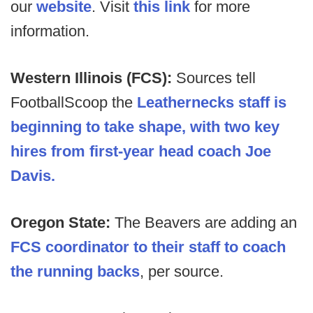
our
website
. Visit
this link
for more
information.
Western Illinois (FCS):
Sources tell
FootballScoop the
Leathernecks staff is
beginning to take shape, with two key
hires from first-year head coach Joe
Davis.
Oregon State:
The Beavers are adding an
FCS coordinator to their staff to coach
the running backs
, per source.