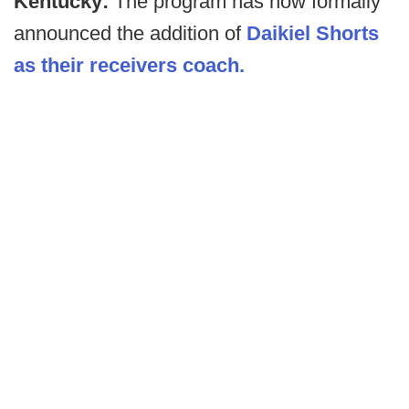
Kentucky:
The program has now formally
announced the addition of
Daikiel Shorts
as their receivers coach.