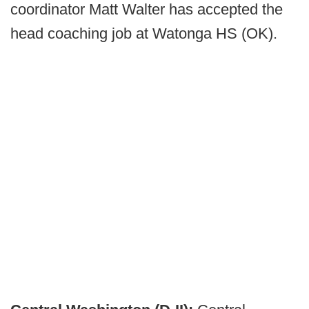
coordinator Matt Walter has accepted the
head coaching job at Watonga HS (OK).