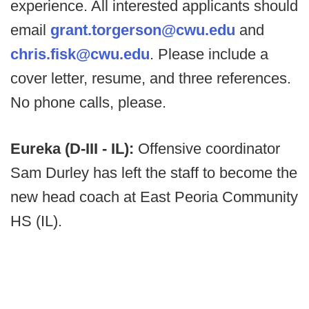
experience. All interested applicants should
email
grant.torgerson@cwu.edu
and
chris.fisk@cwu.edu
. Please include a
cover letter, resume, and three references.
No phone calls, please.
Eureka (D-III - IL):
Offensive coordinator
Sam Durley has left the staff to become the
new head coach at East Peoria Community
HS (IL).