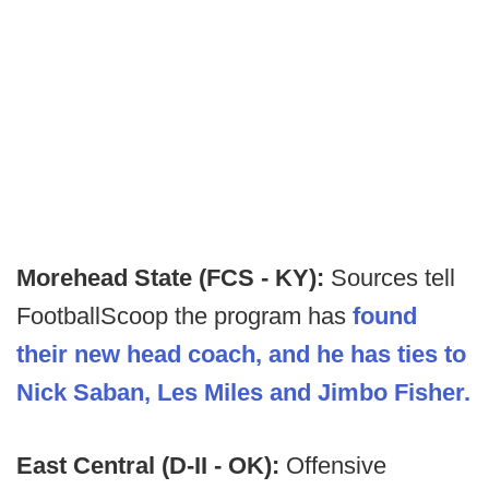
Morehead State (FCS - KY):
Sources tell
FootballScoop the program has
found
their new head coach, and he has ties to
Nick Saban, Les Miles and Jimbo Fisher.
East Central (D-II - OK):
Offensive