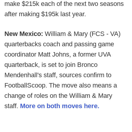
make $215k each of the next two seasons
after making $195k last year.
New Mexico:
William & Mary (FCS - VA)
quarterbacks coach and passing game
coordinator Matt Johns, a former UVA
quarterback, is set to join Bronco
Mendenhall's staff, sources confirm to
FootballScoop. The move also means a
change of roles on the William & Mary
staff.
More on both moves here.