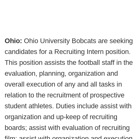
Ohio:
Ohio University Bobcats are seeking
candidates for a Recruiting Intern position.
This position assists the football staff in the
evaluation, planning, organization and
overall execution of any and all tasks in
relation to the recruitment of prospective
student athletes. Duties include assist with
organization and up-keep of recruiting
boards; assist with evaluation of recruiting
film; assist with organization and execution