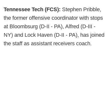
Tennessee Tech (FCS):
Stephen Pribble,
the former offensive coordinator with stops
at Bloombsurg (D-II - PA), Alfred (D-III -
NY) and Lock Haven (D-II - PA), has joined
the staff as assistant receivers coach.