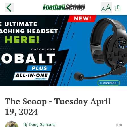
The Scoop - Tuesday April
19, 2024
By
Doug Samuels
0