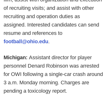
of recruiting visits; and assist with other
recruiting and operation duties as
assigned. Interested candidates can send
resume and references to
football@ohio.edu
.
Michigan:
Assistant director for player
personnel Denard Robinson was arrested
for OWI following a single-car crash around
3 a.m. Monday morning. Charges are
pending a toxicology report.