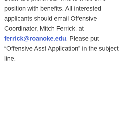
position with benefits. All interested
applicants should email Offensive
Coordinator, Mitch Ferrick, at
ferrick@roanoke.edu
. Please put
“Offensive Asst Application” in the subject
line.