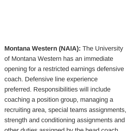
Montana Western (NAIA):
The University
of Montana Western has an immediate
opening for a restricted earnings defensive
coach. Defensive line experience
preferred. Responsibilities will include
coaching a position group, managing a
recruiting area, special teams assignments,
strength and conditioning assignments and
other duties assigned by the head coach.