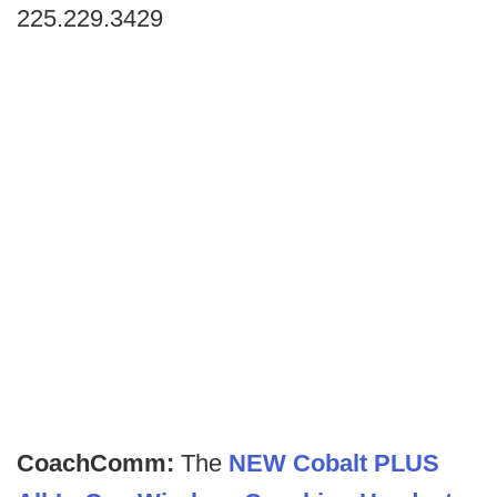
225.229.3429
CoachComm:
The
NEW Cobalt PLUS