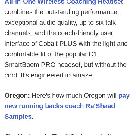
All-In-One Wireless Coaching Headset
combines the outstanding performance,
exceptional audio quality, up to six talk
channels, and the coach-friendly user
interface of Cobalt PLUS with the light and
comfortable fit of the popular D1
SmartBoom PRO headset, but without the
cord. It's engineered to amaze.
Oregon:
Here's how much Oregon will
pay
new running backs coach Ra'Shaad
Samples
.