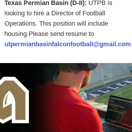
Texas Permian Basin (D-II):
UTPB is
looking to hire a Director of Football
Operations. This position will include
housing.Please send resume to
utpermianbasinfalconfootball@gmail.com