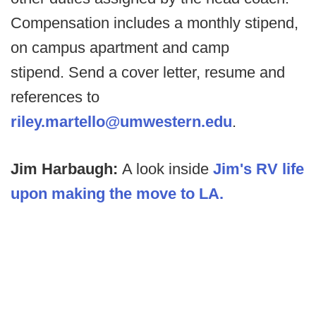
Compensation includes a monthly stipend,
on campus apartment and camp
stipend. Send a cover letter, resume and
references to
riley.martello@umwestern.edu
.
Jim Harbaugh:
A look inside
Jim's RV life
upon making the move to LA.