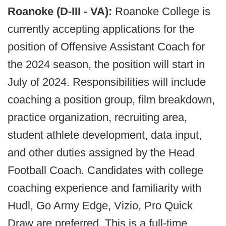
Roanoke (D-III - VA):
Roanoke College is
currently accepting applications for the
position of Offensive Assistant Coach for
the 2024 season, the position will start in
July of 2024. Responsibilities will include
coaching a position group, film breakdown,
practice organization, recruiting area,
student athlete development, data input,
and other duties assigned by the Head
Football Coach. Candidates with college
coaching experience and familiarity with
Hudl, Go Army Edge, Vizio, Pro Quick
Draw are preferred. This is a full-time