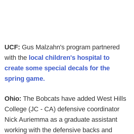
UCF:
Gus Malzahn's program partnered
with the
local children's hospital to
create some special decals for the
spring game.
Ohio:
The Bobcats have added West Hills
College (JC - CA) defensive coordinator
Nick Auriemma as a graduate assistant
working with the defensive backs and