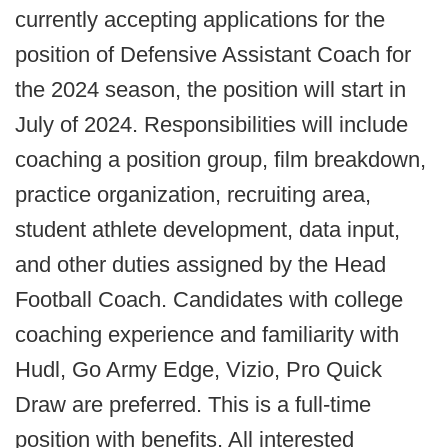
currently accepting applications for the
position of Defensive Assistant Coach for
the 2024 season, the position will start in
July of 2024. Responsibilities will include
coaching a position group, film breakdown,
practice organization, recruiting area,
student athlete development, data input,
and other duties assigned by the Head
Football Coach. Candidates with college
coaching experience and familiarity with
Hudl, Go Army Edge, Vizio, Pro Quick
Draw are preferred. This is a full-time
position with benefits. All interested