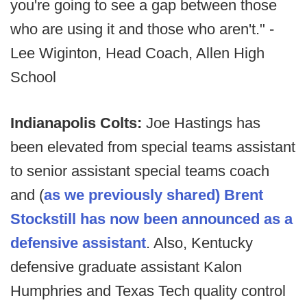
you're going to see a gap between those
who are using it and those who aren't." -
Lee Wiginton, Head Coach, Allen High
School
Indianapolis Colts:
Joe Hastings has
been elevated from special teams assistant
to senior assistant special teams coach
and (
as we previously shared) Brent
Stockstill has now been announced as a
defensive assistant
. Also, Kentucky
defensive graduate assistant Kalon
Humphries and Texas Tech quality control