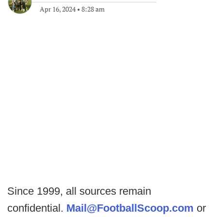
Apr 16, 2024
•
8:28 am
Since 1999, all sources remain
confidential.
Mail@FootballScoop.com
or