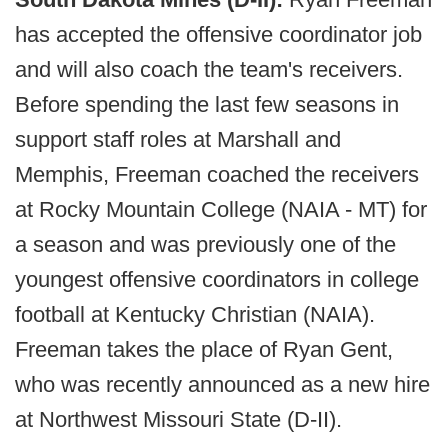
has accepted the offensive coordinator job
and will also coach the team's receivers.
Before spending the last few seasons in
support staff roles at Marshall and
Memphis, Freeman coached the receivers
at Rocky Mountain College (NAIA - MT) for
a season and was previously one of the
youngest offensive coordinators in college
football at Kentucky Christian (NAIA).
Freeman takes the place of Ryan Gent,
who was recently announced as a new hire
at Northwest Missouri State (D-II).