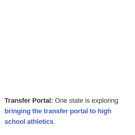
Transfer Portal:
One state is exploring
bringing the transfer portal to high
school
athletics
.