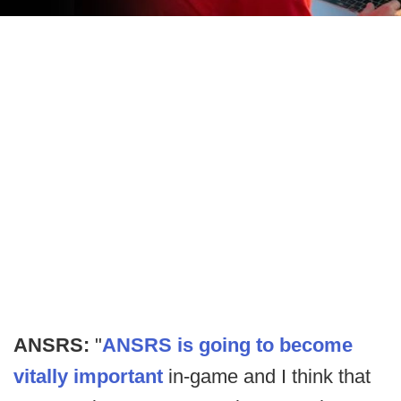
ANSRS:
"
ANSRS is going to become
vitally important
in-game and I think that