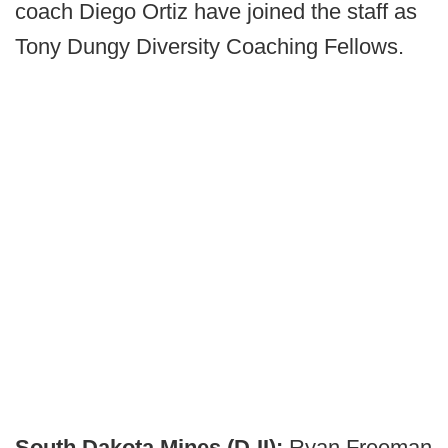
coach Diego Ortiz have joined the staff as
Tony Dungy Diversity Coaching Fellows.
South Dakota Mines (D-II):
Ryan Freeman