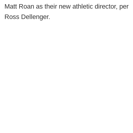
Matt Roan as their new athletic director, per
Ross Dellenger.