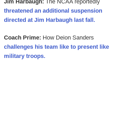
Jim Harbaugh:
The NCAA reportedly
threatened an additional suspension
directed at Jim Harbaugh last fall.
Coach Prime:
How Deion Sanders
challenges his team like to present like
military troops.