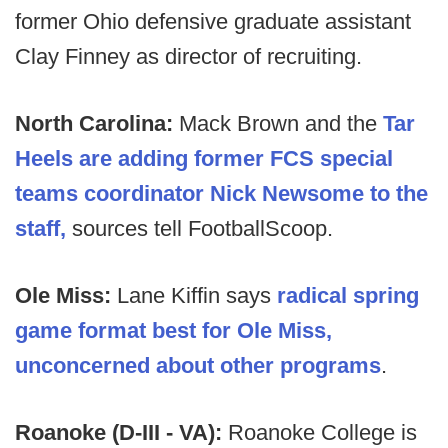
former Ohio defensive graduate assistant
Clay Finney as director of recruiting.
North Carolina:
Mack Brown and the
Tar
Heels are adding former FCS special
teams coordinator Nick Newsome to the
staff,
sources tell FootballScoop.
Ole Miss:
Lane Kiffin says
radical spring
game format best for Ole Miss,
unconcerned about other programs
.
Roanoke (D-III - VA):
Roanoke College is