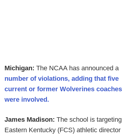
Michigan:
The NCAA has announced a
number of violations, adding that five
current or former Wolverines coaches
were involved.
James Madison:
The school is targeting
Eastern Kentucky (FCS) athletic director