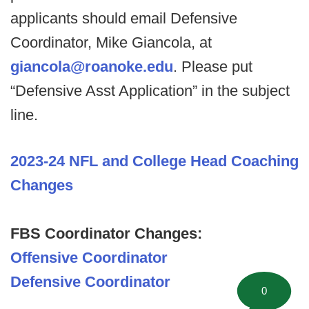
applicants should email Defensive
Coordinator, Mike Giancola, at
giancola@roanoke.edu
. Please put
“Defensive Asst Application” in the subject
line.
2023-24 NFL and College Head Coaching
Changes
FBS Coordinator Changes:
Offensive Coordinator
Defensive Coordinator
0