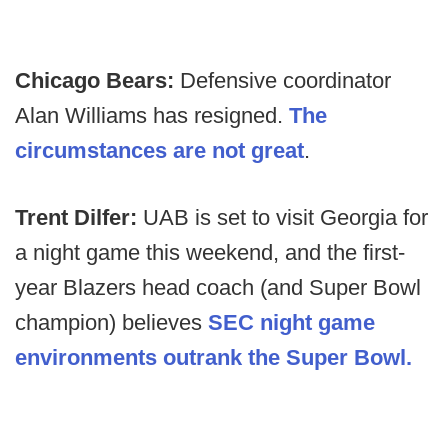
Chicago Bears:
Defensive coordinator
Alan Williams has resigned.
The
circumstances are not great
.
Trent Dilfer:
UAB is set to visit Georgia for
a night game this weekend, and the first-
year Blazers head coach (and Super Bowl
champion) believes
SEC night game
environments outrank the Super Bowl.