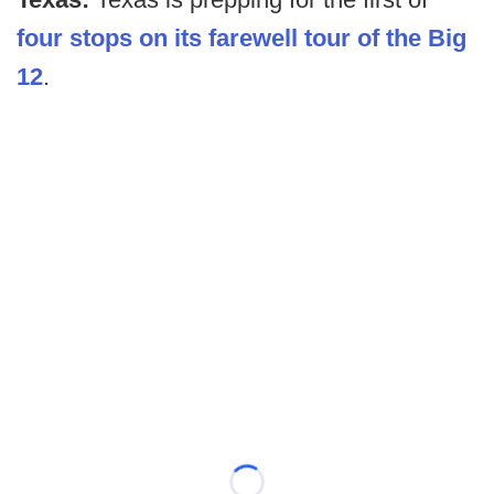
four stops on its farewell tour of the Big
12
.
Loading...