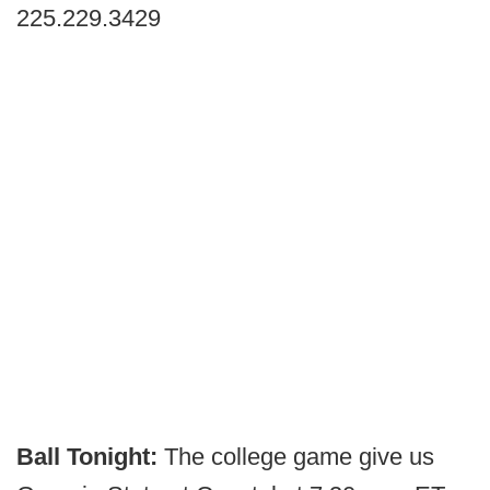
225.229.3429
Ball Tonight:
The college game give us