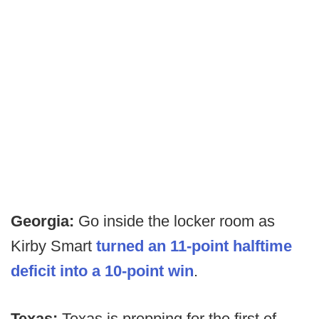
Georgia:
Go inside the locker room as
Kirby Smart
turned an 11-point halftime
deficit into a 10-point win
.
Texas:
Texas is prepping for the first of