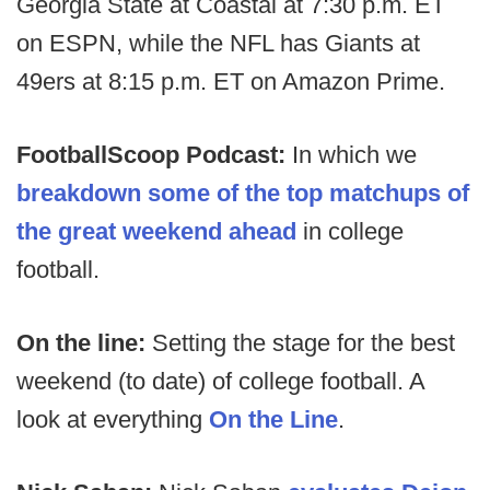
Georgia State at Coastal at 7:30 p.m. ET
on ESPN, while the NFL has Giants at
49ers at 8:15 p.m. ET on Amazon Prime.
FootballScoop Podcast:
In which we
breakdown some of the top matchups of
the great weekend ahead
in college
football.
On the line:
Setting the stage for the best
weekend (to date) of college football. A
look at everything
On the Line
.