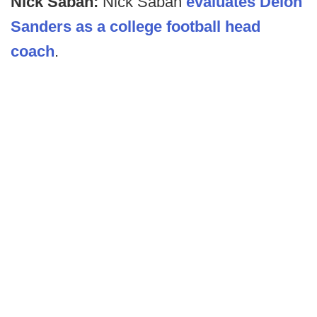
Nick Saban:
Nick Saban
evaluates Deion
Sanders as a college football head
coach
.