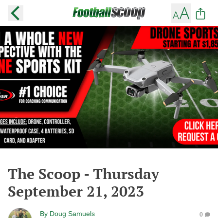
The Scoop - Thursday
September 21, 2023
By
Doug Samuels
0