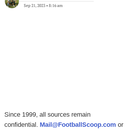
Sep 21, 2023
•
8:16 am
Since 1999, all sources remain
confidential.
Mail@FootballScoop.com
or