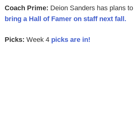
Coach Prime:
Deion Sanders has plans to
bring a Hall of Famer on staff next fall.
Picks:
Week 4
picks are in!