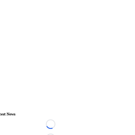
test News
Loading...