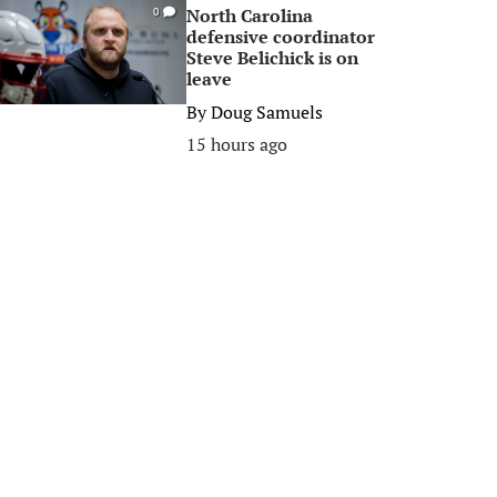
North Carolina
0
defensive coordinator
Steve Belichick is on
leave
By
Doug Samuels
15 hours ago