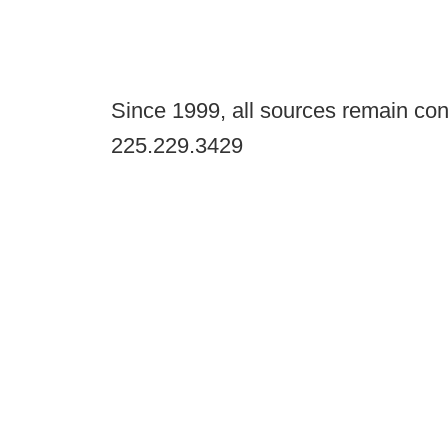
Since 1999, all sources remain con
225.229.3429