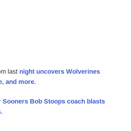
om last
night uncovers Wolverines
e, and more.
r Sooners Bob Stoops coach blasts
.