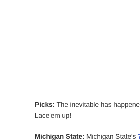
Picks:
The inevitable has happen
Lace'em up!
Michigan State:
Michigan State's