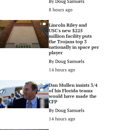
By
Doug Samuels
8 hours ago
Lincoln Riley and
0
USC's new $225
million facility puts
the Trojans top 3
nationally in space per
player
By
Doug Samuels
14 hours ago
Dan Mullen insists 3/4
0
of his Florida teams
would have made the
CFP
By
Doug Samuels
14 hours ago