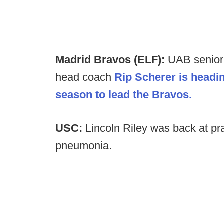
Madrid Bravos (ELF):
UAB senior 
head coach
Rip Scherer is headin
season to lead the Bravos.
USC:
Lincoln Riley was back at pra
pneumonia.