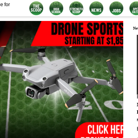
e for
Ne