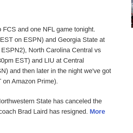
 FCS and one NFL game tonight.
m EST on ESPN) and Georgia State at
ESPN2), North Carolina Central vs
30pm EST) and LIU at Central
 and then later in the night we've got
ST on Amazon Prime).
orthwestern State has canceled the
 coach Brad Laird has resigned.
More