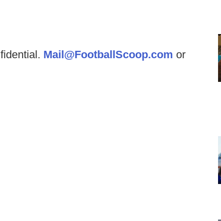
fidential.
Mail@FootballScoop.com
or