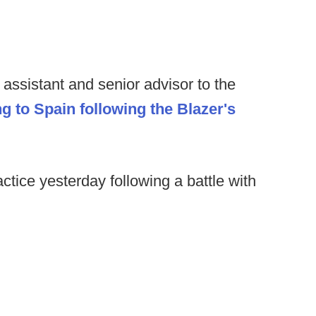
assistant and senior advisor to the
g to Spain following the Blazer's
ctice yesterday following a battle with