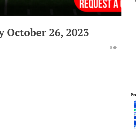
y October 26, 2023
0
Fe