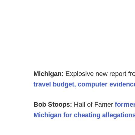
Michigan:
Explosive new report fr
travel budget, computer evidenc
Bob Stoops:
Hall of Famer
forme
Michigan for cheating allegations