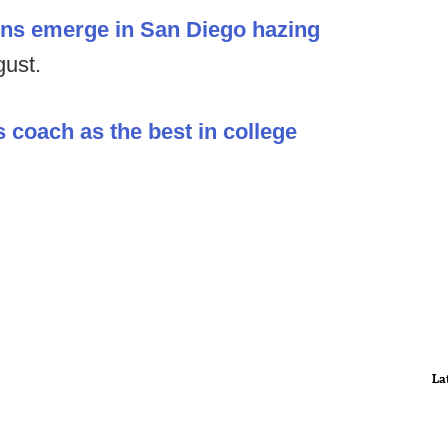
ions emerge in San Diego hazing
gust.
s coach as the best in college
La