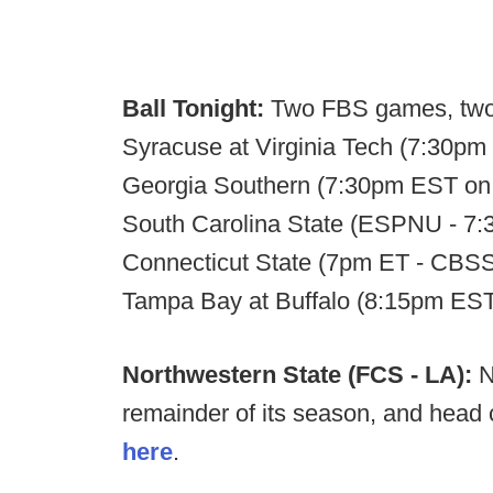
Ball Tonight:
Two FBS games, two
Syracuse at Virginia Tech (7:30p
Georgia Southern (7:30pm EST on 
South Carolina State (ESPNU - 7:
Connecticut State (7pm ET - CBSSN)
Tampa Bay at Buffalo (8:15pm E
Northwestern State (FCS - LA):
N
remainder of its season, and head
here
.