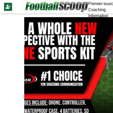
Premier sourc
Coaching
Information