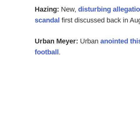
Hazing:
New,
disturbing allegat
scandal
first discussed back in Au
Urban Meyer:
Urban
anointed thi
football
.