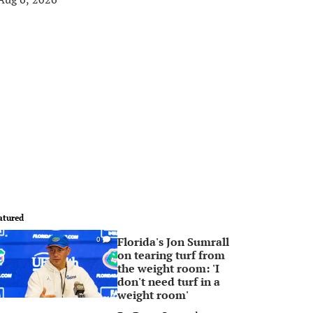
atured
Florida's Jon Sumrall
0
on tearing turf from
the weight room: 'I
don't need turf in a
weight room'