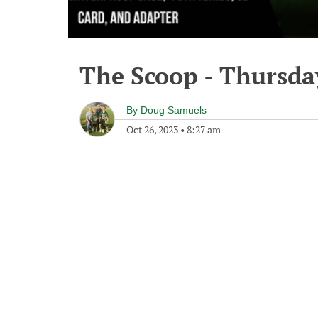
The Scoop - Thursda
By
Doug Samuels
Oct 26, 2023
•
8:27 am