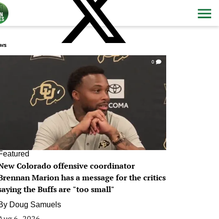
ws
0
Featured
New Colorado offensive coordinator
Brennan Marion has a message for the critics
saying the Buffs are "too small"
By
Doug Samuels
Aug 6, 2026