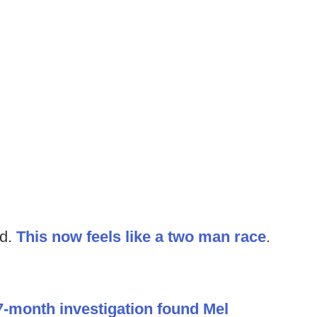
ed.
This now feels like a two man race
.
7-month investigation found Mel