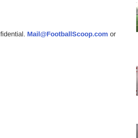
fidential.
Mail@FootballScoop.com
or