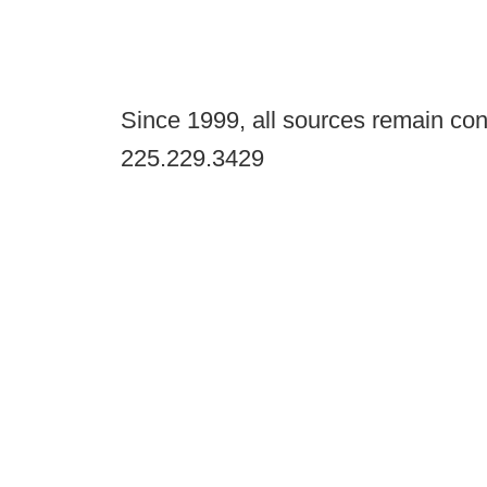
Since 1999, all sources remain con
225.229.3429