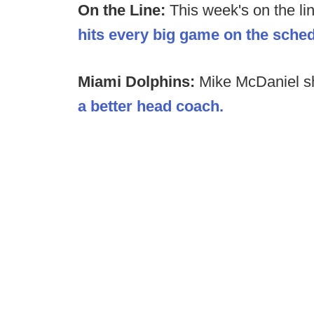
On the Line:
This week's on the li
hits every big game on the sche
Miami Dolphins:
Mike McDaniel 
a better head coach.