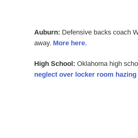
Auburn:
Defensive backs coach We
away.
More here.
High School:
Oklahoma high scho
neglect over locker room hazing