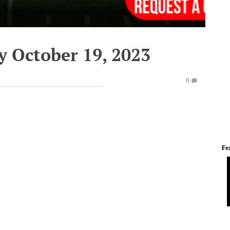
y October 19, 2023
0
Fe