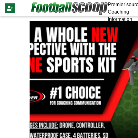
Premier sourc
Coaching
Information