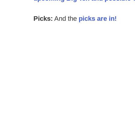
Picks:
And the
picks are in!