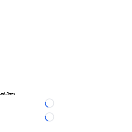
test News
Loading...
Loading...