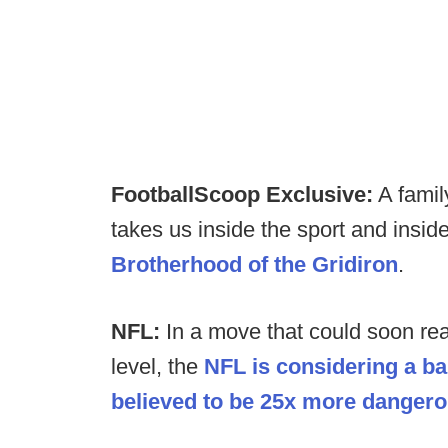
FootballScoop Exclusive:
A famil
takes us inside the sport and insid
Brotherhood of the Gridiron
.
NFL:
In a move that could soon rea
level, the
NFL is considering a ba
believed to be 25x more dangerou