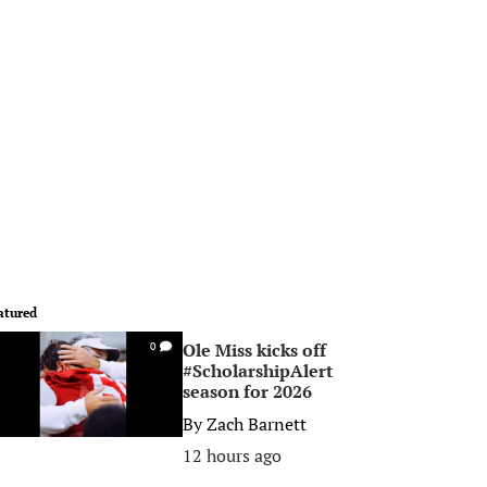
atured
Ole Miss kicks off
0
#ScholarshipAlert
season for 2026
By
Zach Barnett
12 hours ago