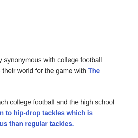
y synonymous with college football
e their world for the game with
The
ch college football and the high school
n to hip-drop tackles which is
s than regular tackles.