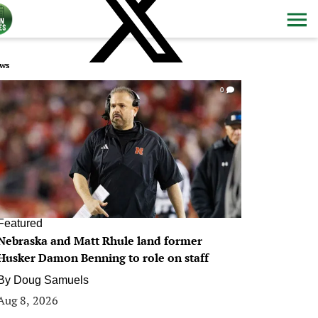
ws
0
Featured
Nebraska and Matt Rhule land former
Husker Damon Benning to role on staff
By
Doug Samuels
Aug 8, 2026