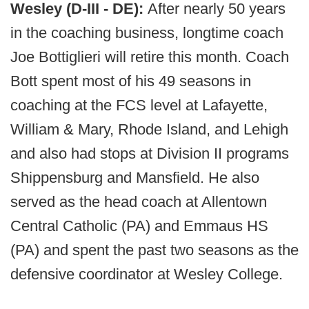
Wesley (D-III - DE):
After nearly 50 years
in the coaching business, longtime coach
Joe Bottiglieri will retire this month. Coach
Bott spent most of his 49 seasons in
coaching at the FCS level at Lafayette,
William & Mary, Rhode Island, and Lehigh
and also had stops at Division II programs
Shippensburg and Mansfield. He also
served as the head coach at Allentown
Central Catholic (PA) and Emmaus HS
(PA) and spent the past two seasons as the
defensive coordinator at Wesley College.