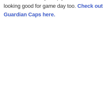
looking good for game day too.
Check out
Guardian Caps here.