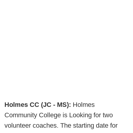
Holmes CC (JC - MS):
Holmes
Community College is Looking for two
volunteer coaches. The starting date for