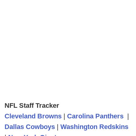
NFL Staff Tracker
Cleveland Browns
|
Carolina Panthers
|
Dallas Cowboys
|
Washington Redskins