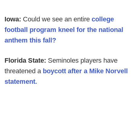
Iowa:
Could we see an entire
college
football program kneel for the national
anthem this fall?
Florida State:
Seminoles players have
threatened a
boycott after a Mike Norvell
statement.