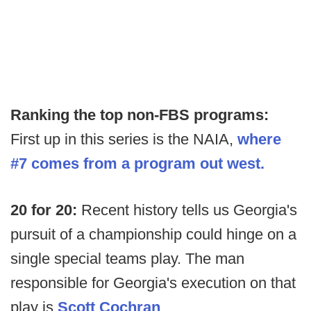
Ranking the top non-FBS programs:
First up in this series is the NAIA,
where
#7 comes from a program out west.
20 for 20:
Recent history tells us Georgia's
pursuit of a championship could hinge on a
single special teams play. The man
responsible for Georgia's execution on that
play is
Scott Cochran
.