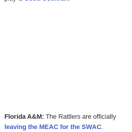
Florida A&M:
The Rattlers are officially
leaving the MEAC for the SWAC
.