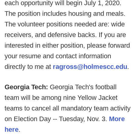
each opportunity will begin July 1, 2020.
The position includes housing and meals.
The volunteer positions needed are: wide
receivers, and defensive backs. If you are
interested in either position, please forward
your resume and contact information
directly to me at
ragross@holmescc.edu
.
Georgia Tech:
Georgia Tech's football
team will be among nine Yellow Jacket
teams to cancel all mandatory team activity
on Election Day -- Tuesday, Nov. 3.
More
here
.