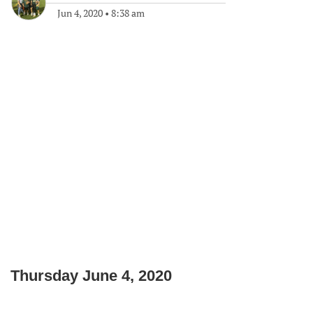
Jun 4, 2020
•
8:38 am
Thursday June 4, 2020