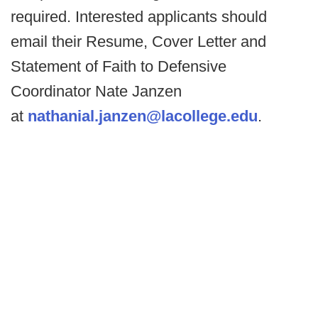
required. Interested applicants should
email their Resume, Cover Letter and
Statement of Faith to Defensive
Coordinator Nate Janzen
at
nathanial.janzen@lacollege.edu
.