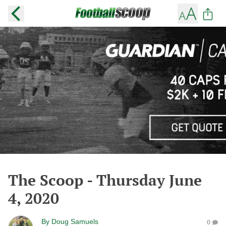
The Scoop - Thursday June
4, 2020
By
Doug Samuels
0