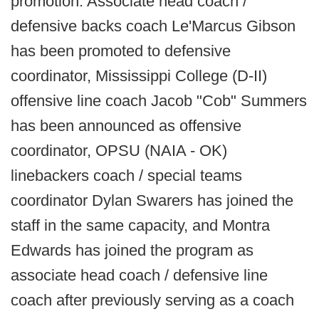
promotion. Associate head coach /
defensive backs coach Le'Marcus Gibson
has been promoted to defensive
coordinator, Mississippi College (D-II)
offensive line coach Jacob "Cob" Summers
has been announced as offensive
coordinator, OPSU (NAIA - OK)
linebackers coach / special teams
coordinator Dylan Swarers has joined the
staff in the same capacity, and Montra
Edwards has joined the program as
associate head coach / defensive line
coach after previously serving as a coach