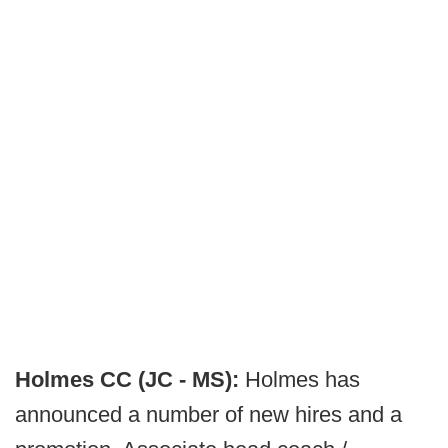
Holmes CC (JC - MS):
Holmes has
announced a number of new hires and a