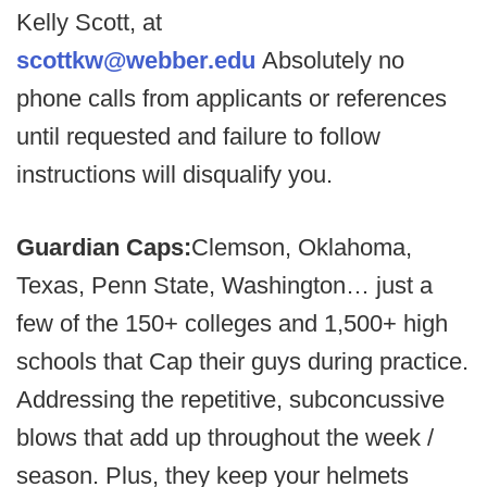
Kelly Scott, at
scottkw@webber.edu
Absolutely no
phone calls from applicants or references
until requested and failure to follow
instructions will disqualify you.
Guardian Caps:
Clemson, Oklahoma,
Texas, Penn State, Washington… just a
few of the 150+ colleges and 1,500+ high
schools that Cap their guys during practice.
Addressing the repetitive, subconcussive
blows that add up throughout the week /
season. Plus, they keep your helmets