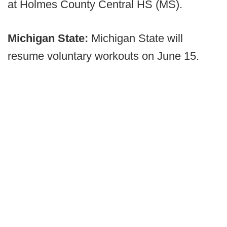
at Holmes County Central HS (MS).
Michigan State:
Michigan State will
resume voluntary workouts on June 15.