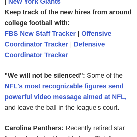
|
New York Giants
Keep track of the new hires from around
college football with:
FBS New Staff Tracker
|
Offensive
Coordinator Tracker
|
Defensive
Coordinator Tracker
"We will not be silenced":
Some of the
NFL's most recognizable figures send
powerful video message aimed at NFL,
and leave the ball in the league's court.
Carolina Panthers:
Recently retired star