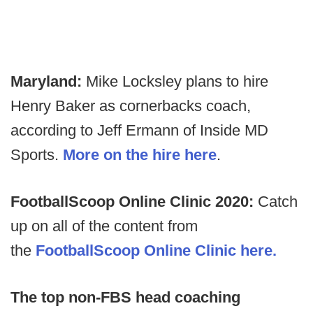
Maryland:
Mike Locksley plans to hire
Henry Baker as cornerbacks coach,
according to Jeff Ermann of Inside MD
Sports.
More on the hire here
.
FootballScoop Online Clinic 2020:
Catch
up on all of the content from
the
FootballScoop Online Clinic here.
The top non-FBS head coaching