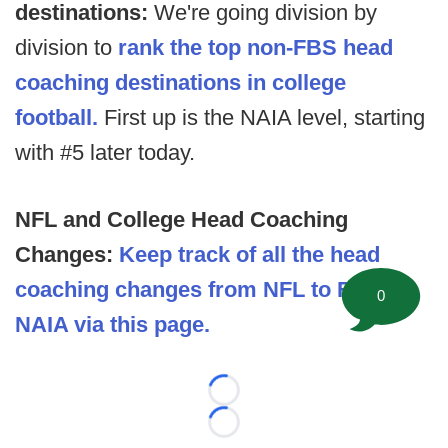
destinations:
We're going division by
division to
rank the top non-FBS head
coaching destinations in college
football.
First up is the NAIA level, starting
with #5 later today.
NFL and College Head Coaching
Changes:
Keep track of all the head
coaching changes from NFL to FBS to
0
NAIA via this page.
Loading...
Loading...