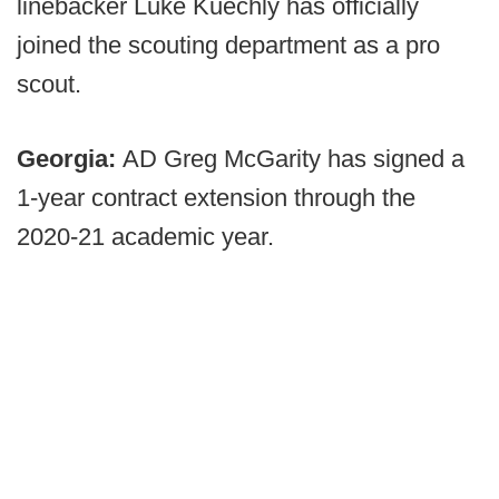
linebacker Luke Kuechly has officially
joined the scouting department as a pro
scout.
Georgia:
AD Greg McGarity has signed a
1-year contract extension through the
2020-21 academic year.