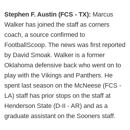
Stephen F. Austin (FCS - TX):
Marcus
Walker has joined the staff as corners
coach, a source confirmed to
FootballScoop. The news was first reported
by David Smoak. Walker is a former
Oklahoma defensive back who went on to
play with the Vikings and Panthers. He
spent last season on the McNeese (FCS -
LA) staff has prior stops on the staff at
Henderson State (D-II - AR) and as a
graduate assistant on the Sooners staff.