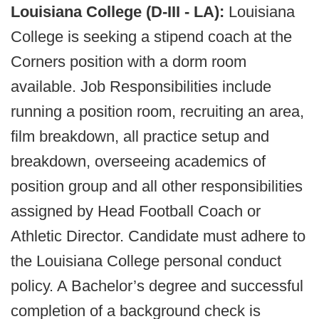
Louisiana College (D-III - LA):
Louisiana
College is seeking a stipend coach at the
Corners position with a dorm room
available. Job Responsibilities include
running a position room, recruiting an area,
film breakdown, all practice setup and
breakdown, overseeing academics of
position group and all other responsibilities
assigned by Head Football Coach or
Athletic Director. Candidate must adhere to
the Louisiana College personal conduct
policy. A Bachelor’s degree and successful
completion of a background check is