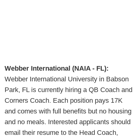
Webber International (NAIA - FL):
Webber International University in Babson
Park, FL is currently hiring a QB Coach and
Corners Coach. Each position pays 17K
and comes with full benefits but no housing
and no meals. Interested applicants should
email their resume to the Head Coach,