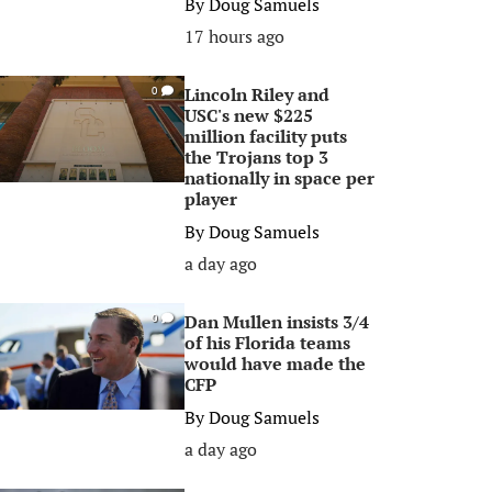
By
Doug Samuels
17 hours ago
Lincoln Riley and
0
USC's new $225
million facility puts
the Trojans top 3
nationally in space per
player
By
Doug Samuels
a day ago
Dan Mullen insists 3/4
0
of his Florida teams
would have made the
CFP
By
Doug Samuels
a day ago