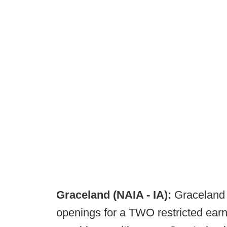
Graceland (NAIA - IA):
Graceland 
openings for a TWO restricted earni