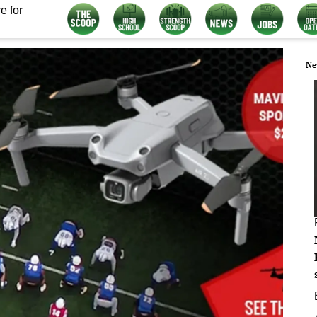
e for
Ne