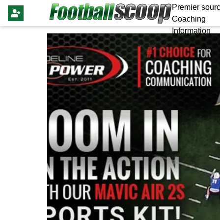
Premier sourc
Coaching
Information