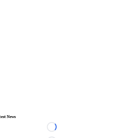
test News
Loading...