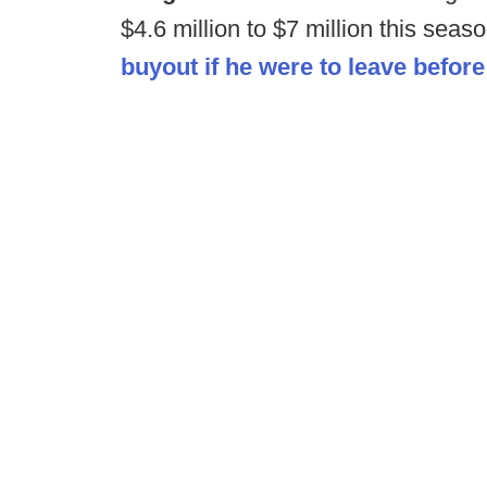
$4.6 million to $7 million this seas
buyout if he were to leave before 