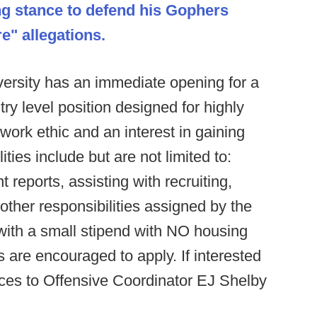
ng stance to defend his Gophers
e" allegations.
ersity has an immediate opening for a
ry level position designed for highly
work ethic and an interest in gaining
ties include but are not limited to:
reports, assisting with recruiting,
y other responsibilities assigned by the
ith a small stipend with NO housing
 are encouraged to apply. If interested
ces to Offensive Coordinator EJ Shelby