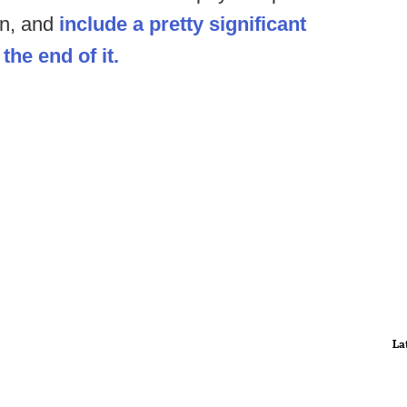
on, and
include a pretty significant
the end of it.
La