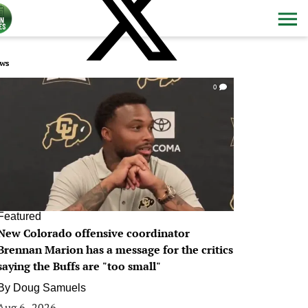
ws
0
Featured
New Colorado offensive coordinator
Brennan Marion has a message for the critics
saying the Buffs are "too small"
By
Doug Samuels
Aug 6, 2026