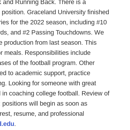
k and Running Back. There is a
me position. Graceland University finished
ries for the 2022 season, including #10
Yards, and #2 Passing Touchdowns. We
ve production from last season. This
r meals. Responsibilities include
ses of the football program. Other
ited to academic support, practice
ing. Looking for someone with great
d in coaching college football. Review of
; positions will begin as soon as
erest, resume, and professional
d.edu
.