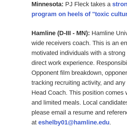
Minnesota:
PJ Fleck takes a
stro
program on heels of "toxic cultur
Hamline (D-III - MN):
Hamline Univ
wide receivers coach. This is an ent
motivated individuals with a strong 
direct work experience. Responsibili
Opponent film breakdown, opponent 
tracking recruiting activity, and an
Head Coach. This position comes w
and limited meals. Local candidates
please email a resume and referen
at
eshelby01@hamline.edu
.