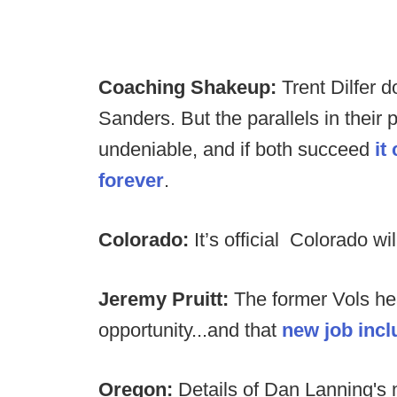
Coaching Shakeup:
Trent Dilfer d
Sanders. But the parallels in their
undeniable, and if both succeed
it
forever
.
Colorado:
It’s official Colorado w
Jeremy Pruitt:
The former Vols h
opportunity...and that
new job incl
Oregon:
Details of Dan Lanning's