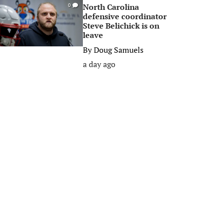
North Carolina
0
defensive coordinator
Steve Belichick is on
leave
By
Doug Samuels
a day ago