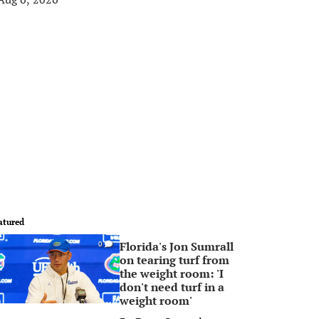
atured
Florida's Jon Sumrall
0
on tearing turf from
the weight room: 'I
don't need turf in a
weight room'