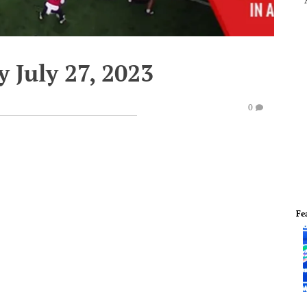
 July 27, 2023
0
Fe