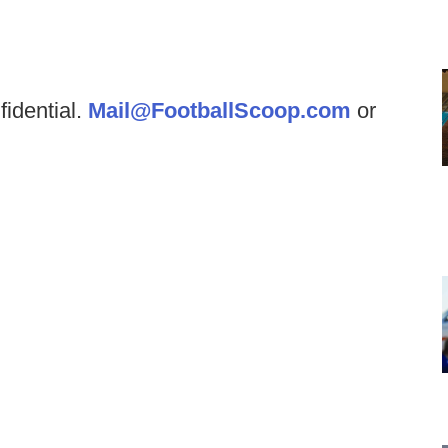
fidential.
Mail@FootballScoop.com
or