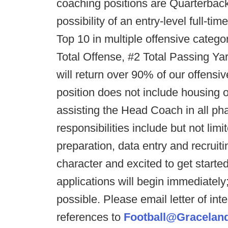
coaching positions are Quarterbac
possibility of an entry-level full-ti
Top 10 in multiple offensive catego
Total Offense, #2 Total Passing 
will return over 90% of our offensi
position does not include housing o
assisting the Head Coach in all pha
responsibilities include but not lim
preparation, data entry and recruit
character and excited to get starte
applications will begin immediately
possible. Please email letter of int
references to
Football@Gracelan