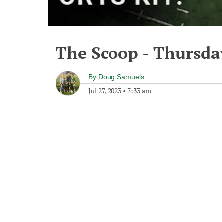
The Scoop - Thursday
By
Doug Samuels
Jul 27, 2023
•
7:33 am