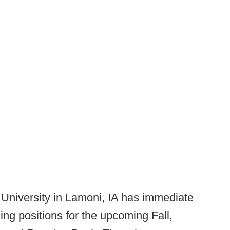
University in Lamoni, IA has immediate
ng positions for the upcoming Fall,