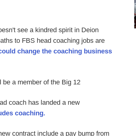
oesn't see a kindred spirit in Deion
 paths to FBS head coaching jobs are
 could change the coaching business
ill be a member of the Big 12
ead coach has landed a new
udes coaching.
 new contract include a pay bump from