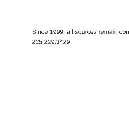
Since 1999, all sources remain con
225.229.3429