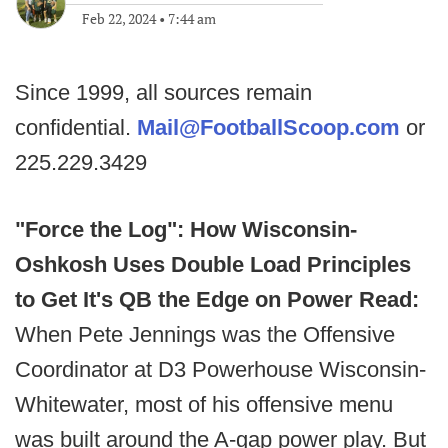
Feb 22, 2024
•
7:44 am
Since 1999, all sources remain
confidential.
Mail@FootballScoop.com
or
225.229.3429
"Force the Log": How Wisconsin-
Oshkosh Uses Double Load Principles
to Get It's QB the Edge on Power Read:
When Pete Jennings was the Offensive
Coordinator at D3 Powerhouse Wisconsin-
Whitewater, most of his offensive menu
was built around the A-gap power play. But