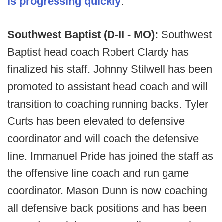
is progressing quickly
.
Southwest Baptist (D-II - MO):
Southwest
Baptist head coach Robert Clardy has
finalized his staff. Johnny Stilwell has been
promoted to assistant head coach and will
transition to coaching running backs. Tyler
Curts has been elevated to defensive
coordinator and will coach the defensive
line. Immanuel Pride has joined the staff as
the offensive line coach and run game
coordinator. Mason Dunn is now coaching
all defensive back positions and has been