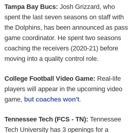
Tampa Bay Bucs:
Josh Grizzard, who
spent the last seven seasons on staff with
the Dolphins, has been announced as pass
game coordinator. He spent two seasons
coaching the receivers (2020-21) before
moving into a quality control role.
College Football Video Game:
Real-life
players will appear in the upcoming video
game,
but coaches won't
.
Tennessee Tech (FCS - TN):
Tennessee
Tech University has 3 openings for a