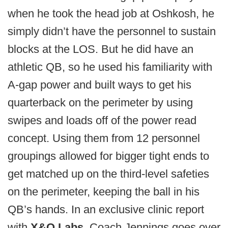
when he took the head job at Oshkosh, he
simply didn’t have the personnel to sustain
blocks at the LOS. But he did have an
athletic QB, so he used his familiarity with
A-gap power and built ways to get his
quarterback on the perimeter by using
swipes and loads off of the power read
concept. Using them from 12 personnel
groupings allowed for bigger tight ends to
get matched up on the third-level safeties
on the perimeter, keeping the ball in his
QB’s hands. In an exclusive clinic report
with
X&O Labs
, Coach Jennings goes over