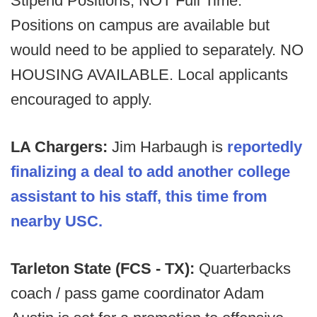
Stipend Positions, NOT Full Time.
Positions on campus are available but
would need to be applied to separately. NO
HOUSING AVAILABLE. Local applicants
encouraged to apply.
LA Chargers:
Jim Harbaugh is
reportedly
finalizing a deal to add another college
assistant to his staff, this time from
nearby USC.
Tarleton State (FCS - TX):
Quarterbacks
coach / pass game coordinator Adam