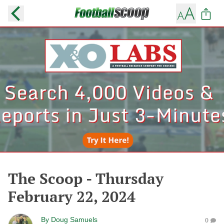
The Scoop - Thursday
February 22, 2024
By
Doug Samuels
0