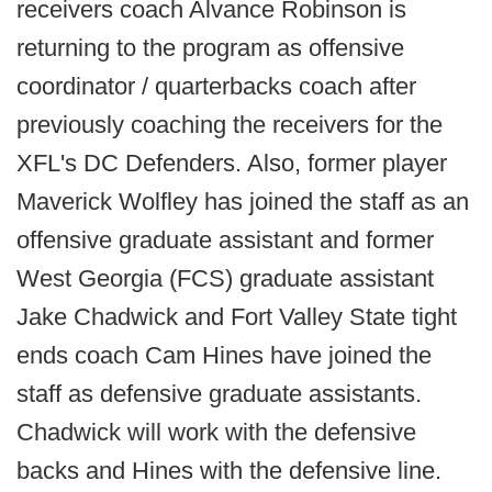
receivers coach Alvance Robinson is
returning to the program as offensive
coordinator / quarterbacks coach after
previously coaching the receivers for the
XFL's DC Defenders. Also, former player
Maverick Wolfley has joined the staff as an
offensive graduate assistant and former
West Georgia (FCS) graduate assistant
Jake Chadwick and Fort Valley State tight
ends coach Cam Hines have joined the
staff as defensive graduate assistants.
Chadwick will work with the defensive
backs and Hines with the defensive line.