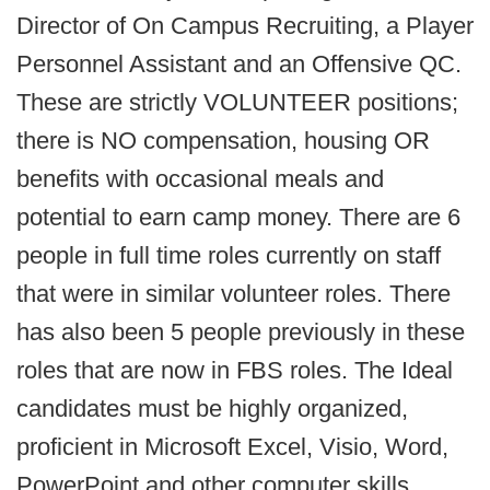
Director of On Campus Recruiting, a Player
Personnel Assistant and an Offensive QC.
These are strictly VOLUNTEER positions;
there is NO compensation, housing OR
benefits with occasional meals and
potential to earn camp money. There are 6
people in full time roles currently on staff
that were in similar volunteer roles. There
has also been 5 people previously in these
roles that are now in FBS roles. The Ideal
candidates must be highly organized,
proficient in Microsoft Excel, Visio, Word,
PowerPoint and other computer skills.