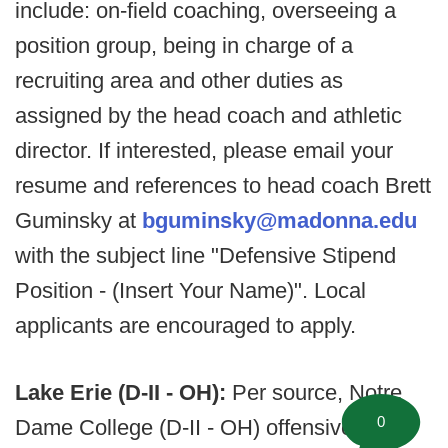
include: on-field coaching, overseeing a
position group, being in charge of a
recruiting area and other duties as
assigned by the head coach and athletic
director. If interested, please email your
resume and references to head coach Brett
Guminsky at
bguminsky@madonna.edu
with the subject line "Defensive Stipend
Position - (Insert Your Name)". Local
applicants are encouraged to apply.
Lake Erie (D-II - OH):
Per source, Notre
0
Dame College (D-II - OH) offensive line