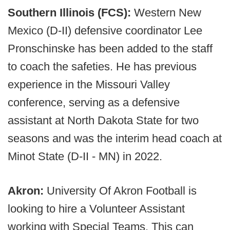
Southern Illinois (FCS):
Western New
Mexico (D-II) defensive coordinator Lee
Pronschinske has been added to the staff
to coach the safeties. He has previous
experience in the Missouri Valley
conference, serving as a defensive
assistant at North Dakota State for two
seasons and was the interim head coach at
Minot State (D-II - MN) in 2022.
Akron:
University Of Akron Football is
looking to hire a Volunteer Assistant
working with Special Teams. This can