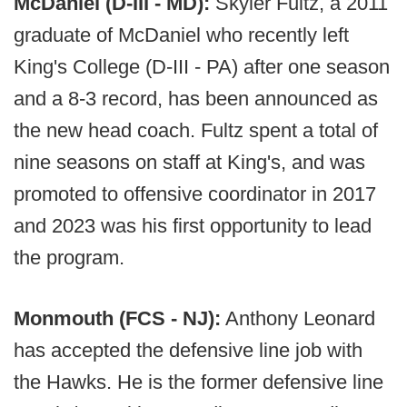
McDaniel (D-III - MD):
Skyler Fultz, a 2011
graduate of McDaniel who recently left
King's College (D-III - PA) after one season
and a 8-3 record, has been announced as
the new head coach. Fultz spent a total of
nine seasons on staff at King's, and was
promoted to offensive coordinator in 2017
and 2023 was his first opportunity to lead
the program.
Monmouth (FCS - NJ):
Anthony Leonard
has accepted the defensive line job with
the Hawks. He is the former defensive line