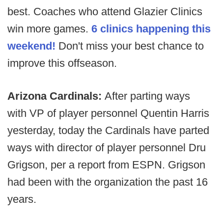
best. Coaches who attend Glazier Clinics
win more games.
6 clinics happening this
weekend!
Don't miss your best chance to
improve this offseason.
Arizona Cardinals:
After parting ways
with
VP of player personnel Quentin Harris
yesterday, today the Cardinals have parted
ways with director of player personnel Dru
Grigson, per a report from ESPN. Grigson
had been with the organization the past 16
years.