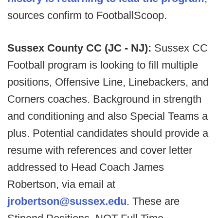
sources confirm to FootballScoop.
Sussex County CC (JC - NJ):
Sussex CC
Football program is looking to fill multiple
positions, Offensive Line, Linebackers, and
Corners coaches. Background in strength
and conditioning and also Special Teams a
plus. Potential candidates should provide a
resume with references and cover letter
addressed to Head Coach James
Robertson, via email at
jrobertson@sussex.edu
. These are