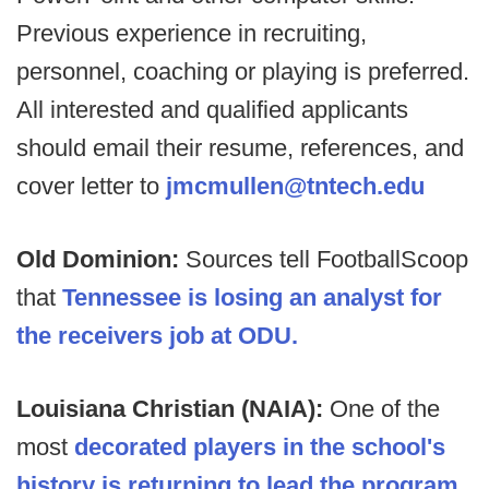
Previous experience in recruiting,
personnel, coaching or playing is preferred.
All interested and qualified applicants
should email their resume, references, and
cover letter to
jmcmullen@tntech.edu
Old Dominion:
Sources tell FootballScoop
that
Tennessee is losing an analyst for
the receivers job at ODU.
Louisiana Christian (NAIA):
One of the
most
decorated players in the school's
history is returning to lead the program
,