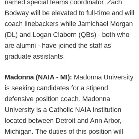
named special teams coordinator. Zach
Bodway will be elevated to full-time and will
coach linebackers while Jamichael Morgan
(DL) and Logan Claborn (QBs) - both who
are alumni - have joined the staff as
graduate assistants.
Madonna (NAIA - MI):
Madonna University
is seeking candidates for a stipend
defensive position coach. Madonna
University is a Catholic NAIA institution
located between Detroit and Ann Arbor,
Michigan. The duties of this position will