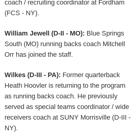
coach / recruiting coordinator at Fordham
(FCS - NY).
William Jewell (D-II - MO):
Blue Springs
South (MO) running backs coach Mitchell
Orr has joined the staff.
Wilkes (D-III - PA):
Former quarterback
Heath Hoovler is returning to the program
as running backs coach. He previously
served as special teams coordinator / wide
receivers coach at SUNY Morrisville (D-III -
NY).