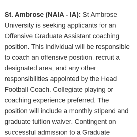
St. Ambrose (NAIA - IA):
St Ambrose
University is seeking applicants for an
Offensive Graduate Assistant coaching
position. This individual will be responsible
to coach an offensive position, recruit a
designated area, and any other
responsibilities appointed by the Head
Football Coach. Collegiate playing or
coaching experience preferred. The
position will include a monthly stipend and
graduate tuition waiver. Contingent on
successful admission to a Graduate