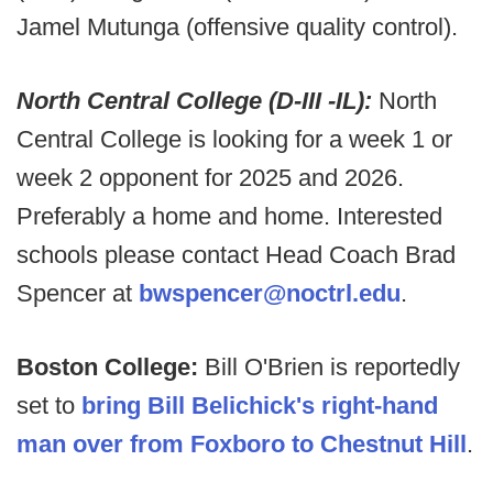
Jamel Mutunga (offensive quality control).
North Central College (D-III -IL):
North
Central College is looking for a week 1 or
week 2 opponent for 2025 and 2026.
Preferably a home and home. Interested
schools please contact Head Coach Brad
Spencer at
bwspencer@noctrl.edu
.
Boston College:
Bill O'Brien is reportedly
set to
bring Bill Belichick's right-hand
man over from Foxboro to Chestnut Hill
.