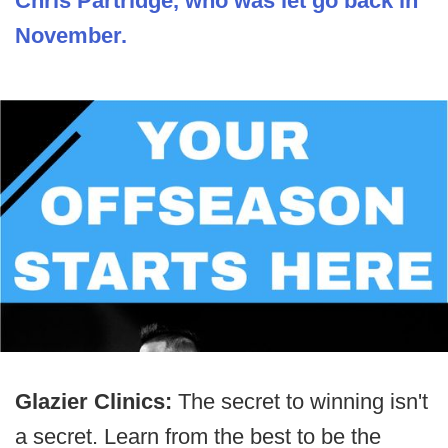
Chris Partridge, who was let go back in
November.
Glazier Clinics:
The secret to winning isn't
a secret. Learn from the best to be the