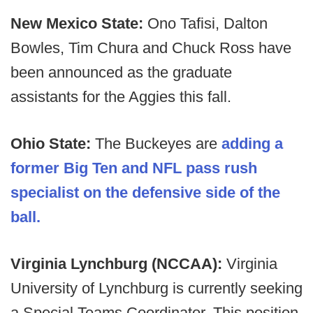
New Mexico State:
Ono Tafisi, Dalton
Bowles, Tim Chura and Chuck Ross have
been announced as the graduate
assistants for the Aggies this fall.
Ohio State:
The Buckeyes are
adding a
former Big Ten and NFL pass rush
specialist on the defensive side of the
ball.
Virginia Lynchburg (NCCAA):
Virginia
University of Lynchburg is currently seeking
a Special Teams Coordinator. This position