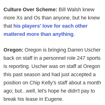
Culture Over Scheme:
Bill Walsh knew
more Xs and Os than anyone, but he knew
that
his players' love for each other
mattered more than anything
.
Oregon:
Oregon is bringing Darren Uscher
back on staff in a personnel role 247 sports
is reporting. Uscher was on staff at Oregon
this past season and had just accepted a
position on Chip Kelly's staff about a month
ago; but...well, let's hope he didn't pay to
break his lease in Eugene.