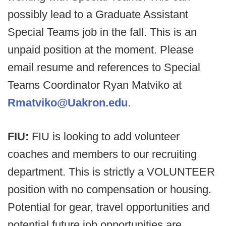
possibly lead to a Graduate Assistant
Special Teams job in the fall. This is an
unpaid position at the moment. Please
email resume and references to Special
Teams Coordinator Ryan Matviko at
Rmatviko@Uakron.edu
.
FIU:
FIU is looking to add volunteer
coaches and members to our recruiting
department. This is strictly a VOLUNTEER
position with no compensation or housing.
Potential for gear, travel opportunities and
potential future job opportunities are