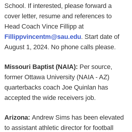
School. If interested, please forward a
cover letter, resume and references to
Head Coach Vince Fillipp at
Fillippvincentm@sau.edu
. Start date of
August 1, 2024. No phone calls please.
Missouri Baptist (NAIA):
Per source,
former Ottawa University (NAIA - AZ)
quarterbacks coach Joe Quinlan has
accepted the wide receivers job.
Arizona:
Andrew Sims has been elevated
to assistant athletic director for football