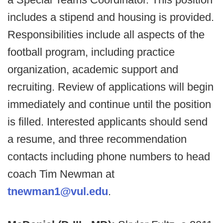
includes a stipend and housing is provided.
Responsibilities include all aspects of the
football program, including practice
organization, academic support and
recruiting. Review of applications will begin
immediately and continue until the position
is filled. Interested applicants should send
a resume, and three recommendation
contacts including phone numbers to head
coach Tim Newman at
tnewman1@vul.edu
.