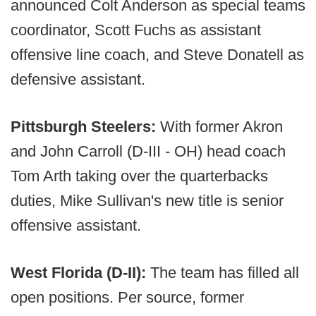
announced Colt Anderson as special teams
coordinator, Scott Fuchs as assistant
offensive line coach, and Steve Donatell as
defensive assistant.
Pittsburgh Steelers:
With former Akron
and John Carroll (D-III - OH) head coach
Tom Arth taking over the quarterbacks
duties, Mike Sullivan's new title is senior
offensive assistant.
West Florida (D-II):
The team has filled all
open positions. Per source, former