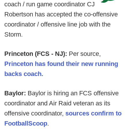
coach / run game coordinator CJ
Robertson has accepted the co-offensive
coordinator / offensive line job with the
Storm.
Princeton (FCS - NJ):
Per source,
Princeton has found their new running
backs coach.
Baylor:
Baylor is hiring an FCS offensive
coordinator and Air Raid veteran as its
offensive coordinator,
sources confirm to
FootballScoop
.