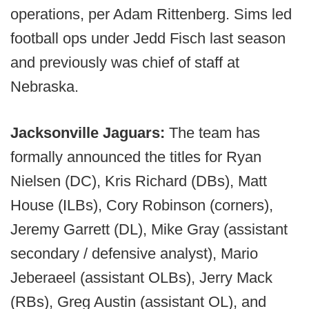
operations, per Adam Rittenberg. Sims led
football ops under Jedd Fisch last season
and previously was chief of staff at
Nebraska.
Jacksonville Jaguars:
The team has
formally announced the titles for Ryan
Nielsen (DC), Kris Richard (DBs), Matt
House (ILBs), Cory Robinson (corners),
Jeremy Garrett (DL), Mike Gray (assistant
secondary / defensive analyst), Mario
Jeberaeel (assistant OLBs), Jerry Mack
(RBs), Greg Austin (assistant OL), and