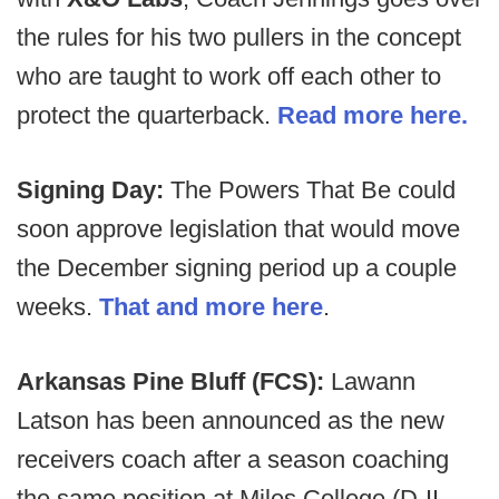
the rules for his two pullers in the concept
who are taught to work off each other to
protect the quarterback.
Read more here.
Signing Day:
The Powers That Be could
soon approve legislation that would move
the December signing period up a couple
weeks.
That and more here
.
Arkansas Pine Bluff (FCS):
Lawann
Latson has been announced as the new
receivers coach after a season coaching
the same position at Miles College (D-II -