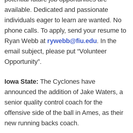
available. Dedicated and passionate
individuals eager to learn are wanted. No
phone calls. To apply, send your resume to
Ryan Webb at
rywebb@fiu.edu
. In the
email subject, please put “Volunteer
Opportunity”.
Iowa State:
The Cyclones have
announced the addition of Jake Waters, a
senior quality control coach for the
offensive side of the ball in Ames, as their
new running backs coach.