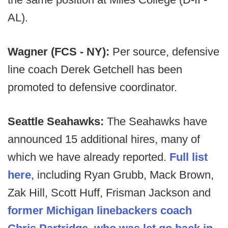
AL).
Wagner (FCS - NY):
Per source, defensive
line coach Derek Getchell has been
promoted to defensive coordinator.
Seattle Seahawks:
The Seahawks have
announced 15 additional hires, many of
which we have already reported.
Full list
here
, including Ryan Grubb, Mack Brown,
Zak Hill, Scott Huff, Frisman Jackson and
former Michigan linebackers coach