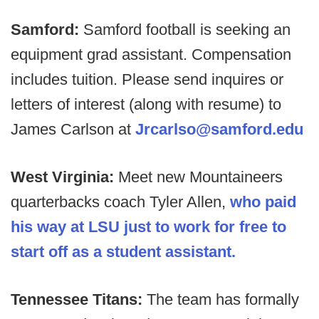
Samford:
Samford football is seeking an
equipment grad assistant. Compensation
includes tuition. Please send inquires or
letters of interest (along with resume) to
James Carlson at
Jrcarlso@samford.edu
West Virginia:
Meet new Mountaineers
quarterbacks coach Tyler Allen,
who paid
his way at LSU just to work for free to
start off as a student assistant.
Tennessee Titans:
The team has formally