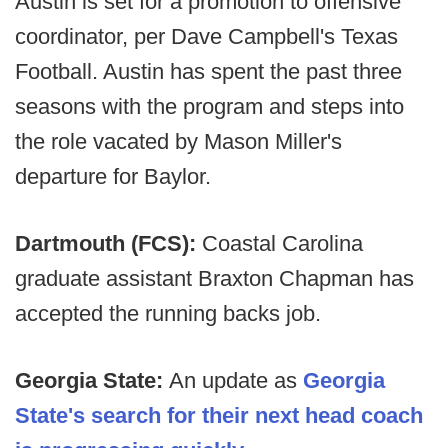
Austin is set for a promotion to offensive
coordinator, per Dave Campbell's Texas
Football. Austin has spent the past three
seasons with the program and steps into
the role vacated by Mason Miller's
departure for Baylor.
Dartmouth (FCS):
Coastal Carolina
graduate assistant Braxton Chapman has
accepted the running backs job.
Georgia State:
An update as
Georgia
State's search for their next head coach