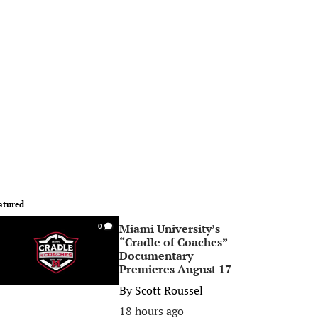
atured
Miami University’s
0
“Cradle of Coaches”
Documentary
Premieres August 17
By
Scott Roussel
18 hours ago