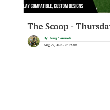
The Scoop - Thursda
By
Doug Samuels
Aug 29, 2024
•
8:19 am