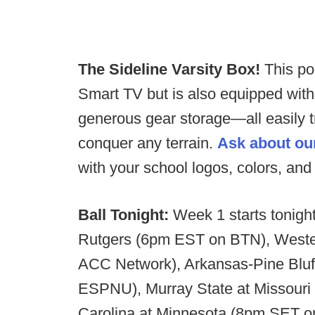
The Sideline Varsity Box!
This po
Smart TV but is also equipped wit
generous gear storage—all easily t
conquer any terrain.
Ask about ou
with your school logos, colors, an
Ball Tonight:
Week 1 starts tonigh
Rutgers (6pm EST on BTN), Weste
ACC Network), Arkansas-Pine Bluf
ESPNU), Murray State at Missour
Carolina at Minnesota (8pm SET 