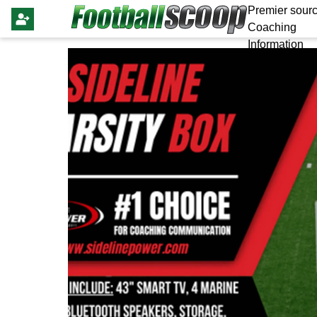
Premier sourc
Coaching
Information