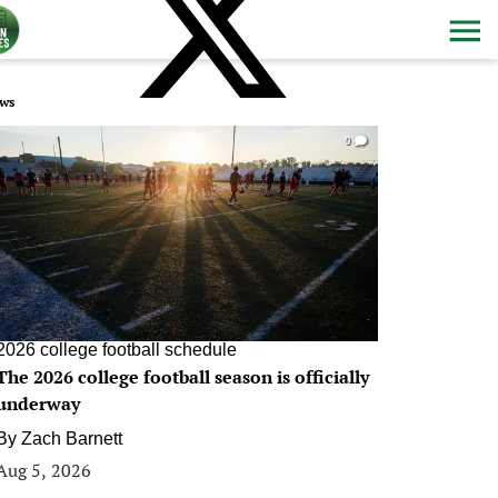
ws
0
2026 college football schedule
The 2026 college football season is officially
underway
By
Zach Barnett
Aug 5, 2026