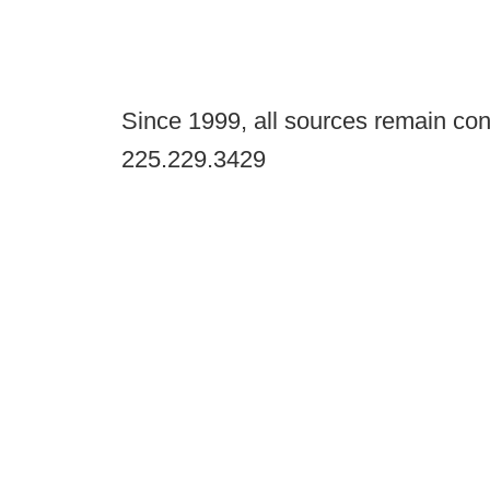
Since 1999, all sources remain con
225.229.3429