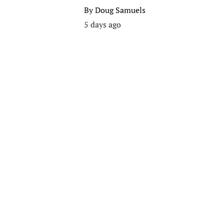
By
Doug Samuels
5 days ago