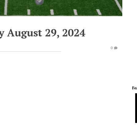
y August 29, 2024
0
Fe