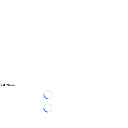
test News
Loading...
Loading...