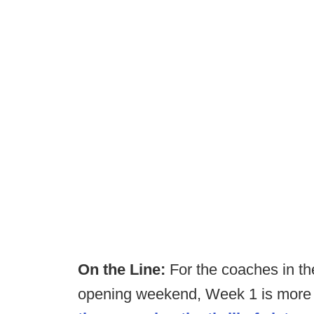
On the Line:
For the coaches in th
opening weekend, Week 1 is more