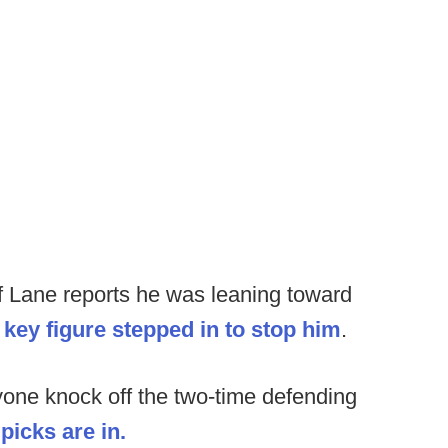
 Lane reports he was leaning toward
a key figure stepped in to stop him
.
one knock off the two-time defending
icks are in.