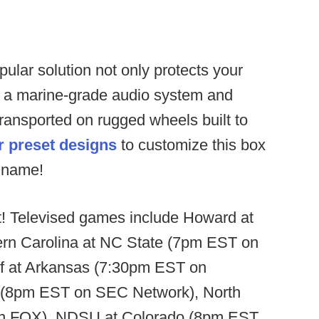
pular solution not only protects your
h a marine-grade audio system and
ransported on rugged wheels built to
r preset designs
to customize this box
d name!
t! Televised games include Howard at
rn Carolina at NC State (7pm EST on
f at Arkansas (7:30pm EST on
i (8pm EST on SEC Network), North
on FOX), NDSU at Colorado (8pm EST