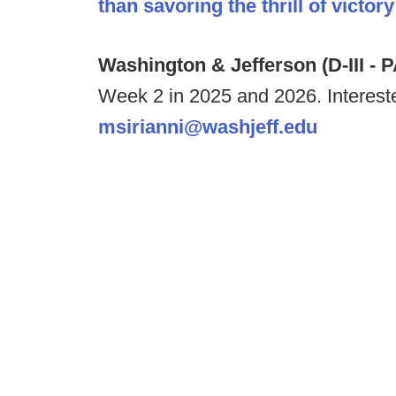
than savoring the thrill of victory
Washington & Jefferson (D-III - 
Week 2 in 2025 and 2026. Interest
msirianni@washjeff.edu