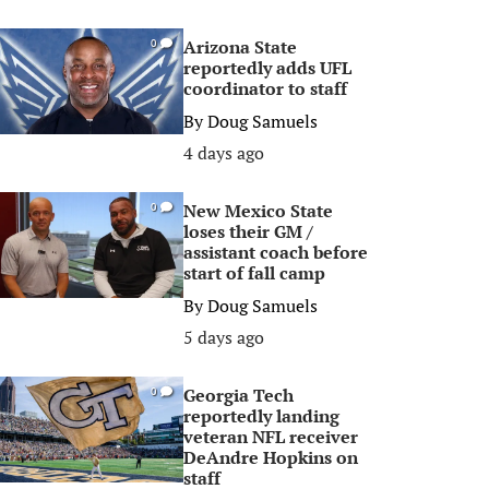
Arizona State
0
reportedly adds UFL
coordinator to staff
By
Doug Samuels
4 days ago
New Mexico State
0
loses their GM /
assistant coach before
start of fall camp
By
Doug Samuels
5 days ago
Georgia Tech
0
reportedly landing
veteran NFL receiver
DeAndre Hopkins on
staff