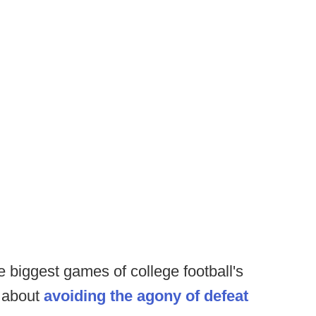
e biggest games of college football's
 about
avoiding the agony of defeat