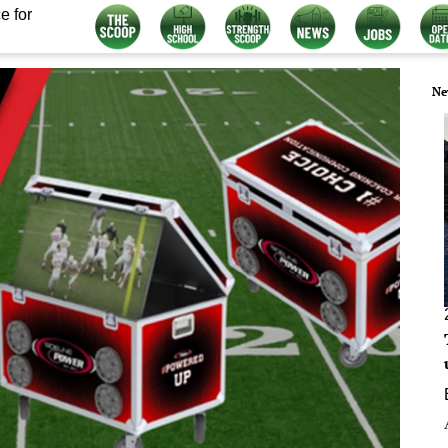
e for
Ne