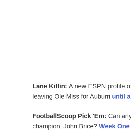
Lane Kiffin:
A new ESPN profile of
leaving Ole Miss for Auburn
until 
FootballScoop Pick 'Em:
Can any
champion, John Brice?
Week One p