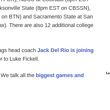
cksonville State (8pm EST on CBSSN),
EST on BTN) and Sacramento State at San
). There are also 12 additional college
Jags head coach
Jack Del Rio is joining
 to Luke Fickell.
La
:
We talk all the
biggest games and