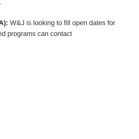
.
PA):
W&J is looking to fill open dates for
ed programs can contact