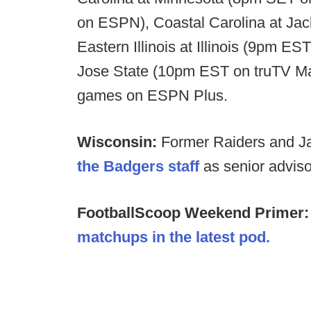
on ESPN), Coastal Carolina at Ja
Eastern Illinois at Illinois (9pm 
Jose State (10pm EST on truTV Max
games on ESPN Plus.
Wisconsin:
Former Raiders and 
the Badgers staff
as senior advisor
FootballScoop Weekend Primer
matchups in the latest pod.