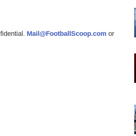
fidential.
Mail@FootballScoop.com
or