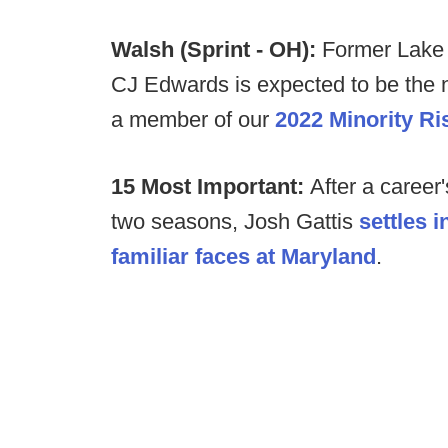
Walsh (Sprint - OH):
Former Lake 
CJ Edwards is expected to be the 
a member of our
2022 Minority Ri
15 Most Important:
After a career
two seasons, Josh Gattis
settles 
familiar faces at Maryland
.