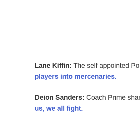
Lane Kiffin:
The self appointed Po
players into mercenaries.
Deion Sanders:
Coach Prime shar
us, we all fight.