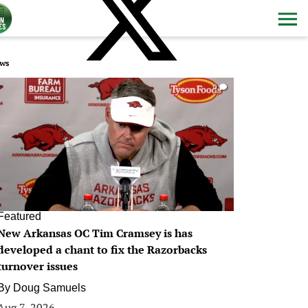
ws
0
Featured
New Arkansas OC Tim Cramsey is has
developed a chant to fix the Razorbacks
turnover issues
By
Doug Samuels
Aug 7, 2026