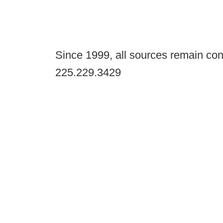
Since 1999, all sources remain con
225.229.3429