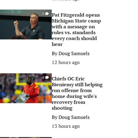
Pat Fitzgerald opens
0
Michigan State camp
with a message on
rules vs. standards
every coach should
hear
By
Doug Samuels
12 hours ago
Chiefs OC Eric
0
Bieniemy still helping
run offense from
home during wife's
recovery from
shooting
By
Doug Samuels
13 hours ago