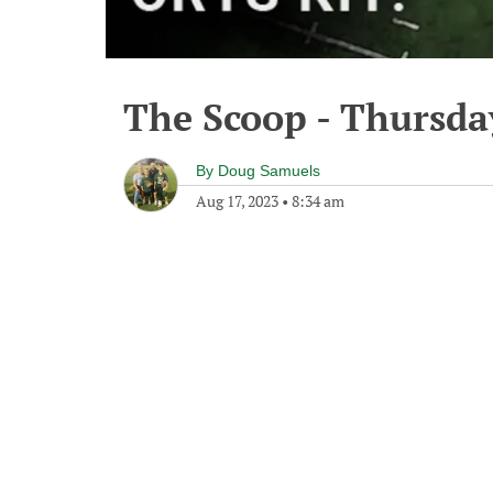
The Scoop - Thursda
By
Doug Samuels
Aug 17, 2023
•
8:34 am