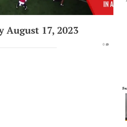
y August 17, 2023
0
Fe