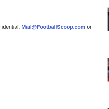
fidential.
Mail@FootballScoop.com
or