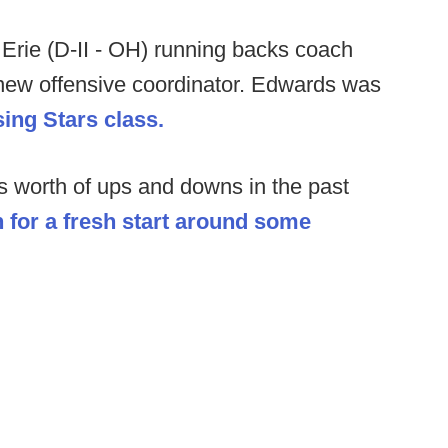
Erie (D-II - OH) running backs coach
new offensive coordinator. Edwards was
sing Stars class.
's worth of ups and downs in the past
in for a fresh start around some