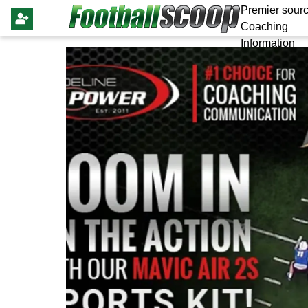
Premier sourc
Coaching
Information