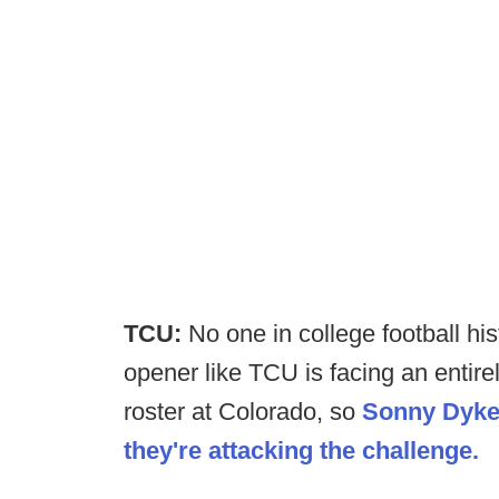
TCU:
No one in college football hi
opener like TCU is facing an entire
roster at Colorado, so
Sonny Dykes
they're attacking the challenge.