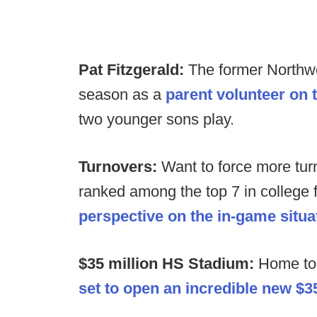
Pat Fitzgerald:
The former Northwe
season as a
parent volunteer on 
two younger sons play.
Turnovers:
Want to force more tur
ranked among the top 7 in college f
perspective on the in-game situa
$35 million HS Stadium:
Home to 
set to open an incredible new $3