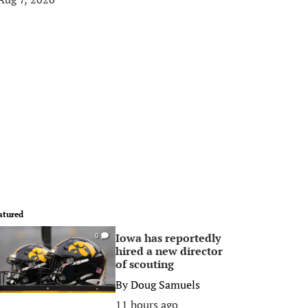
atured
Iowa has reportedly
0
hired a new director
of scouting
By
Doug Samuels
11 hours ago