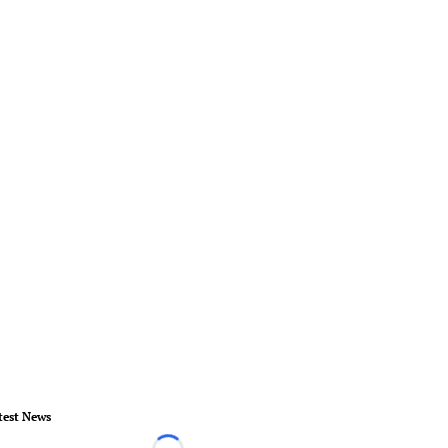
test News