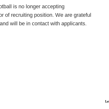
tball is no longer accepting
or of recruiting position. We are grateful
n and will be in contact with applicants.
La