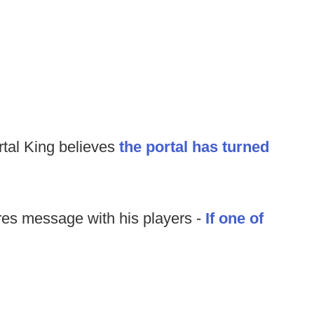
rtal King believes
the portal has turned
es message with his players -
If one of