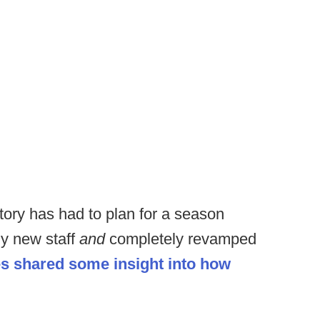
story has had to plan for a season
ly new staff
and
completely revamped
 shared some insight into how