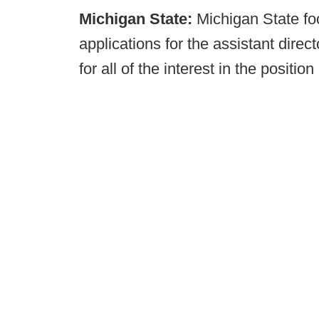
Michigan State:
Michigan State foo
applications for the assistant direct
for all of the interest in the positio