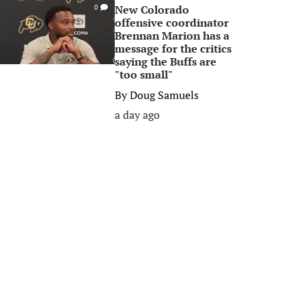
New Colorado
0
offensive coordinator
Brennan Marion has a
message for the critics
saying the Buffs are
"too small"
By
Doug Samuels
a day ago