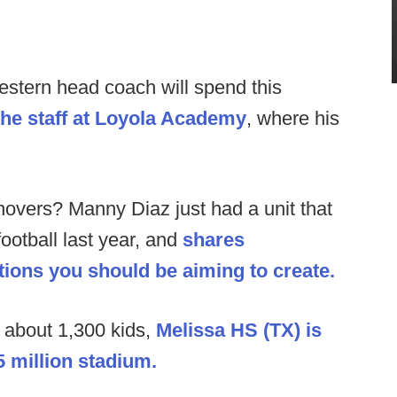
stern head coach will spend this
the staff at Loyola Academy
, where his
novers? Manny Diaz just had a unit that
ootball last year, and
shares
tions you should be aiming to create.
about 1,300 kids,
Melissa HS (TX) is
5 million stadium.