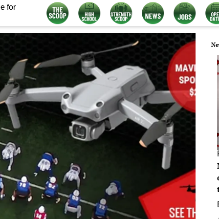
e for
Ne