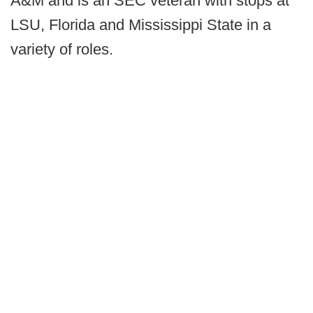
A&M and is an SEC veteran with stops at
LSU, Florida and Mississippi State in a
variety of roles.