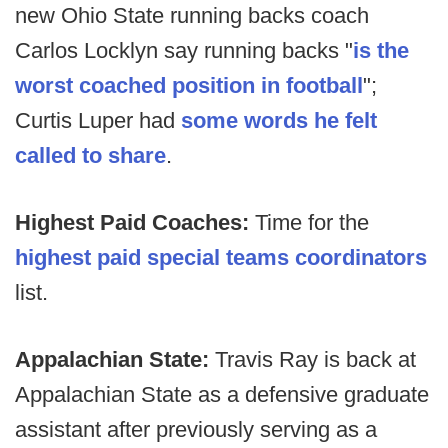
new Ohio State running backs coach
Carlos Locklyn say running backs "
is the
worst coached position in football
";
Curtis Luper had
some words he felt
called to share
.
Highest Paid Coaches:
Time for the
highest paid special teams coordinators
list.
Appalachian State:
Travis Ray is back at
Appalachian State as a defensive graduate
assistant after previously serving as a