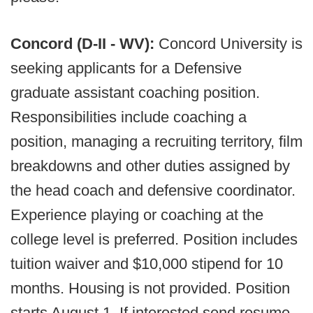
Concord (D-II - WV):
Concord University is
seeking applicants for a Defensive
graduate assistant coaching position.
Responsibilities include coaching a
position, managing a recruiting territory, film
breakdowns and other duties assigned by
the head coach and defensive coordinator.
Experience playing or coaching at the
college level is preferred. Position includes
tuition waiver and $10,000 stipend for 10
months. Housing is not provided. Position
starts August 1. If interested send resume