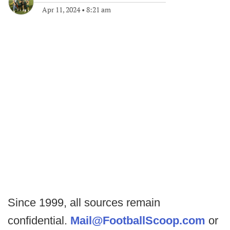
Apr 11, 2024
•
8:21 am
Since 1999, all sources remain
confidential.
Mail@FootballScoop.com
or