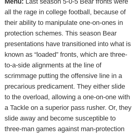
Menu:
Last season 5-0-5 Bear fronts were
all the rage in college football, because of
their ability to manipulate one-on-ones in
protection schemes. This season Bear
presentations have transitioned into what is
known as “loaded” fronts, which are three-
to-a-side alignments at the line of
scrimmage putting the offensive line in a
precarious predicament. They either slide
to the overload, allowing a one-on-one with
a Tackle on a superior pass rusher. Or, they
slide away and become susceptible to
three-man games against man-protection