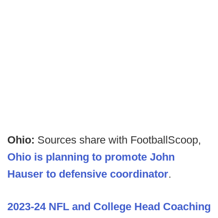
Ohio:
Sources share with FootballScoop,
Ohio is planning to promote John
Hauser to defensive coordinator
.
2023-24 NFL and College Head Coaching