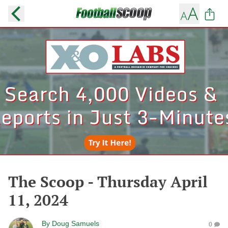
The Scoop - Thursday April
11, 2024
By
Doug Samuels
0