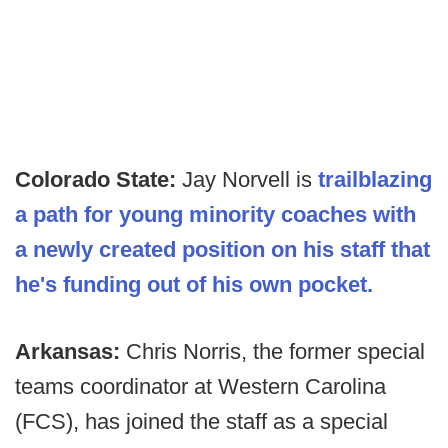
Colorado State:
Jay Norvell is
trailblazing
a path for young minority coaches with
a newly created position on his staff that
he's funding out of his own pocket.
Arkansas:
Chris Norris, the former special
teams coordinator at Western Carolina
(FCS), has joined the staff as a special