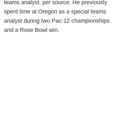
teams analyst, per source. He previously
spent time at Oregon as a special teams
analyst during two Pac-12 championships
and a Rose Bowl win.