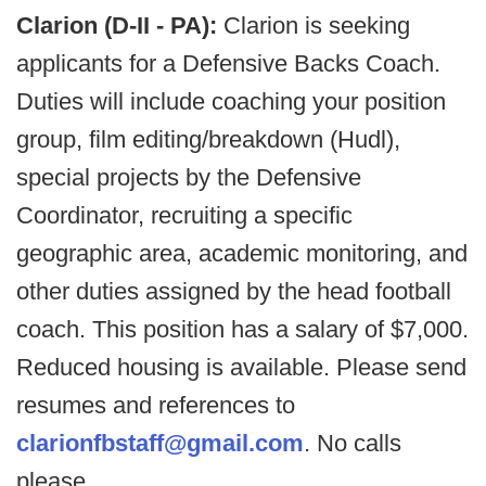
Clarion (D-II - PA):
Clarion is seeking
applicants for a Defensive Backs Coach.
Duties will include coaching your position
group, film editing/breakdown (Hudl),
special projects by the Defensive
Coordinator, recruiting a specific
geographic area, academic monitoring, and
other duties assigned by the head football
coach. This position has a salary of $7,000.
Reduced housing is available. Please send
resumes and references to
clarionfbstaff@gmail.com
. No calls
please.