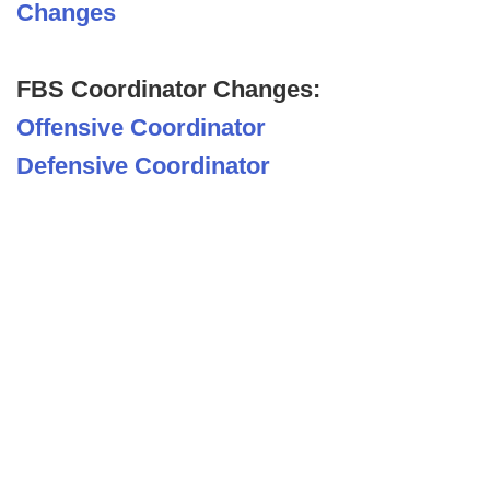
Changes
FBS Coordinator Changes:
Offensive Coordinator
Defensive Coordinator