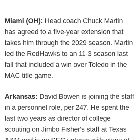
Miami (OH):
Head coach Chuck Martin
has agreed to a five-year extension that
takes him through the 2029 season. Martin
led the RedHawks to an 11-3 season last
fall that included a win over Toledo in the
MAC title game.
Arkansas:
David Bowen is joining the staff
in a personnel role, per 247. He spent the
last two years as director of college
scouting on Jimbo Fisher's staff at Texas