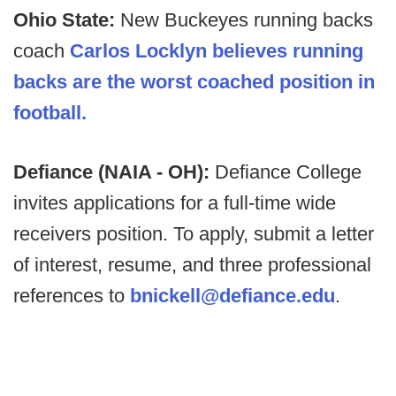
Ohio State:
New Buckeyes running backs
coach
Carlos Locklyn believes running
backs are the worst coached position in
football.
Defiance (NAIA - OH):
Defiance College
invites applications for a full-time wide
receivers position. To apply, submit a letter
of interest, resume, and three professional
references to
bnickell@defiance.edu
.