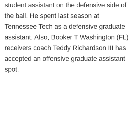
student assistant on the defensive side of
the ball. He spent last season at
Tennessee Tech as a defensive graduate
assistant. Also, Booker T Washington (FL)
receivers coach Teddy Richardson III has
accepted an offensive graduate assistant
spot.