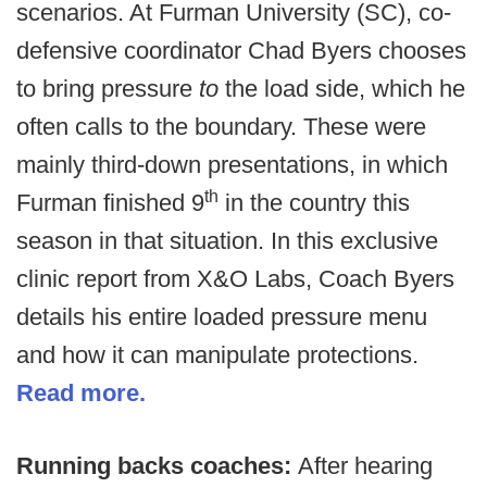
scenarios. At Furman University (SC), co-
defensive coordinator Chad Byers chooses
to bring pressure
to
the load side, which he
often calls to the boundary. These were
mainly third-down presentations, in which
th
Furman finished 9
in the country this
season in that situation. In this exclusive
clinic report from X&O Labs, Coach Byers
details his entire loaded pressure menu
and how it can manipulate protections.
Read more.
Running backs coaches:
After hearing