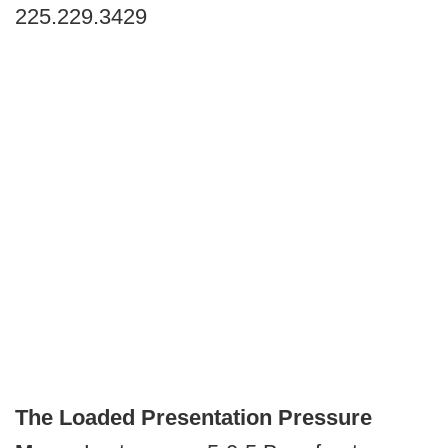
225.229.3429
The Loaded Presentation Pressure