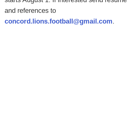
and references to
concord.lions.football@gmail.com
.