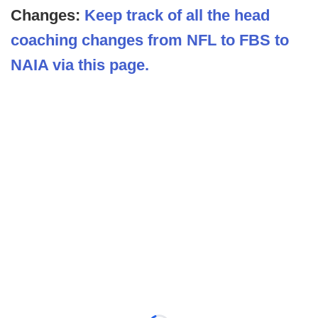
Changes:
Keep track of all the head
coaching changes from NFL to FBS to
NAIA via this page.