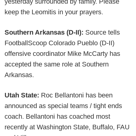
yesterday surrounded by family. Please
keep the Leomitis in your prayers.
Southern Arkansas (D-II):
Source tells
FootballScoop Colorado Pueblo (D-II)
offensive coordinator Mike McCarty has
accepted the same role at Southern
Arkansas.
Utah State:
Roc Bellantoni has been
announced as special teams / tight ends
coach. Bellantoni has coached most
recently at Washington State, Buffalo, FAU