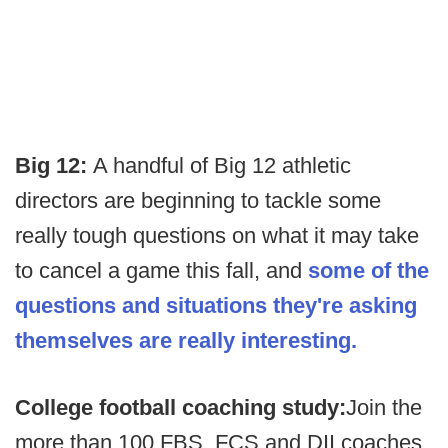
Big 12:
A handful of Big 12 athletic
directors are beginning to tackle some
really tough questions on what it may take
to cancel a game this fall, and
some of the
questions and situations they're asking
themselves are really interesting.
College football coaching study:
Join the
more than 100 FBS, FCS and DII coaches