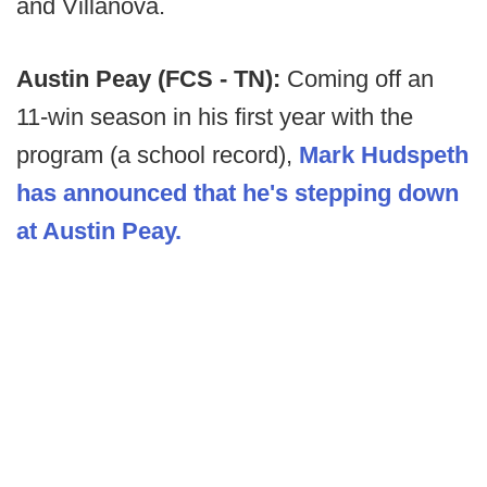
and Villanova.
Austin Peay (FCS - TN):
Coming off an
11-win season in his first year with the
program (a school record),
Mark Hudspeth
has announced that he's stepping down
at Austin Peay.