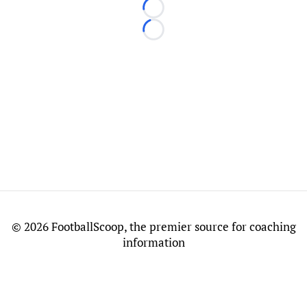
Loading...
Loading...
©
2026 FootballScoop, the premier source for coaching
information