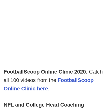
FootballScoop Online Clinic 2020:
Catch
all 100 videos from the
FootballScoop
Online Clinic here.
NFL and College Head Coaching