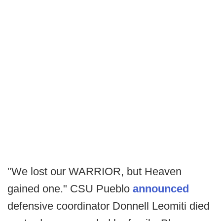
"We lost our WARRIOR, but Heaven
gained one." CSU Pueblo
announced
defensive coordinator Donnell Leomiti died