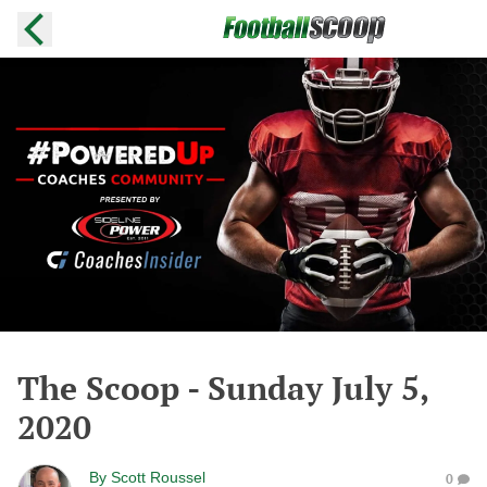
The Scoop - Sunday July 5,
2020
By
Scott Roussel
0