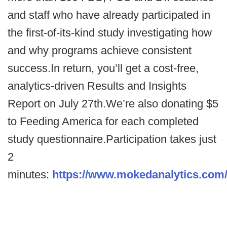
and staff who have already participated in
the first-of-its-kind study investigating how
and why programs achieve consistent
success.In return, you’ll get a cost-free,
analytics-driven Results and Insights
Report on July 27th.We’re also donating $5
to Feeding America for each completed
study questionnaire.Participation takes just
2
minutes:
https://www.mokedanalytics.com