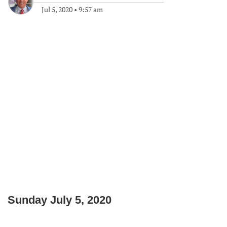
Jul 5, 2020
•
9:57 am
Sunday July 5, 2020