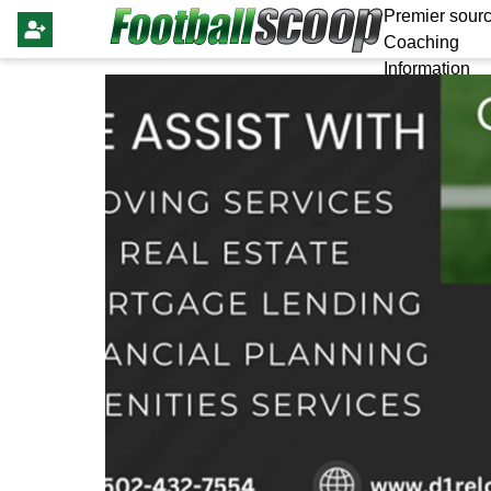
Premier sourc
Coaching
Information