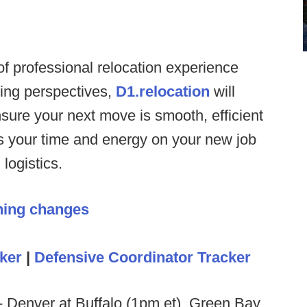
f professional relocation experience
hing perspectives,
D1.relocation
will
sure your next move is smooth, efficient
us your time and energy on your new job
logistics.
hing changes
ker
|
Defensive Coordinator Tracker
- Denver at Buffalo (1pm et), Green Bay