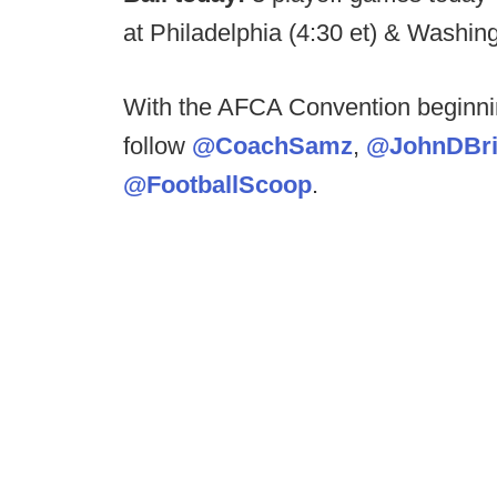
at Philadelphia (4:30 et) & Washi
With the AFCA Convention beginni
follow
@CoachSamz
,
@JohnDBri
@FootballScoop
.