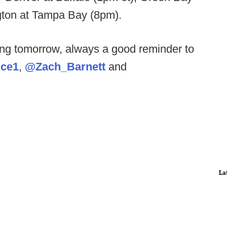
ngton at Tampa Bay (8pm).
ng tomorrow, always a good reminder to
ce1
,
@Zach_Barnett
and
La