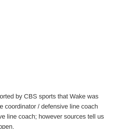
ported by CBS sports that Wake was
e coordinator / defensive line coach
e line coach; however sources tell us
appen.