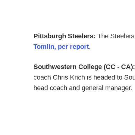
Pittsburgh Steelers:
The Steeler
Tomlin, per report
.
Southwestern College (CC - CA)
coach Chris Krich is headed to Sout
head coach and general manager.