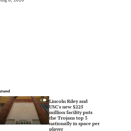
atured
Lincoln Riley and
0
USC's new $225
million facility puts
the Trojans top 3
nationally in space per
player