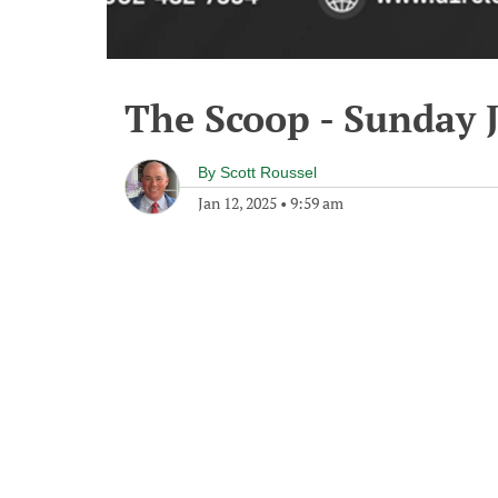
The Scoop - Sunday 
By
Scott Roussel
Jan 12, 2025
•
9:59 am