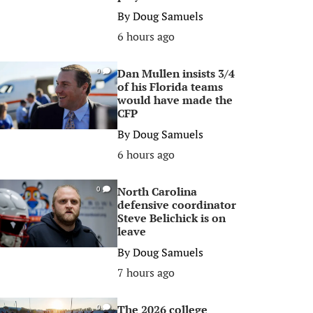
By
Doug Samuels
6 hours ago
Dan Mullen insists 3/4
0
of his Florida teams
would have made the
CFP
By
Doug Samuels
6 hours ago
North Carolina
0
defensive coordinator
Steve Belichick is on
leave
By
Doug Samuels
7 hours ago
The 2026 college
0