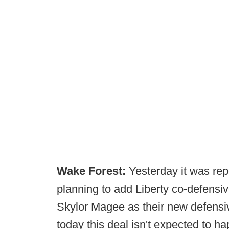
Wake Forest:
Yesterday it was re
planning to add Liberty co-defensiv
Skylor Magee as their new defensiv
today this deal isn't expected to h