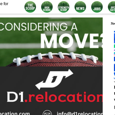
e for
Ne