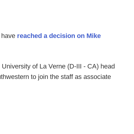
s have
reached a decision on Mike
:
University of La Verne (D-III - CA) head
hwestern to join the staff as associate