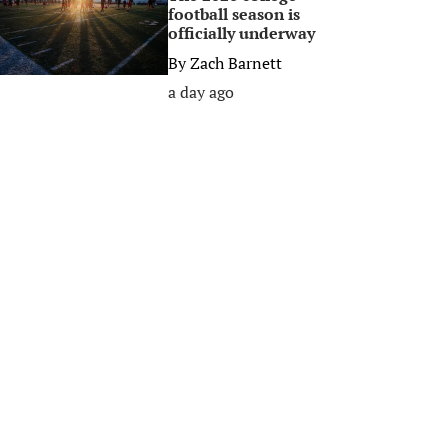
football season is
officially underway
By
Zach Barnett
a day ago