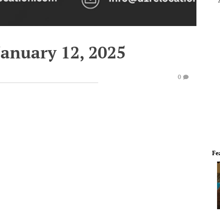
January 12, 2025
0
Fe