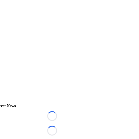
test News
Loading...
Loading...