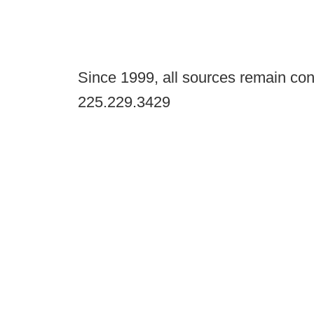
Since 1999, all sources remain con
225.229.3429