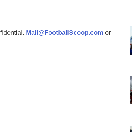
fidential.
Mail@FootballScoop.com
or