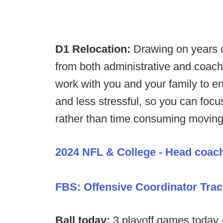
D1 Relocation:
Drawing on years o
from both administrative and coac
work with you and your family to en
and less stressful, so you can foc
rather than time consuming moving 
2024 NFL & College - Head coac
FBS: Offensive Coordinator Trac
Ball today:
3 playoff games today 