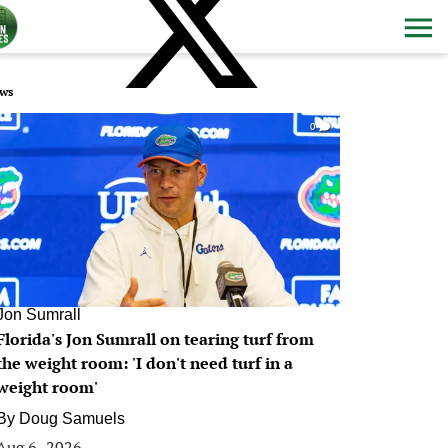
ws
0
Jon Sumrall
Florida's Jon Sumrall on tearing turf from
the weight room: 'I don't need turf in a
weight room'
By
Doug Samuels
Aug 6, 2026