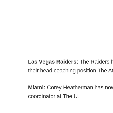
Las Vegas Raiders:
The Raiders h
their head coaching position The At
Miami:
Corey Heatherman has now
coordinator at The U.