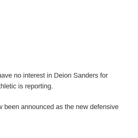
ave no interest in Deion Sanders for
hletic is reporting.
 been announced as the new defensive