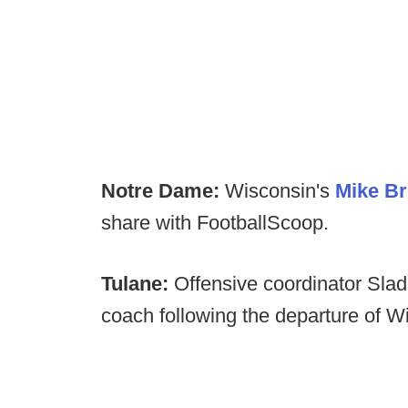
Notre Dame:
Wisconsin's
Mike Br
share with FootballScoop.
Tulane:
Offensive coordinator Sla
coach following the departure of Wil