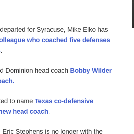
 departed for Syracuse, Mike Elko has
olleague who coached five defenses
s
.
ld Dominion head coach
Bobby Wilder
oach.
ted to name
Texas co-defensive
r new head coach
.
Eric Stephens is no longer with the