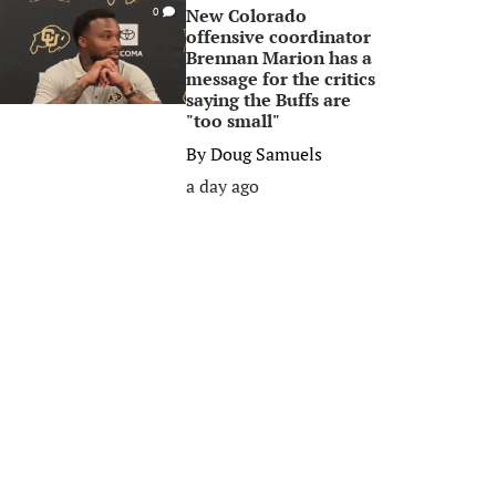
New Colorado
0
offensive coordinator
Brennan Marion has a
message for the critics
saying the Buffs are
"too small"
By
Doug Samuels
a day ago