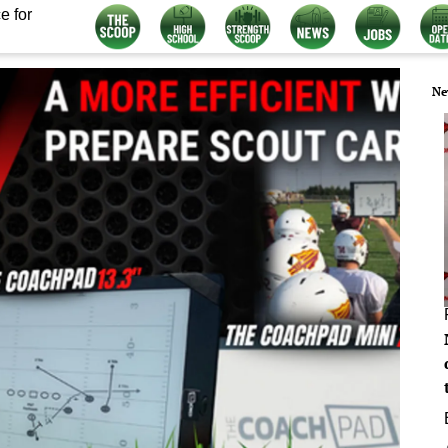
e for
Ne