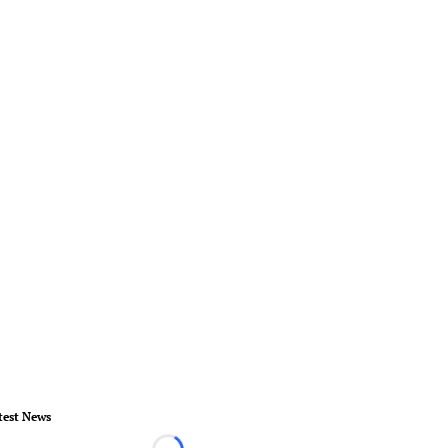
test News