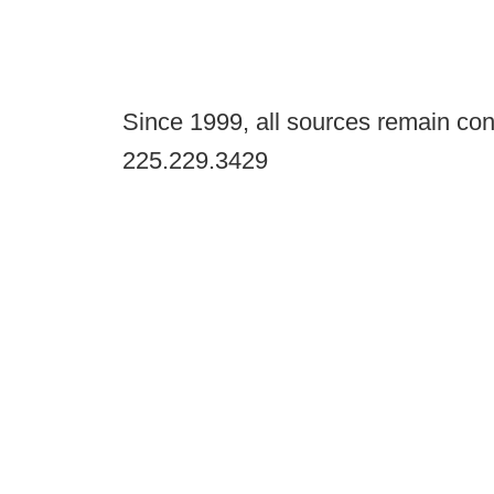
Since 1999, all sources remain con
225.229.3429