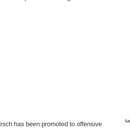
La
oesch has been promoted to offensive