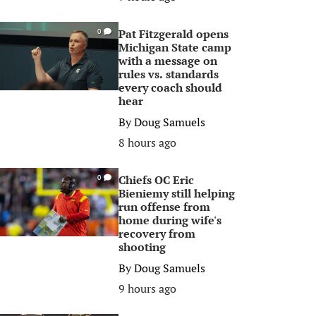
Pat Fitzgerald opens
0
Michigan State camp
with a message on
rules vs. standards
every coach should
hear
By
Doug Samuels
8 hours ago
Chiefs OC Eric
0
Bieniemy still helping
run offense from
home during wife's
recovery from
shooting
By
Doug Samuels
9 hours ago