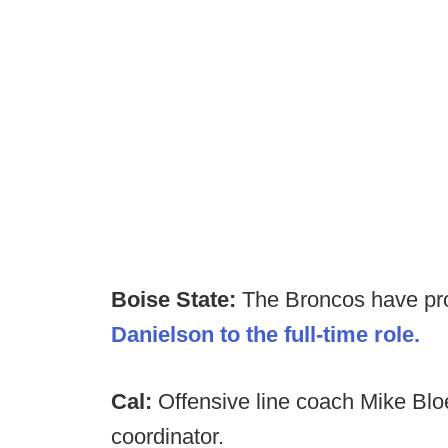
Boise State:
The Broncos have p
Danielson to the full-time role.
Cal:
Offensive line coach Mike Blo
coordinator.