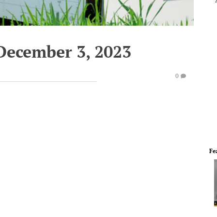
December 3, 2023
0
Fe