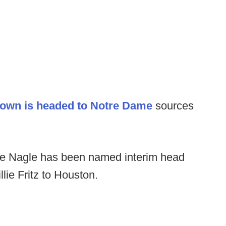
own is headed to Notre Dame
sources
de Nagle has been named interim head
lie Fritz to Houston.