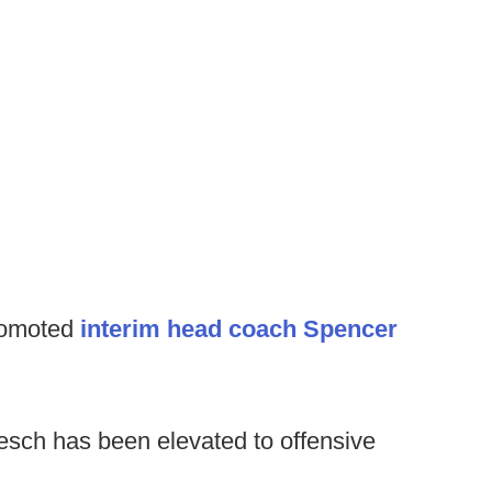
romoted
interim head coach Spencer
esch has been elevated to offensive