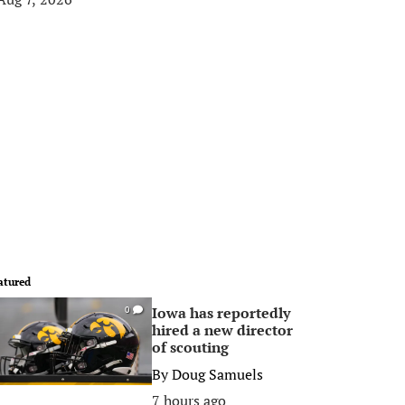
atured
Iowa has reportedly
0
hired a new director
of scouting
By
Doug Samuels
7 hours ago