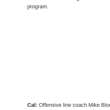
program.
Cal:
Offensive line coach Mike Bl