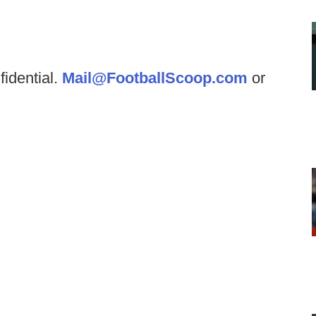
fidential.
Mail@FootballScoop.com
or