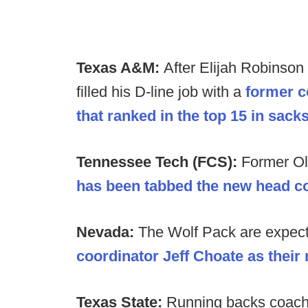
Texas A&M:
After Elijah Robinson
filled his D-line job with a
former c
that ranked in the top 15 in sack
Tennessee Tech (FCS):
Former O
has been tabbed the new head c
Nevada:
The Wolf Pack are expec
coordinator Jeff Choate as thei
Texas State:
Running backs coach 