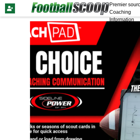
Premier sourc
Coaching
Information