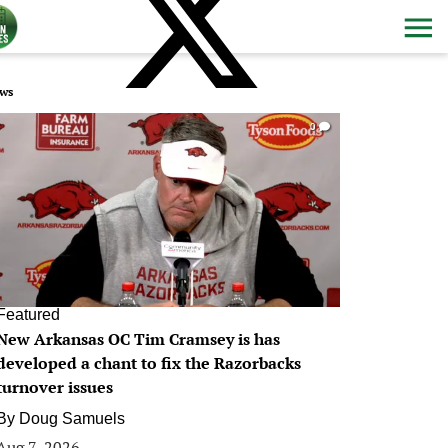
ws
0
Featured
New Arkansas OC Tim Cramsey is has
developed a chant to fix the Razorbacks
turnover issues
By
Doug Samuels
Aug 7, 2026