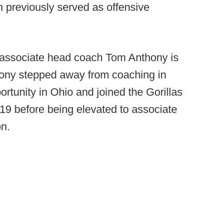
ch previously served as offensive
.
associate head coach Tom Anthony is
hony stepped away from coaching in
rtunity in Ohio and joined the Gorillas
019 before being elevated to associate
on.