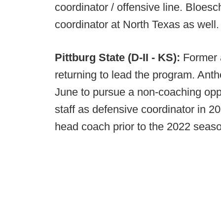
coordinator / offensive line. Bloes
coordinator at North Texas as well
Pittburg State (D-II - KS):
Former 
returning to lead the program. Ant
June to pursue a non-coaching oppo
staff as defensive coordinator in 2
head coach prior to the 2022 seas