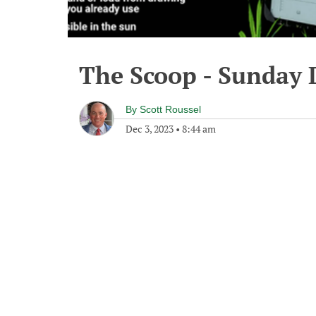
The Scoop - Sunday 
By
Scott Roussel
Dec 3, 2023
•
8:44 am