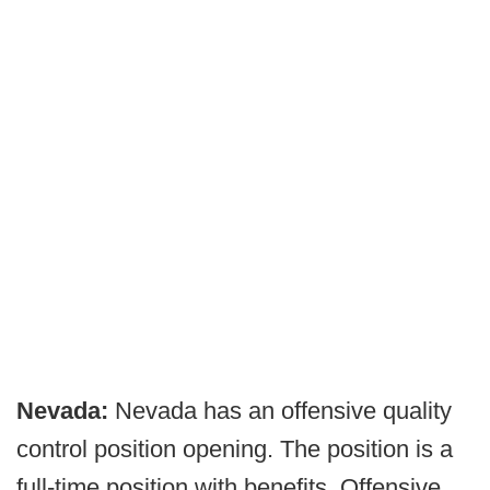
Nevada:
Nevada has an offensive quality
control position opening. The position is a
full-time position with benefits. Offensive