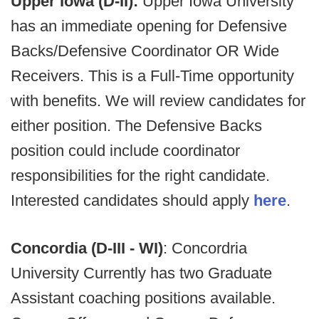
Upper Iowa (D-II):
Upper Iowa University
has an immediate opening for Defensive
Backs/Defensive Coordinator OR Wide
Receivers. This is a Full-Time opportunity
with benefits. We will review candidates for
either position. The Defensive Backs
position could include coordinator
responsibilities for the right candidate.
Interested candidates should apply
here
.
Concordia (D-III - WI)
: Concordria
University Currently has two Graduate
Assistant coaching positions available.