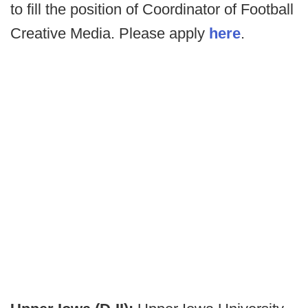
to fill the position of Coordinator of Football
Creative Media. Please apply
here
.