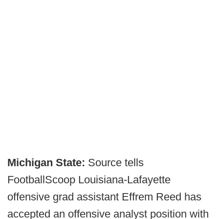
Michigan State:
Source tells
FootballScoop Louisiana-Lafayette
offensive grad assistant Effrem Reed has
accepted an offensive analyst position with