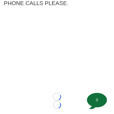
PHONE CALLS PLEASE.
Loading...
0
Loading...