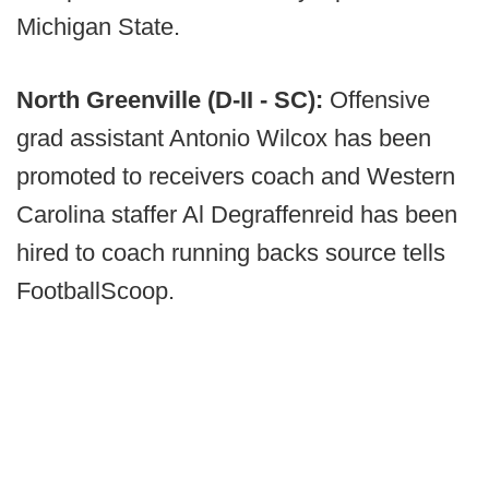
Michigan State.
North Greenville (D-II - SC):
Offensive
grad assistant Antonio Wilcox has been
promoted to receivers coach and Western
Carolina staffer Al Degraffenreid has been
hired to coach running backs source tells
FootballScoop.