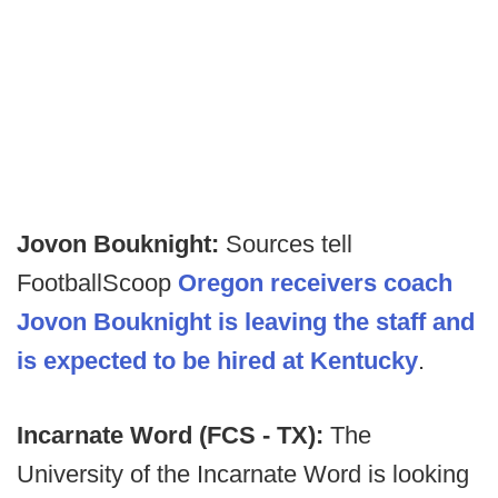
Jovon Bouknight:
Sources tell
FootballScoop
Oregon receivers coach
Jovon Bouknight is leaving the staff and
is expected to be hired at Kentucky
.
Incarnate Word (FCS - TX):
The
University of the Incarnate Word is looking