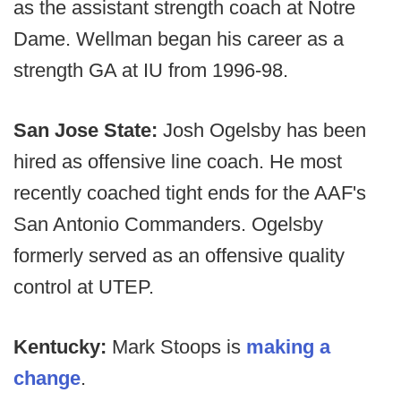
as the assistant strength coach at Notre
Dame. Wellman began his career as a
strength GA at IU from 1996-98.
San Jose State:
Josh Ogelsby has been
hired as offensive line coach. He most
recently coached tight ends for the AAF's
San Antonio Commanders. Ogelsby
formerly served as an offensive quality
control at UTEP.
Kentucky:
Mark Stoops is
making a
change
.