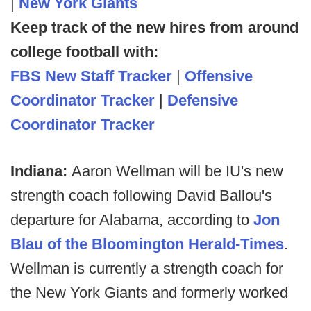
|
New York Giants
Keep track of the new hires from around
college football with:
FBS New Staff Tracker
|
Offensive
Coordinator Tracker
|
Defensive
Coordinator Tracker
Indiana:
Aaron Wellman will be IU's new
strength coach following David Ballou's
departure for Alabama, according to
Jon
Blau of the Bloomington Herald-Times
.
Wellman is currently a strength coach for
the New York Giants and formerly worked