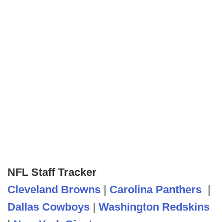
NFL Staff Tracker
Cleveland Browns
|
Carolina Panthers
|
Dallas Cowboys
|
Washington Redskins