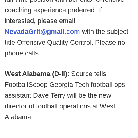
coaching experience preferred. If
interested, please email
NevadaGrit@gmail.com
with the subject
title Offensive Quality Control. Please no
phone calls.
West Alabama (D-II):
Source tells
FootballScoop Georgia Tech football ops
assistant Dave Terry will be the new
director of football operations at West
Alabama.