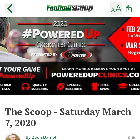
The Scoop - Saturday March
7, 2020
By
Zach Barnett
0