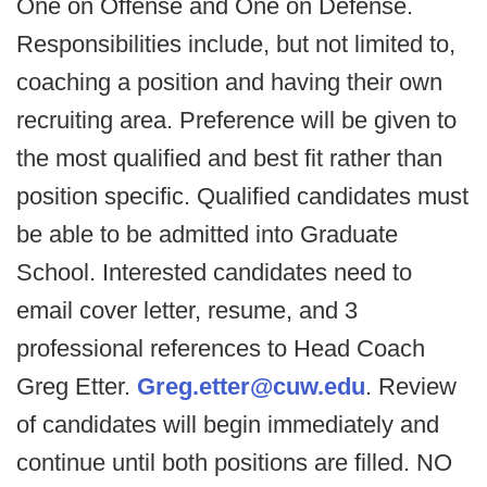
One on Offense and One on Defense.
Responsibilities include, but not limited to,
coaching a position and having their own
recruiting area. Preference will be given to
the most qualified and best fit rather than
position specific. Qualified candidates must
be able to be admitted into Graduate
School. Interested candidates need to
email cover letter, resume, and 3
professional references to Head Coach
Greg Etter.
Greg.etter@cuw.edu
. Review
of candidates will begin immediately and
continue until both positions are filled. NO