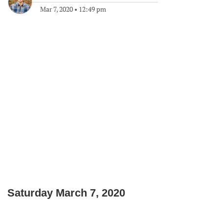
Mar 7, 2020
•
12:49 pm
Saturday March 7, 2020