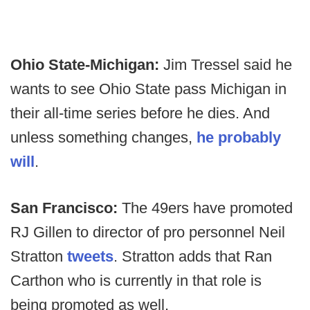
Ohio State-Michigan:
Jim Tressel said he
wants to see Ohio State pass Michigan in
their all-time series before he dies. And
unless something changes,
he probably
will
.
San Francisco:
The 49ers have promoted
RJ Gillen to director of pro personnel Neil
Stratton
tweets
. Stratton adds that Ran
Carthon who is currently in that role is
being promoted as well.