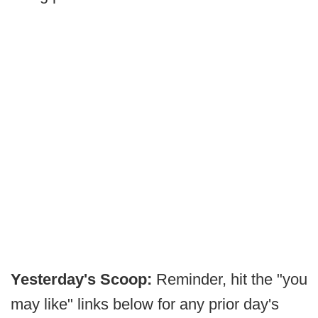
Yesterday's Scoop:
Reminder, hit the "you
may like" links below for any prior day's