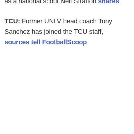
as a national scout Neil Stratton
shares
.
TCU:
Former UNLV head coach Tony
Sanchez has joined the TCU staff,
sources tell FootballScoop
.