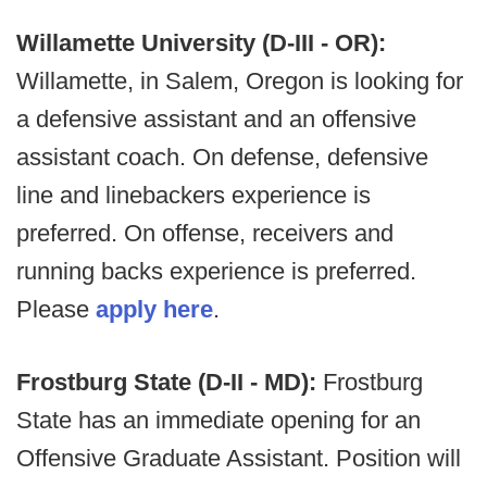
Willamette University (D-III - OR):
Willamette, in Salem, Oregon is looking for
a defensive assistant and an offensive
assistant coach. On defense, defensive
line and linebackers experience is
preferred. On offense, receivers and
running backs experience is preferred.
Please
apply here
.
Frostburg State (D-II - MD):
Frostburg
State has an immediate opening for an
Offensive Graduate Assistant. Position will