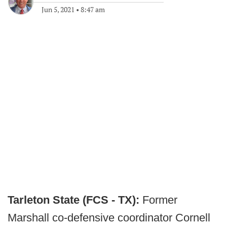
Jun 5, 2021
•
8:47 am
Tarleton State (FCS - TX):
Former
Marshall co-defensive coordinator Cornell