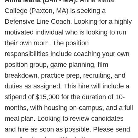
College (Paxton, MA) is seeking a
Defensive Line Coach. Looking for a highly
motivated individual who is looking to run
their own room. The position
responsibilities include coaching your own
position group, game planning, film
breakdown, practice prep, recruiting, and
duties as assigned. This hire will include a
stipend of $15,000 for the duration of 10-
months, with housing on-campus, and a full
meal plan. Looking to review candidates
and hire as soon as possible. Please send