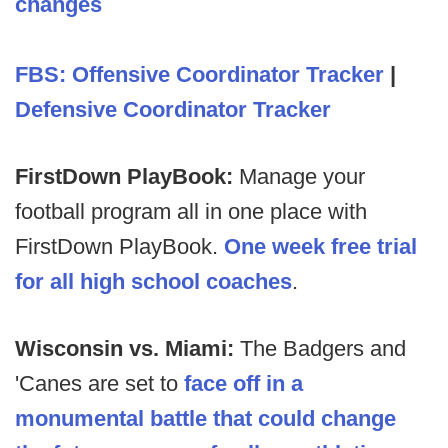
changes
FBS: Offensive Coordinator Tracker
|
Defensive Coordinator Tracker
FirstDown PlayBook:
Manage your
football program all in one place with
FirstDown PlayBook.
One week free trial
for all high school coaches
.
Wisconsin vs. Miami:
The Badgers and
'Canes are set to
face off in a
monumental battle that could change