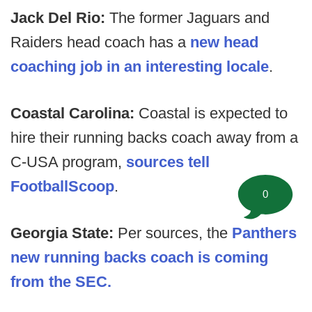
Jack Del Rio:
The former Jaguars and
Raiders head coach has a
new head
coaching job in an interesting locale
.
Coastal Carolina:
Coastal is expected to
hire their running backs coach away from a
C-USA program,
sources tell
FootballScoop
.
0
Georgia State:
Per sources, the
Panthers
new running backs coach is coming
from the SEC.