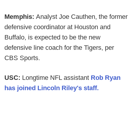
Memphis:
Analyst Joe Cauthen, the former
defensive coordinator at Houston and
Buffalo, is expected to be the new
defensive line coach for the Tigers, per
CBS Sports.
USC:
Longtime NFL assistant
Rob Ryan
has joined Lincoln Riley's staff.