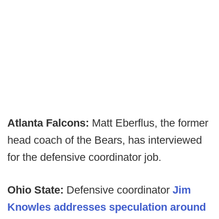
Atlanta Falcons:
Matt Eberflus, the former
head coach of the Bears, has interviewed
for the defensive coordinator job.
Ohio State:
Defensive coordinator
Jim
Knowles addresses speculation around