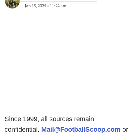
Jan 18, 2025
•
11:22 am
Since 1999, all sources remain
confidential.
Mail@FootballScoop.com
or