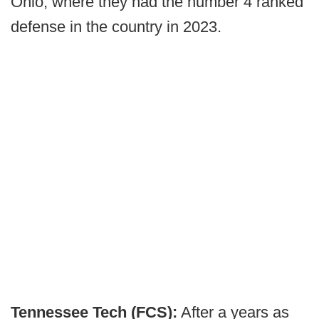
Ohio, where they had the number 4 ranked
defense in the country in 2023.
Tennessee Tech (FCS):
After a years as