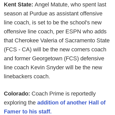
Kent State:
Angel Matute, who spent last
season at Purdue as assistant offensive
line coach, is set to be the school's new
offensive line coach, per ESPN who adds
that Cherokee Valeria of Sacramento State
(FCS - CA) will be the new corners coach
and former Georgetown (FCS) defensive
line coach Kevin Snyder will be the new
linebackers coach.
Colorado:
Coach Prime is reportedly
exploring the
addition of another Hall of
Famer to his staff.