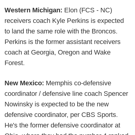
Western Michigan:
Elon (FCS - NC)
receivers coach Kyle Perkins is expected
to land the same role with the Broncos.
Perkins is the former assistant receivers
coach at Georgia, Oregon and Wake
Forest.
New Mexico:
Memphis co-defensive
coordinator / defensive line coach Spencer
Nowinsky is expected to be the new
defensive coordinator, per CBS Sports.
He's the former defensive coordinator at