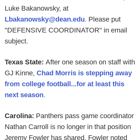
Luke Bakanowsky, at
Lbakanowsky@dean.edu
. Please put
"DEFENSIVE COORDINATOR" in email
subject.
Texas State:
After one season on staff with
GJ Kinne,
Chad Morris is stepping away
from college football...for at least this
next season
.
Carolina:
Panthers pass game coordinator
Nathan Carroll is no longer in that position
Jeremy Fowler has shared. Fowler noted