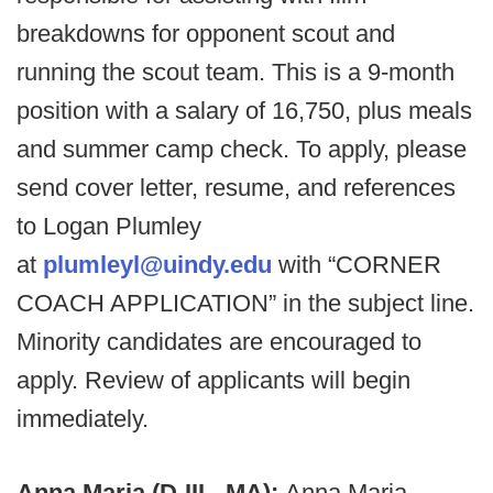
breakdowns for opponent scout and
running the scout team. This is a 9-month
position with a salary of 16,750, plus meals
and summer camp check. To apply, please
send cover letter, resume, and references
to Logan Plumley
at
plumleyl@uindy.edu
with “CORNER
COACH APPLICATION” in the subject line.
Minority candidates are encouraged to
apply. Review of applicants will begin
immediately.
Anna Maria (D-III - MA):
Anna Maria