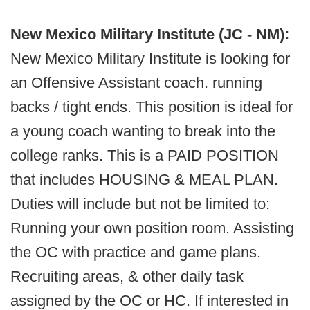
New Mexico Military Institute (JC - NM):
New Mexico Military Institute is looking for
an Offensive Assistant coach. running
backs / tight ends. This position is ideal for
a young coach wanting to break into the
college ranks. This is a PAID POSITION
that includes HOUSING & MEAL PLAN.
Duties will include but not be limited to:
Running your own position room. Assisting
the OC with practice and game plans.
Recruiting areas, & other daily task
assigned by the OC or HC. If interested in