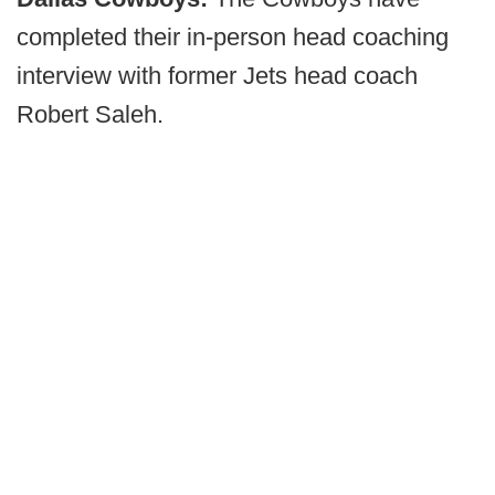
completed their in-person head coaching
interview with former Jets head coach
Robert Saleh.