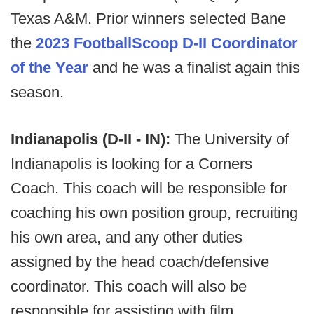
Texas A&M. Prior winners selected Bane
the
2023 FootballScoop D-II Coordinator
of the Year
and he was a finalist again this
season.
Indianapolis (D-II - IN):
The University of
Indianapolis is looking for a Corners
Coach. This coach will be responsible for
coaching his own position group, recruiting
his own area, and any other duties
assigned by the head coach/defensive
coordinator. This coach will also be
responsible for assisting with film