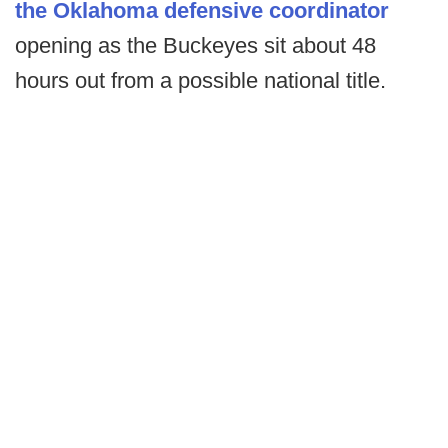
the Oklahoma defensive coordinator
opening as the Buckeyes sit about 48
hours out from a possible national title.