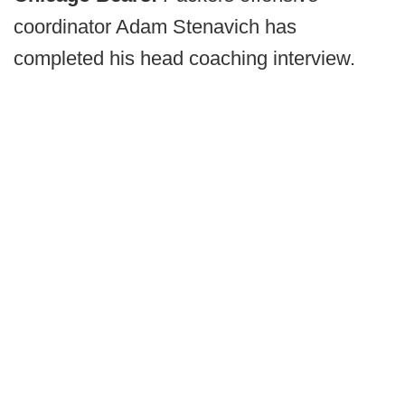
coordinator Adam Stenavich has
completed his head coaching interview.