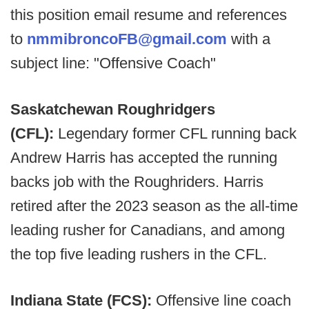
this position email resume and references
to
nmmibroncoFB@gmail.com
with a
subject line: "Offensive Coach"
Saskatchewan Roughridgers
(CFL):
Legendary former CFL running back
Andrew Harris has accepted the running
backs job with the Roughriders. Harris
retired after the 2023 season as the all-time
leading rusher for Canadians, and among
the top five leading rushers in the CFL.
Indiana State (FCS):
Offensive line coach