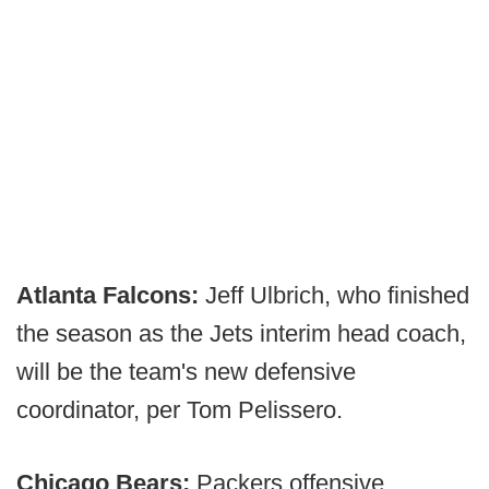
Atlanta Falcons:
Jeff Ulbrich, who finished
the season as the Jets interim head coach,
will be the team's new defensive
coordinator, per Tom Pelissero.
Chicago Bears:
Packers offensive