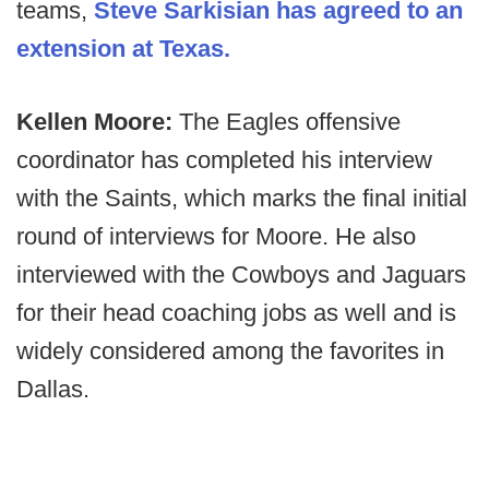
teams,
Steve Sarkisian has agreed to an
extension at Texas.
Kellen Moore:
The Eagles offensive
coordinator has completed his interview
with the Saints, which marks the final initial
round of interviews for Moore. He also
interviewed with the Cowboys and Jaguars
for their head coaching jobs as well and is
widely considered among the favorites in
Dallas.