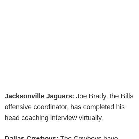
Jacksonville Jaguars:
Joe Brady, the Bills
offensive coordinator, has completed his
head coaching interview virtually.
Dallas Cowboys:
The Cowboys have