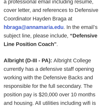
a professional email including resume,
cover letter, and references to Defensive
Coordinator Hayden Braga at
hbraga@annamaria.edu
. In the email’s
subject line, please include,
“Defensive
Line Position Coach
"
.
Albright (D-III - PA):
Albright College
currently has a defensive staff opening
working with the Defensive Backs and
responsible for the full secondary. The
position pay is $20,000 over 10 months
and housing. All utilities including wifi is