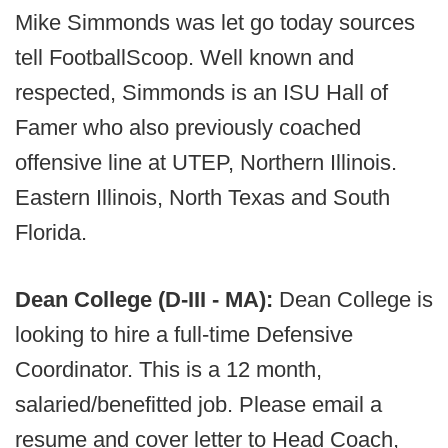
Mike Simmonds was let go today sources
tell FootballScoop. Well known and
respected, Simmonds is an ISU Hall of
Famer who also previously coached
offensive line at UTEP, Northern Illinois.
Eastern Illinois, North Texas and South
Florida.
Dean College (D-III - MA):
Dean College is
looking to hire a full-time Defensive
Coordinator. This is a 12 month,
salaried/benefitted job. Please email a
resume and cover letter to Head Coach,