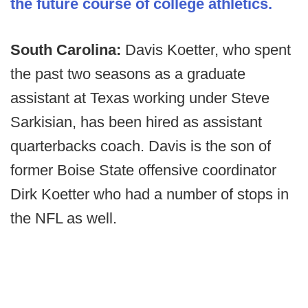
the future course of college athletics.
South Carolina:
Davis Koetter, who spent
the past two seasons as a graduate
assistant at Texas working under Steve
Sarkisian, has been hired as assistant
quarterbacks coach. Davis is the son of
former Boise State offensive coordinator
Dirk Koetter who had a number of stops in
the NFL as well.