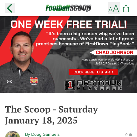
The Scoop - Saturday
January 18, 2025
By
Doug Samuels
0