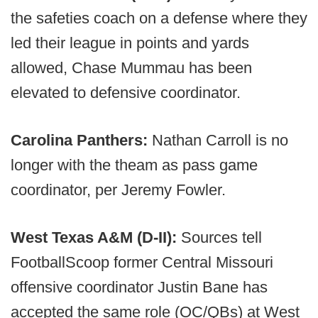
the safeties coach on a defense where they
led their league in points and yards
allowed, Chase Mummau has been
elevated to defensive coordinator.
Carolina Panthers:
Nathan Carroll is no
longer with the theam as pass game
coordinator, per Jeremy Fowler.
West Texas A&M (D-II):
Sources tell
FootballScoop former Central Missouri
offensive coordinator Justin Bane has
accepted the same role (OC/QBs) at West