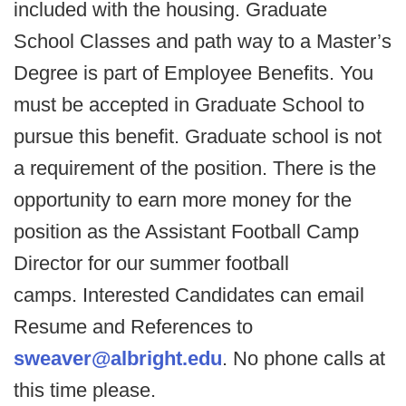
included with the housing. Graduate
School Classes and path way to a Master’s
Degree is part of Employee Benefits. You
must be accepted in Graduate School to
pursue this benefit. Graduate school is not
a requirement of the position. There is the
opportunity to earn more money for the
position as the Assistant Football Camp
Director for our summer football
camps.
Interested Candidates can email
Resume and References to
sweaver@albright.edu
. No phone calls at
this time please.