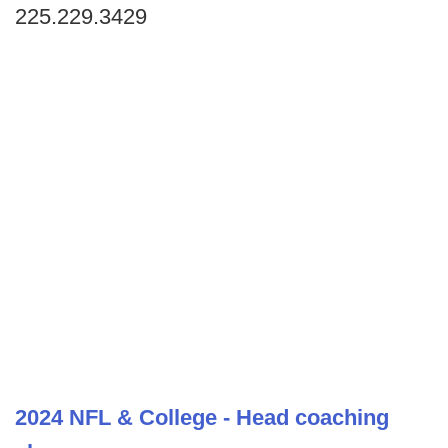
225.229.3429
2024 NFL & College - Head coaching