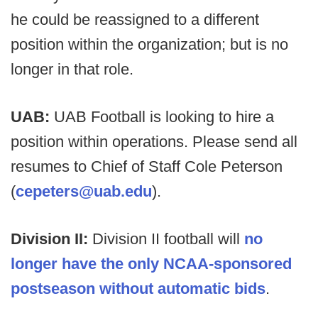
he could be reassigned to a different
position within the organization; but is no
longer in that role.
UAB:
UAB Football is looking to hire a
position within operations. Please send all
resumes to Chief of Staff Cole Peterson
(
cepeters@uab.edu
).
Division II:
Division II football will
no
longer have the only NCAA-sponsored
postseason without automatic bids
.