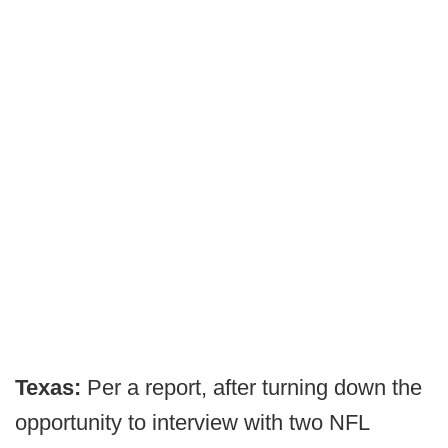
Texas:
Per a report, after turning down the
opportunity to interview with two NFL