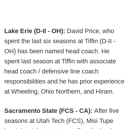
Lake Erie (D-II - OH):
David Price, who
spent the last six seasons at Tiffin (D-II -
OH) has been named head coach. He
spent last season at Tiffin with associate
head coach / defensive line coach
responsibilities and he has prior experience
at Wheeling, Ohio Northern, and Hiram.
Sacramento State (FCS - CA):
After five
seasons at Utah Tech (FCS), Misi Tupe