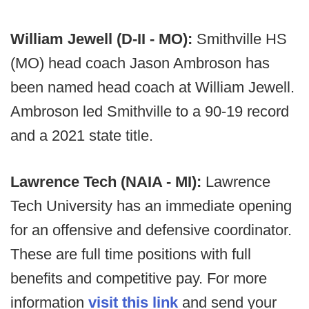
William Jewell (D-II - MO):
Smithville HS
(MO) head coach Jason Ambroson has
been named head coach at William Jewell.
Ambroson led Smithville to a 90-19 record
and a 2021 state title.
Lawrence Tech (NAIA - MI):
Lawrence
Tech University has an immediate opening
for an offensive and defensive coordinator.
These are full time positions with full
benefits and competitive pay. For more
information
visit this link
and send your