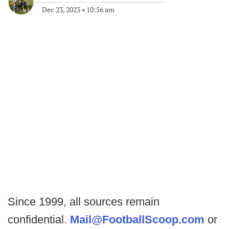
Dec 23, 2023
•
10:56 am
Since 1999, all sources remain
confidential.
Mail@FootballScoop.com
or