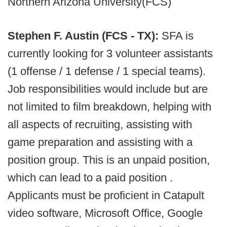
Northern Arizona University(FCS)
Stephen F. Austin (FCS - TX):
SFA is
currently looking for 3 volunteer assistants
(1 offense / 1 defense / 1 special teams).
Job responsibilities would include but are
not limited to film breakdown, helping with
all aspects of recruiting, assisting with
game preparation and assisting with a
position group. This is an unpaid position,
which can lead to a paid position .
Applicants must be proficient in Catapult
video software, Microsoft Office, Google