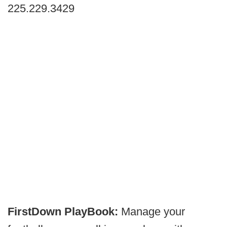
225.229.3429
FirstDown PlayBook:
Manage your