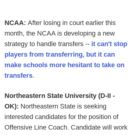
NCAA:
After losing in court earlier this
month, the NCAA is developing a new
strategy to handle transfers --
it can't stop
players from transferring, but it can
make schools more hesitant to take on
transfers
.
Northeastern State University (D-II -
OK):
Northeastern State is seeking
interested candidates for the position of
Offensive Line Coach. Candidate will work