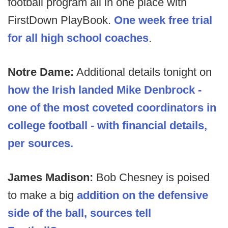
football program all in one place with
FirstDown PlayBook.
One week free trial
for all high school coaches
.
Notre Dame:
Additional details tonight on
how the Irish landed Mike Denbrock -
one of the most coveted coordinators in
college football - with financial details,
per sources.
James Madison:
Bob Chesney is poised
to make a big
addition on the defensive
side of the ball, sources tell