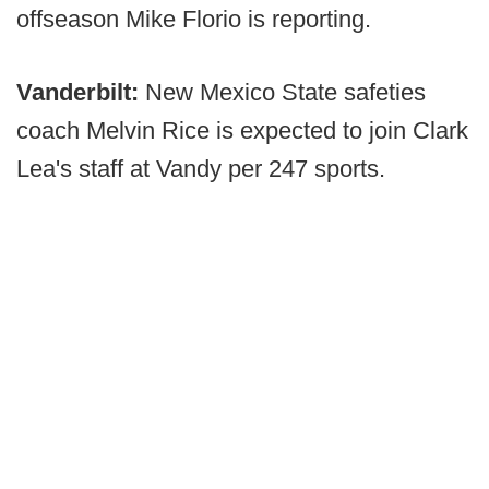
offseason Mike Florio is reporting.
Vanderbilt:
New Mexico State safeties
coach Melvin Rice is expected to join Clark
Lea's staff at Vandy per 247 sports.