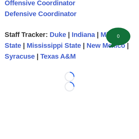
Offensive Coordinator
Defensive Coordinator
Staff Tracker:
Duke
|
Indiana
|
Michigan
0
State
|
Mississippi State
|
New Mexico
|
Syracuse
|
Texas A&M
Loading...
Loading...