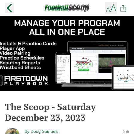
The Scoop - Saturday
December 23, 2023
By
Doug Samuels
0