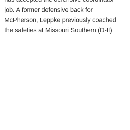
job. A former defensive back for
McPherson, Leppke previously coached
the safeties at Missouri Southern (D-II).