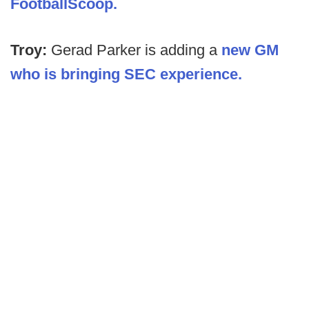
FootballScoop.
Troy:
Gerad Parker is adding a
new GM
who is bringing SEC experience.