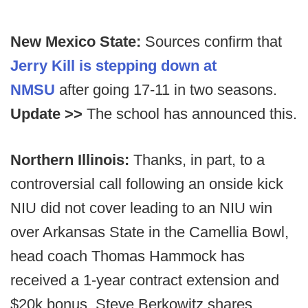
New Mexico State:
Sources confirm that
Jerry Kill is stepping down at
NMSU
after going 17-11 in two seasons.
Update >>
The school has announced this.
Northern Illinois:
Thanks, in part, to a
controversial call following an onside kick
NIU did not cover leading to an NIU win
over Arkansas State in the Camellia Bowl,
head coach Thomas Hammock has
received a 1-year contract extension and
$20k bonus, Steve Berkowitz shares.