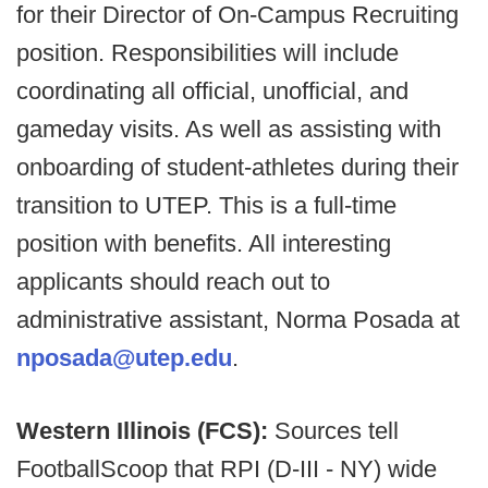
for their Director of On-Campus Recruiting
position. Responsibilities will include
coordinating all official, unofficial, and
gameday visits. As well as assisting with
onboarding of student-athletes during their
transition to UTEP. This is a full-time
position with benefits. All interesting
applicants should reach out to
administrative assistant, Norma Posada at
nposada@utep.edu
.
Western Illinois (FCS):
Sources tell
FootballScoop that RPI (D-III - NY) wide