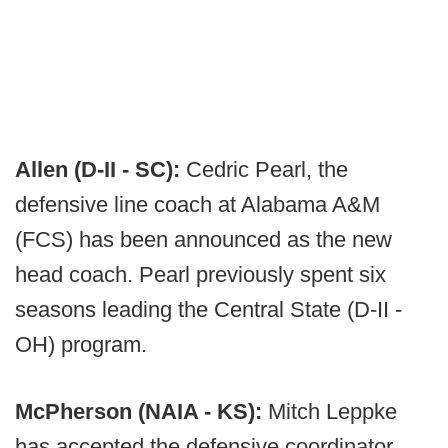
Allen (D-II - SC):
Cedric Pearl, the
defensive line coach at Alabama A&M
(FCS) has been announced as the new
head coach. Pearl previously spent six
seasons leading the Central State (D-II -
OH) program.
McPherson (NAIA - KS):
Mitch Leppke
has accepted the defensive coordinator