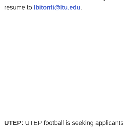
resume to
lbitonti@ltu.edu
.
UTEP:
UTEP football is seeking applicants