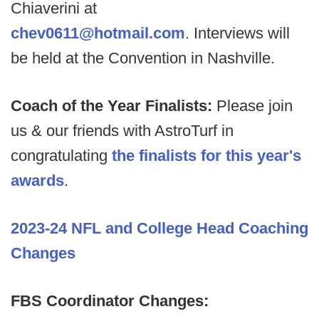
Chiaverini at
chev0611@hotmail.com
. Interviews will
be held at the Convention in Nashville.
Coach of the Year Finalists:
Please join
us & our friends with AstroTurf in
congratulating
the finalists for this year's
awards
.
2023-24 NFL and College Head Coaching
Changes
FBS Coordinator Changes: