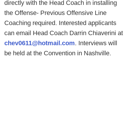
directly with the Head Coach in installing
the Offense- Previous Offensive Line
Coaching required. Interested applicants
can email Head Coach Darrin Chiaverini at
chev0611@hotmail.com
. Interviews will
be held at the Convention in Nashville.