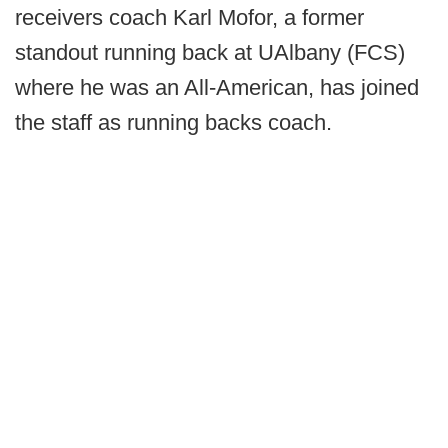
receivers coach Karl Mofor, a former
standout running back at UAlbany (FCS)
where he was an All-American, has joined
the staff as running backs coach.