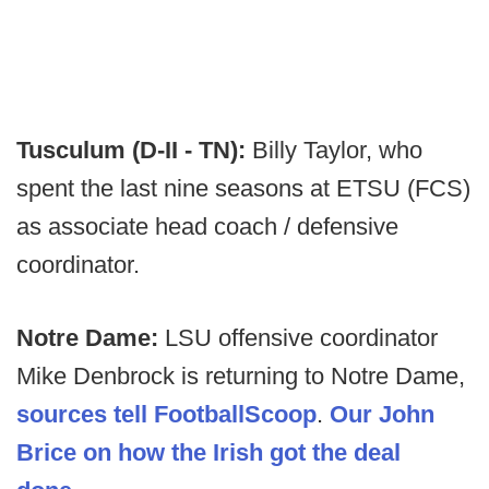
Tusculum (D-II - TN):
Billy Taylor, who
spent the last nine seasons at ETSU (FCS)
as associate head coach / defensive
coordinator.
Notre Dame:
LSU offensive coordinator
Mike Denbrock is returning to Notre Dame,
sources tell FootballScoop
.
Our John
Brice on how the Irish got the deal