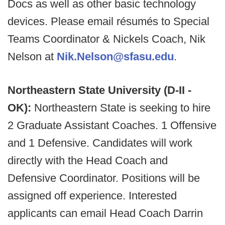
Docs as well as other basic technology
devices. Please email résumés to Special
Teams Coordinator & Nickels Coach, Nik
Nelson at
Nik.Nelson@sfasu.edu
.
Northeastern State University (D-II -
OK):
Northeastern State is seeking to hire
2 Graduate Assistant Coaches. 1 Offensive
and 1 Defensive. Candidates will work
directly with the Head Coach and
Defensive Coordinator. Positions will be
assigned off experience. Interested
applicants can email Head Coach Darrin