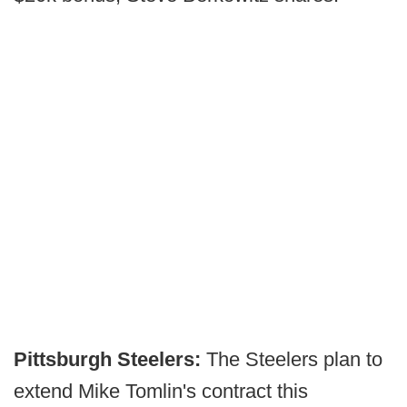
Pittsburgh Steelers:
The Steelers plan to
extend Mike Tomlin's contract this