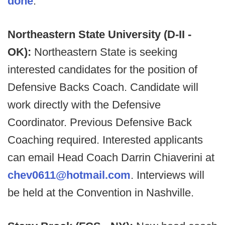
done
.
Northeastern State University (D-II -
OK):
Northeastern State is seeking
interested candidates for the position of
Defensive Backs Coach. Candidate will
work directly with the Defensive
Coordinator. Previous Defensive Back
Coaching required. Interested applicants
can email Head Coach Darrin Chiaverini at
chev0611@hotmail.com
. Interviews will
be held at the Convention in Nashville.