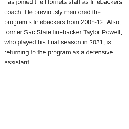
has joined the Hornets staff as linebackers
coach. He previously mentored the
program's linebackers from 2008-12. Also,
former Sac State linebacker Taylor Powell,
who played his final season in 2021, is
returning to the program as a defensive
assistant.