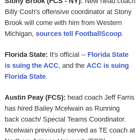
Stony Brook (FCS - NY):
New head coach
Billy Cosh's offensive coordinator at Stony
Brook will come with him from Western
Michigan,
sources tell FootballScoop
.
Florida State:
It's official --
Florida State
is suing the ACC
, and the
ACC is suing
Florida State
.
Austin Peay (FCS):
head coach Jeff Farris
has hired Bailey Mcelwain as Running
back coach/ Special Teams Coordinator.
Mcelwain previously served as TE coach at