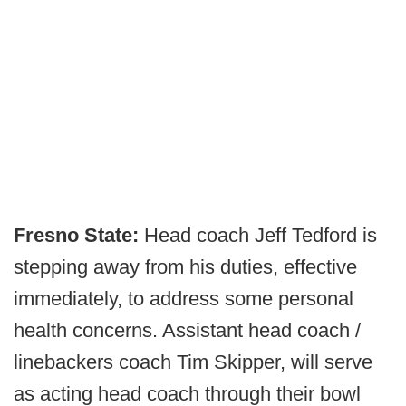
Fresno State:
Head coach Jeff Tedford is
stepping away from his duties, effective
immediately, to address some personal
health concerns. Assistant head coach /
linebackers coach Tim Skipper, will serve
as acting head coach through their bowl