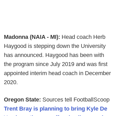
Madonna (NAIA - MI):
Head coach Herb
Haygood is stepping down the University
has announced. Haygood has been with
the program since July 2019 and was first
appointed interim head coach in December
2020.
Oregon State:
Sources tell FootballScoop
Trent Bray is planning to bring Kyle De