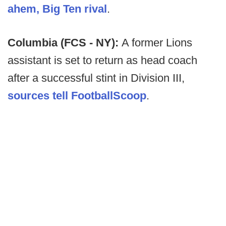
ahem, Big Ten rival
.
Columbia (FCS - NY):
A former Lions
assistant is set to return as head coach
after a successful stint in Division III,
sources tell FootballScoop
.