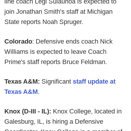
line coach Legi Suiaunoa is expected to
join Jonathan Smith's staff at Michigan
State reports Noah Spruger.
Colorado
: Defensive ends coach Nick
Williams is expected to leave Coach
Prime's staff reports Bruce Feldman.
Texas A&M:
Significant
staff update at
Texas A&M
.
Knox (D-III - IL):
Knox College, located in
Galesburg, IL, is hiring a Defensive