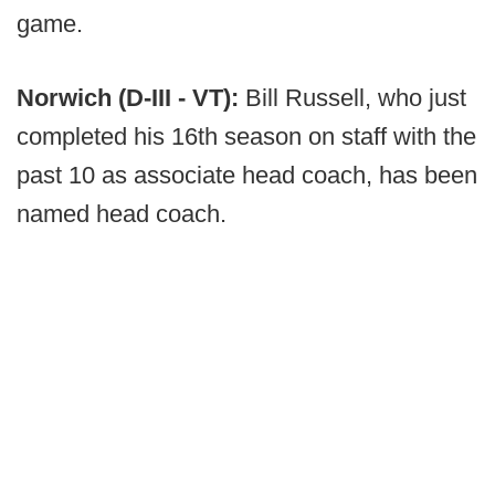
game.
Norwich (D-III - VT):
Bill Russell, who just
completed his 16th season on staff with the
past 10 as associate head coach, has been
named head coach.