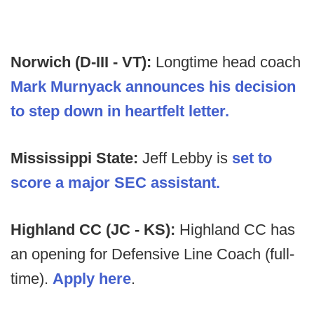
Norwich (D-III - VT):
Longtime head coach
Mark Murnyack announces his decision
to step down in heartfelt letter.
Mississippi State:
Jeff Lebby is
set to
score a major SEC assistant.
Highland CC (JC - KS):
Highland CC has
an opening for Defensive Line Coach (full-
time).
Apply here
.