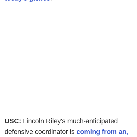
USC:
Lincoln Riley's much-anticipated
defensive coordinator is
coming from an,