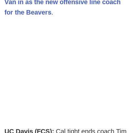
Van in as the new offensive line coach
for the Beavers
.
UC Davis (FCS):
Cal tight ends coach Tim