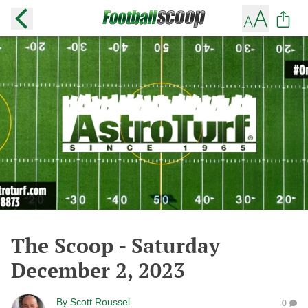
The Scoop - Saturday
December 2, 2023
By
Scott Roussel
0