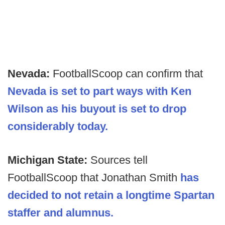
Nevada:
FootballScoop can confirm that
Nevada is set to part ways with Ken
Wilson as his buyout is set to drop
considerably today.
Michigan State:
Sources tell
FootballScoop that Jonathan Smith
has
decided to not retain a longtime Spartan
staffer and alumnus.