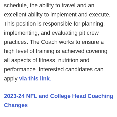
schedule, the ability to travel and an
excellent ability to implement and execute.
This position is responsible for planning,
implementing, and evaluating pit crew
practices. The Coach works to ensure a
high level of training is achieved covering
all aspects of fitness, nutrition and
performance. Interested candidates can
apply
via this link.
2023-24 NFL and College Head Coaching
Changes