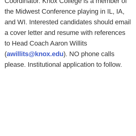
Coordinator. Knox College is a member of
the Midwest Conference playing in IL, IA,
and WI. Interested candidates should email
a cover letter and resume with references
to Head Coach Aaron Willits
(
awillits@knox.edu
). NO phone calls
please. Institutional application to follow.