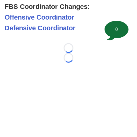
FBS Coordinator Changes:
Offensive Coordinator
Defensive Coordinator
0
Loading...
Loading...