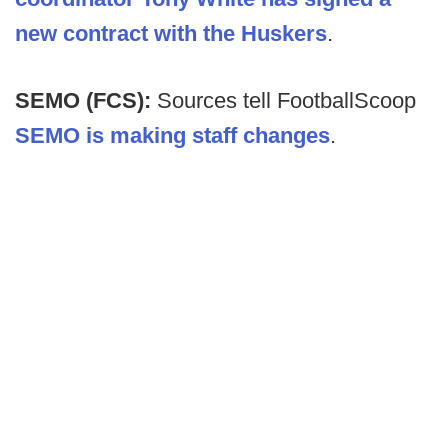
new contract with the Huskers
.
SEMO (FCS):
Sources tell FootballScoop
SEMO is making staff changes
.