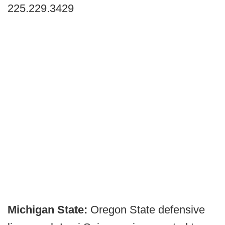
225.229.3429
Michigan State:
Oregon State defensive