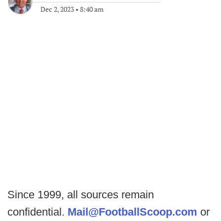
Dec 2, 2023
•
8:40 am
Since 1999, all sources remain
confidential.
Mail@FootballScoop.com
or