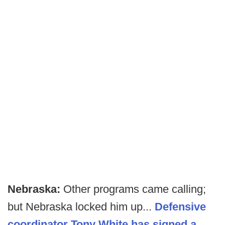
Nebraska:
Other programs came calling;
but Nebraska locked him up...
Defensive
coordinator Tony White has signed a