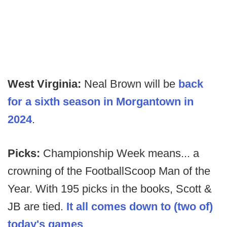
West Virginia:
Neal Brown will be
back
for a sixth season in Morgantown in
2024
.
Picks:
Championship Week means... a
crowning of the FootballScoop Man of the
Year. With 195 picks in the books, Scott &
JB are tied.
It all comes down to (two of)
today's games
.