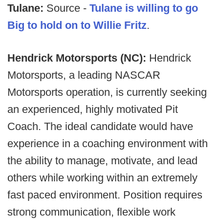
Tulane:
Source -
Tulane is willing to go
Big to hold on to Willie Fritz
.
Hendrick Motorsports (NC):
Hendrick
Motorsports, a leading NASCAR
Motorsports operation, is currently seeking
an experienced, highly motivated Pit
Coach. The ideal candidate would have
experience in a coaching environment with
the ability to manage, motivate, and lead
others while working within an extremely
fast paced environment. Position requires
strong communication, flexible work