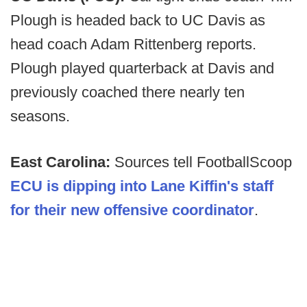
Plough is headed back to UC Davis as
head coach Adam Rittenberg reports.
Plough played quarterback at Davis and
previously coached there nearly ten
seasons.
East Carolina:
Sources tell FootballScoop
ECU is dipping into Lane Kiffin's staff
for their new offensive coordinator
.