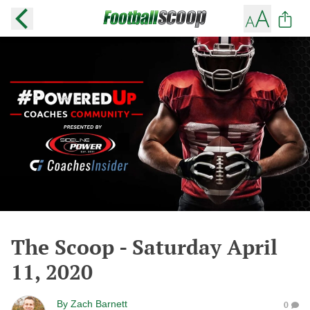
The Scoop - Saturday April
11, 2020
By
Zach Barnett
0