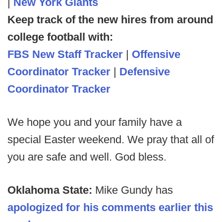
|
New York Giants
Keep track of the new hires from around
college football with:
FBS New Staff Tracker
|
Offensive
Coordinator Tracker
|
Defensive
Coordinator Tracker
We hope you and your family have a
special Easter weekend. We pray that all of
you are safe and well. God bless.
Oklahoma State:
Mike Gundy has
apologized for his comments earlier this