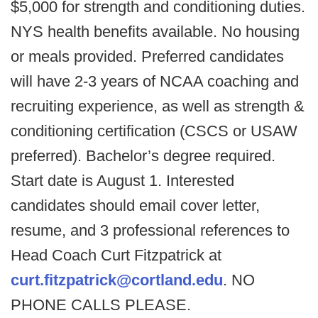
$5,000 for strength and conditioning duties.
NYS health benefits available. No housing
or meals provided. Preferred candidates
will have 2-3 years of NCAA coaching and
recruiting experience, as well as strength &
conditioning certification (CSCS or USAW
preferred). Bachelor’s degree required.
Start date is August 1. Interested
candidates should email cover letter,
resume, and 3 professional references to
Head Coach Curt Fitzpatrick at
curt.fitzpatrick@cortland.edu
. NO
PHONE CALLS PLEASE.