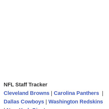
NFL Staff Tracker
Cleveland Browns
|
Carolina Panthers
|
Dallas Cowboys
|
Washington Redskins