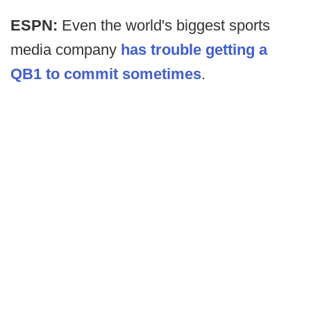
ESPN:
Even the world's biggest sports
media company
has trouble getting a
QB1 to commit sometimes
.