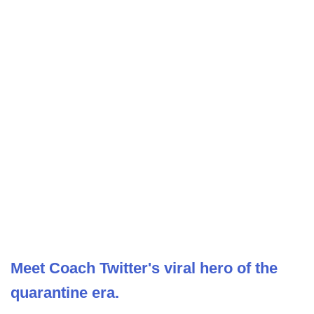
Meet Coach Twitter's viral hero of the
quarantine era.