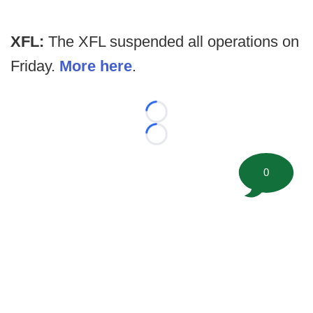
XFL:
The XFL suspended all operations on
Friday.
More here
.
Loading...
Loading...
0