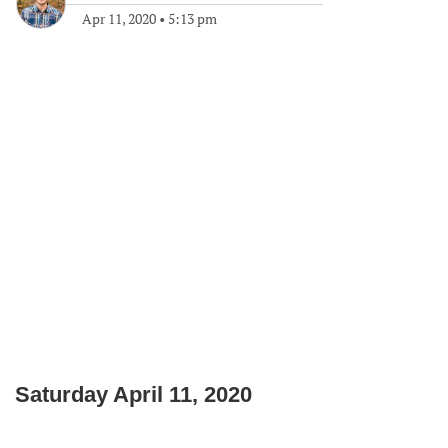
Apr 11, 2020
•
5:13 pm
Saturday April 11, 2020