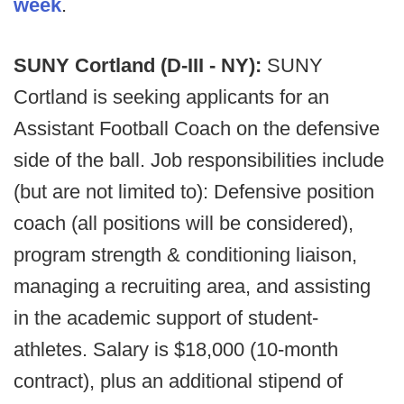
week
.
SUNY Cortland (D-III - NY):
SUNY
Cortland is seeking applicants for an
Assistant Football Coach on the defensive
side of the ball. Job responsibilities include
(but are not limited to): Defensive position
coach (all positions will be considered),
program strength & conditioning liaison,
managing a recruiting area, and assisting
in the academic support of student-
athletes. Salary is $18,000 (10-month
contract), plus an additional stipend of