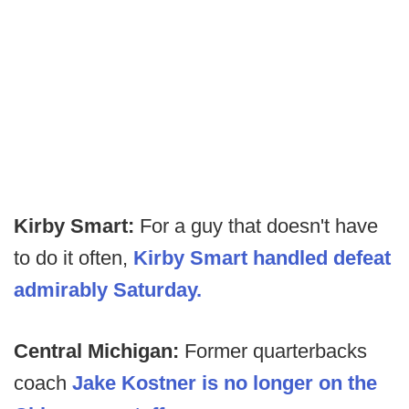
Kirby Smart:
For a guy that doesn't have
to do it often,
Kirby Smart handled defeat
admirably Saturday.
Central Michigan:
Former quarterbacks
coach
Jake Kostner is no longer on the