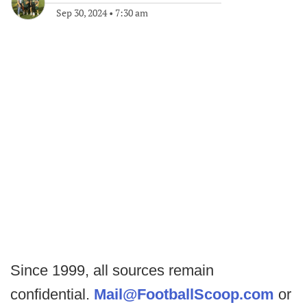
Sep 30, 2024
•
7:30 am
Since 1999, all sources remain
confidential.
Mail@FootballScoop.com
or