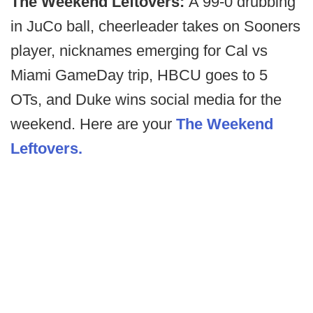
The Weekend Leftovers:
A 99-0 drubbing
in JuCo ball, cheerleader takes on Sooners
player, nicknames emerging for Cal vs
Miami GameDay trip, HBCU goes to 5
OTs, and Duke wins social media for the
weekend. Here are your
The Weekend
Leftovers.