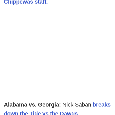
Chippewas staff.
Alabama vs. Georgia:
Nick Saban
breaks
down the Tide vs the Dawgs.