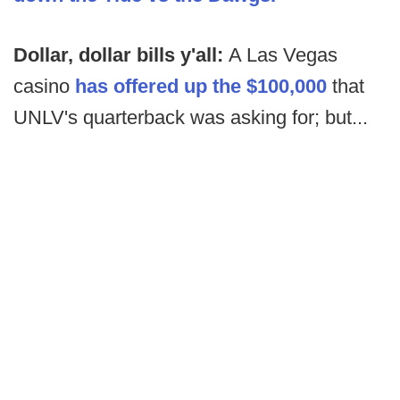
Dollar, dollar bills y'all:
A Las Vegas
casino
has offered up the $100,000
that
UNLV's quarterback was asking for; but...