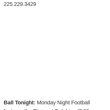
225.229.3429
Ball Tonight:
Monday Night Football