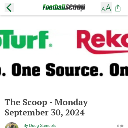
The Scoop - Monday
September 30, 2024
By
Doug Samuels
0