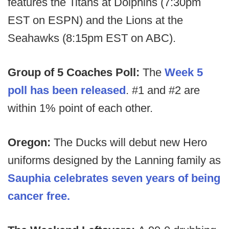
features the Titans at Dolphins (7:30pm
EST on ESPN) and the Lions at the
Seahawks (8:15pm EST on ABC).
Group of 5 Coaches Poll:
The
Week 5
poll has been released
. #1 and #2 are
within 1% point of each other.
Oregon:
The Ducks will debut new Hero
uniforms designed by the Lanning family as
Sauphia celebrates seven years of being
cancer free.