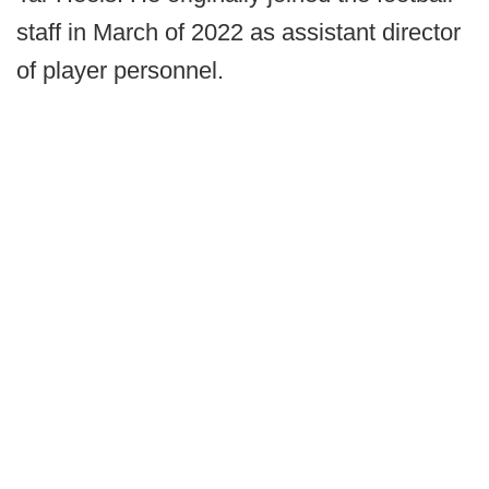
staff in March of 2022 as assistant director
of player personnel.