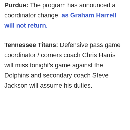
Purdue:
The program has announced a
coordinator change,
as Graham Harrell
will not return.
Tennessee Titans:
Defensive pass game
coordinator / corners coach Chris Harris
will miss tonight's game against the
Dolphins and secondary coach Steve
Jackson will assume his duties.