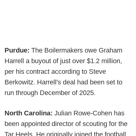
Purdue:
The Boilermakers owe Graham
Harrell a buyout of just over $1.2 million,
per his contract according to Steve
Berkowitz. Harrell's deal had been set to
run through December of 2025.
North Carolina:
Julian Rowe-Cohen has
been appointed director of scouting for the
Tar Heels. He originally joined the football