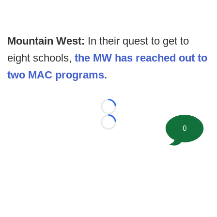
Mountain West:
In their quest to get to
eight schools,
the MW has reached out to
two MAC programs.
Loading...
Loading...
0