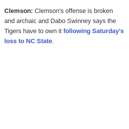
Clemson:
Clemson's offense is broken
and archaic and Dabo Swinney says the
Tigers have to own it
following Saturday's
loss to NC State
.