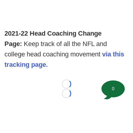
2021-22 Head Coaching Change
Page:
Keep track of all the NFL and
college head coaching movement
via this
tracking page.
Loading...
0
Loading...