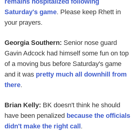
remains hospitalized following
Saturday's game
. Please keep Rhett in
your prayers.
Georgia Southern:
Senior nose guard
Gavin Adcock had himself some fun on top
of a moving bus before Saturday's game
and it was
pretty much all downhill from
there
.
Brian Kelly:
BK doesn't think he should
have been penalized
because the officials
didn't make the right call
.