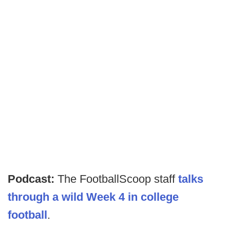
Podcast:
The FootballScoop staff
talks
through a wild Week 4 in college
football
.