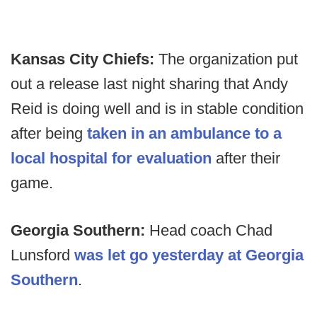
Kansas City Chiefs:
The organization put
out a release last night sharing that Andy
Reid is doing well and is in stable condition
after being
taken in an ambulance to a
local hospital for evaluation
after their
game.
Georgia Southern:
Head coach
Chad
Lunsford
was let go yesterday at Georgia
Southern
.