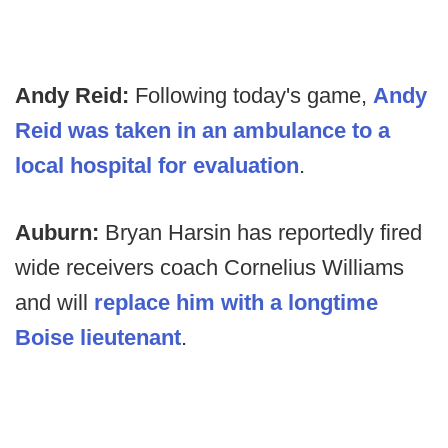
Andy Reid:
Following today's game,
Andy
Reid was taken in an ambulance to a
local hospital for evaluation
.
Auburn:
Bryan Harsin has reportedly fired
wide receivers coach Cornelius Williams
and will
replace him with a longtime
Boise lieutenant
.