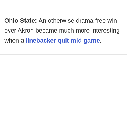
Ohio State:
An otherwise drama-free win
over Akron became much more interesting
when a
linebacker quit mid-game
.