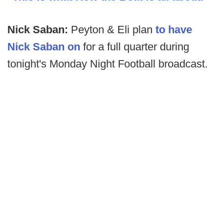
Nick Saban:
Peyton & Eli plan
to have
Nick Saban on
for a full quarter during
tonight's Monday Night Football broadcast.