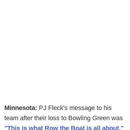
Minnesota:
PJ Fleck's message to his
team after their loss to Bowling Green was
"This is what Row the Boat is all about."