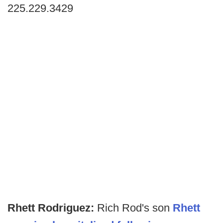
225.229.3429
Rhett Rodriguez:
Rich Rod's son
Rhett