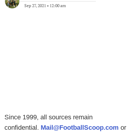
Sep 27, 2021
•
12:00 am
Since 1999, all sources remain
confidential.
Mail@FootballScoop.com
or