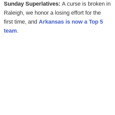
Sunday Superlatives:
A curse is broken in
Raleigh, we honor a losing effort for the
first time, and
Arkansas is now a Top 5
team
.