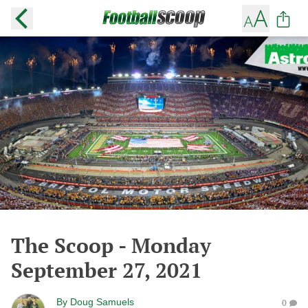
The Scoop - Monday
September 27, 2021
By
Doug Samuels
0