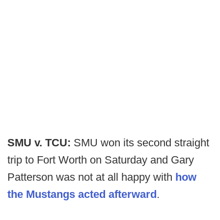
SMU v. TCU:
SMU won its second straight
trip to Fort Worth on Saturday and Gary
Patterson was not at all happy with
how
the Mustangs acted afterward
.