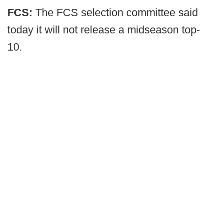
FCS:
The FCS selection committee said
today it will not release a midseason top-
10.