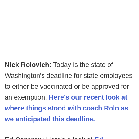
Nick Rolovich:
Today is the state of
Washington's deadline for state employees
to either be vaccinated or be approved for
an exemption.
Here's our recent look at
where things stood with coach Rolo as
we anticipated this deadline.