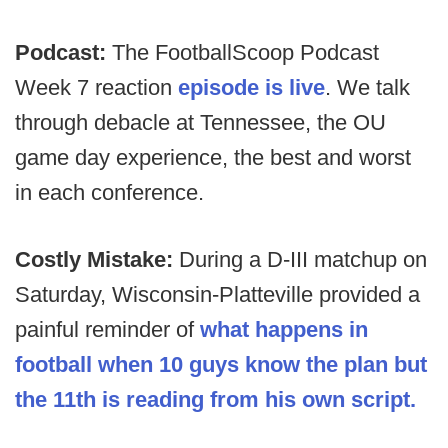
Podcast:
The FootballScoop Podcast
Week 7 reaction
episode is live
. We talk
through debacle at Tennessee, the OU
game day experience, the best and worst
in each conference.
Costly Mistake:
During a D-III matchup on
Saturday, Wisconsin-Platteville provided a
painful reminder of
what happens in
football when 10 guys know the plan but
the 11th is reading from his own script.