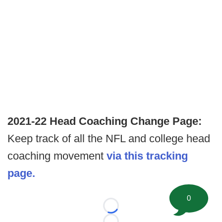
2021-22 Head Coaching Change Page:
Keep track of all the NFL and college head
coaching movement
via this tracking
page.
0
Loading...