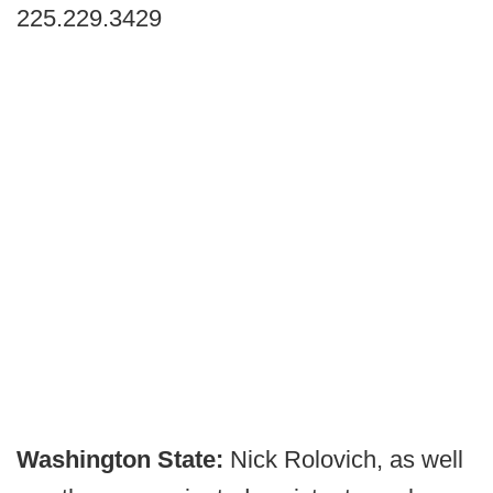
225.229.3429
Washington State:
Nick Rolovich, as well