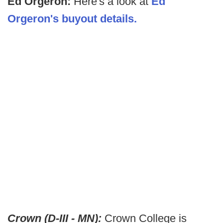
Ed Orgeron:
Here's a look at
Ed
Orgeron's buyout details.
Crown (D-III - MN):
Crown College is