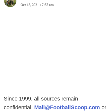
Oct 18, 2021
•
7:35 am
Since 1999, all sources remain
confidential.
Mail@FootballScoop.com
or