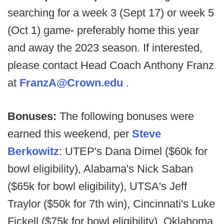
searching for a week 3 (Sept 17) or week 5
(Oct 1) game- preferably home this year
and away the 2023 season. If interested,
please contact Head Coach Anthony Franz
at
FranzA@Crown.edu
.
Bonuses:
The following bonuses were
earned this weekend, per
Steve
Berkowitz
: UTEP's Dana Dimel ($60k for
bowl eligibility), Alabama's Nick Saban
($65k for bowl eligibility), UTSA's Jeff
Traylor ($50k for 7th win), Cincinnati's Luke
Fickell ($75k for bowl eligibility), Oklahoma