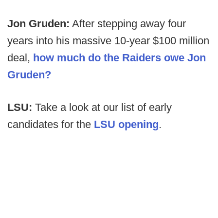
Jon Gruden:
After stepping away four
years into his massive 10-year $100 million
deal,
how much do the Raiders owe Jon
Gruden?
LSU:
Take a look at our list of early
candidates for the
LSU opening
.