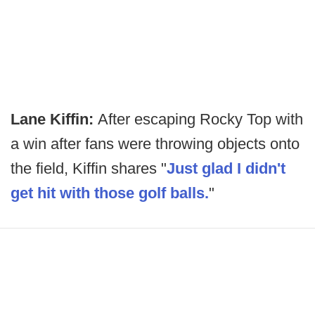
Lane Kiffin:
After escaping Rocky Top with
a win after fans were throwing objects onto
the field, Kiffin shares "
Just glad I didn't
get hit with those golf balls.
"