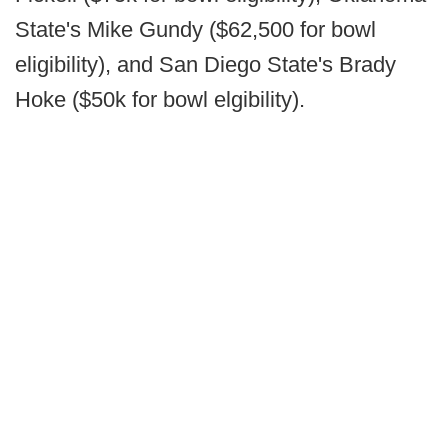
State's Mike Gundy ($62,500 for bowl
eligibility), and San Diego State's Brady
Hoke ($50k for bowl elgibility).