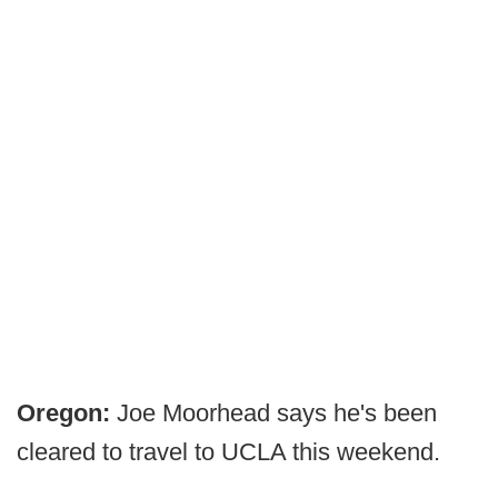
Oregon:
Joe Moorhead says he's been
cleared to travel to UCLA this weekend.