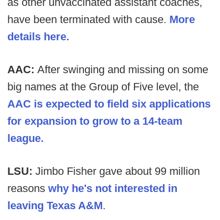
as other unvaccinated assistant coaches,
have been terminated with cause.
More
details here.
AAC:
After swinging and missing on some
big names at the Group of Five level, the
AAC is expected to field six applications
for expansion to grow to a 14-team
league.
LSU:
Jimbo Fisher gave about 99 million
reasons
why he's not interested in
leaving Texas A&M
.