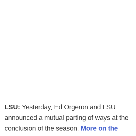
LSU:
Yesterday, Ed Orgeron and LSU
announced a mutual parting of ways at the
conclusion of the season.
More on the