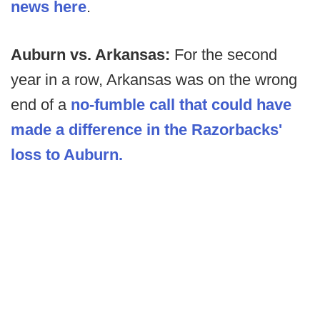
news here
.
Auburn vs. Arkansas:
For the second
year in a row, Arkansas was on the wrong
end of a
no-fumble call that could have
made a difference in the Razorbacks'
loss to Auburn.