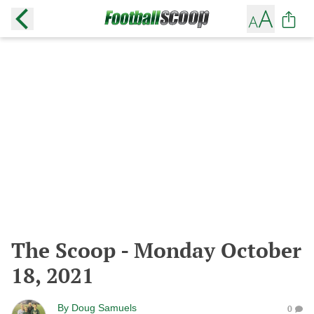
The Scoop - Monday October
18, 2021
By
Doug Samuels
0