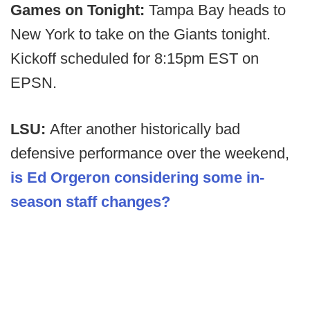
Games on Tonight:
Tampa Bay heads to
New York to take on the Giants tonight.
Kickoff scheduled for 8:15pm EST on
EPSN.
LSU:
After another historically bad
defensive performance over the weekend,
is Ed Orgeron considering some in-
season staff changes?