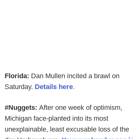
Florida:
Dan Mullen incited a brawl on
Saturday.
Details here
.
#Nuggets:
After one week of optimism,
Michigan face-planted into its most
unexplainable, least excusable loss of the