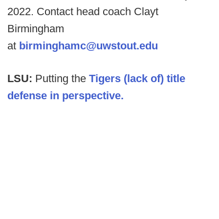
2022. Contact head coach Clayt
Birmingham
at
birminghamc@uwstout.edu
LSU:
Putting the
Tigers (lack of) title
defense in perspective.