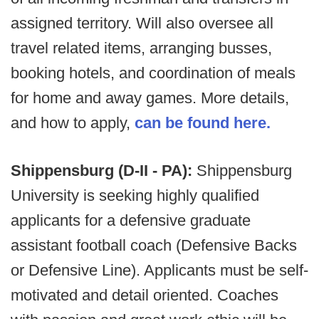
assigned territory. Will also oversee all
travel related items, arranging busses,
booking hotels, and coordination of meals
for home and away games. More details,
and how to apply,
can be found here.
Shippensburg (D-II - PA):
Shippensburg
University is seeking highly qualified
applicants for a defensive graduate
assistant football coach (Defensive Backs
or Defensive Line). Applicants must be self-
motivated and detail oriented. Coaches