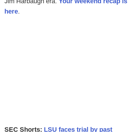
Jim Harbaugh era.
Your weekend recap is
here
.
SEC Shorts:
LSU faces trial by past