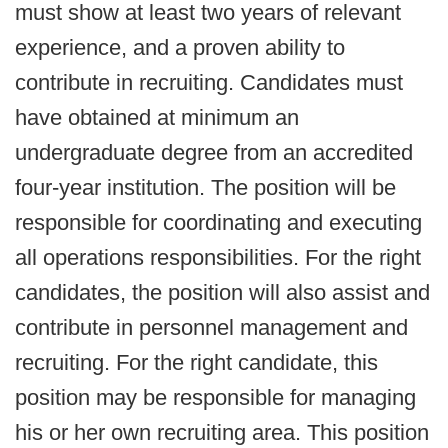
must show at least two years of relevant
experience, and a proven ability to
contribute in recruiting. Candidates must
have obtained at minimum an
undergraduate degree from an accredited
four-year institution. The position will be
responsible for coordinating and executing
all operations responsibilities. For the right
candidates, the position will also assist and
contribute in personnel management and
recruiting. For the right candidate, this
position may be responsible for managing
his or her own recruiting area. This position