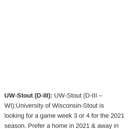
UW-Stout (D-III):
UW-Stout (D-III –
WI):University of Wisconsin-Stout is
looking for a game week 3 or 4 for the 2021
season. Prefer a home in 2021 & away in