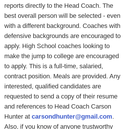
reports directly to the Head Coach. The
best overall person will be selected - even
with a different background. Coaches with
defensive backgrounds are encouraged to
apply. High School coaches looking to
make the jump to college are encouraged
to apply. This is a full-time, salaried,
contract position. Meals are provided. Any
interested, qualified candidates are
requested to send a copy of their resume
and references to Head Coach Carson
Hunter at
carsondhunter@gmail.com
.
Also, if you know of anyone trustworthy