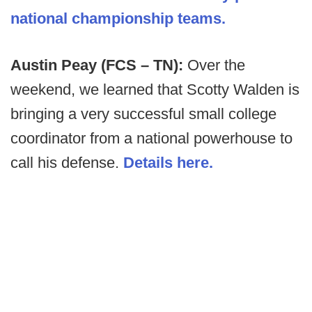
national championship teams.
Austin Peay (FCS – TN):
Over the
weekend, we learned that Scotty Walden is
bringing a very successful small college
coordinator from a national powerhouse to
call his defense.
Details here.