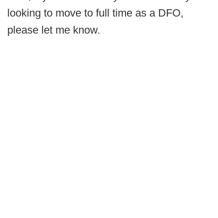
looking to move to full time as a DFO,
please let me know.