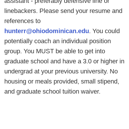
assistant - preferably defensive line or
linebackers. Please send your resume and
references to
hunterr@ohiodominican.edu
. You could
potentially coach an individual position
group. You MUST be able to get into
graduate school and have a 3.0 or higher in
undergrad at your previous university. No
housing or meals provided, small stipend,
and graduate school tuition waiver.