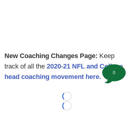
New Coaching Changes Page:
Keep
track of all the
2020-21 NFL and College
0
head coaching movement here.
Loading...
Loading...