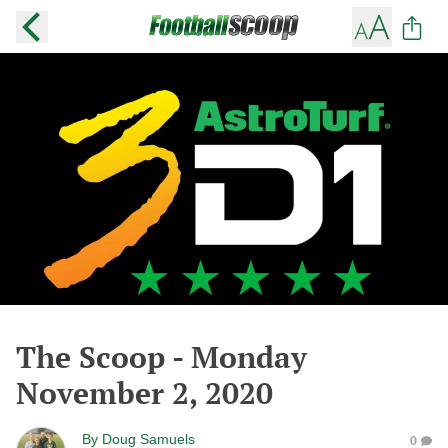
The Scoop - Monday
November 2, 2020
By
Doug Samuels
0