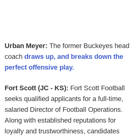
Urban Meyer:
The former Buckeyes head
coach
draws up, and breaks down the
perfect offensive play.
Fort Scott (JC - KS):
Fort Scott Football
seeks qualified applicants for a full-time,
salaried Director of Football Operations.
Along with established reputations for
loyalty and trustworthiness, candidates