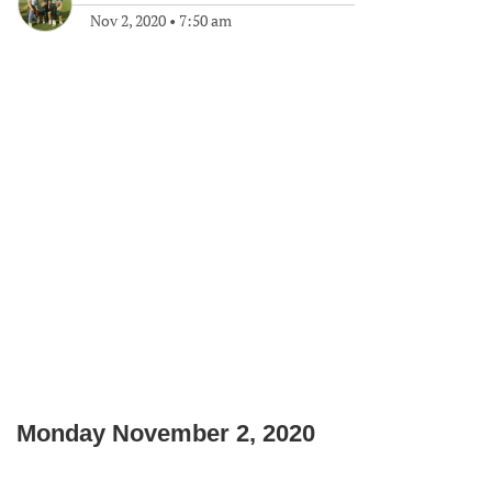
Nov 2, 2020
•
7:50 am
Monday November 2, 2020