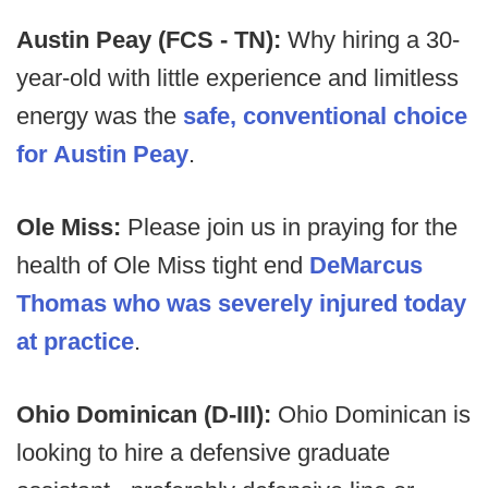
Austin Peay (FCS - TN):
Why hiring a 30-
year-old with little experience and limitless
energy was the
safe, conventional choice
for Austin Peay
.
Ole Miss:
Please join us in praying for the
health of Ole Miss tight end
DeMarcus
Thomas who was severely injured today
at practice
.
Ohio Dominican (D-III):
Ohio Dominican is
looking to hire a defensive graduate