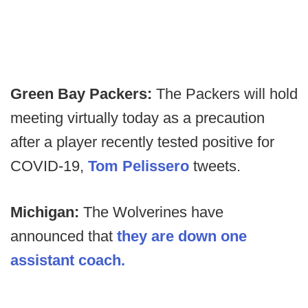
Green Bay Packers:
The Packers will hold
meeting virtually today as a precaution
after a player recently tested positive for
COVID-19,
Tom Pelissero
tweets.
Michigan:
The Wolverines have
announced that
they are down one
assistant coach.