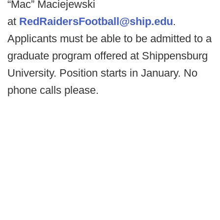
“Mac” Maciejewski
at
RedRaidersFootball@ship.edu
.
Applicants must be able to be admitted to a
graduate program offered at Shippensburg
University. Position starts in January. No
phone calls please.