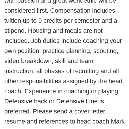
with passion and great work ethic will be
considered first. Compensation includes
tuition up to 9 credits per semester and a
stipend. Housing and meals are not
included. Job duties include coaching your
own position, practice planning, scouting,
video breakdown, skill and team
instruction, all phases of recruiting and all
other responsibilities assigned by the head
coach. Experience in coaching or playing
Defensive back or Defensive Line is
preferred. Please send a cover letter,
resume and references to head coach Mark