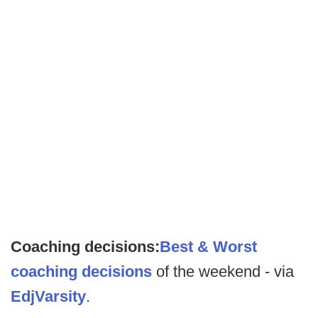
Coaching decisions:
Best & Worst
coaching decisions
of the weekend - via
EdjVarsity
.