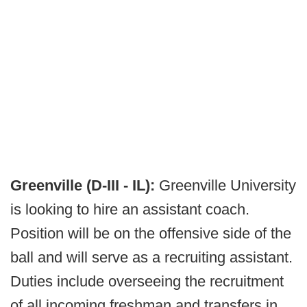
Greenville (D-III - IL):
Greenville University
is looking to hire an assistant coach.
Position will be on the offensive side of the
ball and will serve as a recruiting assistant.
Duties include overseeing the recruitment
of all incoming freshman and transfers in